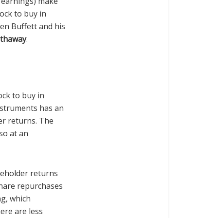
s earnings) make
ock to buy in
en Buffett and his
athaway
.
ock to buy in
nstruments has an
er returns. The
so at an
reholder returns
share repurchases
ng, which
ere are less