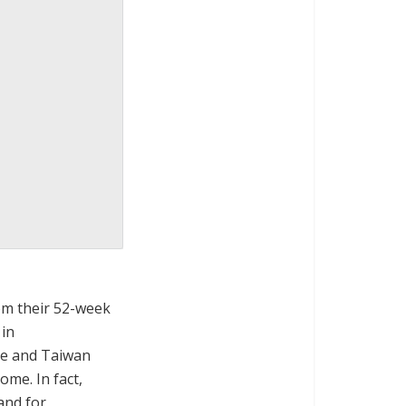
om their 52-week
 in
re and Taiwan
ome. In fact,
and for