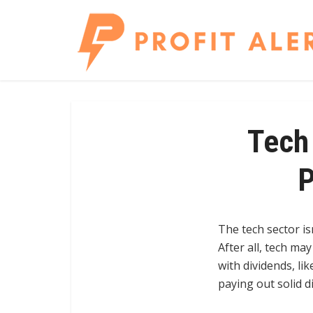
Tech 
P
The tech sector is
After all, tech ma
with dividends, li
paying out solid d