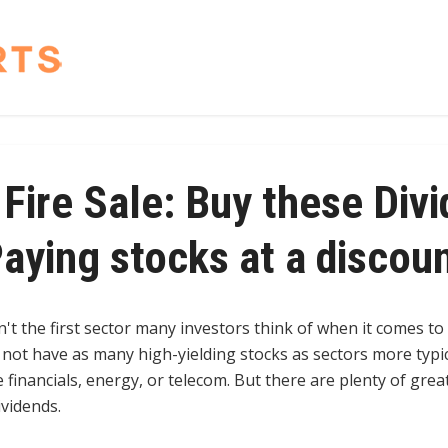
Fire Sale: Buy these Div
aying stocks at a discou
n't the first sector many investors think of when it comes to
y not have as many high-yielding stocks as sectors more typi
ke financials, energy, or telecom. But there are plenty of grea
ividends.