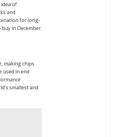
 idea of
cks and
bination for long-
to buy in December.
r, making chips
e used in end
rformance
d's smallest and