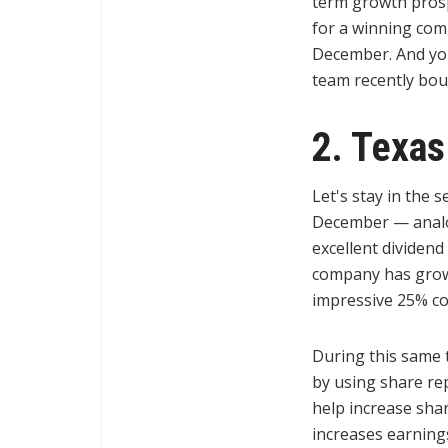
term growth prosp
for a winning comb
December. And you
team recently bou
2. Texas
Let's stay in the 
December — analo
excellent dividen
company has grown 
impressive 25% c
During this same 
by using share re
help increase sha
increases earning