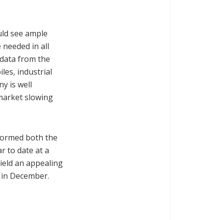
uld see ample
 needed in all
 data from the
les, industrial
y is well
 market slowing
rformed both the
r to date at a
ield an appealing
uy in December.