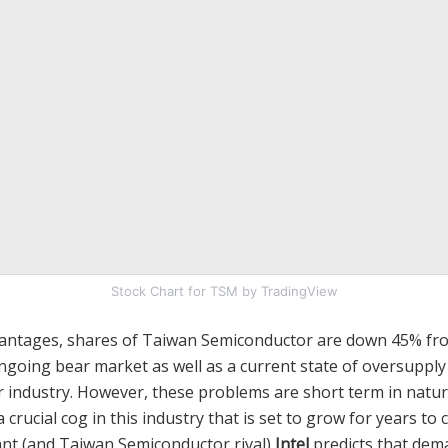
Stock Chart for TSM by TradingView
vantages, shares of Taiwan Semiconductor are down 45% fr
ngoing bear market as well as a current state of oversupply
 industry. However, these problems are short term in natu
crucial cog in this industry that is set to grow for years to c
nt (and Taiwan Semiconductor rival)
Intel
predicts that dem