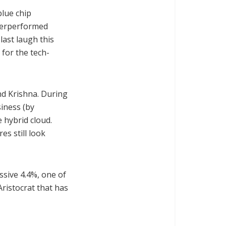
blue chip
nderperformed
last laugh this
for the tech-
d Krishna. During
siness (by
 hybrid cloud.
es still look
essive 4.4%, one of
Aristocrat that has