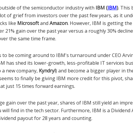
 outside of the semiconductor industry with
IBM (
IBM
)
. This 
lot of grief from investors over the past few years, as it u
cks like
Microsoft
and
Amazon
. However, IBM is getting the 
er 21% gain over the past year versus a roughly 30% decline 
ver the same time frame.
 to be coming around to IBM's turnaround under CEO Arvin
BM has shed its lower-growth, less-profitable IT services bu
nto a new company,
Kyndryl
) and become a bigger player in the
eems to finally be giving IBM more credit for this pivot, shar
d at just 15 times forward earnings.
rge gain over the past year, shares of IBM still yield an impr
u will find in the tech sector. Furthermore, IBM is a Dividend 
dividend payout for 28 years and counting.