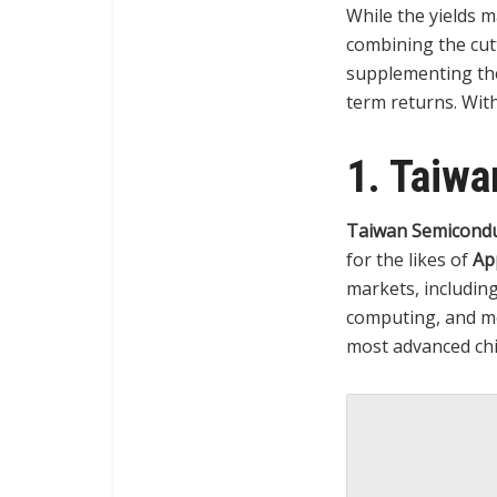
While the yields m
combining the cut
supplementing the
term returns. With
1. Taiw
Taiwan Semicondu
for the likes of
Ap
markets, including
computing, and m
most advanced chi