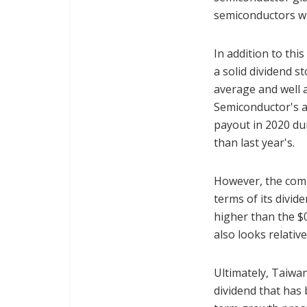
semiconductors wil
In addition to th
a solid dividend s
average and well 
Semiconductor's a
payout in 2020 du
than last year's.
However, the comp
terms of its divid
higher than the $0
also looks relativ
Ultimately, Taiwan
dividend that has 