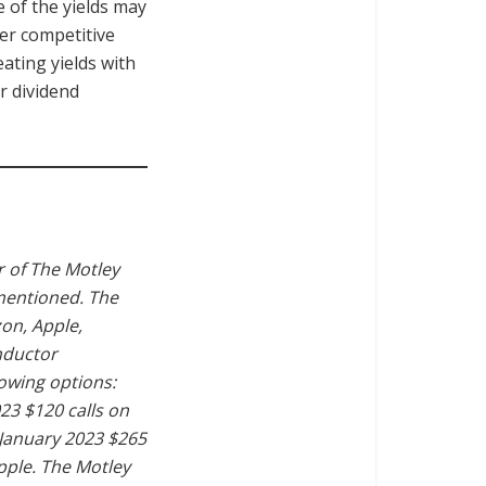
e of the yields may
er competitive
ating yields with
r dividend
 of The Motley
 mentioned. The
on, Apple,
nductor
owing options:
23 $120 calls on
 January 2023 $265
pple. The Motley