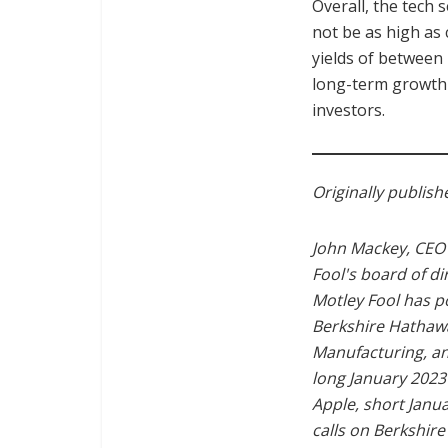
Overall, the tech 
not be as high as
yields of between
long-term growth 
investors.
Originally publis
John Mackey, CEO 
Fool's board of di
Motley Fool has 
Berkshire Hathawa
Manufacturing, an
long January 2023
Apple, short Janu
calls on Berkshir