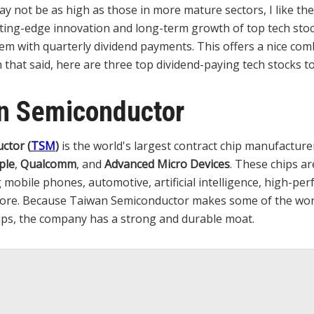
ay not be as high as those in more mature sectors, I like the
ting-edge innovation and long-term growth of top tech sto
m with quarterly dividend payments. This offers a nice com
 that said, here are three top dividend-paying tech stocks 
an Semiconductor
ctor (
TSM
)
is the world's largest contract chip manufacture
ple
,
Qualcomm
, and
Advanced Micro Devices
. These chips ar
 mobile phones, automotive, artificial intelligence, high-pe
ore. Because Taiwan Semiconductor makes some of the worl
ps, the company has a strong and durable moat.