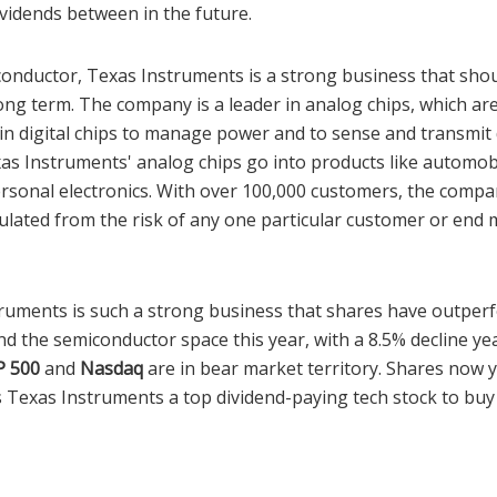
ividends between in the future.
onductor, Texas Instruments is a strong business that sho
ng term. The company is a leader in analog chips, which are
ain digital chips to manage power and to sense and transmit
as Instruments' analog chips go into products like automobi
rsonal electronics. With over 100,000 customers, the compan
sulated from the risk of any one particular customer or end
struments is such a strong business that shares have outpe
 the semiconductor space this year, with a 8.5% decline yea
P 500
and
Nasdaq
are in bear market territory. Shares now y
 Texas Instruments a top dividend-paying tech stock to b