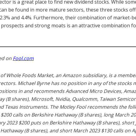
sector is a great place to find new dividend stocks. While som
 can be found in more mature sectors, these three stocks off
 2.3% and 4.4%. Furthermore, their combination of market-be
prospects and strong moats is an attractive combination fo
hed on
Fool.com
of Whole Foods Market, an Amazon subsidiary, is a member
rectors. Michael Byrne has no position in any of the stocks
positions in and recommends Advanced Micro Devices, Amaz
y (B shares), Microsoft, Nvidia, Qualcomm, Taiwan Semico
d Texas Instruments. The Motley Fool recommends the foll
 $200 calls on Berkshire Hathaway (B shares), long March 20
ary 2023 $200 puts on Berkshire Hathaway (B shares), short
e Hathaway (B shares), and short March 2023 $130 calls on A