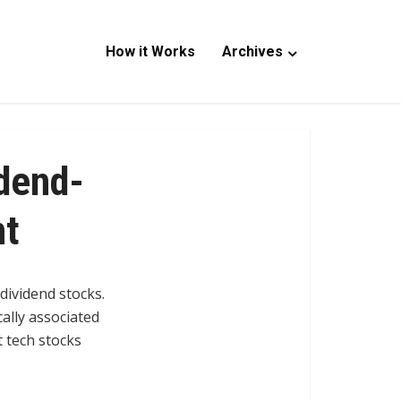
How it Works
Archives
idend-
nt
 dividend stocks.
cally associated
t tech stocks