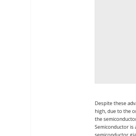
Despite these ad
high, due to the o
the semiconductor
Semiconductor is a 
semiconductor gia