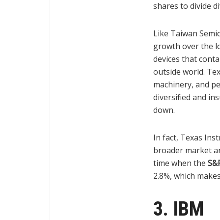
shares to divide d
Like Taiwan Semic
growth over the lo
devices that cont
outside world. Tex
machinery, and pe
diversified and in
down.
In fact, Texas In
broader market and
time when the
S&
2.8%, which makes
3. IBM