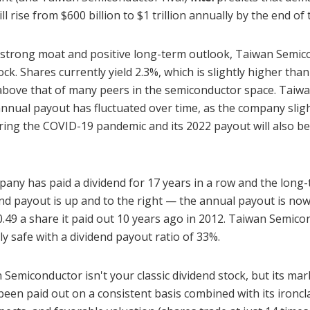
l rise from $600 billion to $1 trillion annually by the end o
is strong moat and positive long-term outlook, Taiwan Semic
tock. Shares currently yield 2.3%, which is slightly higher tha
above that of many peers in the semiconductor space. Taiw
nnual payout has fluctuated over time, as the company sligh
ring the COVID-19 pandemic and its 2022 payout will also be 
any has paid a dividend for 17 years in a row and the long-
end payout is up and to the right — the annual payout is now
.49 a share it paid out 10 years ago in 2012. Taiwan Semico
ely safe with a dividend payout ratio of 33%.
 Semiconductor isn't your classic dividend stock, but its ma
been paid out on a consistent basis combined with its ironcl