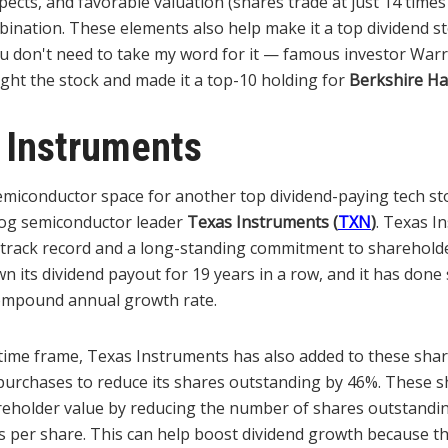
ects, and favorable valuation (shares trade at just 14 time
ination. These elements also help make it a top dividend st
 don't need to take my word for it — famous investor Warr
ght the stock and made it a top-10 holding for
Berkshire H
 Instruments
semiconductor space for another top dividend-paying tech st
g semiconductor leader
Texas Instruments
(
TXN
)
. Texas I
d track record and a long-standing commitment to sharehold
its dividend payout for 19 years in a row, and it has done 
ompound annual growth rate.
time frame, Texas Instruments has also added to these sha
purchases to reduce its shares outstanding by 46%. These 
reholder value by reducing the number of shares outstandi
s per share. This can help boost dividend growth because th