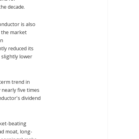
f the decade.
onductor is also
n the market
an
tly reduced its
slightly lower
term trend in
 nearly five times
nductor's dividend
rket-beating
ad moat, long-