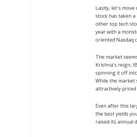
Lastly, let's move
stock has taken a 
other top tech sto
year with a monst
oriented Nasdaq o
The market seems
Krishna's reign, I
spinning it off i
While the market s
attractively price
Even after this la
the best yields yo
raised its annual 