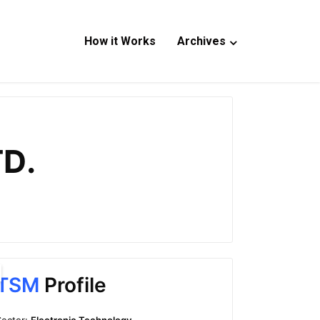
How it Works
Archives