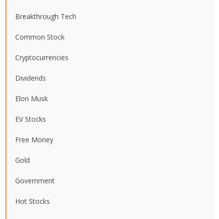
Breakthrough Tech
Common Stock
Cryptocurrencies
Dividends
Elon Musk
EV Stocks
Free Money
Gold
Government
Hot Stocks