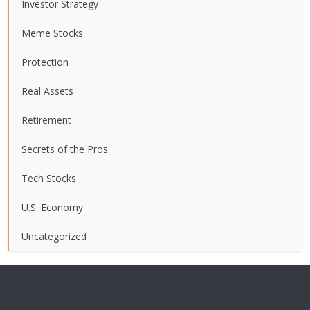
Investor Strategy
Meme Stocks
Protection
Real Assets
Retirement
Secrets of the Pros
Tech Stocks
U.S. Economy
Uncategorized