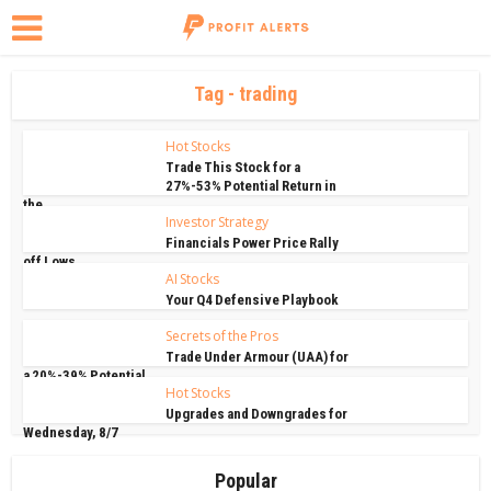
Tag - trading
Hot Stocks
Trade This Stock for a
27%-53% Potential Return in
the...
Investor Strategy
Financials Power Price Rally
off Lows
AI Stocks
Your Q4 Defensive Playbook
Secrets of the Pros
Trade Under Armour (UAA) for
a 20%-39% Potential...
Hot Stocks
Upgrades and Downgrades for
Wednesday, 8/7
Popular