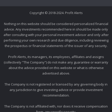
Copyright © 2018-2024. Profit Alerts
Nothing on this website should be considered personalized financial
advice. Any investments recommended here in should be made only
after consulting with your personal investment advisor and only after
performing your own research and due diligence, including reviewing
the prospectus or financial statements of the issuer of any security.
Profit Alerts, its managers, its employees, affiliates and assigns
(collectively "The Company") do not make any guarantee or warranty
about the advice provided on this website or what is otherwise
advertised above.
The Company is not registered or licensed by any governing body in
any jurisdiction to give investing advice or provide investment
recommendation.
The Company is not affiliated with, nor does it receive compensation
from, any specific security.