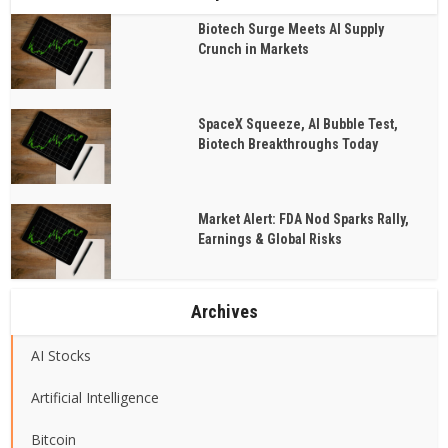
Biotech Surge Meets AI Supply
Crunch in Markets
SpaceX Squeeze, AI Bubble Test,
Biotech Breakthroughs Today
Market Alert: FDA Nod Sparks Rally,
Earnings & Global Risks
Archives
AI Stocks
Artificial Intelligence
Bitcoin