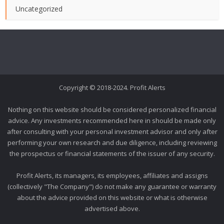
Uncategorized
Copyright © 2018-2024. Profit Alerts
Nothing on this website should be considered personalized financial
advice. Any investments recommended here in should be made only
after consulting with your personal investment advisor and only after
performing your own research and due diligence, including reviewing
the prospectus or financial statements of the issuer of any security.
Profit Alerts, its managers, its employees, affiliates and assigns
(collectively "The Company") do not make any guarantee or warranty
about the advice provided on this website or what is otherwise
advertised above.