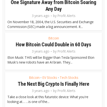
One Signature Away from Bitcoin Soaring
Any Day
3 years ago
by
Profit Alerts
On November 18, 2004, the U.S. Securities and Exchange
Commission (SEC) made a big announcement. It...
Bitcoin
How Bitcoin Could Double in 60 Days
3 years ago
by
Profit Alerts
Elon Musk: THIS will be Bigger than Tesla Sponsored Elon
Musk's new robots have an AI brain. They...
Bitcoin
EV Stocks
Tech Stocks
•
•
The Next Big Crypto Is Finally Here
3 years ago
by
Profit Alerts
Take a close look at this futuristic device: What you're
looking at… …is one of the...