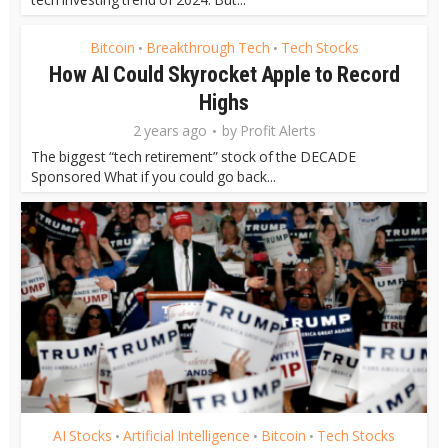
Bitcoin
Breakthrough Tech
Tech Stocks
•
•
How AI Could Skyrocket Apple to Record
Highs
2 years ago
by
Profit Alerts
The biggest “tech retirement” stock of the DECADE
Sponsored What if you could go back...
AI Stocks
Artificial Intelligence
Bitcoin
Tech Stocks
•
•
•