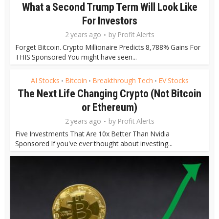
What a Second Trump Term Will Look Like
For Investors
2 years ago
by
Profit Alerts
Forget Bitcoin. Crypto Millionaire Predicts 8,788% Gains For
THIS Sponsored You might have seen...
AI Stocks
Bitcoin
Breakthrough Tech
EV Stocks
•
•
•
The Next Life Changing Crypto (Not Bitcoin
or Ethereum)
2 years ago
by
Profit Alerts
Five Investments That Are 10x Better Than Nvidia
Sponsored If you've ever thought about investing...