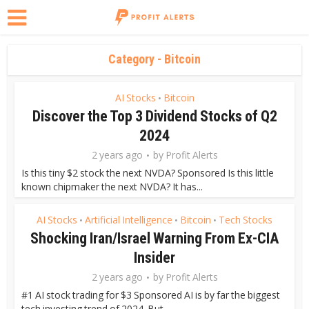
Category - Bitcoin
AI Stocks
Bitcoin
•
Discover the Top 3 Dividend Stocks of Q2
2024
2 years ago
by
Profit Alerts
Is this tiny $2 stock the next NVDA? Sponsored Is this little
known chipmaker the next NVDA? It has...
AI Stocks
Artificial Intelligence
Bitcoin
Tech Stocks
•
•
•
Shocking Iran/Israel Warning From Ex-CIA
Insider
2 years ago
by
Profit Alerts
#1 AI stock trading for $3 Sponsored AI is by far the biggest
tech investing trend of 2024. But...