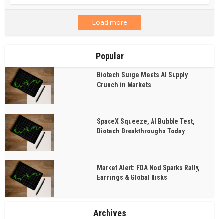
Load more
Popular
Biotech Surge Meets AI Supply
Crunch in Markets
SpaceX Squeeze, AI Bubble Test,
Biotech Breakthroughs Today
Market Alert: FDA Nod Sparks Rally,
Earnings & Global Risks
Archives