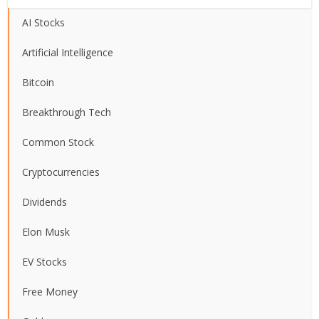
AI Stocks
Artificial Intelligence
Bitcoin
Breakthrough Tech
Common Stock
Cryptocurrencies
Dividends
Elon Musk
EV Stocks
Free Money