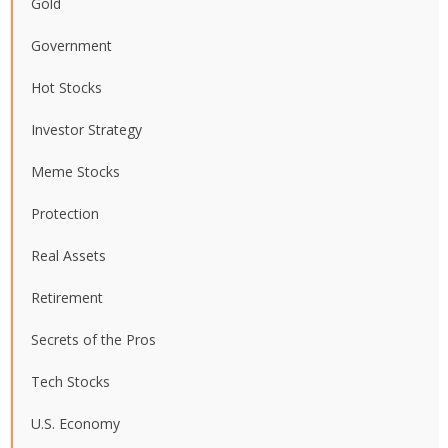
Gold
Government
Hot Stocks
Investor Strategy
Meme Stocks
Protection
Real Assets
Retirement
Secrets of the Pros
Tech Stocks
U.S. Economy