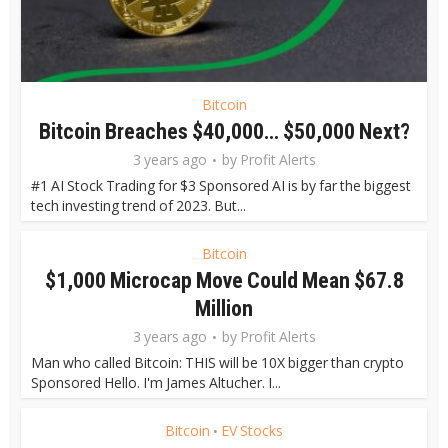
Bitcoin
Bitcoin Breaches $40,000… $50,000 Next?
3 years ago
by
Profit Alerts
#1 AI Stock Trading for $3 Sponsored AI is by far the biggest
tech investing trend of 2023. But...
Bitcoin
$1,000 Microcap Move Could Mean $67.8
Million
3 years ago
by
Profit Alerts
Man who called Bitcoin: THIS will be 10X bigger than crypto
Sponsored Hello. I'm James Altucher. I...
Bitcoin
EV Stocks
•