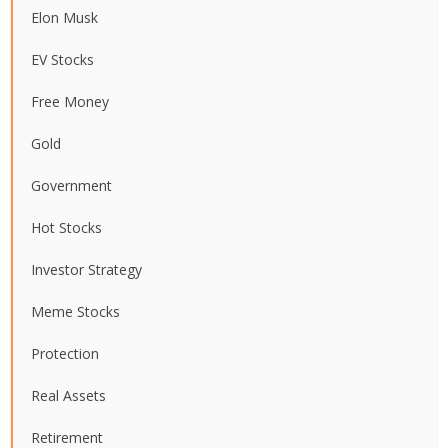
Elon Musk
EV Stocks
Free Money
Gold
Government
Hot Stocks
Investor Strategy
Meme Stocks
Protection
Real Assets
Retirement