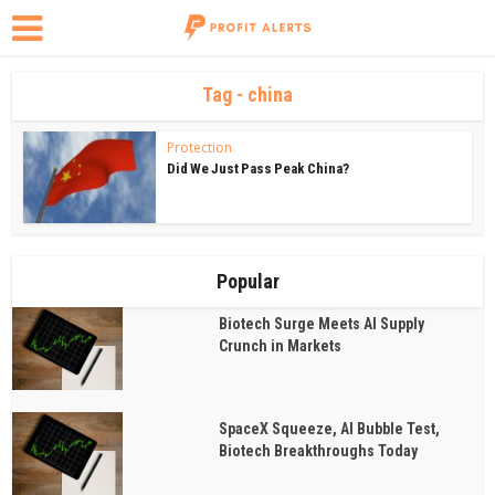
Tag - china
Protection
Did We Just Pass Peak China?
Popular
Biotech Surge Meets AI Supply
Crunch in Markets
SpaceX Squeeze, AI Bubble Test,
Biotech Breakthroughs Today