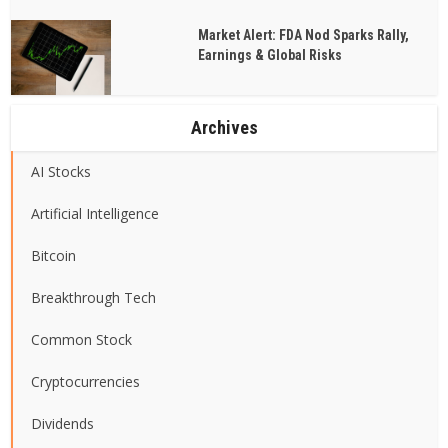
Market Alert: FDA Nod Sparks Rally,
Earnings & Global Risks
Archives
AI Stocks
Artificial Intelligence
Bitcoin
Breakthrough Tech
Common Stock
Cryptocurrencies
Dividends