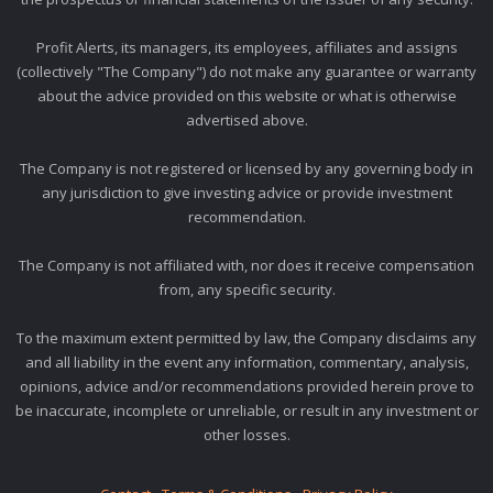
Profit Alerts, its managers, its employees, affiliates and assigns
(collectively "The Company") do not make any guarantee or warranty
about the advice provided on this website or what is otherwise
advertised above.
The Company is not registered or licensed by any governing body in
any jurisdiction to give investing advice or provide investment
recommendation.
The Company is not affiliated with, nor does it receive compensation
from, any specific security.
To the maximum extent permitted by law, the Company disclaims any
and all liability in the event any information, commentary, analysis,
opinions, advice and/or recommendations provided herein prove to
be inaccurate, incomplete or unreliable, or result in any investment or
other losses.