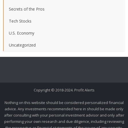
Secrets of the Pros
Tech Stocks
U.S. Economy
Uncategorized
Copyright © 2018-2024. Profit Alerts
Nothing on this website should be considered personalized financial
advice. Any investments recommended here in should be made only
after consulting with your personal investment advisor and only after
performing your own research and due diligence, including reviewing
the prospectus or financial statements of the issuer of any security.