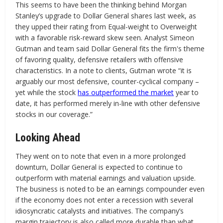
This seems to have been the thinking behind Morgan
Stanley’s upgrade to Dollar General shares last week, as
they upped their rating from Equal-weight to Overweight
with a favorable risk-reward skew seen. Analyst Simeon
Gutman and team said Dollar General fits the firm's theme
of favoring quality, defensive retailers with offensive
characteristics. In a note to clients, Gutman wrote “it is
arguably our most defensive, counter-cyclical company –
yet while the stock
has outperformed the market
year to
date, it has performed merely in-line with other defensive
stocks in our coverage.”
Looking Ahead
They went on to note that even in a more prolonged
downturn, Dollar General is expected to continue to
outperform with material earnings and valuation upside.
The business is noted to be an earnings compounder even
if the economy does not enter a recession with several
idiosyncratic catalysts and initiatives. The company’s
margin trajectory is also called more durable than what