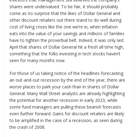
shares were undervalued. To be fair, it should probably
come as no surprise that the likes of Dollar General and
other discount retailers out there stand to do well during
cost of living crises like the one we’re in, when inflation
eats into the value of your savings and millions of families
have to tighten the proverbial belt. Indeed, it was only last
April that shares of Dollar General hit a fresh all time high,
something that the folks investing in tech stocks haven’t
seen for many months now.
For those of us taking notice of the headlines forecasting
an out-and-out recession by the end of the year, there are
worse places to park your cash than in shares of Dollar
General. Many Wall Street analysts are already highlighting
the potential for another recession in early 2023, while
some fund managers are pulling these bearish forecasts
even further forward. Gains for discount retailers are likely
to be amplified in the case of a recession, as seen during
the crash of 2008.