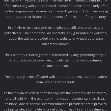
advice. Any investments recommended here in should be made only
after consulting with your personal investment advisor and only after
performing your own research and due diligence, including reviewing
the prospectus or financial statements of the issuer of any security.
Profit Alerts, its managers, its employees, affiliates and assigns
(collectively "The Company") do not make any guarantee or warranty
about the advice provided on this website or what is otherwise
advertised above.
The Company is not registered or licensed by any governing body in
any jurisdiction to give investing advice or provide investment
recommendation.
The Company is not affiliated with, nor does it receive compensation
from, any specific security.
To the maximum extent permitted by law, the Company disclaims any
and all liability in the event any information, commentary, analysis,
opinions, advice and/or recommendations provided herein prove to
be inaccurate, incomplete or unreliable, or result in any investment or