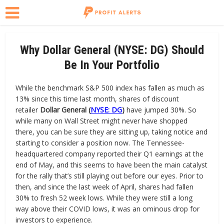
Why Dollar General (NYSE: DG) Should
Be In Your Portfolio
While the benchmark S&P 500 index has fallen as much as
13% since this time last month, shares of discount
retailer
Dollar General (
NYSE: DG
)
have jumped 30%. So
while many on Wall Street might never have shopped
there, you can be sure they are sitting up, taking notice and
starting to consider a position now. The Tennessee-
headquartered company reported their Q1 earnings at the
end of May, and this seems to have been the main catalyst
for the rally that’s still playing out before our eyes. Prior to
then, and since the last week of April, shares had fallen
30% to fresh 52 week lows. While they were still a long
way above their COVID lows, it was an ominous drop for
investors to experience.