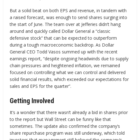
But a solid beat on both EPS and revenue, in tandem with
a raised forecast, was enough to send shares surging into
the start of June. The team over at Jefferies didn’t hang
around and quickly called Dollar General a “classic
defensive stock” that can be expected to outperform
during a tough macroeconomic backdrop. As Dollar
General CEO Todd Vasos summed up with the recent
earnings report, “despite ongoing headwinds due to supply
chain pressures and heightened inflation, we remained
focused on controlling what we can control and delivered
solid financial results, which exceeded our expectations for
sales and EPS for the quarter”.
Getting Involved
It’s a wonder that there wasn’t already a bid in shares prior
to the report but Wall Street can be funny like that
sometimes. The update also confirmed the company’s
share repurchase program was still underway, which told
investors that management still believed the company’s