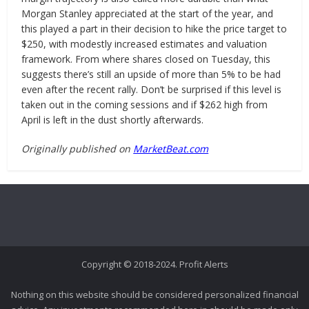
Morgan Stanley appreciated at the start of the year, and
this played a part in their decision to hike the price target to
$250, with modestly increased estimates and valuation
framework. From where shares closed on Tuesday, this
suggests there’s still an upside of more than 5% to be had
even after the recent rally. Don’t be surprised if this level is
taken out in the coming sessions and if $262 high from
April is left in the dust shortly afterwards.
Originally published on
MarketBeat.com
Copyright © 2018-2024. Profit Alerts
Nothing on this website should be considered personalized financial