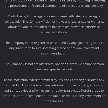
performing your own research and due diligence, including reviewing
the prospectus or financial statements of the issuer of any security.
Profit Alerts, its managers, its employees, affiliates and assigns
(collectively "The Company") do not make any guarantee or warranty
about the advice provided on this website or what is otherwise
advertised above.
The Company is not registered or licensed by any governing body in
any jurisdiction to give investing advice or provide investment
recommendation.
The Company is not affiliated with, nor does it receive compensation
from, any specific security.
To the maximum extent permitted by law, the Company disclaims any
and all liability in the event any information, commentary, analysis,
opinions, advice and/or recommendations provided herein prove to
be inaccurate, incomplete or unreliable, or result in any investment or
other losses.