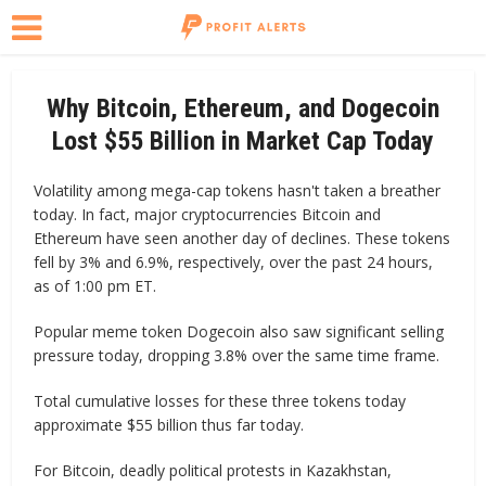
Why Bitcoin, Ethereum, and Dogecoin
Lost $55 Billion in Market Cap Today
Volatility among mega-cap tokens hasn't taken a breather
today. In fact, major cryptocurrencies Bitcoin and
Ethereum have seen another day of declines. These tokens
fell by 3% and 6.9%, respectively, over the past 24 hours,
as of 1:00 pm ET.
Popular meme token Dogecoin also saw significant selling
pressure today, dropping 3.8% over the same time frame.
Total cumulative losses for these three tokens today
approximate $55 billion thus far today.
For Bitcoin, deadly political protests in Kazakhstan,