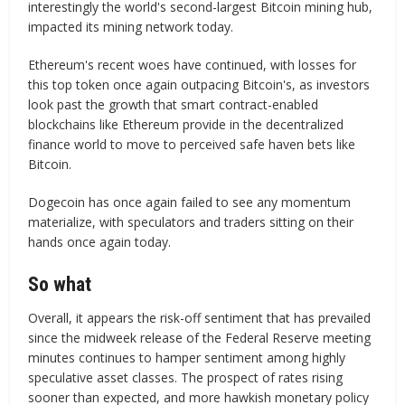
interestingly the world's second-largest Bitcoin mining hub,
impacted its mining network today.
Ethereum's recent woes have continued, with losses for
this top token once again outpacing Bitcoin's, as investors
look past the growth that smart contract-enabled
blockchains like Ethereum provide in the decentralized
finance world to move to perceived safe haven bets like
Bitcoin.
Dogecoin has once again failed to see any momentum
materialize, with speculators and traders sitting on their
hands once again today.
So what
Overall, it appears the risk-off sentiment that has prevailed
since the midweek release of the Federal Reserve meeting
minutes continues to hamper sentiment among highly
speculative asset classes. The prospect of rates rising
sooner than expected, and more hawkish monetary policy