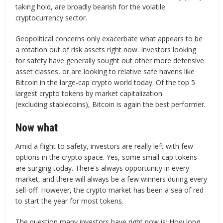
taking hold, are broadly bearish for the volatile
cryptocurrency sector.
Geopolitical concerns only exacerbate what appears to be
a rotation out of risk assets right now. Investors looking
for safety have generally sought out other more defensive
asset classes, or are looking to relative safe havens like
Bitcoin in the large-cap crypto world today. Of the top 5
largest crypto tokens by market capitalization
(excluding stablecoins), Bitcoin is again the best performer.
Now what
Amid a flight to safety, investors are really left with few
options in the crypto space. Yes, some small-cap tokens
are surging today. There's always opportunity in every
market, and there will always be a few winners during every
sell-off. However, the crypto market has been a sea of red
to start the year for most tokens.
The question many investors have right now is: How long