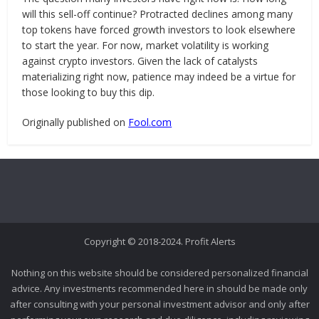
will this sell-off continue? Protracted declines among many
top tokens have forced growth investors to look elsewhere
to start the year. For now, market volatility is working
against crypto investors. Given the lack of catalysts
materializing right now, patience may indeed be a virtue for
those looking to buy this dip.
Originally published on
Fool.com
Copyright © 2018-2024. Profit Alerts
Nothing on this website should be considered personalized financial
advice. Any investments recommended here in should be made only
after consulting with your personal investment advisor and only after