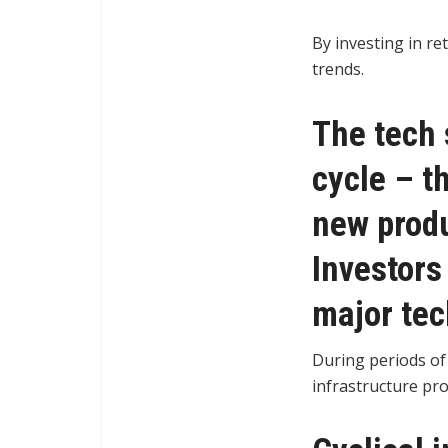
By investing in re
trends.
The tech 
cycle – t
new produ
Investors
major tec
During periods of
infrastructure pr