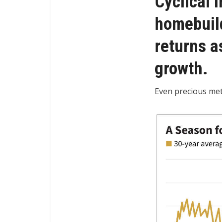
Cyclical 
homebuild
returns a
growth.
Even precious met