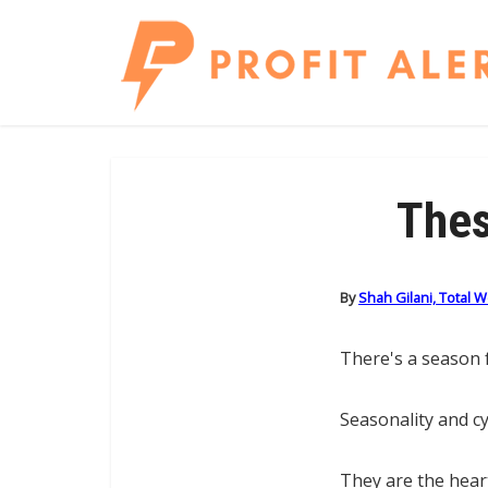
Thes
By
Shah Gilani, Total 
There's a season f
Seasonality and cy
They are the hear