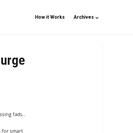
How it Works
Archives
Surge
assing fads…
s for smart