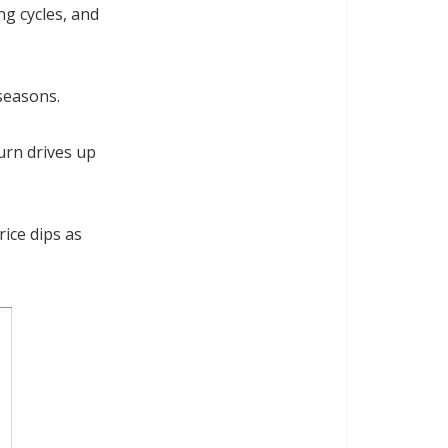
ng cycles, and
seasons.
urn drives up
rice dips as