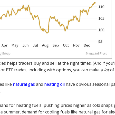
es helps traders buy and sell at the right times. (And if you
 or ETF trades, including with options, you can make
a lot
of
es like
natural gas
and
heating oil
have obvious seasonal pa
.
and for heating fuels, pushing prices higher as cold snaps 
e summer, demand for cooling fuels like natural gas for elec