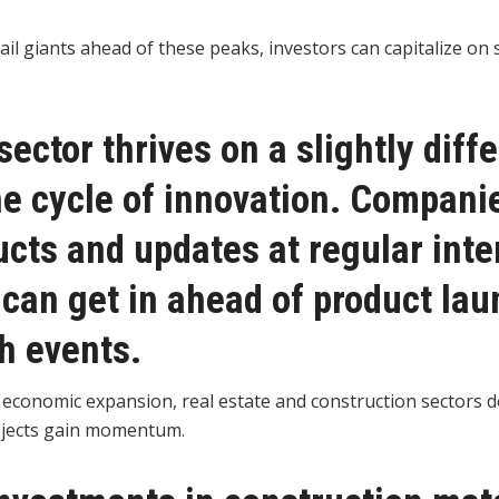
tail giants ahead of these peaks, investors can capitalize o
sector thrives on a slightly diff
he cycle of innovation. Compani
cts and updates at regular inte
 can get in ahead of product la
h events.
 economic expansion, real estate and construction sectors d
ojects gain momentum.