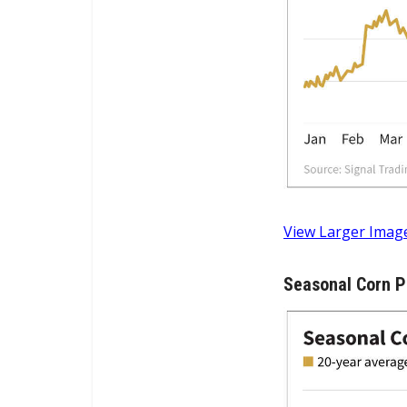
View Larger Imag
Seasonal Corn P