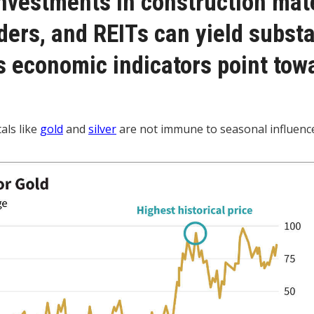
investments in construction mate
ers, and REITs can yield substa
s economic indicators point tow
als like
gold
and
silver
are not immune to seasonal influenc