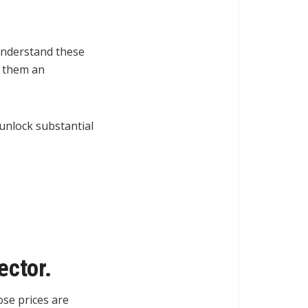
 understand these
s them an
unlock substantial
ector.
ose prices are