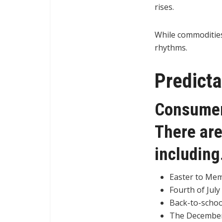
rises.
While commodities 
rhythms.
Predict
Consumer 
There are
includin
Easter to Mem
Fourth of July
Back-to-schoo
The December