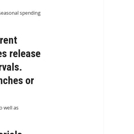
n seasonal spending
erent
es release
rvals.
unches or
o well as