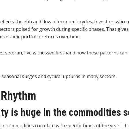
 reflects the ebb and flow of economic cycles. Investors who
 sectors poised for growth during specific phases. That give
ze their portfolio returns over time.
et veteran, I've witnessed firsthand how these patterns can 
 seasonal surges and cyclical upturns in many sectors.
s Rhythm
ty is huge in the commodities s
ain commodities correlate with specific times of the year. Th