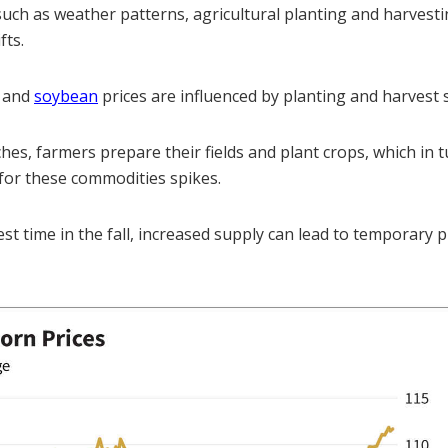
such as weather patterns, agricultural planting and harvesti
fts.
and
soybean
prices are influenced by planting and harvest 
es, farmers prepare their fields and plant crops, which in t
for these commodities spikes.
t time in the fall, increased supply can lead to temporary p