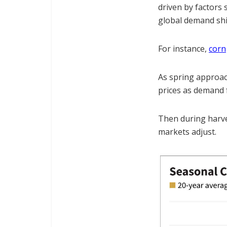
driven by factors 
global demand shi
For instance,
corn
As spring approach
prices as demand 
Then during harves
markets adjust.