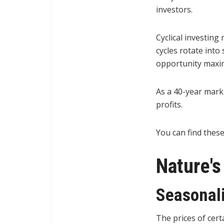
investors.
Cyclical investing
cycles rotate into
opportunity maximi
As a 40-year mark
profits.
You can find these
Nature'
Seasonali
The prices of cert