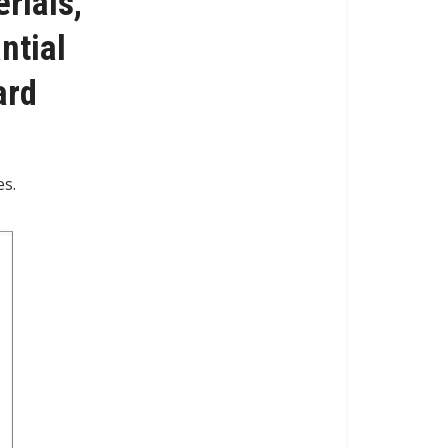
rials,
ntial
ard
es.