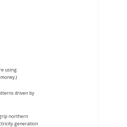
're using
 money.)
tterns driven by
grip northern
tricity generation