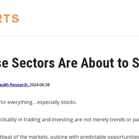
e Sectors Are About to 
Wealth Research,
2024-06-28
or everything… especially stocks.
clicality in trading and investing are not merely trends or p
tbeat of the markets, pulsing with predictable opportunitie