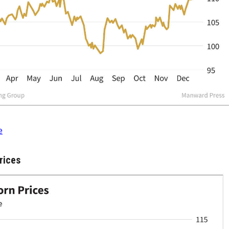
e
rices