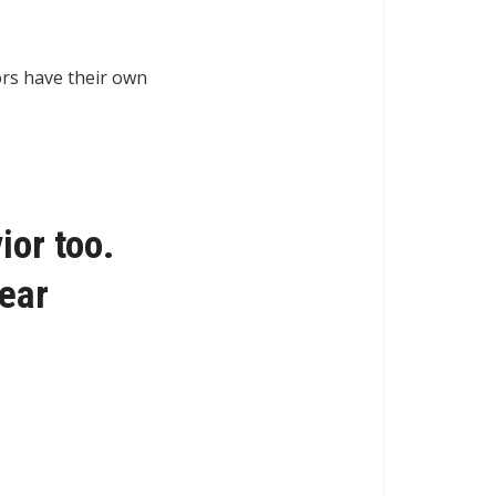
ors have their own
or too.
year