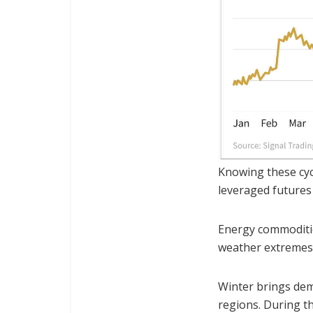
Knowing these cycl
leveraged futures
Energy commoditi
weather extremes
Winter brings dem
regions. During th