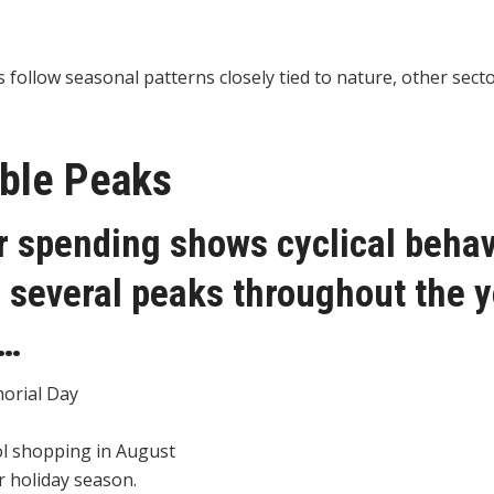
follow seasonal patterns closely tied to nature, other sect
able Peaks
spending shows cyclical behavi
 several peaks throughout the 
g…
orial Day
l shopping in August
 holiday season.