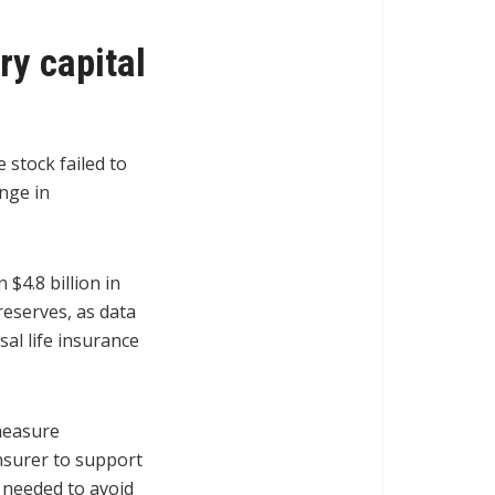
ry capital
 stock failed to
nge in
 $4.8 billion in
 reserves, as data
al life insurance
 measure
nsurer to support
 needed to avoid