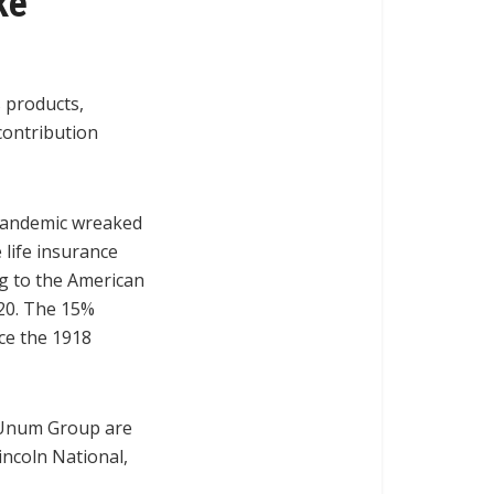
ke
 products,
contribution
 pandemic wreaked
 life insurance
ng to the American
2020. The 15%
ce the 1918
d Unum Group are
incoln National,