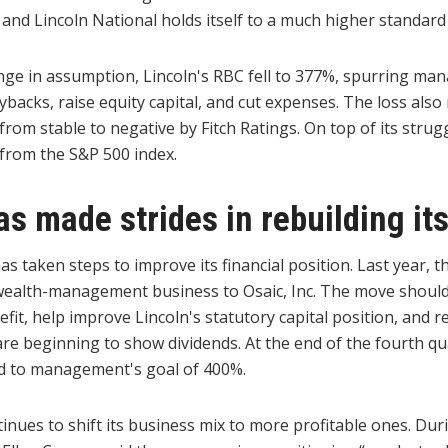
 and Lincoln National holds itself to a much higher standard
nge in assumption, Lincoln's RBC fell to 377%, spurring ma
acks, raise equity capital, and cut expenses. The loss also 
rom stable to negative by Fitch Ratings. On top of its struggl
from the S&P 500 index.
as made strides in rebuilding its
as taken steps to improve its financial position. Last year,
s wealth-management business to Osaic, Inc. The move shoul
nefit, help improve Lincoln's statutory capital position, and r
re beginning to show dividends. At the end of the fourth qua
d to management's goal of 400%.
nues to shift its business mix to more profitable ones. Duri