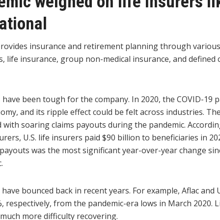
mic weighed on life insurers li
ational
provides insurance and retirement planning through various
s, life insurance, group non-medical insurance, and defined 
s have been tough for the company. In 2020, the COVID-19
my, and its ripple effect could be felt across industries. The
d with soaring claims payouts during the pandemic. Accordi
urers, U.S. life insurers paid $90 billion to beneficiaries in 
s payouts was the most significant year-over-year change sin
.
s have bounced back in recent years. For example, Aflac an
 respectively, from the pandemic-era lows in March 2020. L
much more difficulty recovering.