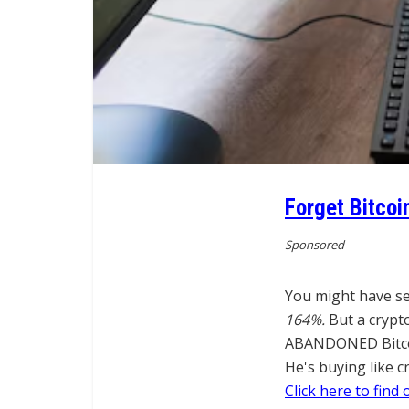
Forget Bitcoi
Sponsored
You might have se
164%.
But a crypt
ABANDONED Bitcoin
He's buying like c
Click here to find 