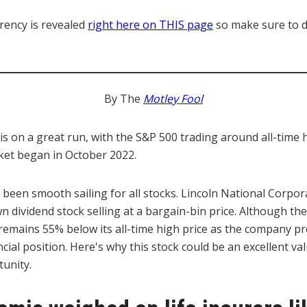
rency is revealed
right here on THIS page
so make sure to di
By The
Motley Fool
is on a great run, with the S&P 500 trading around all-time
rket began in October 2022.
 been smooth sailing for all stocks. Lincoln National Corpo
 dividend stock selling at a bargain-bin price. Although the
it remains 55% below its all-time high price as the company p
ncial position. Here's why this stock could be an excellent va
unity.