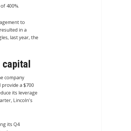
 of 400%.
nagement to
resulted in a
es, last year, the
 capital
 the company
d provide a $700
educe its leverage
rter, Lincoln's
ng its Q4