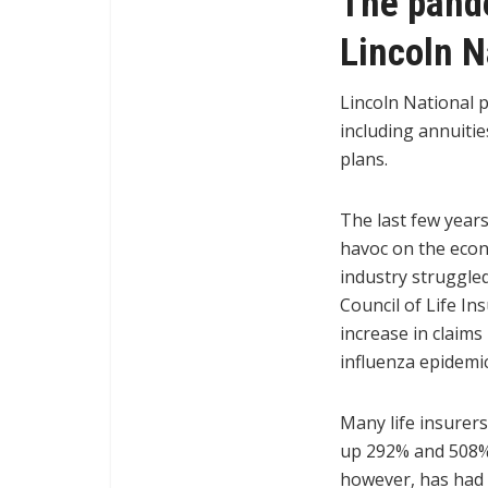
The pande
Lincoln N
Lincoln National 
including annuitie
plans.
The last few year
havoc on the econo
industry struggle
Council of Life Ins
increase in claim
influenza epidemic
Many life insurer
up 292% and 508%,
however, has had 