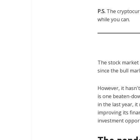
P.S.
The cryptocur
while you can.
The stock market 
since the bull ma
However, it hasn't
is one beaten-down
in the last year, 
improving its fina
investment opport