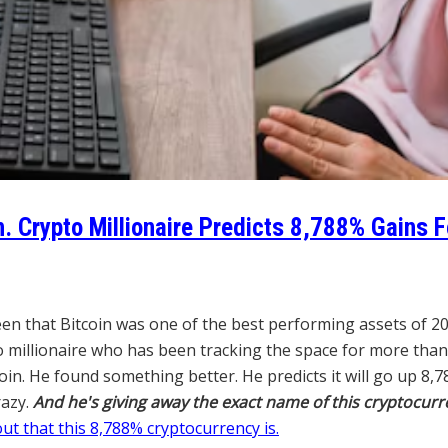
n. Crypto Millionaire Predicts 8,788% Gains 
en that Bitcoin was one of the best performing assets of 2
o millionaire who has been tracking the space for more than
. He found something better. He predicts it will go up 8,78
razy.
And he's giving away the exact name of this cryptocurr
out that this 8,788% cryptocurrency is.