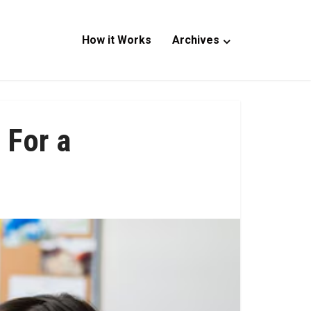
How it Works
Archives
 For a