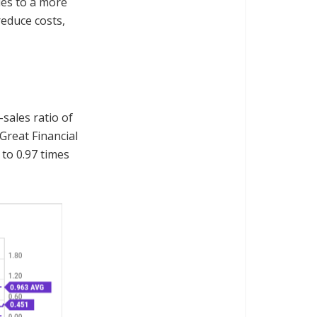
les to a more
reduce costs,
-sales ratio of
Great Financial
 to 0.97 times