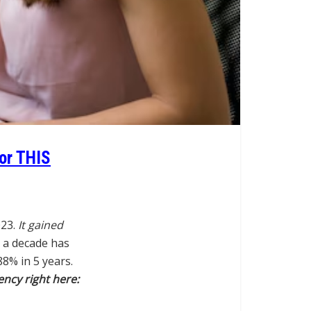
For THIS
023.
It gained
 a decade has
8% in 5 years.
ency right here: