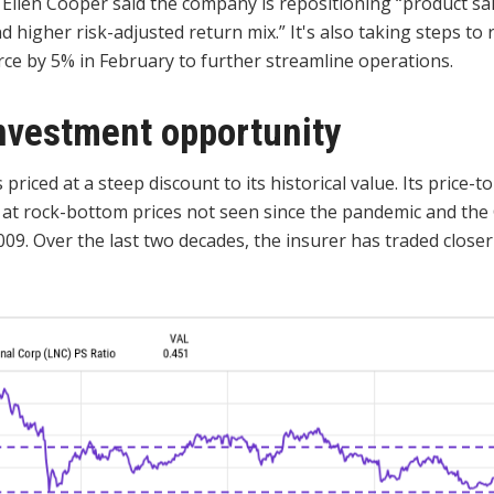
 Ellen Cooper said the company is repositioning “product sa
nd higher risk-adjusted return mix.” It's also taking steps to 
rce by 5% in February to further streamline operations.
nvestment opportunity
 priced at a steep discount to its historical value. Its price-to
 at rock-bottom prices not seen since the pandemic and the 
2009. Over the last two decades, the insurer has traded closer