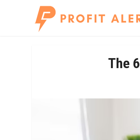
The 6