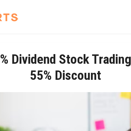
% Dividend Stock Trading
55% Discount