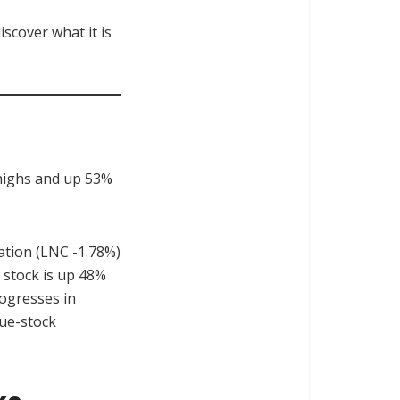
scover what it is
 highs and up 53%
ration (LNC -1.78%)
 stock is up 48%
rogresses in
lue-stock