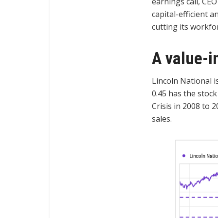
earnings call, CEO
capital-efficient a
cutting its workfo
A value-i
Lincoln National is
0.45 has the stock
Crisis in 2008 to 
sales.