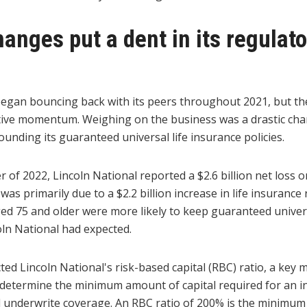
hanges put a dent in its regulato
began bouncing back with its peers throughout 2021, but the
tive momentum. Weighing on the business was a drastic cha
nding its guaranteed universal life insurance policies.
r of 2022, Lincoln National reported a $2.6 billion net loss on
was primarily due to a $2.2 billion increase in life insurance
d 75 and older were more likely to keep guaranteed univers
oln National had expected.
ed Lincoln National's risk-based capital (RBC) ratio, a key
 determine the minimum amount of capital required for an i
d underwrite coverage. An RBC ratio of 200% is the minimum