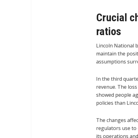
Crucial c
ratios
Lincoln National 
maintain the posi
assumptions surrou
In the third quarte
revenue. The loss 
showed people age
policies than Linc
The changes affect
regulators use to
its operations an