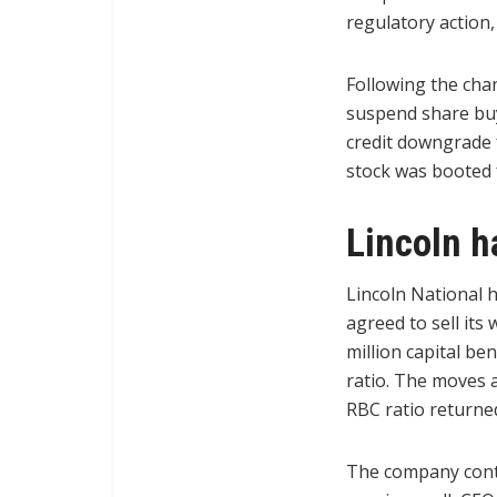
regulatory action,
Following the cha
suspend share buyb
credit downgrade f
stock was booted 
Lincoln h
Lincoln National h
agreed to sell it
million capital be
ratio. The moves a
RBC ratio returne
The company conti