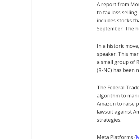
A report from Morg
to tax loss sellin
includes stocks th
September. The he
In a historic mov
speaker. This mark
a small group of 
(R-NC) has been n
The Federal Trad
algorithm to mani
Amazon to raise p
lawsuit against A
strategies.
Meta Platforms (