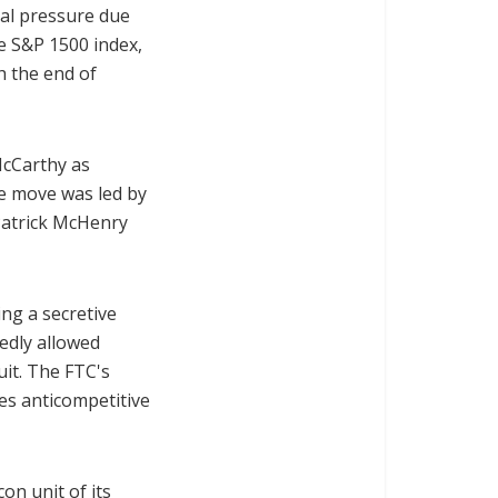
cal pressure due
he S&P 1500 index,
h the end of
McCarthy as
he move was led by
Patrick McHenry
ing a secretive
edly allowed
uit. The FTC's
es anticompetitive
con unit of its