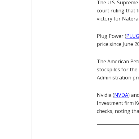
The U.S. Supreme 
court ruling that 
victory for Natera
Plug Power (
PLU
price since June 2
The American Petro
stockpiles for th
Administration pre
Nvidia (
NVDA
) an
Investment firm K
checks, noting th