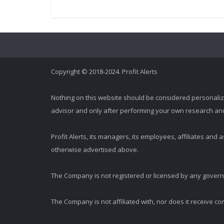
Copyright © 2018-2024. Profit Alerts
Nothing on this website should be considered personali
advisor and only after performing your own research and d
Profit Alerts, its managers, its employees, affiliates an
otherwise advertised above.
The Company is not registered or licensed by any governi
The Company is not affiliated with, nor does it receive co