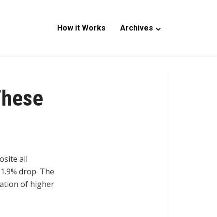
How it Works
Archives
These
site all
 1.9% drop. The
pation of higher