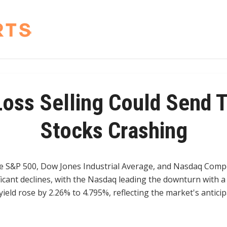
Loss Selling Could Send 
Stocks Crashing
e S&P 500, Dow Jones Industrial Average, and Nasdaq Compo
ficant declines, with the Nasdaq leading the downturn with a
ield rose by 2.26% to 4.795%, reflecting the market's antici