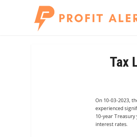
Tax 
On 10-03-2023, th
experienced signi
10-year Treasury y
interest rates.