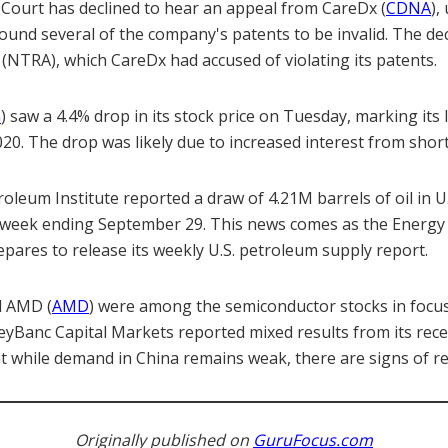
Court has declined to hear an appeal from CareDx (
CDNA
),
found several of the company's patents to be invalid. The de
 (NTRA), which CareDx had accused of violating its patents.
G
) saw a 4.4% drop in its stock price on Tuesday, marking its 
020. The drop was likely due to increased interest from short 
leum Institute reported a draw of 4.21M barrels of oil in U
e week ending September 29. This news comes as the Energy
pares to release its weekly U.S. petroleum supply report.
d AMD (
AMD
) were among the semiconductor stocks in focu
eyBanc Capital Markets reported mixed results from its rece
at while demand in China remains weak, there are signs of r
Originally published on
GuruFocus.com