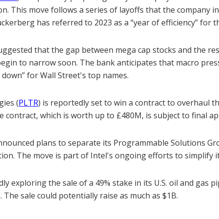
ion. This move follows a series of layoffs that the company ini
kerberg has referred to 2023 as a “year of efficiency” for 
uggested that the gap between mega cap stocks and the rest
 begin to narrow soon. The bank anticipates that macro press
 down” for Wall Street's top names.
gies (
PLTR
) is reportedly set to win a contract to overhaul t
e contract, which is worth up to £480M, is subject to final ap
announced plans to separate its Programmable Solutions Gr
on. The move is part of Intel's ongoing efforts to simplify i
edly exploring the sale of a 49% stake in its U.S. oil and gas 
. The sale could potentially raise as much as $1B.