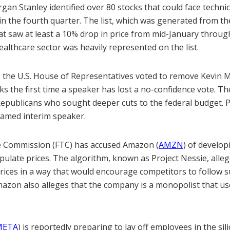
an Stanley identified over 80 stocks that could face techni
g in the fourth quarter. The list, which was generated from t
at saw at least a 10% drop in price from mid-January throug
althcare sector was heavily represented on the list.
e, the U.S. House of Representatives voted to remove Kevin 
s the first time a speaker has lost a no-confidence vote. T
Republicans who sought deeper cuts to the federal budget. 
amed interim speaker.
e Commission (FTC) has accused Amazon (
AMZN
) of develop
pulate prices. The algorithm, known as Project Nessie, alleg
rices in a way that would encourage competitors to follow s
mazon also alleges that the company is a monopolist that us
META
) is reportedly preparing to lay off employees in the sili