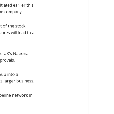
tiated earlier this
the company.
 of the stock
ures will lead to a
he UK’s National
provals.
oup into a
ts larger business.
pipeline network in