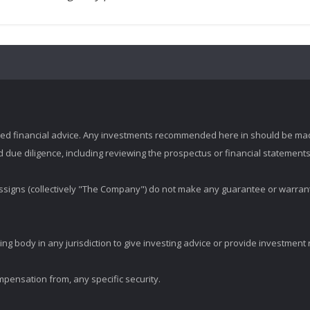
zed financial advice. Any investments recommended here in should be mad
ue diligence, including reviewing the prospectus or financial statements 
d assigns (collectively "The Company") do not make any guarantee or warran
ng body in any jurisdiction to give investing advice or provide investmen
mpensation from, any specific security.