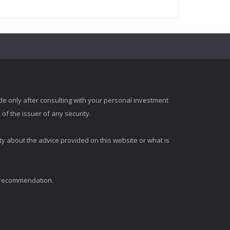
e only after consulting with your personal investment
of the issuer of any security.
ty about the advice provided on this website or what is
t recommendation.