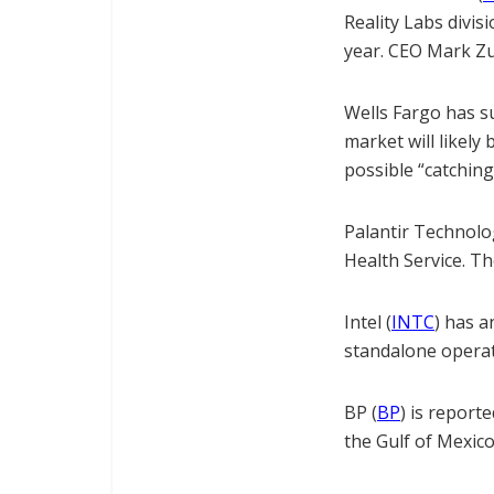
Reality Labs divis
year. CEO Mark Zuc
Wells Fargo has s
market will likely
possible “catching
Palantir Technolo
Health Service. Th
Intel (
INTC
) has 
standalone operati
BP (
BP
) is report
the Gulf of Mexico