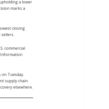
 upholding a lower
cision marks a
lowest closing
sellers.
.S. commercial
 Information
s on Tuesday.
nt supply chain
ecovery elsewhere.