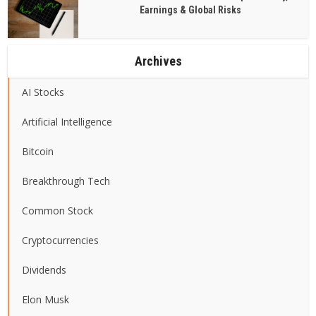
Earnings & Global Risks
Archives
AI Stocks
Artificial Intelligence
Bitcoin
Breakthrough Tech
Common Stock
Cryptocurrencies
Dividends
Elon Musk