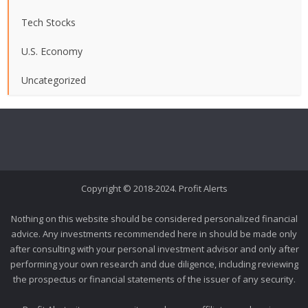
Tech Stocks
U.S. Economy
Uncategorized
Copyright © 2018-2024. Profit Alerts
Nothing on this website should be considered personalized financial
advice. Any investments recommended here in should be made only
after consulting with your personal investment advisor and only after
performing your own research and due diligence, including reviewing
the prospectus or financial statements of the issuer of any security.