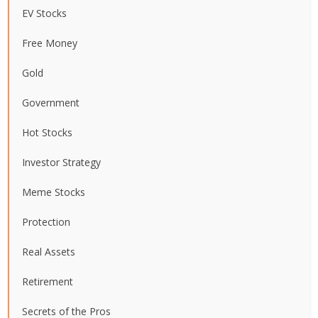
EV Stocks
Free Money
Gold
Government
Hot Stocks
Investor Strategy
Meme Stocks
Protection
Real Assets
Retirement
Secrets of the Pros