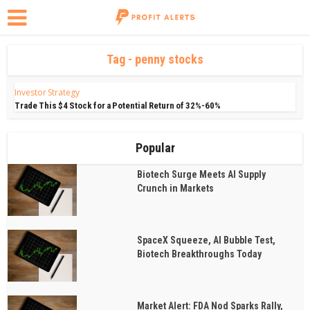
Tag - penny stocks
Investor Strategy
Trade This $4 Stock for a Potential Return of 32%-60%
Popular
Biotech Surge Meets AI Supply
Crunch in Markets
SpaceX Squeeze, AI Bubble Test,
Biotech Breakthroughs Today
Market Alert: FDA Nod Sparks Rally,