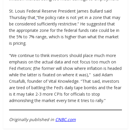
St. Louis Federal Reserve President James Bullard said
Thursday that
“the policy rate is not yet in a zone that may
be considered sufficiently restrictive.” He suggested that
the appropriate zone for the federal funds rate could be in
the 5% to 7% range, which is higher than what the market
is pricing.
“We continue to think investors should place much more
emphasis on the actual data and not focus too much on
Fed rhetoric (the former will show where inflation is headed
while the latter is fixated on where it was),” said Adam
Crisafulli, founder of Vital Knowledge. “That said, investors
are tired of battling the Fed’s daily tape bombs and the fear
is it may take 2-3 more CPIs for officials to stop
admonishing the market every time it tries to rally.”
Originally published in
CNBC.com