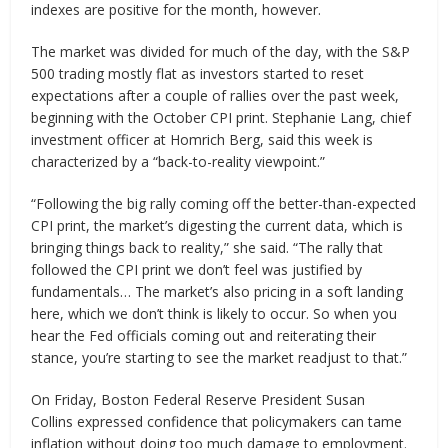
indexes are positive for the month, however.
The market was divided for much of the day, with the S&P
500 trading mostly flat as investors started to reset
expectations after a couple of rallies over the past week,
beginning with the October CPI print. Stephanie Lang, chief
investment officer at Homrich Berg, said this week is
characterized by a “back-to-reality viewpoint.”
“Following the big rally coming off the better-than-expected
CPI print, the market’s digesting the current data, which is
bringing things back to reality,” she said. “The rally that
followed the CPI print we don’t feel was justified by
fundamentals… The market’s also pricing in a soft landing
here, which we don’t think is likely to occur. So when you
hear the Fed officials coming out and reiterating their
stance, you’re starting to see the market readjust to that.”
On Friday, Boston Federal Reserve President Susan
Collins expressed confidence that policymakers can tame
inflation without doing too much damage to employment.