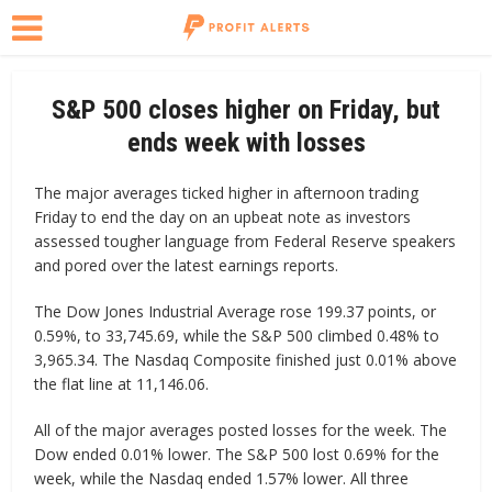
S&P 500 closes higher on Friday, but
ends week with losses
The major averages ticked higher in afternoon trading
Friday to end the day on an upbeat note as investors
assessed tougher language from Federal Reserve speakers
and pored over the latest earnings reports.
The Dow Jones Industrial Average rose 199.37 points, or
0.59%, to 33,745.69, while the S&P 500 climbed 0.48% to
3,965.34. The Nasdaq Composite finished just 0.01% above
the flat line at 11,146.06.
All of the major averages posted losses for the week. The
Dow ended 0.01% lower. The S&P 500 lost 0.69% for the
week, while the Nasdaq ended 1.57% lower. All three