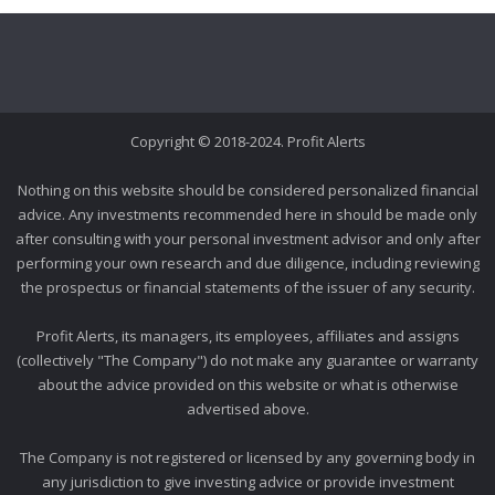
Copyright © 2018-2024. Profit Alerts
Nothing on this website should be considered personalized financial
advice. Any investments recommended here in should be made only
after consulting with your personal investment advisor and only after
performing your own research and due diligence, including reviewing
the prospectus or financial statements of the issuer of any security.
Profit Alerts, its managers, its employees, affiliates and assigns
(collectively "The Company") do not make any guarantee or warranty
about the advice provided on this website or what is otherwise
advertised above.
The Company is not registered or licensed by any governing body in
any jurisdiction to give investing advice or provide investment