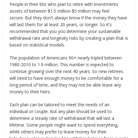
People in their 60s who plan to retire with investments
assets of between $1.5 million-$5 million may feel
secure. But they don't always know if the money they have
will last them for at least 20 years, or longer. So it's
recommended that you you determine your sustainable
withdrawal rate and longevity risks by creating a plan that is
based on statistical models.
The population of Americans 90+ nearly tripled between
1980-2010 to 1.9 million. This number is expected to
continue growing over the next 40 years. So new retirees
will need to have enough money to be comfortable for a
long period of time, and they may not be able leave any
money to their heirs.
Each plan can be tailored to meet the needs of an
individual or couple. But any plan should be used to
determine a steady rate of withdrawal that will last a
lifetime. Some people might want to spend everything,
while others may prefer to leave money for their