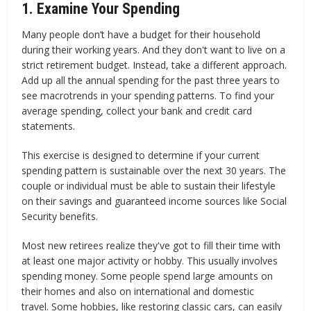
1. Examine Your Spending
Many people don’t have a budget for their household
during their working years. And they don't want to live on a
strict retirement budget. Instead, take a different approach.
Add up all the annual spending for the past three years to
see macrotrends in your spending patterns. To find your
average spending, collect your bank and credit card
statements.
This exercise is designed to determine if your current
spending pattern is sustainable over the next 30 years. The
couple or individual must be able to sustain their lifestyle
on their savings and guaranteed income sources like Social
Security benefits.
Most new retirees realize they've got to fill their time with
at least one major activity or hobby. This usually involves
spending money. Some people spend large amounts on
their homes and also on international and domestic
travel. Some hobbies, like restoring classic cars, can easily