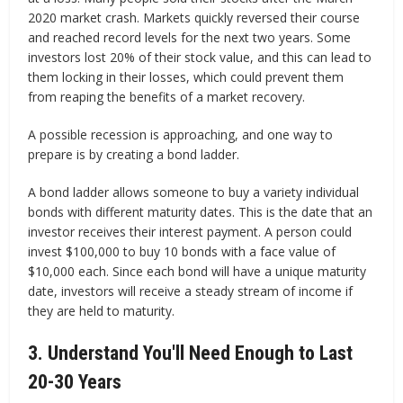
2020 market crash. Markets quickly reversed their course
and reached record levels for the next two years. Some
investors lost 20% of their stock value, and this can lead to
them locking in their losses, which could prevent them
from reaping the benefits of a market recovery.
A possible recession is approaching, and one way to
prepare is by creating a bond ladder.
A bond ladder allows someone to buy a variety individual
bonds with different maturity dates. This is the date that an
investor receives their interest payment. A person could
invest $100,000 to buy 10 bonds with a face value of
$10,000 each. Since each bond will have a unique maturity
date, investors will receive a steady stream of income if
they are held to maturity.
3. Understand You'll Need Enough to Last
20-30 Years