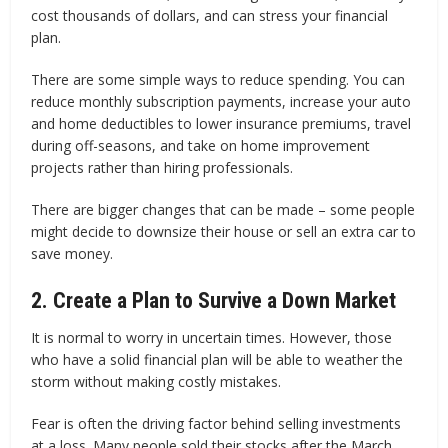
cost thousands of dollars, and can stress your financial
plan.
There are some simple ways to reduce spending. You can
reduce monthly subscription payments, increase your auto
and home deductibles to lower insurance premiums, travel
during off-seasons, and take on home improvement
projects rather than hiring professionals.
There are bigger changes that can be made – some people
might decide to downsize their house or sell an extra car to
save money.
2. Create a Plan to Survive a Down Market
It is normal to worry in uncertain times. However, those
who have a solid financial plan will be able to weather the
storm without making costly mistakes.
Fear is often the driving factor behind selling investments
at a loss. Many people sold their stocks after the March