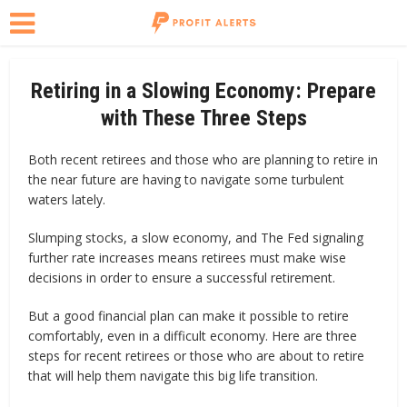
Retiring in a Slowing Economy: Prepare
with These Three Steps
Both recent retirees and those who are planning to retire in
the near future are having to navigate some turbulent
waters lately.
Slumping stocks, a slow economy, and The Fed signaling
further rate increases means retirees must make wise
decisions in order to ensure a successful retirement.
But a good financial plan can make it possible to retire
comfortably, even in a difficult economy. Here are three
steps for recent retirees or those who are about to retire
that will help them navigate this big life transition.