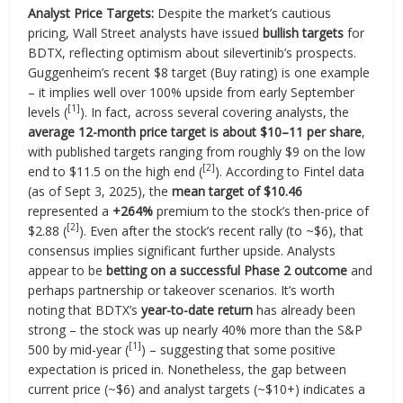
Analyst Price Targets:
Despite the market’s cautious
pricing, Wall Street analysts have issued
bullish targets
for
BDTX, reflecting optimism about silevertinib’s prospects.
Guggenheim’s recent $8 target (Buy rating) is one example
– it implies well over 100% upside from early September
[1]
levels (
). In fact, across several covering analysts, the
average 12-month price target is about $10–11 per share
,
with published targets ranging from roughly $9 on the low
[2]
end to $11.5 on the high end (
). According to Fintel data
(as of Sept 3, 2025), the
mean target of $10.46
represented a
+264%
premium to the stock’s then-price of
[2]
$2.88 (
). Even after the stock’s recent rally (to ~$6), that
consensus implies significant further upside. Analysts
appear to be
betting on a successful Phase 2 outcome
and
perhaps partnership or takeover scenarios. It’s worth
noting that BDTX’s
year-to-date return
has already been
strong – the stock was up nearly 40% more than the S&P
[1]
500 by mid-year (
) – suggesting that some positive
expectation is priced in. Nonetheless, the gap between
current price (~$6) and analyst targets (~$10+) indicates a