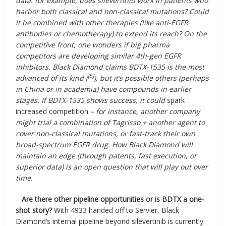
data: for example, does silevertinib work in patients who
harbor both classical and non-classical mutations? Could
it be combined with other therapies (like anti-EGFR
antibodies or chemotherapy) to extend its reach? On the
competitive front, one wonders if big pharma
competitors are developing similar 4th-gen EGFR
inhibitors. Black Diamond claims BDTX-1535 is the most
[5]
advanced of its kind (
), but it’s possible others (perhaps
in China or in academia) have compounds in earlier
stages. If BDTX-1535 shows success, it could
spark
increased competition
– for instance, another company
might trial a combination of Tagrisso + another agent to
cover non-classical mutations, or fast-track their own
broad-spectrum EGFR drug. How Black Diamond will
maintain an edge (through patents, fast execution, or
superior data) is an open question that will play out over
time.
–
Are there other pipeline opportunities or is BDTX a one-
shot story?
With 4933 handed off to Servier, Black
Diamond’s internal pipeline beyond silevertinib is currently