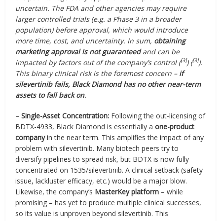
uncertain. The FDA and other agencies may require
larger controlled trials (e.g. a Phase 3 in a broader
population) before approval, which would introduce
more time, cost, and uncertainty. In sum,
obtaining
marketing approval is not guaranteed
and can be
[3]
[3]
impacted by factors out of the company’s control (
) (
).
This binary clinical risk is the foremost concern –
if
silevertinib fails, Black Diamond has no other near-term
assets to fall back on
.
–
Single-Asset Concentration:
Following the out-licensing of
BDTX-4933, Black Diamond is essentially a
one-product
company
in the near term. This amplifies the impact of any
problem with silevertinib. Many biotech peers try to
diversify pipelines to spread risk, but BDTX is now fully
concentrated on 1535/silevertinib. A clinical setback (safety
issue, lackluster efficacy, etc.) would be a major blow.
Likewise, the company’s
MasterKey platform
– while
promising – has yet to produce multiple clinical successes,
so its value is unproven beyond silevertinib. This