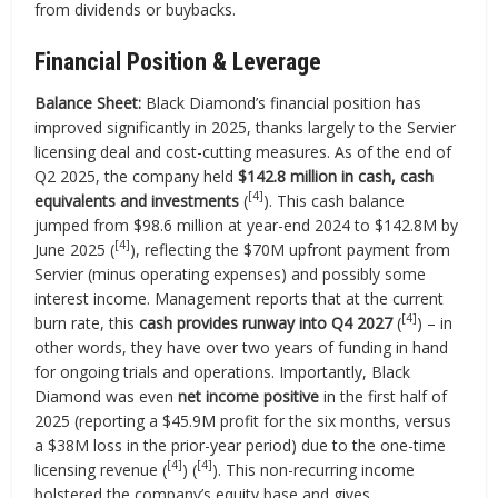
from dividends or buybacks.
Financial Position & Leverage
Balance Sheet:
Black Diamond’s financial position has
improved significantly in 2025, thanks largely to the Servier
licensing deal and cost-cutting measures. As of the end of
Q2 2025, the company held
$142.8 million in cash, cash
[4]
equivalents and investments
(
). This cash balance
jumped from $98.6 million at year-end 2024 to $142.8M by
[4]
June 2025 (
), reflecting the $70M upfront payment from
Servier (minus operating expenses) and possibly some
interest income. Management reports that at the current
[4]
burn rate, this
cash provides runway into Q4 2027
(
) – in
other words, they have over two years of funding in hand
for ongoing trials and operations. Importantly, Black
Diamond was even
net income positive
in the first half of
2025 (reporting a $45.9M profit for the six months, versus
a $38M loss in the prior-year period) due to the one-time
[4]
[4]
licensing revenue (
) (
). This non-recurring income
bolstered the company’s equity base and gives