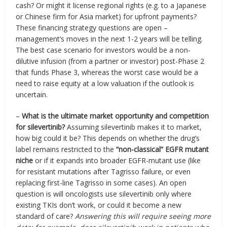
cash? Or might it license regional rights (e.g. to a Japanese
or Chinese firm for Asia market) for upfront payments?
These financing strategy questions are open –
management’s moves in the next 1-2 years will be telling.
The best case scenario for investors would be a non-
dilutive infusion (from a partner or investor) post-Phase 2
that funds Phase 3, whereas the worst case would be a
need to raise equity at a low valuation if the outlook is
uncertain.
–
What is the ultimate market opportunity and competition
for silevertinib?
Assuming silevertinib makes it to market,
how big could it be? This depends on whether the drug’s
label remains restricted to the
“non-classical” EGFR mutant
niche
or if it expands into broader EGFR-mutant use (like
for resistant mutations after Tagrisso failure, or even
replacing first-line Tagrisso in some cases). An open
question is will oncologists use silevertinib only where
existing TKIs don’t work, or could it become a new
standard of care?
Answering this will require seeing more