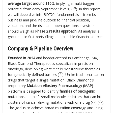
average target around $10.5
, implying a multi-bagger
[2]
potential from early September levels) (
). In this report,
we will deep dive into BDTX’s fundamentals – from its
business and pipeline outlook to financial position,
valuation, and the risks and open questions investors
should weigh as
Phase 2 results approach
. All analysis is
grounded in first-party filings and credible financial sources.
Company & Pipeline Overview
Founded in 2014
and headquartered in Cambridge, MA,
Black Diamond Therapeutics specializes in precision
oncology, developing what it calls “MasterKey” therapies
[1]
for genetically defined tumors (
). Unlike traditional cancer
drugs that target a single mutation, Black Diamond’s
proprietary
Mutation-Allostery-Pharmacology (MAP)
platform is designed to identify
families of oncogenic
mutations
and craft small-molecule inhibitors that can hit
[3]
[3]
clusters of cancer-driving mutations with one drug (
) (
).
The goal is to achieve
broad mutation coverage
(including