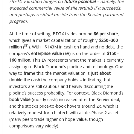
stock’s valuation hinges on
future potential
– namely, the
expected commercial value of silevertinib if it succeeds,
and perhaps residual upside from the Servier-partnered
program.
At the time of writing, BDTX trades around
$6 per share
,
which gives a market capitalization of roughly
$250–300
[8]
million
(
). With ~$143M in cash on hand and no debt, the
company’s
enterprise value (EV)
is on the order of
$150–
160 million
. This EV represents what the market is currently
assigning to Black Diamond’s pipeline and technology. One
way to frame this: the market valuation is
just about
double the cash
the company holds – indicating that
investors are still cautious and heavily discounting the
pipeline’s success probability. For context, Black Diamond’s
book value
(mostly cash) increased after the Servier deal,
and the stock’s price-to-book hovers around 2x, which is
relatively modest for a biotech with a late-Phase 2 asset
(many peers trade higher on hope-value, though
comparisons vary widely).