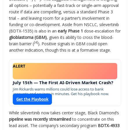
all options – potentially a fast-track or single-arm approval
route if data are compelling, versus a standard Phase 3
trial – and leaving room for a partner’s involvement in
funding or co-development. Aside from NSCLC, silevertinib
(BDTX-1535) is also in an
early Phase 1
dose-escalation for
glioblastoma (GBM)
, given its ability to cross the blood-
[4]
brain barrier (
). Positive signals in GBM could open
another indication, though this is at a formative stage.
ALERT
July 15th — The First AI-Driven Market Crash?
Jim Rickards warns millions could lose access to bank
accounts and savings in minutes. Get his playbook now.
Get the Playbook
While silevertinib now takes center stage, Black Diamond’s
pipeline was recently streamlined
to concentrate on this
lead asset. The company’s secondary program
BDTX-4933