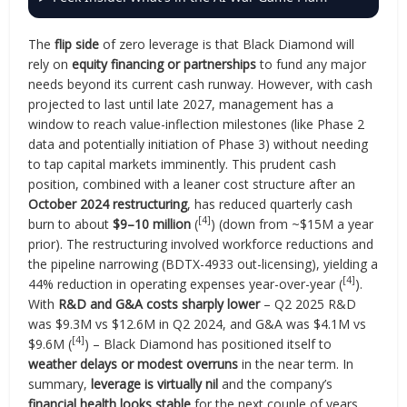
The
flip side
of zero leverage is that Black Diamond will
rely on
equity financing or partnerships
to fund any major
needs beyond its current cash runway. However, with cash
projected to last until late 2027, management has a
window to reach value-inflection milestones (like Phase 2
data and potentially initiation of Phase 3) without needing
to tap capital markets imminently. This prudent cash
position, combined with a leaner cost structure after an
October 2024 restructuring
, has reduced quarterly cash
[4]
burn to about
$9–10 million
(
) (down from ~$15M a year
prior). The restructuring involved workforce reductions and
the pipeline narrowing (BDTX-4933 out-licensing), yielding a
[4]
44% reduction in operating expenses year-over-year (
).
With
R&D and G&A costs sharply lower
– Q2 2025 R&D
was $9.3M vs $12.6M in Q2 2024, and G&A was $4.1M vs
[4]
$9.6M (
) – Black Diamond has positioned itself to
weather delays or modest overruns
in the near term. In
summary,
leverage is virtually nil
and the company’s
financial health looks stable
for the next couple of years,