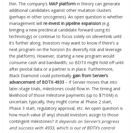
thin. The company’s
MAP platform
in theory can generate
additional candidates against other mutation clusters
(perhaps in other oncogenes). An open question is whether
management will
re-invest in pipeline expansion
(e.g.
bringing a new preclinical candidate forward using its
technology) or continue to focus solely on silevertinib until
it’s further along. Investors may want to know if there’s a
next program on the horizon (to diversify risk and leverage
the platform). However, starting a new program would
consume cash and bandwidth, so BDTX might hold off until
after pivotal data or a partner is in place. Furthermore,
Black Diamond could potentially
gain from Servier’s
advancement of BDTX-4933
– if Servier moves that into
later-stage trials, milestones could flow in. The timing and
likelihood of those milestone payments (up to $710M) is
uncertain; typically, they might come at Phase 2 start,
Phase 3 start, regulatory approval, etc. An open question is
how much value (if any) should investors assign to those
contingent milestones?
It depends on Servier’s progress
and success with 4933, which is out of BDTX’s control