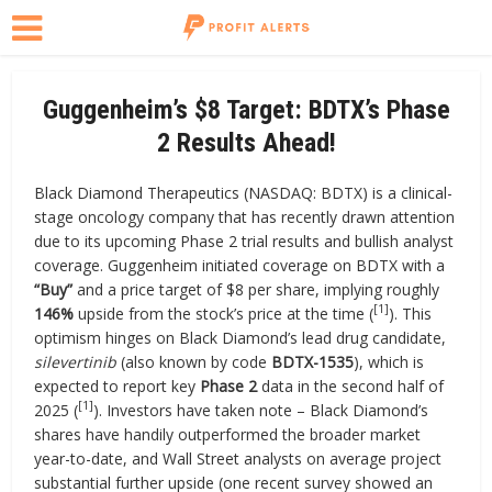
Guggenheim’s $8 Target: BDTX’s Phase
2 Results Ahead!
Black Diamond Therapeutics (NASDAQ: BDTX) is a clinical-
stage oncology company that has recently drawn attention
due to its upcoming Phase 2 trial results and bullish analyst
coverage. Guggenheim initiated coverage on BDTX with a
“Buy”
and a price target of $8 per share, implying roughly
[1]
146%
upside from the stock’s price at the time (
). This
optimism hinges on Black Diamond’s lead drug candidate,
silevertinib
(also known by code
BDTX-1535
), which is
expected to report key
Phase 2
data in the second half of
[1]
2025 (
). Investors have taken note – Black Diamond’s
shares have handily outperformed the broader market
year-to-date, and Wall Street analysts on average project
substantial further upside (one recent survey showed an