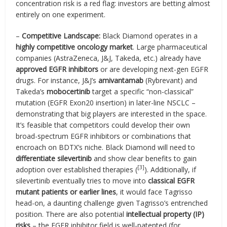
concentration risk is a red flag: investors are betting almost
entirely on one experiment.
–
Competitive Landscape:
Black Diamond operates in a
highly competitive oncology market
. Large pharmaceutical
companies (AstraZeneca, J&J, Takeda, etc.) already have
approved EGFR inhibitors
or are developing next-gen EGFR
drugs. For instance, J&J’s
amivantamab
(Rybrevant) and
Takeda’s
mobocertinib
target a specific “non-classical”
mutation (EGFR Exon20 insertion) in later-line NSCLC –
demonstrating that big players are interested in the space.
It’s feasible that competitors could develop their own
broad-spectrum EGFR inhibitors or combinations that
encroach on BDTX’s niche. Black Diamond will need to
differentiate silevertinib
and show clear benefits to gain
[3]
adoption over established therapies (
). Additionally, if
silevertinib eventually tries to move into
classical EGFR
mutant patients or earlier lines
, it would face Tagrisso
head-on, a daunting challenge given Tagrisso’s entrenched
position. There are also potential
intellectual property (IP)
risks
– the EGFR inhibitor field is well-patented (for