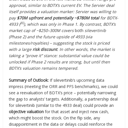
approval, similar to BDTX’s current EV. The Servier deal
itself provides a valuation marker: Servier was willing to
pay
$70M upfront and potentially ~$780M total
for BDTX-
[6]
4933 (
), which was only in Phase 1. By contrast, BDTX’s
market cap of ~$250–300M covers
both
silevertinib
(Phase 2) and the future upside of 4933 (via
milestones/royalties) – suggesting the stock is priced
with a large
risk discount
. In other words, the market is
taking a “prove it” stance: substantial value could be
unlocked if Phase 2 results are strong, but until then
BDTX’s valuation remains tempered.
Summary of Outlook:
If silevertinib’s upcoming data
impress (meeting the ORR and PFS benchmarks), we could
see a reevaluation of BDTX’s price – potentially narrowing
the gap to analysts’ targets. Additionally, a partnership deal
for silevertinib (similar to the 4933 deal) could provide an
objective valuation
for that asset and inject new cash,
which might boost the stock. On the flip side, any
disappointment in the data or delays could reinforce the