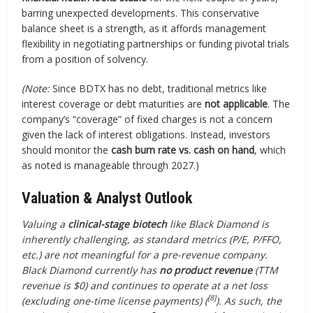
barring unexpected developments. This conservative
balance sheet is a strength, as it affords management
flexibility in negotiating partnerships or funding pivotal trials
from a position of solvency.
(Note:
Since BDTX has no debt, traditional metrics like
interest coverage or debt maturities are
not applicable
. The
company’s “coverage” of fixed charges is not a concern
given the lack of interest obligations. Instead, investors
should monitor the
cash burn rate vs. cash on hand
, which
as noted is manageable through 2027.)
Valuation & Analyst Outlook
Valuing a
clinical-stage biotech
like Black Diamond is
inherently challenging, as standard metrics (P/E, P/FFO,
etc.) are not meaningful for a pre-revenue company.
Black Diamond currently has
no product revenue
(TTM
revenue is $0) and continues to operate at a net loss
[8]
(excluding one-time license payments) (
). As such, the