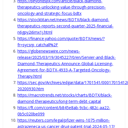
https://beyondspx.com/article/black-diamond-
therapeutics-unlocking-value-through-precision-
oncology-and-strategic-focus-bdtx
https://stocktitan.net/news/BDTX/black-diamond-
therapeutics-reports-second-quarter-2025-financial-
n6gpy2i6mx1j.html
https://finance.yahoo.com/quote/BDTX/news/?
fr=sycsrp_catchall%2F
https://globenewswire.com/news-
release/2025/03/19/3045227/0/en/Servier-and-Black-
Diamond-Therapeutics-Announce-Global-Licensing-
Agreement-for-BDTX-4933-A-Targeted-Oncology-
Therapy.html
https://sec.gov/Archives/edgar/data/1701541/00017015412
20200930.htm
https://macrotrends.net/stocks/charts/BDTX/black-
diamond-therapeutics/long-term-debt-capital
https://ft.com/content/b845e8ab-9cbc-482c-aa22-
0b5c020be099
https://reuters.com/legal/pfizer-wins-1075-million-
astrazeneca-us-cancer-drug-patent-trial-2024-05-17/