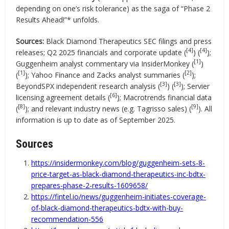
depending on one’s risk tolerance) as the saga of “Phase 2
Results Ahead!”* unfolds.
Sources:
Black Diamond Therapeutics SEC filings and press
[4]
[4]
releases; Q2 2025 financials and corporate update (
) (
);
[1]
Guggenheim analyst commentary via InsiderMonkey (
)
[1]
[2]
(
); Yahoo Finance and Zacks analyst summaries (
);
[3]
[3]
BeyondSPX independent research analysis (
) (
); Servier
[6]
licensing agreement details (
); Macrotrends financial data
[8]
[9]
(
); and relevant industry news (e.g. Tagrisso sales) (
). All
information is up to date as of September 2025.
Sources
https://insidermonkey.com/blog/guggenheim-sets-8-
price-target-as-black-diamond-therapeutics-inc-bdtx-
prepares-phase-2-results-1609658/
https://fintel.io/news/guggenheim-initiates-coverage-
of-black-diamond-therapeutics-bdtx-with-buy-
recommendation-556