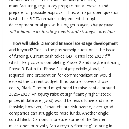
manufacturing, regulatory prep) to run a Phase 3 and
prepare for possible approval. Thus, a major open question
is whether BDTX remains independent through
development or aligns with a bigger player
. The answer
will influence its funding needs and strategic direction.
–
How will Black Diamond finance late-stage development
and beyond?
Tied to the partnership question is the issue
[4]
of funding. Current cash takes BDTX into late 2027 (
),
which likely covers completing Phase 2 and maybe initiating
Phase 3. But a full Phase 3 trial (especially global, if
required) and preparation for commercialization would
exceed the current budget. If no partner covers those
costs, Black Diamond might need to raise capital around
2026–2027. An
equity raise
at significantly higher stock
prices (if data are good) would be less dilutive and more
feasible; however, if markets are risk-averse, even good
companies can struggle to raise funds. Another angle:
could Black Diamond monetize some of the Servier
milestones or royalty (via a royalty financing) to bring in