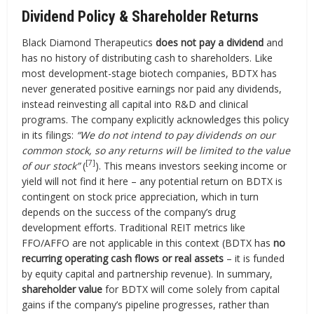
Dividend Policy & Shareholder Returns
Black Diamond Therapeutics
does not pay a dividend
and
has no history of distributing cash to shareholders. Like
most development-stage biotech companies, BDTX has
never generated positive earnings nor paid any dividends,
instead reinvesting all capital into R&D and clinical
programs. The company explicitly acknowledges this policy
in its filings:
“We do not intend to pay dividends on our
common stock, so any returns will be limited to the value
[7]
of our stock”
(
). This means investors seeking income or
yield will not find it here – any potential return on BDTX is
contingent on stock price appreciation, which in turn
depends on the success of the company’s drug
development efforts. Traditional REIT metrics like
FFO/AFFO are not applicable in this context (BDTX has
no
recurring operating cash flows or real assets
– it is funded
by equity capital and partnership revenue). In summary,
shareholder value
for BDTX will come solely from capital
gains if the company’s pipeline progresses, rather than