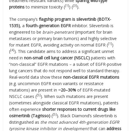
treatment-resistant variants) while
sparing wild-type
[1]
[3]
proteins
to minimize toxicity (
) (
).
The company’s
flagship program is silevertinib (BDTX-
1535)
, a
fourth-generation EGFR
inhibitor. Silevertinib is
engineered to be
brain-penetrant
(important for brain
metastases or primary brain tumors) and highly selective
[1]
for mutant EGFR, avoiding activity on normal EGFR (
)
[4]
(
). This candidate aims to address a significant unmet
need in
non-small cell lung cancer (NSCLC)
patients with
“non-classical” EGFR mutations – a subset of EGFR-positive
lung cancers that do not respond well to standard therapy.
Real-world data show these
non-classical EGFR mutations
(e.g. uncommon EGFR exon variants or resistance
mutations) are present in
~20–30%
of EGFR-mutated
[5]
NSCLC cases (
). When such mutations are present
(sometimes alongside classical EGFR mutations), patients
often experience
shorter responses to current drugs like
[5]
osimertinib (Tagrisso)
(
). Black Diamond’s silevertinib is
distinguished as
the most advanced 4th-generation EGFR
tyrosine kinase inhibitor in development
that can
address