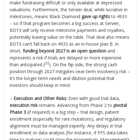
make fundraising difficult or only available at depressed
valuations. Furthermore, the Servier deal, while lucrative in
milestones, means Black Diamond
gave up rights
to 4933
– so if that program becomes a big success at Servier,
BDTX will only receive milestone payments and royalties,
potentially leaving value on the table. That deal also means
BDTX can’t fall back on 4933 as an in-house plan B. In
short,
funding beyond 2027 is an open question
and
represents a risk if trials are delayed or more expensive
[3]
than anticipated (
). On the flip side, the strong cash
position through 2027 mitigates near-term insolvency risk –
it’s the longer-term needs and dilution potential that
investors should keep in mind.
–
Execution and Other Risks:
Even with good trial data,
execution risk
remains. Advancing from Phase 2 to
pivotal
Phase 3
(if required) is a big step – trial design, patient
enrollment (especially for rare mutations), and regulatory
alignment must be managed expertly. Any delays in trial
enrollment or data analysis (for instance, if PFS data takes
time to mature) could slow the momentum. Management’s