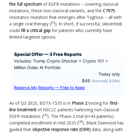
the full spectrum
of EGFR mutations – covering classical
mutations, these non-classical variants, and the
C797S
resistance mutation that emerges after Tagrisso – all with
[5]
a single oral therapy (
). In short, if successful, silevertinib
could
fill a critical gap
for patients who currently have
limited targeted options.
Special Offer — 3 Free Reports
Includes: Trump Crypto Shocker + Crypto 101 +
Million Dollar AI Portfolio
Today only
$49
(Normally $299)
Reserve My Reports — Free to Keep
As of Q3 2025, BDTX-1535 is in
Phase 2
testing for
first-
line treatment
of NSCLC patients harboring non-classical
[4]
EGFR mutations (
). The Phase 2 trial (n=43 patients)
[4]
completed enrollment in mid-2025 (
). Black Diamond has
guided that
objective response rate (ORR)
data, along with