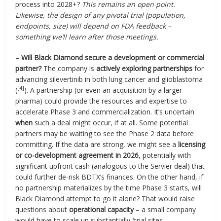
process into 2028+?
This remains an open point.
Likewise, the design of any pivotal trial (population,
endpoints, size) will depend on FDA feedback –
something we’ll learn after those meetings.
–
Will Black Diamond secure a development or commercial
partner?
The company is
actively exploring partnerships
for
advancing silevertinib in both lung cancer and glioblastoma
[4]
(
). A partnership (or even an acquisition by a larger
pharma) could provide the resources and expertise to
accelerate Phase 3 and commercialization. It’s uncertain
when
such a deal might occur, if at all. Some potential
partners may be waiting to see the Phase 2 data before
committing. If the data are strong, we might see a
licensing
or co-development agreement in 2026
, potentially with
significant upfront cash (analogous to the Servier deal) that
could further de-risk BDTX’s finances. On the other hand, if
no partnership materializes by the time Phase 3 starts, will
Black Diamond attempt to go it alone? That would raise
questions about
operational capacity
– a small company
would have to scale up substantially (trial sites,