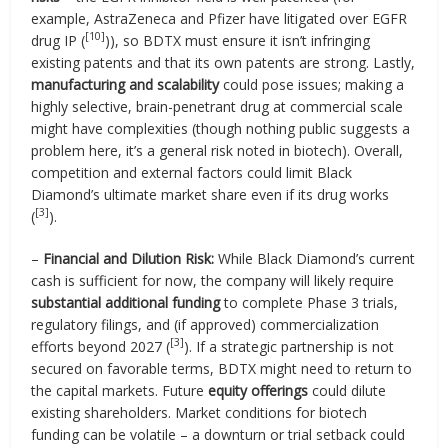
example, AstraZeneca and Pfizer have litigated over EGFR
[10]
drug IP (
)), so BDTX must ensure it isn’t infringing
existing patents and that its own patents are strong. Lastly,
manufacturing and scalability
could pose issues; making a
highly selective, brain-penetrant drug at commercial scale
might have complexities (though nothing public suggests a
problem here, it’s a general risk noted in biotech). Overall,
competition and external factors could limit Black
Diamond’s ultimate market share even if its drug works
[3]
(
).
–
Financial and Dilution Risk:
While Black Diamond’s current
cash is sufficient for now, the company will likely require
substantial additional funding
to complete Phase 3 trials,
regulatory filings, and (if approved) commercialization
[3]
efforts beyond 2027 (
). If a strategic partnership is not
secured on favorable terms, BDTX might need to return to
the capital markets. Future
equity offerings
could dilute
existing shareholders. Market conditions for biotech
funding can be volatile – a downturn or trial setback could