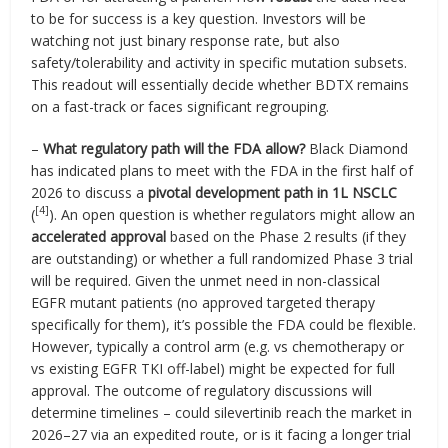
to be for success is a key question. Investors will be
watching not just binary response rate, but also
safety/tolerability and activity in specific mutation subsets.
This readout will essentially decide whether BDTX remains
on a fast-track or faces significant regrouping.
–
What regulatory path will the FDA allow?
Black Diamond
has indicated plans to meet with the FDA in the first half of
2026 to discuss a
pivotal development path in 1L NSCLC
[4]
(
). An open question is whether regulators might allow an
accelerated approval
based on the Phase 2 results (if they
are outstanding) or whether a full randomized Phase 3 trial
will be required. Given the unmet need in non-classical
EGFR mutant patients (no approved targeted therapy
specifically for them), it’s possible the FDA could be flexible.
However, typically a control arm (e.g. vs chemotherapy or
vs existing EGFR TKI off-label) might be expected for full
approval. The outcome of regulatory discussions will
determine timelines – could silevertinib reach the market in
2026–27 via an expedited route, or is it facing a longer trial