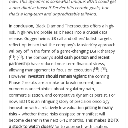
now. This dynamic is somewhat unique: BDTX could get
a non-dilutive boost if Servier hits certain goals, but
that’s a long-term and unpredictable tailwind.
In conclusion
, Black Diamond Therapeutics offers a high-
risk, high-reward profile as it heads into a crucial data
release. Guggenheim’s $8 call and others’ bullish targets
reflect optimism that the company’s MasterKey approach
will pay off in the form of a game-changing EGFR therapy
[1]
[1]
(
) (
). The company’s
solid cash position and recent
partnership
have reduced near-term financial stress,
[4]
[6]
allowing management to focus on execution (
) (
).
However,
investors should remain vigilant
: the coming
Phase 2 results are a make-or-break moment, and
numerous uncertainties about regulatory path,
commercialization, and competitive dynamics persist. For
now, BDTX is an intriguing story of precision oncology
innovation with a relatively low valuation
pricing in many
risks
– whether those risks dissipate or manifest will
become clearer in the next 6-12 months. This makes
BDTX
a stock to watch closely
(or to approach with caution,