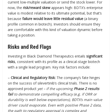
current low-multiple valuation or send the stock lower. For
now, the
risk/reward skew
appears high: BDTX’s enterprise
value is modest relative to its ultimate potential, but that’s
because
failure would leave little residual value
(a binary
profile common in biotech). Investors should ensure they
are comfortable with this kind of valuation dynamic before
taking a position.
Risks and Red Flags
Investing in Black Diamond Therapeutics entails
significant
risks
, consistent with its profile as a clinical-stage biotech
with a single lead program. Key risk factors include:
–
Clinical and Regulatory Risk:
The company’s fate hinges
on the success of silevertinib’s clinical trials. There is no
approved product
yet – if the upcoming
Phase 2 results
fail
to demonstrate compelling efficacy (e.g. if ORR or
durability is well below expectations), BDTX’s main value
driver could evaporate. Even with positive Phase 2 data,
the path to regulatory approval is complex and