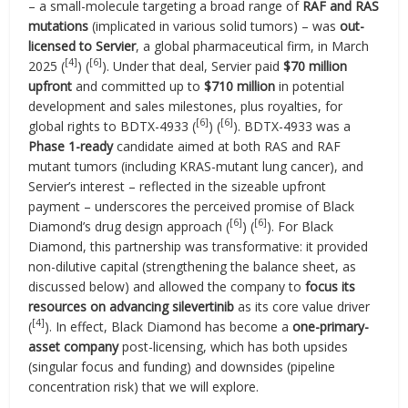
– a small-molecule targeting a broad range of
RAF and RAS
mutations
(implicated in various solid tumors) – was
out-
licensed to Servier
, a global pharmaceutical firm, in March
[4]
[6]
2025 (
) (
). Under that deal, Servier paid
$70 million
upfront
and committed up to
$710 million
in potential
development and sales milestones, plus royalties, for
[6]
[6]
global rights to BDTX-4933 (
) (
). BDTX-4933 was a
Phase 1-ready
candidate aimed at both RAS and RAF
mutant tumors (including KRAS-mutant lung cancer), and
Servier’s interest – reflected in the sizeable upfront
payment – underscores the perceived promise of Black
[6]
[6]
Diamond’s drug design approach (
) (
). For Black
Diamond, this partnership was transformative: it provided
non-dilutive capital (strengthening the balance sheet, as
discussed below) and allowed the company to
focus its
resources on advancing silevertinib
as its core value driver
[4]
(
). In effect, Black Diamond has become a
one-primary-
asset company
post-licensing, which has both upsides
(singular focus and funding) and downsides (pipeline
concentration risk) that we will explore.