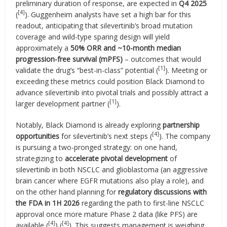
preliminary duration of response, are expected in
Q4 2025
[4]
(
). Guggenheim analysts have set a high bar for this
readout, anticipating that silevertinib’s broad mutation
coverage and wild-type sparing design will yield
approximately a
50% ORR and ~10-month median
progression-free survival (mPFS)
– outcomes that would
[1]
validate the drug’s “best-in-class” potential (
). Meeting or
exceeding these metrics could position Black Diamond to
advance silevertinib into pivotal trials and possibly attract a
[1]
larger development partner (
).
Notably, Black Diamond is already exploring
partnership
[4]
opportunities
for silevertinib’s next steps (
). The company
is pursuing a two-pronged strategy: on one hand,
strategizing to
accelerate pivotal development
of
silevertinib in both NSCLC and glioblastoma (an aggressive
brain cancer where EGFR mutations also play a role), and
on the other hand planning for
regulatory discussions with
the FDA in 1H 2026
regarding the path to first-line NSCLC
approval once more mature Phase 2 data (like PFS) are
[4]
[4]
available (
) (
). This suggests management is weighing