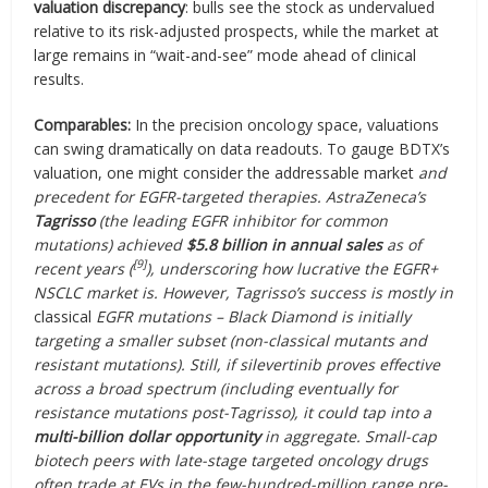
valuation discrepancy
: bulls see the stock as undervalued
relative to its risk-adjusted prospects, while the market at
large remains in “wait-and-see” mode ahead of clinical
results.
Comparables:
In the precision oncology space, valuations
can swing dramatically on data readouts. To gauge BDTX’s
valuation, one might consider the addressable market
and
precedent for EGFR-targeted therapies. AstraZeneca’s
Tagrisso
(the leading EGFR inhibitor for common
mutations) achieved
$5.8 billion in annual sales
as of
[9]
recent years (
), underscoring how lucrative the EGFR+
NSCLC market is. However, Tagrisso’s success is mostly in
classical
EGFR mutations – Black Diamond is initially
targeting a smaller subset (non-classical mutants and
resistant mutations). Still, if silevertinib proves effective
across a broad spectrum (including eventually for
resistance mutations post-Tagrisso), it could tap into a
multi-billion dollar opportunity
in aggregate. Small-cap
biotech peers with late-stage targeted oncology drugs
often trade at EVs in the few-hundred-million range pre-