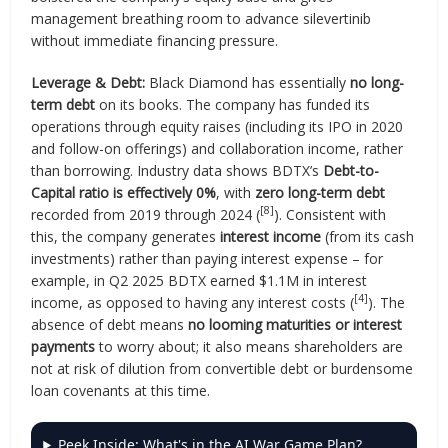
management breathing room to advance silevertinib
without immediate financing pressure.
Leverage & Debt:
Black Diamond has essentially
no long-
term debt
on its books. The company has funded its
operations through equity raises (including its IPO in 2020
and follow-on offerings) and collaboration income, rather
than borrowing. Industry data shows BDTX’s
Debt-to-
Capital ratio is effectively 0%
, with
zero long-term debt
[8]
recorded from 2019 through 2024 (
). Consistent with
this, the company generates
interest income
(from its cash
investments) rather than paying interest expense – for
example, in Q2 2025 BDTX earned $1.1M in interest
[4]
income, as opposed to having any interest costs (
). The
absence of debt means
no looming maturities or interest
payments
to worry about; it also means shareholders are
not at risk of dilution from convertible debt or burdensome
loan covenants at this time.
Peek Inside: What's in the AI War Game Plan?