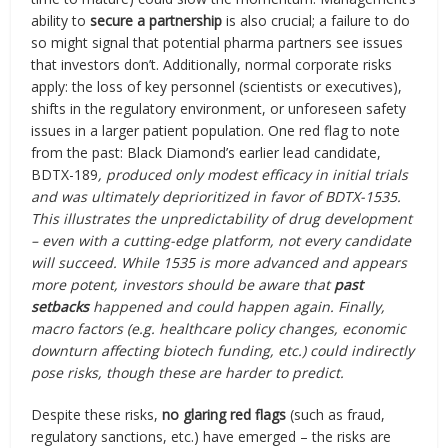
ability to
secure a partnership
is also crucial; a failure to do
so might signal that potential pharma partners see issues
that investors don’t. Additionally, normal corporate risks
apply: the loss of key personnel (scientists or executives),
shifts in the regulatory environment, or unforeseen safety
issues in a larger patient population. One red flag to note
from the past: Black Diamond’s earlier lead candidate,
BDTX-189
, produced only modest efficacy in initial trials
and was ultimately deprioritized in favor of BDTX-1535.
This illustrates the unpredictability of drug development
– even with a cutting-edge platform, not every candidate
will succeed. While 1535 is more advanced and appears
more potent, investors should be aware that
past
setbacks
happened and could happen again. Finally,
macro factors (e.g. healthcare policy changes, economic
downturn affecting biotech funding, etc.) could indirectly
pose risks, though these are harder to predict.
Despite these risks,
no glaring red flags
(such as fraud,
regulatory sanctions, etc.) have emerged – the risks are