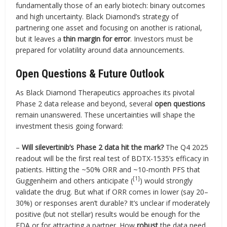
fundamentally those of an early biotech: binary outcomes
and high uncertainty. Black Diamond’s strategy of
partnering one asset and focusing on another is rational,
but it leaves a
thin margin for error
. Investors must be
prepared for volatility around data announcements.
Open Questions & Future Outlook
As Black Diamond Therapeutics approaches its pivotal
Phase 2 data release and beyond, several
open questions
remain unanswered. These uncertainties will shape the
investment thesis going forward:
–
Will silevertinib’s Phase 2 data hit the mark?
The Q4 2025
readout will be the first real test of BDTX-1535’s efficacy in
patients. Hitting the ~50% ORR and ~10-month PFS that
[1]
Guggenheim and others anticipate (
) would strongly
validate the drug. But what if ORR comes in lower (say 20–
30%) or responses aren’t durable? It’s unclear if moderately
positive (but not stellar) results would be enough for the
FDA or for attracting a partner. How
robust
the data need