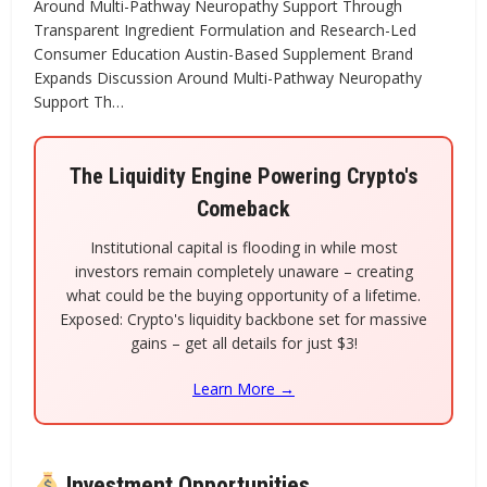
Around Multi-Pathway Neuropathy Support Through
Transparent Ingredient Formulation and Research-Led
Consumer Education Austin-Based Supplement Brand
Expands Discussion Around Multi-Pathway Neuropathy
Support Th…
The Liquidity Engine Powering Crypto's
Comeback
Institutional capital is flooding in while most
investors remain completely unaware – creating
what could be the buying opportunity of a lifetime.
Exposed: Crypto's liquidity backbone set for massive
gains – get all details for just $3!
Learn More →
Investment Opportunities