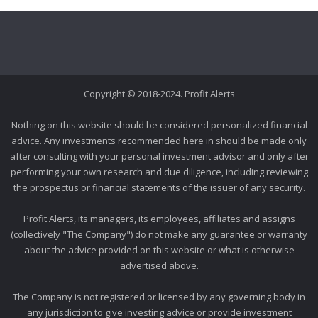
Copyright © 2018-2024. Profit Alerts
Nothing on this website should be considered personalized financial
advice. Any investments recommended here in should be made only
after consulting with your personal investment advisor and only after
performing your own research and due diligence, including reviewing
the prospectus or financial statements of the issuer of any security.
Profit Alerts, its managers, its employees, affiliates and assigns
(collectively "The Company") do not make any guarantee or warranty
about the advice provided on this website or what is otherwise
advertised above.
The Company is not registered or licensed by any governing body in
any jurisdiction to give investing advice or provide investment