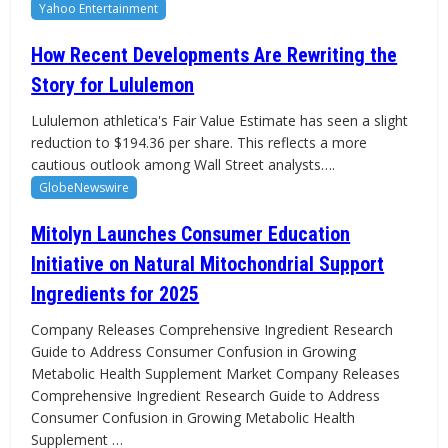
Yahoo Entertainment
How Recent Developments Are Rewriting the
Story for Lululemon
Lululemon athletica's Fair Value Estimate has seen a slight
reduction to $194.36 per share. This reflects a more
cautious outlook among Wall Street analysts….
GlobeNewswire
Mitolyn Launches Consumer Education
Initiative on Natural Mitochondrial Support
Ingredients for 2025
Company Releases Comprehensive Ingredient Research
Guide to Address Consumer Confusion in Growing
Metabolic Health Supplement Market Company Releases
Comprehensive Ingredient Research Guide to Address
Consumer Confusion in Growing Metabolic Health
Supplement …