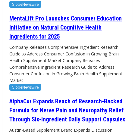
GlobeNewswire
MentaLift Pro Launches Consumer Education
Initiative on Natural Cognitive Health
Ingredients for 2025
Company Releases Comprehensive Ingredient Research
Guide to Address Consumer Confusion in Growing Brain
Health Supplement Market Company Releases
Comprehensive Ingredient Research Guide to Address
Consumer Confusion in Growing Brain Health Supplement
Market
GlobeNewswire
AlphaCur Expands Reach of Research-Backed
Formula for Nerve Pain and Neuropathy Relief
Through Six-Ingredient Daily Support Capsules
Austin-Based Supplement Brand Expands Discussion