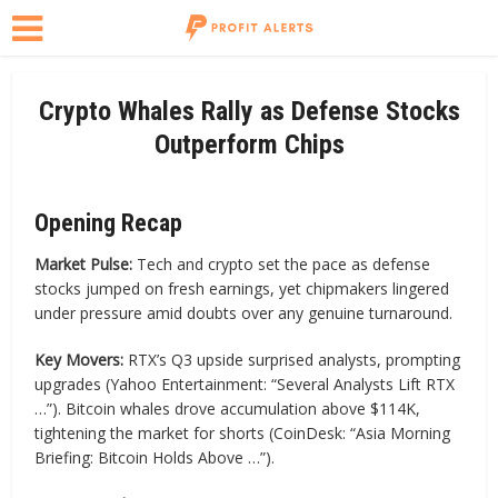
Crypto Whales Rally as Defense Stocks
Outperform Chips
Opening Recap
Market Pulse:
Tech and crypto set the pace as defense
stocks jumped on fresh earnings, yet chipmakers lingered
under pressure amid doubts over any genuine turnaround.
Key Movers:
RTX’s Q3 upside surprised analysts, prompting
upgrades (Yahoo Entertainment: “Several Analysts Lift RTX
…”). Bitcoin whales drove accumulation above $114K,
tightening the market for shorts (CoinDesk: “Asia Morning
Briefing: Bitcoin Holds Above …”).