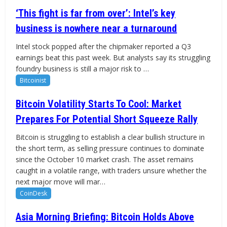
‘This fight is far from over’: Intel’s key
business is nowhere near a turnaround
Intel stock popped after the chipmaker reported a Q3
earnings beat this past week. But analysts say its struggling
foundry business is still a major risk to …
Bitcoinist
Bitcoin Volatility Starts To Cool: Market
Prepares For Potential Short Squeeze Rally
Bitcoin is struggling to establish a clear bullish structure in
the short term, as selling pressure continues to dominate
since the October 10 market crash. The asset remains
caught in a volatile range, with traders unsure whether the
next major move will mar…
CoinDesk
Asia Morning Briefing: Bitcoin Holds Above