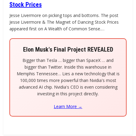
Stock Prices
Jesse Livermore on picking tops and bottoms. The post
Jesse Livermore & The Magnet of Dancing Stock Prices
appeared first on A Wealth of Common Sense.…
Elon Musk's Final Project REVEALED
Bigger than Tesla … bigger than SpaceX … and
bigger than Twitter. Inside this warehouse in
Memphis Tennessee… Lies a new technology that is
100,000 times more powerful than Nvidia's most
advanced AI chip. Nvidia's CEO is even considering
investing in this project directly.
Learn More →