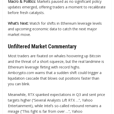
Macro & Politics:
Markets paused as no significant policy
updates emerged, offering traders a moment to recalibrate
before fresh catalysts.
What’s Next:
Watch for shifts in Ethereum leverage levels
and upcoming economic data to catch the next major
market move.
Unfiltered Market Commentary
Most traders are fixated on whales hoovering up Bitcoin
and the threat of a short-squeeze, but the real landmine is
Ethereum leverage flirting with record highs.
Ambcrypto.com warns that a sudden shift could trigger a
liquidation cascade that blows out positions faster than
you can blink.
Meanwhile, RTX spanked expectations in Q3 and sent price
targets higher (“Several Analysts Lift RTX …”, Yahoo
Entertainment), while Intel’s so-called rebound remains a
mirage (“This fight is far from over …”, Yahoo