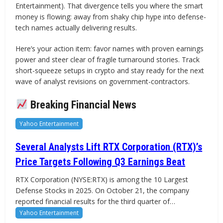
Entertainment). That divergence tells you where the smart
money is flowing: away from shaky chip hype into defense-
tech names actually delivering results.
Here’s your action item: favor names with proven earnings
power and steer clear of fragile turnaround stories. Track
short-squeeze setups in crypto and stay ready for the next
wave of analyst revisions on government-contractors.
Breaking Financial News
Yahoo Entertainment
Several Analysts Lift RTX Corporation (RTX)’s
Price Targets Following Q3 Earnings Beat
RTX Corporation (NYSE:RTX) is among the 10 Largest
Defense Stocks in 2025. On October 21, the company
reported financial results for the third quarter of…
Yahoo Entertainment