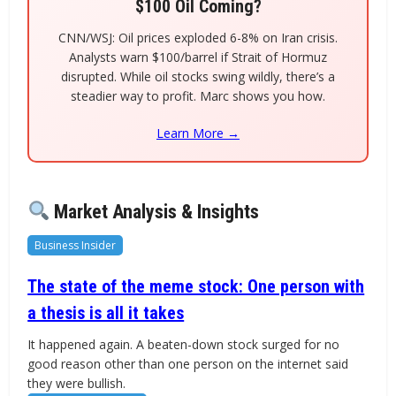
$100 Oil Coming?
CNN/WSJ: Oil prices exploded 6-8% on Iran crisis.
Analysts warn $100/barrel if Strait of Hormuz
disrupted. While oil stocks swing wildly, there’s a
steadier way to profit. Marc shows you how.
Learn More →
Market Analysis & Insights
Business Insider
The state of the meme stock: One person with
a thesis is all it takes
It happened again. A beaten-down stock surged for no
good reason other than one person on the internet said
they were bullish.