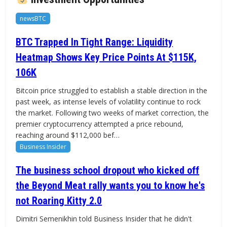
newsBTC
BTC Trapped In Tight Range: Liquidity
Heatmap Shows Key Price Points At $115K,
106K
Bitcoin price struggled to establish a stable direction in the
past week, as intense levels of volatility continue to rock
the market. Following two weeks of market correction, the
premier cryptocurrency attempted a price rebound,
reaching around $112,000 bef…
Business Insider
The business school dropout who kicked off
the Beyond Meat rally wants you to know he's
not Roaring Kitty 2.0
Dimitri Semenikhin told Business Insider that he didn't