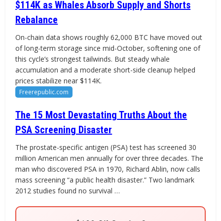
$114K as Whales Absorb Supply and Shorts
Rebalance
On-chain data shows roughly 62,000 BTC have moved out
of long-term storage since mid-October, softening one of
this cycle’s strongest tailwinds. But steady whale
accumulation and a moderate short-side cleanup helped
prices stabilize near $114K.
Freerepublic.com
The 15 Most Devastating Truths About the
PSA Screening Disaster
The prostate-specific antigen (PSA) test has screened 30
million American men annually for over three decades. The
man who discovered PSA in 1970, Richard Ablin, now calls
mass screening “a public health disaster.” Two landmark
2012 studies found no survival …