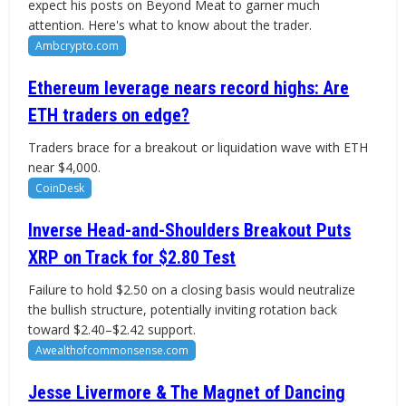
expect his posts on Beyond Meat to garner much
attention. Here's what to know about the trader.
Ambcrypto.com
Ethereum leverage nears record highs: Are
ETH traders on edge?
Traders brace for a breakout or liquidation wave with ETH
near $4,000.
CoinDesk
Inverse Head-and-Shoulders Breakout Puts
XRP on Track for $2.80 Test
Failure to hold $2.50 on a closing basis would neutralize
the bullish structure, potentially inviting rotation back
toward $2.40–$2.42 support.
Awealthofcommonsense.com
Jesse Livermore & The Magnet of Dancing