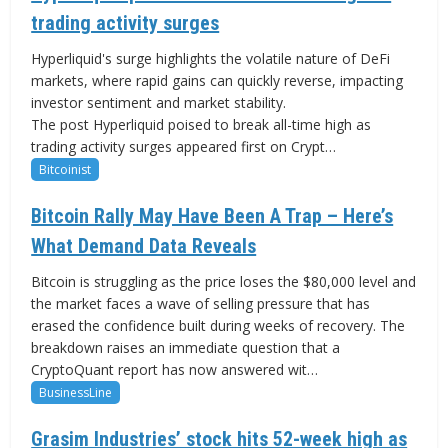
trading activity surges
Hyperliquid's surge highlights the volatile nature of DeFi
markets, where rapid gains can quickly reverse, impacting
investor sentiment and market stability.
The post Hyperliquid poised to break all-time high as
trading activity surges appeared first on Crypt…
Bitcoinist
Bitcoin Rally May Have Been A Trap – Here’s
What Demand Data Reveals
Bitcoin is struggling as the price loses the $80,000 level and
the market faces a wave of selling pressure that has
erased the confidence built during weeks of recovery. The
breakdown raises an immediate question that a
CryptoQuant report has now answered wit…
BusinessLine
Grasim Industries’ stock hits 52-week high as