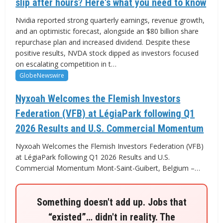
slip after hours? Here's what you need to know
Nvidia reported strong quarterly earnings, revenue growth,
and an optimistic forecast, alongside an $80 billion share
repurchase plan and increased dividend. Despite these
positive results, NVDA stock dipped as investors focused
on escalating competition in t…
GlobeNewswire
Nyxoah Welcomes the Flemish Investors
Federation (VFB) at LégiaPark following Q1
2026 Results and U.S. Commercial Momentum
Nyxoah Welcomes the Flemish Investors Federation (VFB)
at LégiaPark following Q1 2026 Results and U.S.
Commercial Momentum Mont-Saint-Guibert, Belgium –…
Something doesn't add up. Jobs that
“existed”… didn't in reality. The