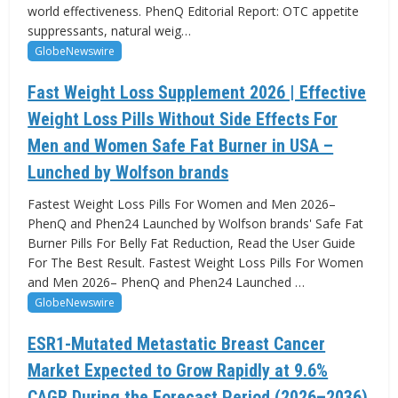
world effectiveness. PhenQ Editorial Report: OTC appetite
suppressants, natural weig…
GlobeNewswire
Fast Weight Loss Supplement 2026 | Effective
Weight Loss Pills Without Side Effects For
Men and Women Safe Fat Burner in USA –
Lunched by Wolfson brands
Fastest Weight Loss Pills For Women and Men 2026–
PhenQ and Phen24 Launched by Wolfson brands' Safe Fat
Burner Pills For Belly Fat Reduction, Read the User Guide
For The Best Result. Fastest Weight Loss Pills For Women
and Men 2026– PhenQ and Phen24 Launched …
GlobeNewswire
ESR1-Mutated Metastatic Breast Cancer
Market Expected to Grow Rapidly at 9.6%
CAGR During the Forecast Period (2026–2036)