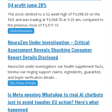
Q4 profit jump 28%
The stock climbed to a 52-week high of ₹3,098.30 on the
NSE and was trading at ₹3,068.70 at 9.25 am, compared to
the previous close of ₹2,971.10
GlobeNewswire
NeuroZen Under Investigation – Critical
Assessment Reveals Shocking Consumer
Report Details Disclosed
NeuroZen under investigation: ear health supplement facts,
tinnitus ear ringing support claims, ingredients, guarantee,
and buyer verification details….
The Times of India
Is Meta opening WhatsApp to rival AI chatbots
just to avoid tougher EU action? Here's what
happened