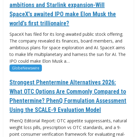
ambitions and Starlink expansion-Will
SpaceX’s awaited IPO make Elon Musk the
world’s first trillionaire?
SpaceX has filed for its long-awaited public stock offering.
The company revealed its finances, board members, and
ambitious plans for space exploration and AI. SpaceX aims
to make life multiplanetary and harness the sun for AI. The
IPO could make Elon Musk a…
GlobeNewswire
Strongest Phentermine Alternatives 2026:
What OTC Options Are Commonly Compared to
Phentermine? PhenQ Formulation Assessment
Using the SCALE-9 Evaluation Model
PhenQ Editorial Report: OTC appetite suppressants, natural
weight loss pills, prescription vs OTC standards, and a 9-
point consumer verification framework for evaluating real-