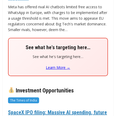
Meta has offered rival AI chatbots limited free access to
WhatsApp in Europe, with charges to be implemented after
a usage threshold is met. This move aims to appease EU
regulators concerned about Big Tech's market dominance.
Smaller rivals, however, deem the…
See what he's targeting here…
See what he's targeting here…
Learn More →
Investment Opportunities
The Times of India
SpaceX IPO filing: Massive AI spending, future