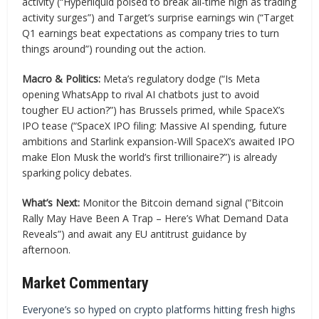
activity (“Hyperliquid poised to break all-time high as trading
activity surges”) and Target’s surprise earnings win (“Target
Q1 earnings beat expectations as company tries to turn
things around”) rounding out the action.
Macro & Politics:
Meta’s regulatory dodge (“Is Meta
opening WhatsApp to rival AI chatbots just to avoid
tougher EU action?”) has Brussels primed, while SpaceX’s
IPO tease (“SpaceX IPO filing: Massive AI spending, future
ambitions and Starlink expansion-Will SpaceX’s awaited IPO
make Elon Musk the world’s first trillionaire?”) is already
sparking policy debates.
What’s Next:
Monitor the Bitcoin demand signal (“Bitcoin
Rally May Have Been A Trap – Here’s What Demand Data
Reveals”) and await any EU antitrust guidance by
afternoon.
Market Commentary
Everyone’s so hyped on crypto platforms hitting fresh highs