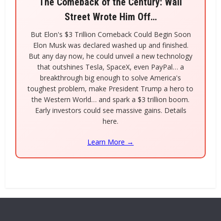
The Comeback of the Century: Wall
Street Wrote Him Off…
But Elon's $3 Trillion Comeback Could Begin Soon
Elon Musk was declared washed up and finished.
But any day now, he could unveil a new technology
that outshines Tesla, SpaceX, even PayPal… a
breakthrough big enough to solve America's
toughest problem, make President Trump a hero to
the Western World… and spark a $3 trillion boom.
Early investors could see massive gains. Details
here.
Learn More →