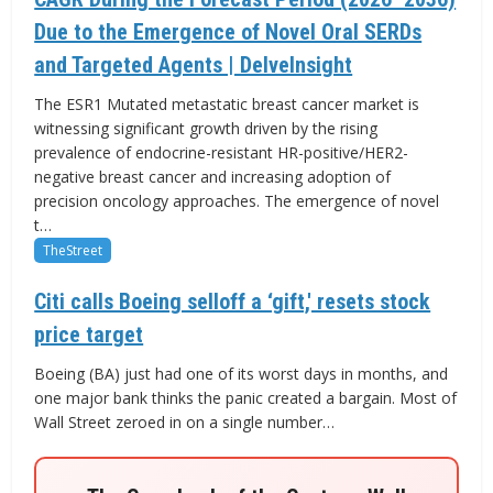
Due to the Emergence of Novel Oral SERDs
and Targeted Agents | DelveInsight
The ESR1 Mutated metastatic breast cancer market is
witnessing significant growth driven by the rising
prevalence of endocrine-resistant HR-positive/HER2-
negative breast cancer and increasing adoption of
precision oncology approaches. The emergence of novel
t…
TheStreet
Citi calls Boeing selloff a ‘gift,' resets stock
price target
Boeing (BA) just had one of its worst days in months, and
one major bank thinks the panic created a bargain. Most of
Wall Street zeroed in on a single number…