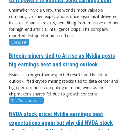
Chipmaker Nvidia Corp., the world’s most valuable
company, crushed expectations once again as it delivered
its latest financial results, benefiting from massive demand
for high-end artificial intelligence chips. The company
reported first quarter adjusted ear…
CoinDesk
Bitcoin miners tied to AI rise as Nvidia posts
big earnings beat and strong outlook
Nvidia's stronger-than-expected results and bullish AI
outlook lifted crypto mining stocks tied to data center and
high-performance computing demand, even as the
chipmaker's shares fell due to growth concerns.
The Times of India
NVDA stock price: Nvidia earnings beat
expectations again but why did NVDA stock