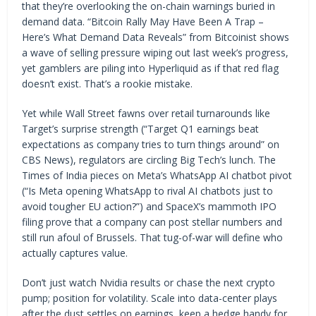
that they’re overlooking the on-chain warnings buried in
demand data. “Bitcoin Rally May Have Been A Trap –
Here’s What Demand Data Reveals” from Bitcoinist shows
a wave of selling pressure wiping out last week’s progress,
yet gamblers are piling into Hyperliquid as if that red flag
doesn’t exist. That’s a rookie mistake.
Yet while Wall Street fawns over retail turnarounds like
Target’s surprise strength (“Target Q1 earnings beat
expectations as company tries to turn things around” on
CBS News), regulators are circling Big Tech’s lunch. The
Times of India pieces on Meta’s WhatsApp AI chatbot pivot
(“Is Meta opening WhatsApp to rival AI chatbots just to
avoid tougher EU action?”) and SpaceX’s mammoth IPO
filing prove that a company can post stellar numbers and
still run afoul of Brussels. That tug-of-war will define who
actually captures value.
Don’t just watch Nvidia results or chase the next crypto
pump; position for volatility. Scale into data-center plays
after the dust settles on earnings, keep a hedge handy for