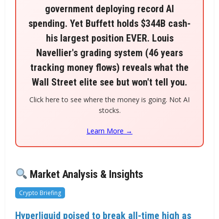
government deploying record AI
spending. Yet Buffett holds $344B cash-
his largest position EVER. Louis
Navellier's grading system (46 years
tracking money flows) reveals what the
Wall Street elite see but won't tell you.
Click here to see where the money is going. Not AI
stocks.
Learn More →
Market Analysis & Insights
Crypto Briefing
Hyperliquid poised to break all-time high as