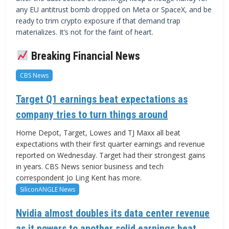
any EU antitrust bomb dropped on Meta or SpaceX, and be
ready to trim crypto exposure if that demand trap
materializes. It’s not for the faint of heart.
Breaking Financial News
CBS News
Target Q1 earnings beat expectations as
company tries to turn things around
Home Depot, Target, Lowes and TJ Maxx all beat
expectations with their first quarter earnings and revenue
reported on Wednesday. Target had their strongest gains
in years. CBS News senior business and tech
correspondent Jo Ling Kent has more.
SiliconANGLE News
Nvidia almost doubles its data center revenue
as it powers to another solid earnings beat