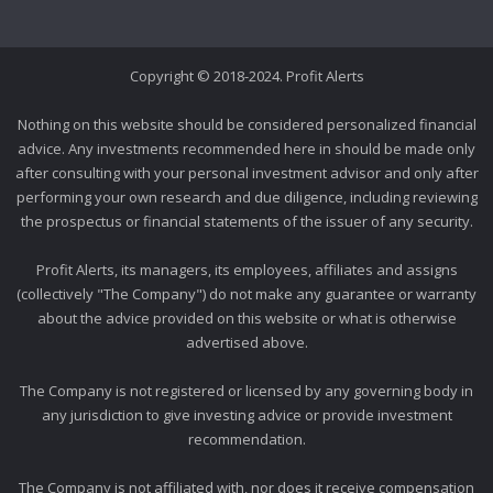
Copyright © 2018-2024. Profit Alerts
Nothing on this website should be considered personalized financial
advice. Any investments recommended here in should be made only
after consulting with your personal investment advisor and only after
performing your own research and due diligence, including reviewing
the prospectus or financial statements of the issuer of any security.
Profit Alerts, its managers, its employees, affiliates and assigns
(collectively "The Company") do not make any guarantee or warranty
about the advice provided on this website or what is otherwise
advertised above.
The Company is not registered or licensed by any governing body in
any jurisdiction to give investing advice or provide investment
recommendation.
The Company is not affiliated with, nor does it receive compensation