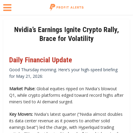
Nvidia’s Earnings Ignite Crypto Rally,
Brace for Volatility
Daily Financial Update
Good Thursday morning. Here’s your high-speed briefing
for May 21, 2026:
Market Pulse:
Global equities ripped on Nvidia's blowout
Q1, while crypto platforms edged toward record highs after
miners tied to AI demand surged.
Key Movers:
Nvidia's latest quarter (“Nvidia almost doubles
its data center revenue as it powers to another solid
earnings beat”) led the charge, with Hyperliquid trading