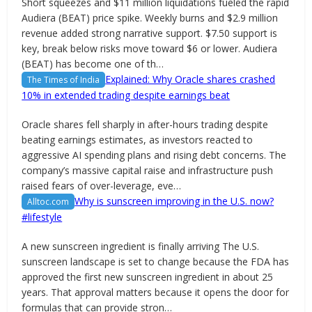
Short squeezes and $11 million liquidations fueled the rapid
Audiera (BEAT) price spike. Weekly burns and $2.9 million
revenue added strong narrative support. $7.50 support is
key, break below risks move toward $6 or lower. Audiera
(BEAT) has become one of th…
Explained: Why Oracle shares crashed
The Times of India
10% in extended trading despite earnings beat
Oracle shares fell sharply in after-hours trading despite
beating earnings estimates, as investors reacted to
aggressive AI spending plans and rising debt concerns. The
company’s massive capital raise and infrastructure push
raised fears of over-leverage, eve…
Why is sunscreen improving in the U.S. now?
Alltoc.com
#lifestyle
A new sunscreen ingredient is finally arriving The U.S.
sunscreen landscape is set to change because the FDA has
approved the first new sunscreen ingredient in about 25
years. That approval matters because it opens the door for
formulas that can provide stron…