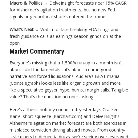
Macro & Politics →
DelveInsight forecasts near 15% CAGR
for Alzheimer’s agitation treatments, but no new Fed
signals or geopolitical shocks entered the frame.
What’s Next →
Watch for late-breaking FDA filings and
fresh guidance calls as earnings season grinds on at the
open.
Market Commentary
Everyone’s missing that a 1,500% run-up in a month isn’t
about solid fundamentals—it’s about a damn good
narrative and forced liquidations. Audiera’s BEAT mania
(Cointelegraph) looks less like organic growth and more
like a speculative geyser: hype, burns, margin calls. Tangible
value? That’s the question no one’s asking.
Here’s a thesis nobody connected: yesterday’s Cracker
Barrel short squeeze (Barchart.com) and DelveInsight’s
Alzheimer’s agitation market forecast are both exercises in
misplaced conviction driving absurd moves. From country-
style diners to dementia drugs, we’re seeing over-leveraged