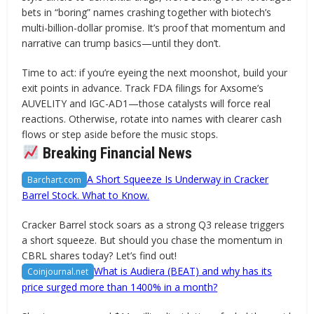
bets in “boring” names crashing together with biotech’s
multi-billion-dollar promise. It’s proof that momentum and
narrative can trump basics—until they don’t.
Time to act: if you’re eyeing the next moonshot, build your
exit points in advance. Track FDA filings for Axsome’s
AUVELITY and IGC-AD1—those catalysts will force real
reactions. Otherwise, rotate into names with clearer cash
flows or step aside before the music stops.
Breaking Financial News
A Short Squeeze Is Underway in Cracker
Barchart.com
Barrel Stock. What to Know.
Cracker Barrel stock soars as a strong Q3 release triggers
a short squeeze. But should you chase the momentum in
CBRL shares today? Let’s find out!
What is Audiera (BEAT) and why has its
Coinjournal.net
price surged more than 1400% in a month?