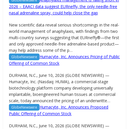
GlobeNewswire
2026 – EAACI data suggest EURneffy, the only needle-free
nasal adrenaline spray, could help close the gap
New scientific data reveal serious shortcomings in the real-
world management of anaphylaxis, with findings from two
multi-country surveys suggesting that EURneffy®—the first
and only approved needle-free adrenaline-based product—
may help address some of the p…
Humacyte, Inc. Announces Pricing of Public
GlobeNewswire
Offering of Common Stock
DURHAM, N.C., June 10, 2026 (GLOBE NEWSWIRE) —
Humacyte, Inc. (Nasdaq: HUMA), a commercial-stage
biotechnology platform company developing universally
implantable, bioengineered human tissues at commercial
scale, today announced the pricing of an underwritte…
Humacyte, Inc. Announces Proposed
GlobeNewswire
Public Offering of Common Stock
DURHAM, N.C., June 10, 2026 (GLOBE NEWSWIRE) —