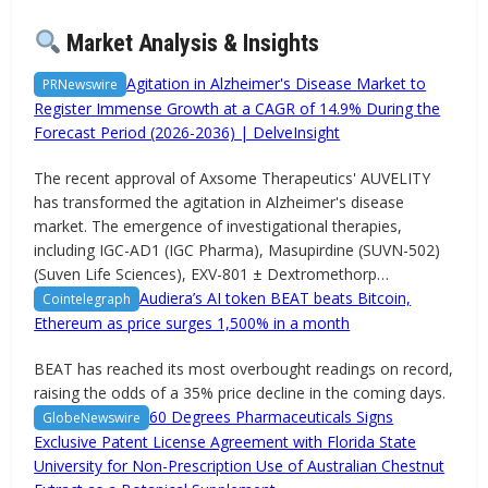
Market Analysis & Insights
Agitation in Alzheimer's Disease Market to
PRNewswire
Register Immense Growth at a CAGR of 14.9% During the
Forecast Period (2026-2036) | DelveInsight
The recent approval of Axsome Therapeutics' AUVELITY
has transformed the agitation in Alzheimer's disease
market. The emergence of investigational therapies,
including IGC-AD1 (IGC Pharma), Masupirdine (SUVN-502)
(Suven Life Sciences), EXV-801 ± Dextromethorp…
Audiera’s AI token BEAT beats Bitcoin,
Cointelegraph
Ethereum as price surges 1,500% in a month
BEAT has reached its most overbought readings on record,
raising the odds of a 35% price decline in the coming days.
60 Degrees Pharmaceuticals Signs
GlobeNewswire
Exclusive Patent License Agreement with Florida State
University for Non-Prescription Use of Australian Chestnut