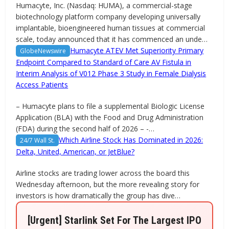
Humacyte, Inc. (Nasdaq: HUMA), a commercial-stage
biotechnology platform company developing universally
implantable, bioengineered human tissues at commercial
scale, today announced that it has commenced an unde…
Humacyte ATEV Met Superiority Primary
GlobeNewswire
Endpoint Compared to Standard of Care AV Fistula in
Interim Analysis of V012 Phase 3 Study in Female Dialysis
Access Patients
– Humacyte plans to file a supplemental Biologic License
Application (BLA) with the Food and Drug Administration
(FDA) during the second half of 2026 – -…
Which Airline Stock Has Dominated in 2026:
24/7 Wall St.
Delta, United, American, or JetBlue?
Airline stocks are trading lower across the board this
Wednesday afternoon, but the more revealing story for
investors is how dramatically the group has dive…
[Urgent] Starlink Set For The Largest IPO