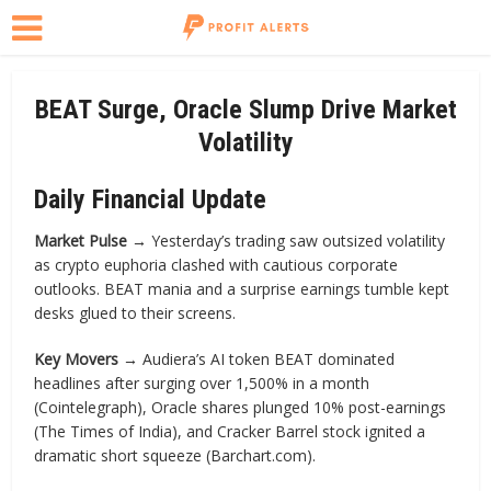
BEAT Surge, Oracle Slump Drive Market
Volatility
Daily Financial Update
Market Pulse →
Yesterday’s trading saw outsized volatility
as crypto euphoria clashed with cautious corporate
outlooks. BEAT mania and a surprise earnings tumble kept
desks glued to their screens.
Key Movers →
Audiera’s AI token BEAT dominated
headlines after surging over 1,500% in a month
(Cointelegraph), Oracle shares plunged 10% post-earnings
(The Times of India), and Cracker Barrel stock ignited a
dramatic short squeeze (Barchart.com).