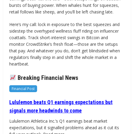
bursts of buying power. When whales hunt for squeezes,
retail follows like sheep, and you’ll be left chasing late.
Here’s my call: lock in exposure to the best squeezes and
sidestep the overhyped wellness fluff riding on influencer
coattails. Track short-interest swings in Bitcoin and
monitor CrowdStrike’s fresh float—those are the setups
that pay. And whatever you do, don’t get blindsided when
regulators finally step in and shift the whole market in a
heartbeat.
Breaking Financial News
Financial Post
Lululemon beats Q1 earnings expectations but
signals more headwinds to come
Lululemon Athletica Inc.’s Q1 earnings beat market
expectations, but it signalled problems ahead as it cut its