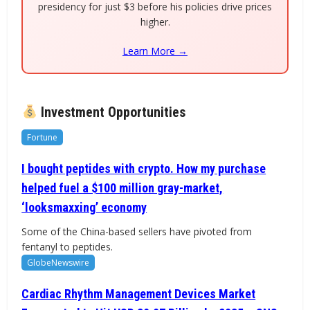
presidency for just $3 before his policies drive prices
higher.
Learn More →
Investment Opportunities
Fortune
I bought peptides with crypto. How my purchase
helped fuel a $100 million gray-market,
‘looksmaxxing’ economy
Some of the China-based sellers have pivoted from
fentanyl to peptides.
GlobeNewswire
Cardiac Rhythm Management Devices Market