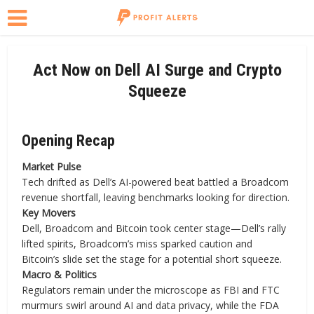
Act Now on Dell AI Surge and Crypto
Squeeze
Opening Recap
Market Pulse
Tech drifted as Dell’s AI-powered beat battled a Broadcom
revenue shortfall, leaving benchmarks looking for direction.
Key Movers
Dell, Broadcom and Bitcoin took center stage—Dell’s rally
lifted spirits, Broadcom’s miss sparked caution and
Bitcoin’s slide set the stage for a potential short squeeze.
Macro & Politics
Regulators remain under the microscope as FBI and FTC
murmurs swirl around AI and data privacy, while the FDA