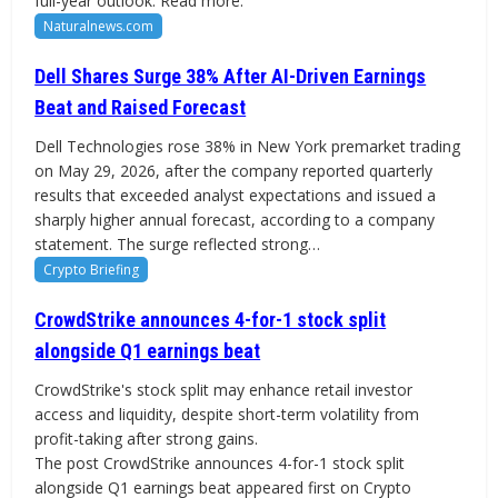
full-year outlook. Read more.
Naturalnews.com
Dell Shares Surge 38% After AI-Driven Earnings
Beat and Raised Forecast
Dell Technologies rose 38% in New York premarket trading
on May 29, 2026, after the company reported quarterly
results that exceeded analyst expectations and issued a
sharply higher annual forecast, according to a company
statement. The surge reflected strong…
Crypto Briefing
CrowdStrike announces 4-for-1 stock split
alongside Q1 earnings beat
CrowdStrike's stock split may enhance retail investor
access and liquidity, despite short-term volatility from
profit-taking after strong gains.
The post CrowdStrike announces 4-for-1 stock split
alongside Q1 earnings beat appeared first on Crypto