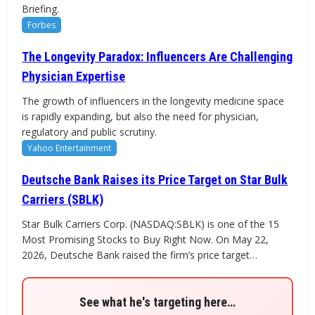
Briefing.
Forbes
The Longevity Paradox: Influencers Are Challenging
Physician Expertise
The growth of influencers in the longevity medicine space
is rapidly expanding, but also the need for physician,
regulatory and public scrutiny.
Yahoo Entertainment
Deutsche Bank Raises its Price Target on Star Bulk
Carriers (SBLK)
Star Bulk Carriers Corp. (NASDAQ:SBLK) is one of the 15
Most Promising Stocks to Buy Right Now. On May 22,
2026, Deutsche Bank raised the firm’s price target…
See what he's targeting here…