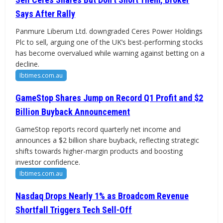
Says After Rally
Panmure Liberum Ltd. downgraded Ceres Power Holdings
Plc to sell, arguing one of the UK’s best-performing stocks
has become overvalued while warning against betting on a
decline.
Ibtimes.com.au
GameStop Shares Jump on Record Q1 Profit and $2
Billion Buyback Announcement
GameStop reports record quarterly net income and
announces a $2 billion share buyback, reflecting strategic
shifts towards higher-margin products and boosting
investor confidence.
Ibtimes.com.au
Nasdaq Drops Nearly 1% as Broadcom Revenue
Shortfall Triggers Tech Sell-Off