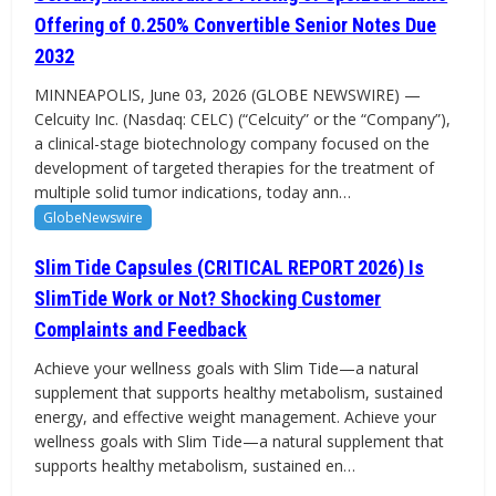
Offering of 0.250% Convertible Senior Notes Due
2032
MINNEAPOLIS, June 03, 2026 (GLOBE NEWSWIRE) —
Celcuity Inc. (Nasdaq: CELC) (“Celcuity” or the “Company”),
a clinical-stage biotechnology company focused on the
development of targeted therapies for the treatment of
multiple solid tumor indications, today ann…
GlobeNewswire
Slim Tide Capsules (CRITICAL REPORT 2026) Is
SlimTide Work or Not? Shocking Customer
Complaints and Feedback
Achieve your wellness goals with Slim Tide—a natural
supplement that supports healthy metabolism, sustained
energy, and effective weight management. Achieve your
wellness goals with Slim Tide—a natural supplement that
supports healthy metabolism, sustained en…