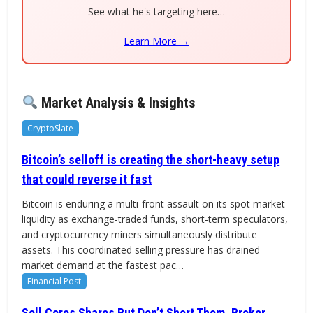
See what he's targeting here…
Learn More →
Market Analysis & Insights
CryptoSlate
Bitcoin’s selloff is creating the short-heavy setup
that could reverse it fast
Bitcoin is enduring a multi-front assault on its spot market
liquidity as exchange-traded funds, short-term speculators,
and cryptocurrency miners simultaneously distribute
assets. This coordinated selling pressure has drained
market demand at the fastest pac…
Financial Post
Sell Ceres Shares But Don’t Short Them, Broker