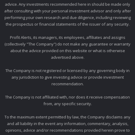
advice. Any investments recommended here in should be made only
after consulting with your personal investment advisor and only after
performing your own research and due diligence, including reviewing
the prospectus or financial statements of the issuer of any security.
Profit Alerts, its managers, its employees, affiliates and assigns
(collectively "The Company") do not make any guarantee or warranty
about the advice provided on this website or what is otherwise
advertised above.
The Company is not registered or licensed by any governing body in
any jurisdiction to give investing advice or provide investment
recommendation.
The Company is not affiliated with, nor does it receive compensation
from, any specific security.
To the maximum extent permitted by law, the Company disclaims any
and all liability in the event any information, commentary, analysis,
opinions, advice and/or recommendations provided herein prove to