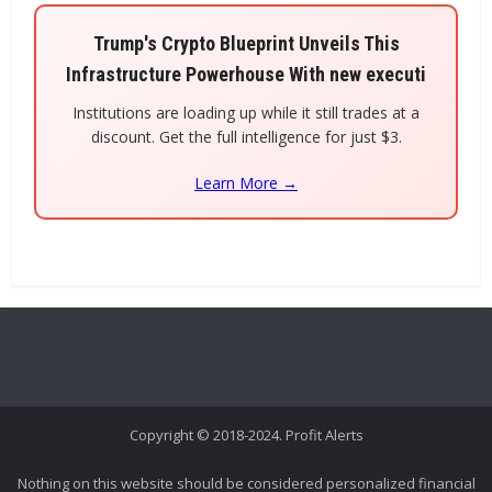
Trump's Crypto Blueprint Unveils This
Infrastructure Powerhouse With new executi
Institutions are loading up while it still trades at a
discount. Get the full intelligence for just $3.
Learn More →
Copyright © 2018-2024. Profit Alerts
Nothing on this website should be considered personalized financial