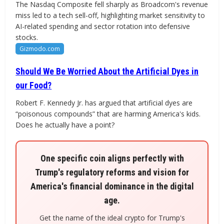
The Nasdaq Composite fell sharply as Broadcom's revenue
miss led to a tech sell-off, highlighting market sensitivity to
AI-related spending and sector rotation into defensive
stocks.
Gizmodo.com
Should We Be Worried About the Artificial Dyes in
our Food?
Robert F. Kennedy Jr. has argued that artificial dyes are
“poisonous compounds” that are harming America's kids.
Does he actually have a point?
One specific coin aligns perfectly with
Trump's regulatory reforms and vision for
America's financial dominance in the digital
age.
Get the name of the ideal crypto for Trump's