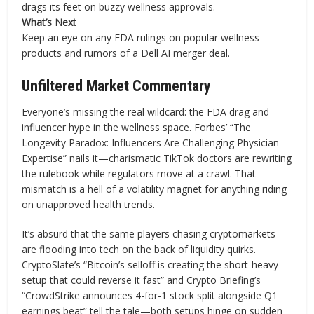
drags its feet on buzzy wellness approvals.
What’s Next
Keep an eye on any FDA rulings on popular wellness
products and rumors of a Dell AI merger deal.
Unfiltered Market Commentary
Everyone’s missing the real wildcard: the FDA drag and
influencer hype in the wellness space. Forbes’ “The
Longevity Paradox: Influencers Are Challenging Physician
Expertise” nails it—charismatic TikTok doctors are rewriting
the rulebook while regulators move at a crawl. That
mismatch is a hell of a volatility magnet for anything riding
on unapproved health trends.
It’s absurd that the same players chasing cryptomarkets
are flooding into tech on the back of liquidity quirks.
CryptoSlate’s “Bitcoin’s selloff is creating the short-heavy
setup that could reverse it fast” and Crypto Briefing’s
“CrowdStrike announces 4-for-1 stock split alongside Q1
earnings beat” tell the tale—both setups hinge on sudden