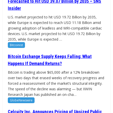
Forecasted to Hit USD 39.07 Billion by 2035 – SNS
Insider
U.S. market projected to hit USD 19.72 Billion by 2035,
while Europe is expected to reach USD 11.18 Billion amid
growing adoption of leadless and MRI-compatible cardiac
devices. U.S. market projected to hit USD 19.72 Billion by
2035, while Europe is expected …
Bitcoinist
Bitcoin Exchange Supply Keeps Falling: What
Happens If Demand Returns?
Bitcoin is trading above $65,000 after a 12% breakdown
over two days that erased weeks of recovery progress and
forced a reassessment of the market’s structural integrity.
The speed of the decline was alarming — but XWIN
Research Japan has published an on-cha…
GlobeNewswire
Celcuity Inc. Announces Pricing of Upsized Public