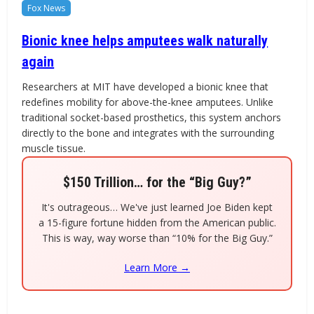
Fox News
Bionic knee helps amputees walk naturally
again
Researchers at MIT have developed a bionic knee that
redefines mobility for above-the-knee amputees. Unlike
traditional socket-based prosthetics, this system anchors
directly to the bone and integrates with the surrounding
muscle tissue.
$150 Trillion… for the “Big Guy?”
It's outrageous… We've just learned Joe Biden kept
a 15-figure fortune hidden from the American public.
This is way, way worse than “10% for the Big Guy.”
Learn More →