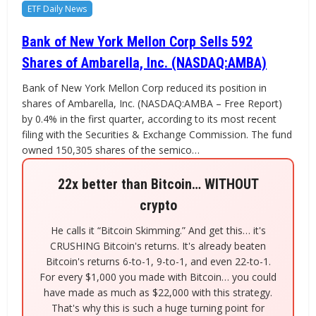
ETF Daily News
Bank of New York Mellon Corp Sells 592
Shares of Ambarella, Inc. (NASDAQ:AMBA)
Bank of New York Mellon Corp reduced its position in
shares of Ambarella, Inc. (NASDAQ:AMBA – Free Report)
by 0.4% in the first quarter, according to its most recent
filing with the Securities & Exchange Commission. The fund
owned 150,305 shares of the semico…
22x better than Bitcoin… WITHOUT
crypto
He calls it “Bitcoin Skimming.” And get this… it's
CRUSHING Bitcoin's returns. It's already beaten
Bitcoin's returns 6-to-1, 9-to-1, and even 22-to-1.
For every $1,000 you made with Bitcoin… you could
have made as much as $22,000 with this strategy.
That's why this is such a huge turning point for