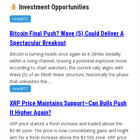
Investment Opportunities
newsBTC
Bitcoin Final Push? Wave (5) Could Deliver A
Spectacular Breakout
Bitcoin is turning heads once again as it climbs steadily
within a rising channel, teasing a potential explosive move.
According to chart watchers, the current rally aligns with
Wave (5) of an Elliott Wave structure, historically the phase
that unleashes the …
newsBTC
XRP Price Maintains Support—Can Bulls Push
It Higher Again?
XRP price started a fresh increase and traded above the
$3.40 zone. The price is now consolidating gains and might
aim for a fresh increase above the $3.550 zone. XRP price