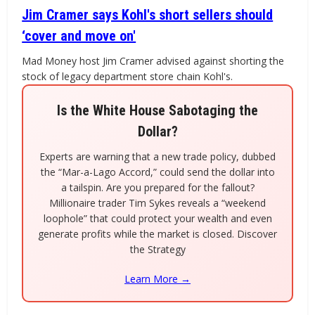
Jim Cramer says Kohl's short sellers should
‘cover and move on'
Mad Money host Jim Cramer advised against shorting the
stock of legacy department store chain Kohl's.
Is the White House Sabotaging the
Dollar?
Experts are warning that a new trade policy, dubbed
the “Mar-a-Lago Accord,” could send the dollar into
a tailspin. Are you prepared for the fallout?
Millionaire trader Tim Sykes reveals a “weekend
loophole” that could protect your wealth and even
generate profits while the market is closed. Discover
the Strategy
Learn More →