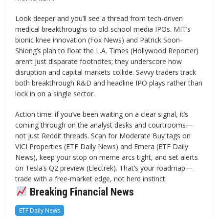
Look deeper and you’ll see a thread from tech-driven
medical breakthroughs to old-school media IPOs. MIT’s
bionic knee innovation (Fox News) and Patrick Soon-
Shiong’s plan to float the L.A. Times (Hollywood Reporter)
aren’t just disparate footnotes; they underscore how
disruption and capital markets collide. Savvy traders track
both breakthrough R&D and headline IPO plays rather than
lock in on a single sector.
Action time: if you’ve been waiting on a clear signal, it’s
coming through on the analyst desks and courtrooms—
not just Reddit threads. Scan for Moderate Buy tags on
VICI Properties (ETF Daily News) and Emera (ETF Daily
News), keep your stop on meme arcs tight, and set alerts
on Tesla’s Q2 preview (Electrek). That’s your roadmap—
trade with a free-market edge, not herd instinct.
Breaking Financial News
ETF Daily News