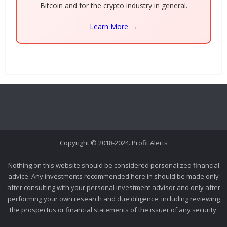
Bitcoin and for the crypto industry in general.
Learn More →
Copyright © 2018-2024. Profit Alerts
Nothing on this website should be considered personalized financial
advice. Any investments recommended here in should be made only
after consulting with your personal investment advisor and only after
performing your own research and due diligence, including reviewing
the prospectus or financial statements of the issuer of any security.