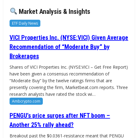
Market Analysis & Insights
ETF Daily News
VICI Properties Inc. (NYSE:VICI) Given Average
Recommendation of “Moderate Buy” by
Brokerages
Shares of VICI Properties Inc. (NYSE:VICI – Get Free Report)
have been given a consensus recommendation of
“Moderate Buy” by the twelve ratings firms that are
presently covering the firm, Marketbeat.com reports. Three
research analysts have rated the stock wi…
Ambcrypto.com
PENGU’s price surges after NFT boom –
Another 25% rally ahead?
Breakout past the $0.0361-resistance meant that PENGU