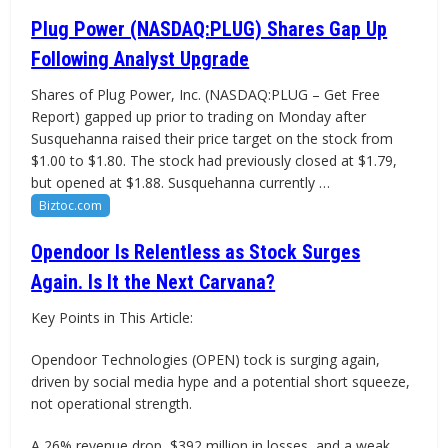
Plug Power (NASDAQ:PLUG) Shares Gap Up
Following Analyst Upgrade
Shares of Plug Power, Inc. (NASDAQ:PLUG – Get Free
Report) gapped up prior to trading on Monday after
Susquehanna raised their price target on the stock from
$1.00 to $1.80. The stock had previously closed at $1.79,
but opened at $1.88. Susquehanna currently …
Biztoc.com
Opendoor Is Relentless as Stock Surges
Again. Is It the Next Carvana?
Key Points in This Article:
Opendoor Technologies (OPEN) tock is surging again,
driven by social media hype and a potential short squeeze,
not operational strength.
A 26% revenue drop, $392 million in losses, and a weak