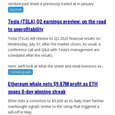
climbed past levels it previously traded at in January.
Electrek
Tesla (TSLA) Q2 earnings preview: on the road
to unprofitability
Tesla (TSLA) will release its Q2 2025 financial results on
Wednesday, July 31, after the market closes. As usual, a
conference call and Q&A with Tesla’s management are
scheduled after the results.
Here, we’ll look at what the street and retail investors ex…
Cointelegraph
Ethereum whale nets $9.87M profit as ETH
snaps 8-day winning streak
Ether risks a correction to $3,000 as its daily chart flashes
overbought signals similar to the setup that triggered a
sell-off in May.