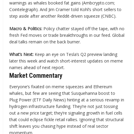
warnings as whales booked fat gains (Ambcrypto.com;
Cointelegraph). And Jim Cramer told Kohl’s short sellers to
step aside after another Reddit-driven squeeze (CNBC).
Macro & Politics:
Policy chatter stayed off the tape, with no
fresh Fed moves or trade breakthroughs in our feed. Global
deal talks remain on the back burner.
What’s Next:
Keep an eye on Tesla’s Q2 preview landing
later this week and watch short-interest updates on meme
names ahead of next report.
Market Commentary
Everyone’s fixated on meme squeezes and Ethereum
whales, but few are seeing that Susquehanna boost to
Plug Power (ETF Daily News) hinting at a serious revamp in
hydrogen infrastructure funding. They’re not just tossing
out a new price target; they’re signaling growth in fuel cells
that could eclipse fickle retail rallies. Ignoring that structural
shift leaves you chasing hype instead of real sector
momentum.