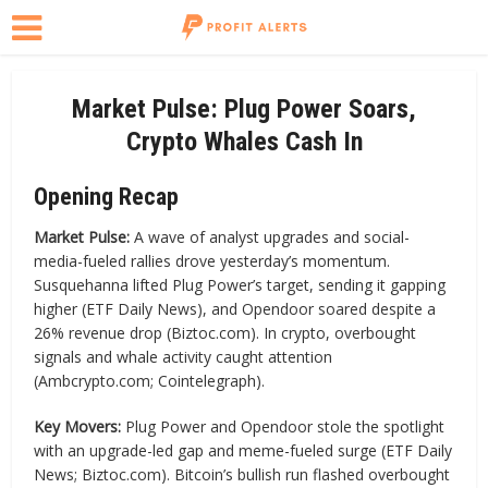
Market Pulse: Plug Power Soars,
Crypto Whales Cash In
Opening Recap
Market Pulse:
A wave of analyst upgrades and social-
media-fueled rallies drove yesterday’s momentum.
Susquehanna lifted Plug Power’s target, sending it gapping
higher (ETF Daily News), and Opendoor soared despite a
26% revenue drop (Biztoc.com). In crypto, overbought
signals and whale activity caught attention
(Ambcrypto.com; Cointelegraph).
Key Movers:
Plug Power and Opendoor stole the spotlight
with an upgrade-led gap and meme-fueled surge (ETF Daily
News; Biztoc.com). Bitcoin’s bullish run flashed overbought