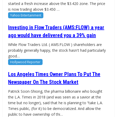
started a fresh increase above the $3.420 zone. The price
is now trading above $3.450 …
Yahoo Entertainment
Investing in Flow Traders (AMS:FLOW) a year
ago would have delivered you a 39% gain
While Flow Traders Ltd. ( AMS:FLOW ) shareholders are
probably generally happy, the stock hasn't had particularly
good…
Hollywood Reporter
Los Angeles Times Owner Plans To Put The
Newspaper On The Stock Market
Patrick Soon-Shiong, the pharma billionaire who bought
the L.A. Times in 2018 (and was seen as a savior at the
time but no longer), said that he is planning to “take L.A.
Times public, (for it) to be democratized. And allow the
public to have ownership of thi…