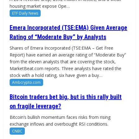
housing market expose Ope…
ETF Daily News
Emera Incorporated (TSE:EMA) Given Average
Rating of “Moderate Buy” by Analysts
Shares of Emera Incorporated (TSE:EMA – Get Free
Report) have earned an average rating of “Moderate Buy”
from the eleven analysts that are covering the stock,
MarketBeat.com reports. Three analysts have rated the
stock with a hold rating, six have given a buy…
Ambcrypto.com
Bitcoin traders bet big, but is this rally built
on fragile leverage?
Bitcoin’s bullish momentum faces risks from rising
exchange inflows and overbought RSI conditions.
CNBC