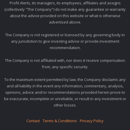
Profit Alerts, its managers, its employees, affiliates and assigns
(collectively "The Company") do not make any guarantee or warranty
about the advice provided on this website or what is otherwise
advertised above.
The Company is not registered or licensed by any governing body in
any jurisdiction to give investing advice or provide investment
recommendation.
The Company is not affiliated with, nor does it receive compensation
from, any specific security.
To the maximum extent permitted by law, the Company disclaims any
and all liability in the event any information, commentary, analysis,
opinions, advice and/or recommendations provided herein prove to
be inaccurate, incomplete or unreliable, or result in any investment or
other losses.
Contact
Terms & Conditions
Privacy Policy