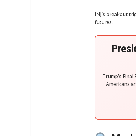
INJ’s breakout tr
futures.
Presi
Trump’s Final R
Americans are