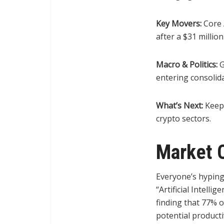
Key Movers:
Core A
after a $31 millio
Macro & Politics:
G
entering consolida
What’s Next:
Keep 
crypto sectors.
Market 
Everyone’s hyping
“Artificial Intell
finding that 77% o
potential producti