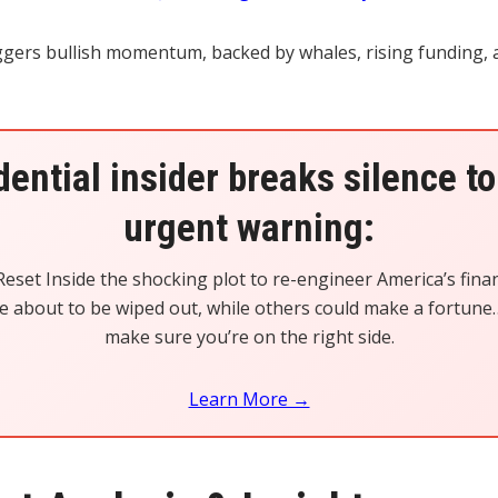
iggers bullish momentum, backed by whales, rising funding,
dential insider breaks silence to
urgent warning:
eset Inside the shocking plot to re-engineer America’s finan
 about to be wiped out, while others could make a fortune…
make sure you’re on the right side.
Learn More →