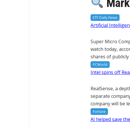
Marke
ETF Daily News
Artificial Intelli
Super Micro Comput
watch today, accor
shares of publicl
PCWorld
Intel spins off R
RealSense, a dept
separate company.
company will be le
Fortune
AI helped save the