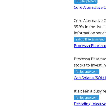
ETF Daily News
Core Alternative 
Core Alternative 
35.9% in the 1st 
information servic
Yahoo Entertainment
Processa Pharmace
Processa Pharmace
stocks to invest i
Ambcrypto.com
Can Solana (SOL) 
It's been a busy f
Ambcrypto.com
Decoding Injective