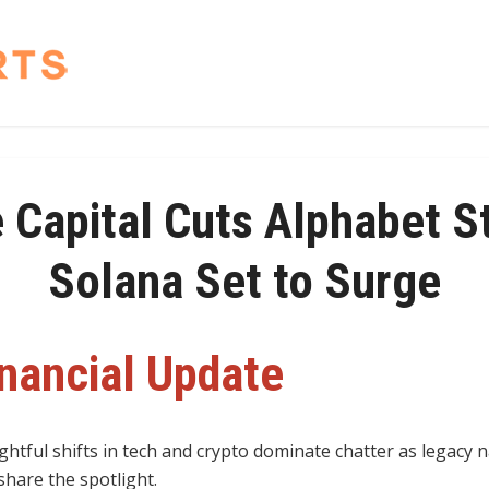
 Capital Cuts Alphabet S
Solana Set to Surge
inancial Update
ghtful shifts in tech and crypto dominate chatter as legacy
hare the spotlight.