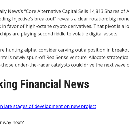
ly News’s “Core Alternative Capital Sells 14,813 Shares of A
ing Injective’s breakout” reveals a clear rotation: big mon
 in favor of high-octane crypto derivatives. That pivot is a l
hips are playing second fiddle to volatile digital assets.
u’re hunting alpha, consider carving out a position in breakou
ntel’s newly spun-off RealSense venture. Allocate strategical
hose under-the-radar catalysts could drive the next wave o
ing Financial News
 late stages of development on new project
r way next?