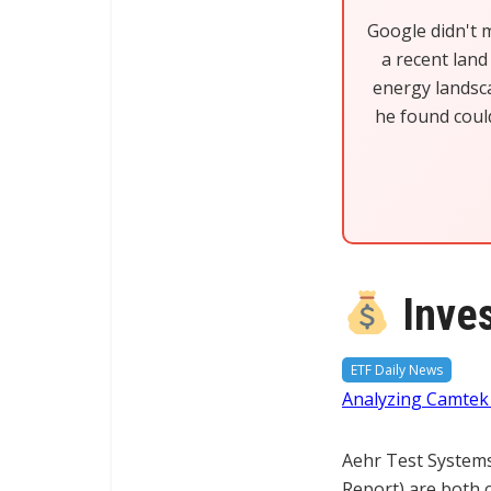
Google didn't 
a recent land 
energy landsca
he found coul
Inves
ETF Daily News
Analyzing Camte
Aehr Test System
Report) are both 