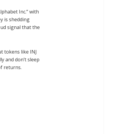
lphabet Inc.” with
ey is shedding
oud signal that the
t tokens like INJ
ly and don’t sleep
f returns.