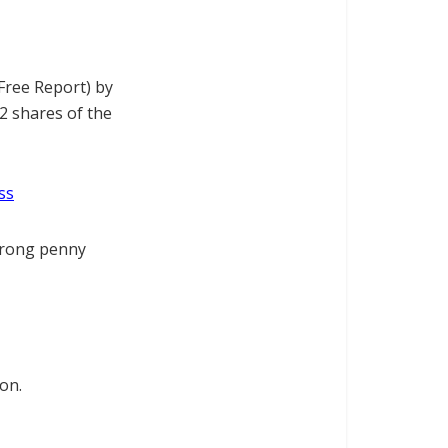
Free Report) by
2 shares of the
ss
trong penny
on.