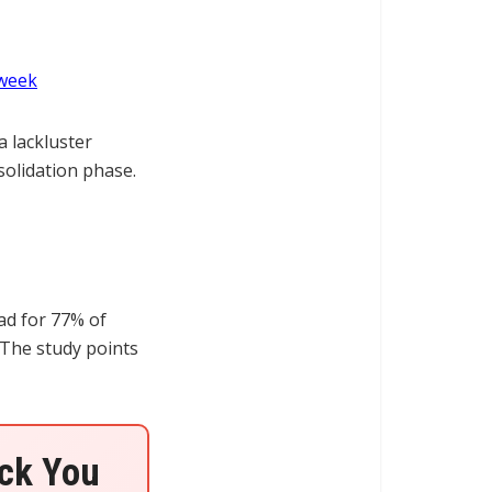
 week
a lackluster
solidation phase.
ad for 77% of
 The study points
ock You