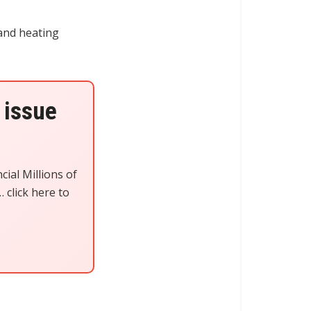
 and heating
 issue
cial Millions of
 click here to