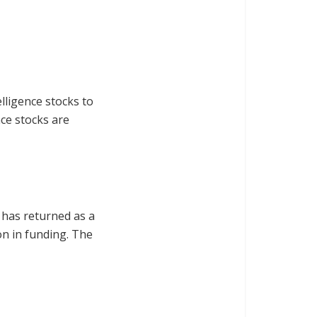
lligence stocks to
nce stocks are
 has returned as a
n in funding. The