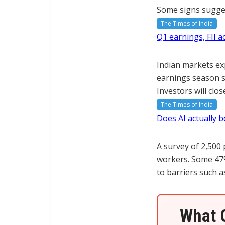
Some signs suggest
The Times of India
Q1 earnings, FII a
Indian markets exp
earnings season st
Investors will cl
The Times of India
Does AI actually b
A survey of 2,500
workers. Some 47%
to barriers such a
What G