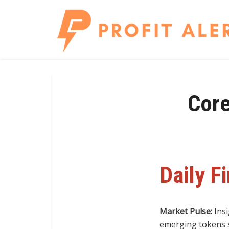
Core
Daily F
Market Pulse:
Insi
emerging tokens s