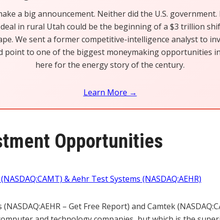
make a big announcement. Neither did the U.S. government. B
deal in rural Utah could be the beginning of a $3 trillion shi
pe. We sent a former competitive-intelligence analyst to in
d point to one of the biggest moneymaking opportunities in 
here for the energy story of the century.
Learn More →
tment Opportunities
k (NASDAQ:CAMT) & Aehr Test Systems (NASDAQ:AEHR)
s (NASDAQ:AEHR – Get Free Report) and Camtek (NASDAQ:C
computer and technology companies, but which is the superi