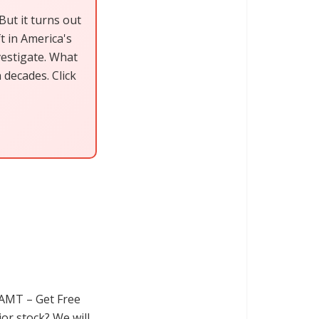
ut it turns out
ft in America's
vestigate. What
decades. Click
AMT – Get Free
or stock? We will