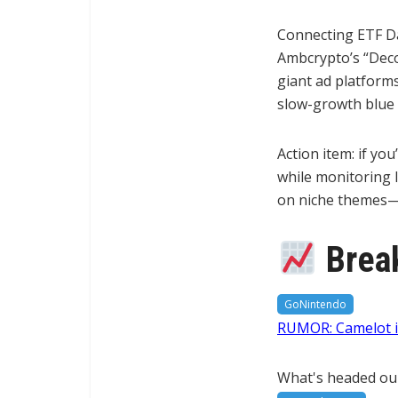
Connecting ETF Dai
Ambcrypto’s “Decod
giant ad platforms
slow-growth blue c
Action item: if yo
while monitoring I
on niche themes—t
Break
GoNintendo
RUMOR: Camelot in
What's headed ou