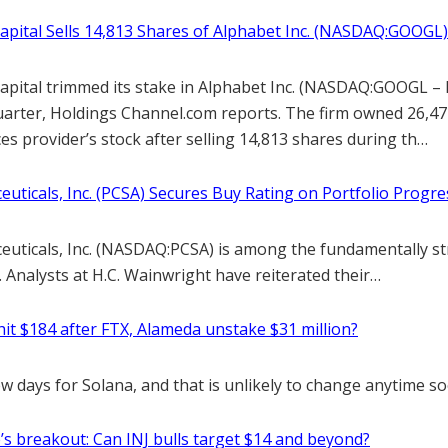
Capital Sells 14,813 Shares of Alphabet Inc. (NASDAQ:GOOGL)
Capital trimmed its stake in Alphabet Inc. (NASDAQ:GOOGL – 
quarter, Holdings Channel.com reports. The firm owned 26,47
es provider’s stock after selling 14,813 shares during th…
uticals, Inc. (PCSA) Secures Buy Rating on Portfolio Progre
uticals, Inc. (NASDAQ:PCSA) is among the fundamentally s
n. Analysts at H.C. Wainwright have reiterated their…
hit $184 after FTX, Alameda unstake $31 million?
ew days for Solana, and that is unlikely to change anytime so
’s breakout: Can INJ bulls target $14 and beyond?