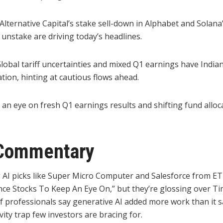
lternative Capital’s stake sell-down in Alphabet and Solana
n unstake are driving today’s headlines.
lobal tariff uncertainties and mixed Q1 earnings have India
tion, hinting at cautious flows ahead.
an eye on fresh Q1 earnings results and shifting fund alloca
Commentary
 AI picks like Super Micro Computer and Salesforce from ET
igence Stocks To Keep An Eye On,” but they’re glossing over Ti
f professionals say generative AI added more work than it s
vity trap few investors are bracing for.