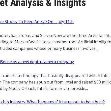
t Analysis & Insights
gence Stocks To Keep An Eye On – July 11th
er, Salesforce, and ServiceNow are the three Artificial Inte
ding to MarketBeat’s stock screener tool. Artificial intellige
y traded companies whose primary business involves…
ealSense as a new depth-camera company
h-camera technology that basically disappeared within Intel,
 The company has spun out from Intel and raised $50 millio
d by Nadav Orbach, Intel’s former vice preside…
 chip industry. What happens if it turns out to be a bust?