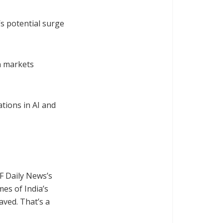
’s potential surge
n markets
tions in AI and
F Daily News’s
mes of India’s
aved. That’s a