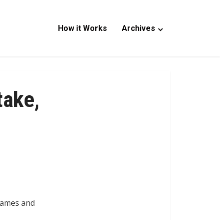
How it Works
Archives
take,
 names and