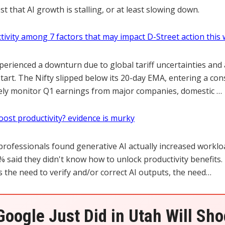
 that AI growth is stalling, or at least slowing down.
ctivity among 7 factors that may impact D-Street action this
erienced a downturn due to global tariff uncertainties and 
art. The Nifty slipped below its 20-day EMA, entering a con
osely monitor Q1 earnings from major companies, domestic …
oost productivity? evidence is murky
 professionals found generative AI actually increased worklo
 said they didn't know how to unlock productivity benefits.
s the need to verify and/or correct AI outputs, the need…
oogle Just Did in Utah Will Sh