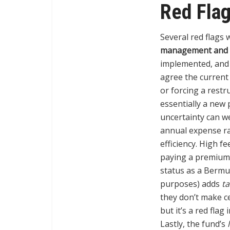
Red Fla
Several red flags 
management and a
implemented, and a
agree the current 
or forcing a restr
essentially a new 
uncertainty can w
annual expense rat
efficiency. High fe
paying a premium 
status as a Bermu
purposes) adds
ta
they don’t make ce
but it’s a red flag
Lastly, the fund’s