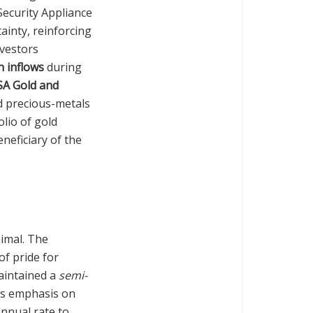
 Security Appliance
ainty, reinforcing
nvestors
n inflows
during
SA Gold and
nd precious-metals
olio of gold
neficiary of the
nimal. The
of pride for
aintained a
semi-
nd’s emphasis on
nnual rate to