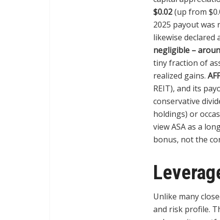
$0.02
(up from $0.
2025 payout was r
likewise declared a
negligible – arou
tiny fraction of a
realized gains.
AFF
REIT), and its pa
conservative divid
holdings) or occa
view ASA as a long
bonus, not the cor
Leverage
Unlike many clos
and risk profile. 