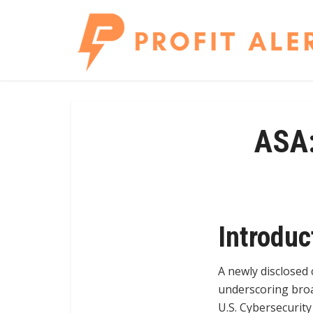
ASA:
Introduc
A newly disclosed 
underscoring broa
U.S. Cybersecurity