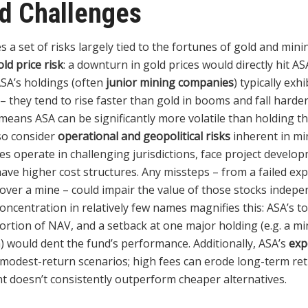
nd Challenges
 a set of risks largely tied to the fortunes of gold and mini
old price risk
: a downturn in gold prices would directly hit A
ASA’s holdings (often
junior mining companies
) typically exh
d – they tend to rise faster than gold in booms and fall harder
means ASA can be significantly more volatile than holding the
so consider
operational and geopolitical risks
inherent in mi
s operate in challenging jurisdictions, face project develo
have higher cost structures. Any missteps – from a failed exp
e over a mine – could impair the value of those stocks indepe
concentration in relatively few names magnifies this: ASA’s 
portion of NAV, and a setback at one major holding (e.g. a 
) would dent the fund’s performance. Additionally, ASA’s
exp
or modest-return scenarios; high fees can erode long-term re
t doesn’t consistently outperform cheaper alternatives.