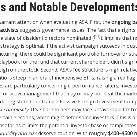
gs and Notable Development
warrant attention when evaluating ASA. First, the
ongoing ba
ctivists
suggests governance issues. The fact that a rights
[11]
 slate of dissident directors nominated (
), implies that n
strategy is optimal. If the activist campaign succeeds in ou
ucturing, there could be significant portfolio turnover or stra
playbook for the fund that current shareholders didn’t sign 
eigh on the stock. Second, ASA’s
fee structure
is high relativ
io is steep in an era of inexpensive ETFs, raising a red flag
es are particularly concerning if performance falters; investo
for active management that may or may not beat the market
da-registered fund (and a Passive Foreign Investment Compa
x complexity
. U.S. shareholders may face unfavorable tax tr
rtain elections, which might deter some investors. This is a 
 insofar as it limits the potential investor base or complicate
liquidity and size
deserve caution. With roughly
$400–$500 mi