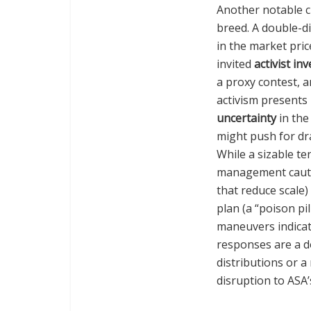
Another notable c
breed. A double-di
in the market pric
invited
activist in
a proxy contest, 
activism presents 
uncertainty
in the
might push for dra
While a sizable te
management cauti
that reduce scale) 
plan (a “poison pil
maneuvers indicate
responses are a d
distributions or a
disruption to ASA