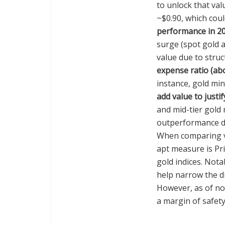
to unlock that val
~$0.90, which coul
performance in 2
surge (spot gold 
value due to struc
expense ratio (ab
instance, gold mi
add value to justif
and mid-tier gold 
outperformance dur
When comparing va
apt measure is Pr
gold indices. Nota
help narrow the d
However, as of no
a margin of safet