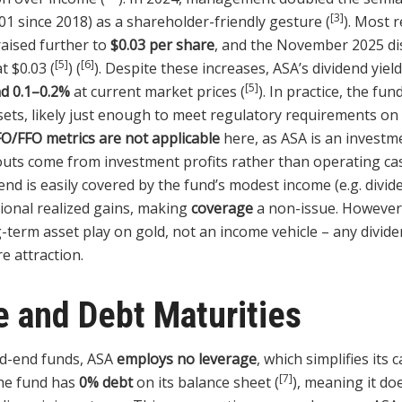
[3]
01 since 2018) as a shareholder-friendly gesture (
). Most 
aised further to
$0.03 per share
, and the November 2025 di
[5]
[6]
t $0.03 (
) (
). Despite these increases, ASA’s dividend yiel
[5]
nd 0.1–0.2%
at current market prices (
). In practice, the fun
ssets, likely just enough to meet regulatory requirements o
O/FFO metrics are not applicable
here, as ASA is an investm
youts come from investment profits rather than operating ca
end is easily covered by the fund’s modest income (e.g. divid
sional realized gains, making
coverage
a non-issue. However,
-term asset play on gold, not an income vehicle – any divide
e attraction.
 and Debt Maturities
ed-end funds, ASA
employs no leverage
, which simplifies its 
[7]
The fund has
0% debt
on its balance sheet (
), meaning it do