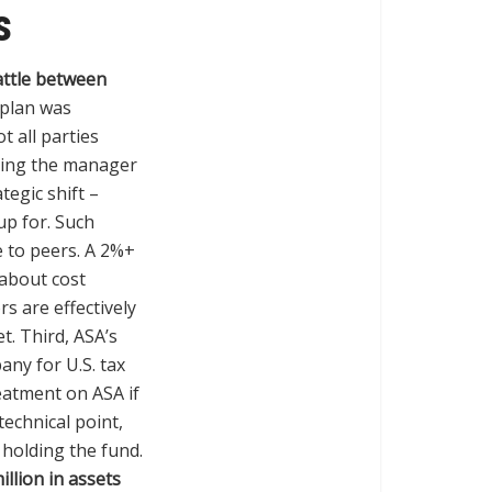
s
ttle between
 plan was
ot all parties
sting the manager
tegic shift –
up for. Such
e to peers. A 2%+
 about cost
rs are effectively
. Third, ASA’s
ny for U.S. tax
eatment on ASA if
technical point,
s holding the fund.
llion in assets