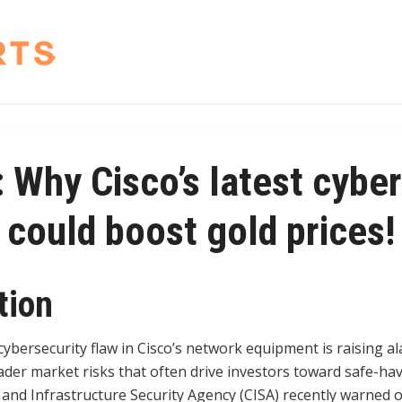
 Why Cisco’s latest cyber
could boost gold prices!
tion
cybersecurity flaw in Cisco’s network equipment is raising al
der market risks that often drive investors toward safe-ha
 and Infrastructure Security Agency (CISA) recently warned of