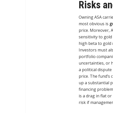
Risks a
Owning ASA carries
most obvious is
g
price. Moreover, 
sensitivity to gol
high beta to gold 
Investors must al
portfolio companie
uncertainties, or 
a political disput
price. The fund’s 
up a substantial 
financing problem
is a drag in flat 
risk if managemen