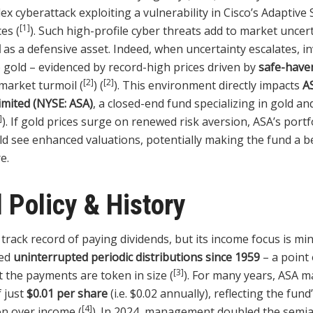
ex cyberattack exploiting a vulnerability in Cisco’s Adaptive
[1]
ces (
). Such high-profile cyber threats add to market uncert
d
as a defensive asset. Indeed, when uncertainty escalates, i
o gold – evidenced by record-high prices driven by
safe-have
[2]
[2]
market turmoil (
) (
). This environment directly impacts
A
imited (NYSE: ASA)
, a closed-end fund specializing in gold a
]
). If gold prices surge on renewed risk aversion, ASA’s portf
d see enhanced valuations, potentially making the fund a be
e.
 Policy & History
track record of paying dividends, but its income focus is mi
ued
uninterrupted periodic distributions since 1959
– a point 
[3]
the payments are token in size (
). For many years, ASA m
 just
$0.01 per share
(i.e. $0.02 annually), reflecting the fu
[4]
on over income (
). In 2024, management doubled the semia