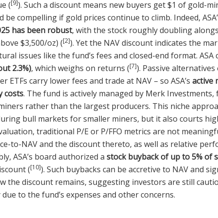
[9]
ue (
). Such a discount means new buyers get $1 of gold-mi
d be compelling if gold prices continue to climb. Indeed, ASA
025 has been robust
, with the stock roughly doubling alongs
[2]
above $3,500/oz) (
). Yet the NAV discount indicates the mar
tural issues like the fund’s fees and closed-end format. ASA
[7]
out 2.3%)
, which weighs on returns (
). Passive alternatives 
ner ETFs carry lower fees and trade at NAV – so ASA’s
active
y costs
. The fund is actively managed by Merk Investments, 
miners rather than the largest producers. This niche approa
ing bull markets for smaller miners, but it also courts highe
luation, traditional P/E or P/FFO metrics are not meaningf
ice-to-NAV and the discount thereto, as well as relative per
bly, ASA’s board authorized a
stock buyback of up to 5% of 
[10]
iscount (
). Such buybacks can be accretive to NAV and sig
w the discount remains, suggesting investors are still caut
y due to the fund’s expenses and other concerns.