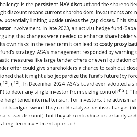
hallenge is the
persistent NAV discount
and the shareholder
git discount means current shareholders’ investments are no
e, potentially limiting upside unless the gap closes. This sit
vestor
involvement. In late 2023, an activist hedge fund (Saba
arguing that changes were needed to enhance shareholder v
its own risks: in the near term it can lead to
costly proxy bat
 fund’s strategy. ASA’s management responded by warning th
stic measures like large tender offers or even liquidation of
nder offer could give shareholders a chance to cash out clos
oned that it might also
jeopardize the fund’s future
(by forc
[12]
[12]
(
) (
). In December 2024, ASA’s board even adopted a s
[13]
l”) to deter any single investor from seizing control (
). T
 heightened internal tension. For investors, the activism a
ouble-edged sword: they could catalyze positive changes (li
 narrower discount), but they also introduce uncertainty and
’s long-term investment approach.