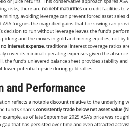
lio or juice returns. This conservative approach spares ASA
ing risks; there are
no debt maturities
or credit facilities to
ike mining, avoiding leverage can prevent forced asset sales
hat ASA forgoes the magnified gains that borrowing can provi
’s decision to run without leverage leaves the fund’s perfo
k-picking and the moves in gold and mining equities, not by f
h
no interest expense
, traditional interest coverage ratios ar
sily cover its minimal operating expenses given the absence
ll, the fund’s unlevered balance sheet provides stability and
of lower potential upside during gold rallies.
on and Performance
tion reflects a notable discount relative to the underlying w
The fund’s shares
consistently trade below net asset value (
or example, as of late September 2025 ASA’s price was rough
 a gap that has persisted over time and even attracted activi