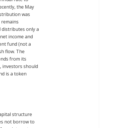
recently, the May
stribution was
d remains
d distributes only a
n net income and
ent fund (not a
sh flow. The
ends from its
 investors should
nd is a token
capital structure
es not borrow to