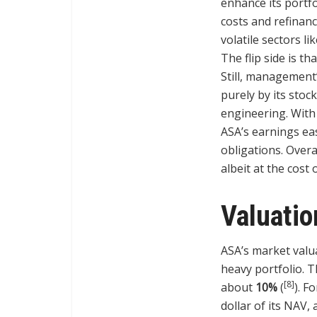
enhance its portfo
costs and refinanc
volatile sectors l
The flip side is t
Still, management
purely by its stoc
engineering. Wit
ASA’s earnings ea
obligations. Overa
albeit at the cost 
Valuati
ASA’s market valua
heavy portfolio. 
[8]
about
10%
(
). F
dollar of its NAV,