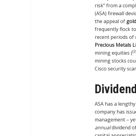
risk” from a compl
(ASA) firewall devi
the appeal of
gol
frequently flock t
recent periods of 
Precious Metals L
[3
mining equities (
mining stocks coul
Cisco security scar
Dividend
ASA has a lengthy 
company has iss
management – yet 
annual
dividend of
capital appreciati