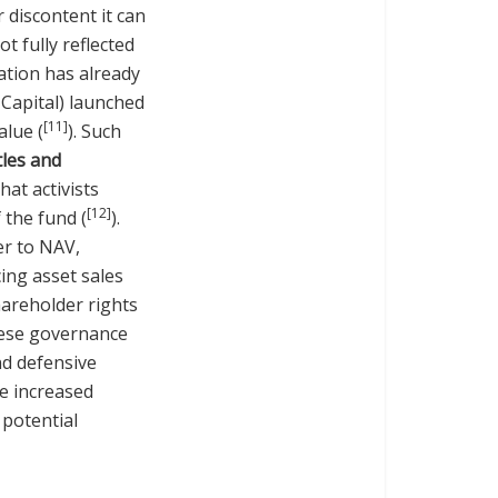
 discontent it can
t fully reflected
uation has already
 Capital) launched
[11]
alue (
). Such
tles and
at activists
[12]
 the fund (
).
er to NAV,
ing asset sales
hareholder rights
hese governance
nd defensive
ke increased
 potential