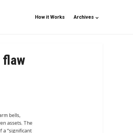
How it Works
Archives
 flaw
arm bells,
ven assets. The
 a “significant