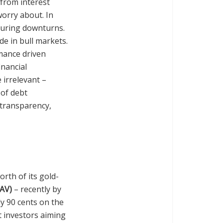
 from interest
 worry about. In
 during downturns.
de in bull markets.
rmance driven
inancial
e irrelevant –
 of debt
 transparency,
orth of its gold-
NAV)
– recently by
ly 90 cents on the
st investors aiming