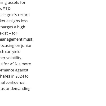
ning assets for
’s
YTD
ide gold’s record
ket assigns less
 charges a
high
exist – for
 management must
focusing on junior
ch can yield
r volatility.
ul for ASA; a more
formance against
shares
in 2024 to
nal confidence.
ious or demanding