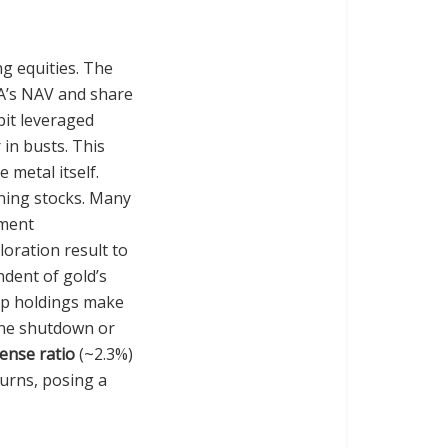
ng equities. The
SA’s NAV and share
ibit leveraged
 in busts. This
 metal itself.
ning stocks. Many
pment
loration result to
ndent of gold’s
top holdings make
mine shutdown or
ense ratio
(~2.3%)
turns, posing a