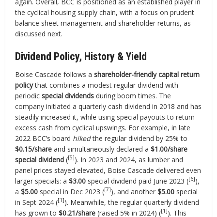
again. Overall, BCC is positioned as an established player in
the cyclical housing supply chain, with a focus on prudent
balance sheet management and shareholder returns, as
discussed next.
Dividend Policy, History & Yield
Boise Cascade follows a
shareholder-friendly capital return
policy
that combines a modest regular dividend with
periodic
special dividends
during boom times. The
company initiated a quarterly cash dividend in 2018 and has
steadily increased it, while using special payouts to return
excess cash from cyclical upswings. For example, in late
2022 BCC’s board
hiked
the regular dividend by 25% to
$0.15/share
and simultaneously declared a
$1.00/share
[5]
special dividend
(
). In 2023 and 2024, as lumber and
panel prices stayed elevated, Boise Cascade delivered even
[6]
larger specials: a
$3.00
special dividend paid June 2023 (
),
[7]
a
$5.00
special in Dec 2023 (
), and another
$5.00
special
[1]
in Sept 2024 (
). Meanwhile, the regular quarterly dividend
[1]
has grown to
$0.21/share
(raised 5% in 2024) (
). This