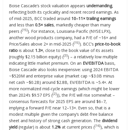
Boise Cascade’s stock valuation appears
undemanding
,
reflecting both its cyclicality and recent record earnings. As
of mid-2025, BCC traded around
10–11× trailing earnings
and less than
0.5× sales
, markedly cheaper than many
[15]
peers (
). For instance, Louisiana-Pacific (NYSE:LPX),
another wood products company, had a P/E of ~16× and
[15]
Price/Sales above 2× in mid-2025 (
). BCC’s
price-to-book
ratio
is about
1.3×
, close to the book value of its assets
[3]
(roughly $2.15 billion equity) (
) – a relatively low multiple
indicating little market premium. On an
EV/EBITDA
basis,
Boise Cascade also looks inexpensive: using 2024 EBITDA
~$520M and enterprise value (market cap ~$3.0B minus
net cash ~$0.2B) around $2.8B, EV/EBITDA is ~5.4×. At
more normalized mid-cycle earnings (which might be lower
[2]
than 2024’s $9.57 EPS (
)), the P/E will rise somewhat –
consensus forecasts for 2025 EPS are around $6–7,
implying a forward P/E near 12–13×. Even so, that is a
modest multiple given the company’s debt-free balance
sheet and history of strong cash generation. The
dividend
[16]
yield
(regular) is about
1.2%
at current prices (
), which is