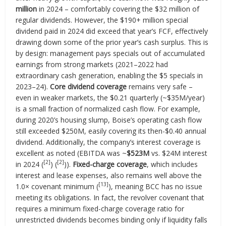
million
in 2024 – comfortably covering the $32 million of
regular dividends. However, the $190+ million special
dividend paid in 2024 did exceed that year’s FCF, effectively
drawing down some of the prior year’s cash surplus. This is
by design: management pays specials out of accumulated
earnings from strong markets (2021–2022 had
extraordinary cash generation, enabling the $5 specials in
2023–24).
Core dividend coverage
remains very safe –
even in weaker markets, the $0.21 quarterly (~$35M/year)
is a small fraction of normalized cash flow. For example,
during 2020’s housing slump, Boise’s operating cash flow
still exceeded $250M, easily covering its then-$0.40 annual
dividend. Additionally, the company’s interest coverage is
excellent as noted (EBITDA was ~
$523M
vs. $24M interest
[2]
[2]
in 2024 (
) (
)).
Fixed-charge coverage
, which includes
interest and lease expenses, also remains well above the
[13]
1.0× covenant minimum (
), meaning BCC has no issue
meeting its obligations. In fact, the revolver covenant that
requires a minimum fixed-charge coverage ratio for
unrestricted dividends becomes binding only if liquidity falls