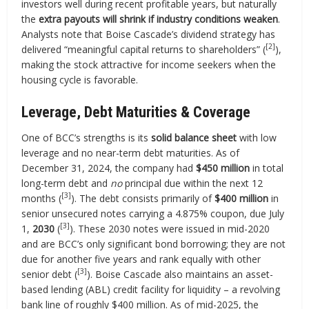
investors well during recent profitable years, but naturally
the
extra payouts will shrink if industry conditions weaken
.
Analysts note that Boise Cascade’s dividend strategy has
[2]
delivered “meaningful capital returns to shareholders” (
),
making the stock attractive for income seekers when the
housing cycle is favorable.
Leverage, Debt Maturities & Coverage
One of BCC’s strengths is its
solid balance sheet
with low
leverage and no near-term debt maturities. As of
December 31, 2024, the company had
$450 million
in total
long-term debt and
no
principal due within the next 12
[3]
months (
). The debt consists primarily of
$400 million
in
senior unsecured notes carrying a 4.875% coupon, due July
[3]
1,
2030
(
). These 2030 notes were issued in mid-2020
and are BCC’s only significant bond borrowing; they are not
due for another five years and rank equally with other
[3]
senior debt (
). Boise Cascade also maintains an asset-
based lending (ABL) credit facility for liquidity – a revolving
bank line of roughly $400 million. As of mid-2025, the