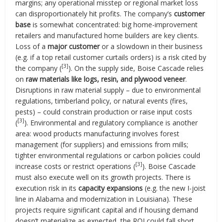
margins; any operational misstep or regional market loss
can disproportionately hit profits. The company’s
customer
base
is somewhat concentrated: big home-improvement
retailers and manufactured home builders are key clients.
Loss of a
major customer
or a slowdown in their business
(e.g. if a top retail customer curtails orders) is a risk cited by
[3]
the company (
). On the supply side, Boise Cascade relies
on
raw materials like logs, resin, and plywood veneer
.
Disruptions in raw material supply – due to environmental
regulations, timberland policy, or natural events (fires,
pests) – could constrain production or raise input costs
[3]
(
). Environmental and regulatory compliance is another
area: wood products manufacturing involves forest
management (for suppliers) and emissions from mills;
tighter environmental regulations or carbon policies could
[3]
increase costs or restrict operations (
). Boise Cascade
must also execute well on its growth projects. There is
execution risk in its
capacity expansions
(e.g. the new I-joist
line in Alabama and modernization in Louisiana). These
projects require significant capital and if housing demand
doesn’t materialize as expected, the ROI could fall short.