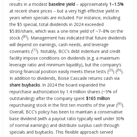
results in a modest
baseline yield
– approximately
1–1.5%
at recent share prices – but a very high effective yield in
years when specials are included. For instance, including
the $5 special, total dividends in 2024 exceeded
$5.80/share, which was a one-time yield of ~7–8% on the
[8]
stock (
). Management has indicated that future dividends
will depend on earnings, cash needs, and leverage
[1]
covenants (
). Notably, BCC’s debt indenture and credit
facility impose conditions on dividends (e.g. a maximum
leverage ratio and minimum liquidity), but the company’s
[3]
[9]
strong financial position easily meets these tests (
) (
).
In addition to dividends, Boise Cascade returns cash via
share buybacks
. In 2024 the board expanded the
repurchase authorization by 1.4 million shares (~5% of
outstanding) after the company spent
$165 million
[9]
repurchasing stock in the first ten months of the year (
).
Overall, BCC’s policy has been to maintain a conservative
base dividend (with a payout ratio typically well under 30%
of normal earnings) and distribute surplus cash through
specials and buybacks. This flexible approach served