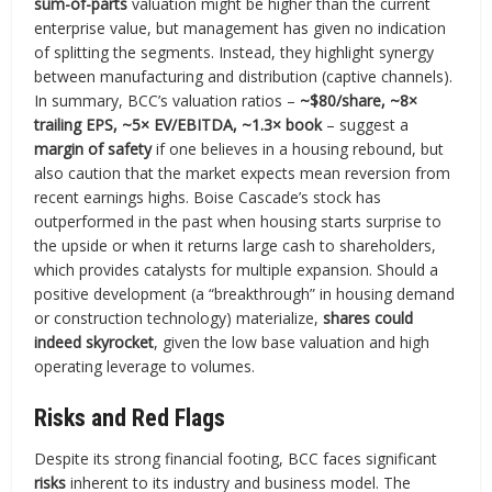
sum-of-parts
valuation might be higher than the current
enterprise value, but management has given no indication
of splitting the segments. Instead, they highlight synergy
between manufacturing and distribution (captive channels).
In summary, BCC’s valuation ratios –
~$80/share, ~8×
trailing EPS, ~5× EV/EBITDA, ~1.3× book
– suggest a
margin of safety
if one believes in a housing rebound, but
also caution that the market expects mean reversion from
recent earnings highs. Boise Cascade’s stock has
outperformed in the past when housing starts surprise to
the upside or when it returns large cash to shareholders,
which provides catalysts for multiple expansion. Should a
positive development (a “breakthrough” in housing demand
or construction technology) materialize,
shares could
indeed skyrocket
, given the low base valuation and high
operating leverage to volumes.
Risks and Red Flags
Despite its strong financial footing, BCC faces significant
risks
inherent to its industry and business model. The