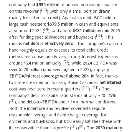
company had
$395 million
of unused borrowing capacity
[10]
on this revolver (
) (with only a small portion drawn,
mainly for letters of credit). Against its debt, BCC held a
large cash position:
$679.5 million
in cash and equivalents
[3]
at year-end 2024 (
), and about
$481 million
by mid-2025
[10]
after funding special dividends and buybacks (
). This
means
net debt is effectively zero
– the company’s cash on
hand roughly equals or exceeds its total debt. Credit
metrics are consequently very strong. Interest expense is
[2]
around $24 million annually (
), while 2024 EBITDA was
over $520 million (and even higher in 2023), implying
EBITDA/interest coverage well above 20×
. In fact, thanks
to interest earned on its cash, Boise Cascade’s
net interest
[11]
[11]
cost was near zero in recent quarters (
) (
). The
company’s debt-to-capital ratio stands at only ~20–25%
[3]
(
), and
debt-to-EBITDA
under 1× in normal conditions.
Both the indenture and revolver covenants require
reasonable leverage and fixed-charge coverage for
dividends and buybacks, but BCC easily satisfies these with
[3]
[9]
its conservative financial profile (
) (
). The
2030 maturity