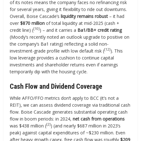
of its notes means the company faces no refinancing risk
for several years, giving it flexibility to ride out downturns.
Overall, Boise Cascade’s
liquidity remains robust
– it had
over
$870 million
of total liquidity at mid-2025 (cash +
[10]
credit line) (
) – and it carries a
Ba1/BB+ credit rating
(Moody’s recently noted an outlook upgrade to positive on
the company’s Ba1 rating) reflecting a solid non-
[12]
investment-grade profile with low default risk (
). This
low leverage provides a cushion to continue capital
investments and shareholder returns even if earnings
temporarily dip with the housing cycle.
Cash Flow and Dividend Coverage
While AFFO/FFO metrics don’t apply to BCC (it’s not a
REIT), we can assess dividend coverage via traditional cash
flow. Boise Cascade generates substantial operating cash
flow in boom periods: in 2024,
net cash from operations
[2]
was $438 million (
) (and nearly $687 million in 2023’s
peak) against capital expenditures of ~$230 million. Even
after heavy growth capex, free cash flow was roughly
$209