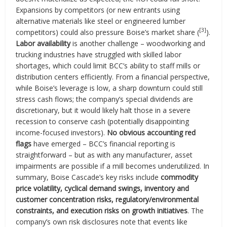
Expansions by competitors (or new entrants using
alternative materials like steel or engineered lumber
[3]
competitors) could also pressure Boise’s market share (
).
Labor availability
is another challenge – woodworking and
trucking industries have struggled with skilled labor
shortages, which could limit BCC’s ability to staff mills or
distribution centers efficiently. From a financial perspective,
while Boise’s leverage is low, a sharp downturn could still
stress cash flows; the company’s special dividends are
discretionary, but it would likely halt those in a severe
recession to conserve cash (potentially disappointing
income-focused investors).
No obvious accounting red
flags
have emerged – BCC’s financial reporting is
straightforward – but as with any manufacturer, asset
impairments are possible if a mill becomes underutilized. In
summary, Boise Cascade’s key risks include
commodity
price volatility, cyclical demand swings, inventory and
customer concentration risks, regulatory/environmental
constraints, and execution risks on growth initiatives
. The
company’s own risk disclosures note that events like