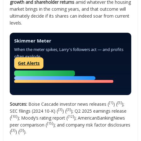
growth and shareholder returns
amid whatever the housing
market brings in the coming years, and that outcome will
ultimately decide if its shares can indeed soar from current
levels.
Skimmer Meter
When the meter spikes, Larry's followers act — and profits
often explode.
Get Alerts
[1]
[5]
Sources:
Boise Cascade investor news releases (
) (
);
[3]
[3]
SEC filings (2024 10-K) (
) (
); Q2 2025 earnings release
[10]
[12]
(
); Moody’s rating report (
); AmericanBankingNews
[15]
peer comparison (
); and company risk factor disclosures
[3]
[3]
(
) (
).