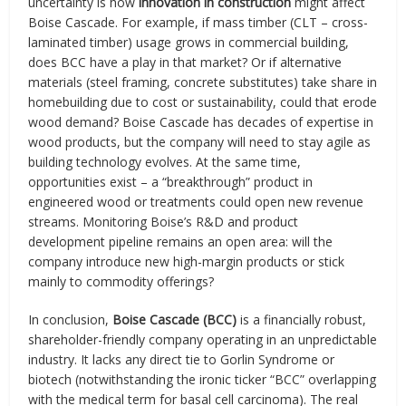
uncertainty is how
innovation in construction
might affect
Boise Cascade. For example, if mass timber (CLT – cross-
laminated timber) usage grows in commercial building,
does BCC have a play in that market? Or if alternative
materials (steel framing, concrete substitutes) take share in
homebuilding due to cost or sustainability, could that erode
wood demand? Boise Cascade has decades of expertise in
wood products, but the company will need to stay agile as
building technology evolves. At the same time,
opportunities exist – a “breakthrough” product in
engineered wood or treatments could open new revenue
streams. Monitoring Boise’s R&D and product
development pipeline remains an open area: will the
company introduce new high-margin products or stick
mainly to commodity offerings?
In conclusion,
Boise Cascade (BCC)
is a financially robust,
shareholder-friendly company operating in an unpredictable
industry. It lacks any direct tie to Gorlin Syndrome or
biotech (notwithstanding the ironic ticker “BCC” overlapping
with the medical term for basal cell carcinoma). The real