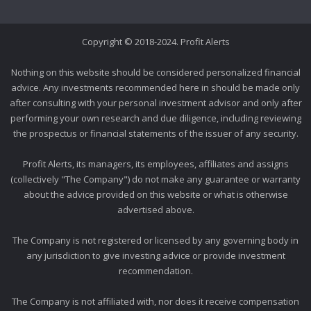
Copyright © 2018-2024. Profit Alerts
Nothing on this website should be considered personalized financial
advice. Any investments recommended here in should be made only
after consulting with your personal investment advisor and only after
performing your own research and due diligence, including reviewing
the prospectus or financial statements of the issuer of any security.
Profit Alerts, its managers, its employees, affiliates and assigns
(collectively "The Company") do not make any guarantee or warranty
about the advice provided on this website or what is otherwise
advertised above.
The Company is not registered or licensed by any governing body in
any jurisdiction to give investing advice or provide investment
recommendation.
The Company is not affiliated with, nor does it receive compensation