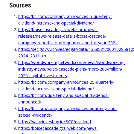
Sources
https://bc.com/company-announces-5-quarterly-
dividend-increase-and-special-dividend/
https://boisecascade.gcs-web.com/news-
releases/news-release-details/boise-cascade-
company-reports-fourth-quarter-and-full-year-2024
https://sec.gov/Archives/edgar/data/1328581/0001328581
20241231.htm
https://woodworkingnetwork.com/news/woodworking-
industry-news/boise-cascade-plans-more-200-million-
2025-capital-investments
https://bc.com/company-announces-25-quarterly-
dividend-increase-and-special-dividend/
https://bc.com/quarterly-and-special-dividends-
announced/
https://bc.com/company-announces-quarterly-and-
special-dividends/
https://valueinvesting.io/BCC/dividend
https://boisecascade.gcs-web.com/news-