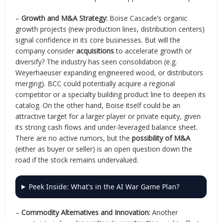
–
Growth and M&A Strategy:
Boise Cascade’s organic
growth projects (new production lines, distribution centers)
signal confidence in its core businesses. But will the
company consider
acquisitions
to accelerate growth or
diversify? The industry has seen consolidation (e.g.
Weyerhaeuser expanding engineered wood, or distributors
merging). BCC could potentially acquire a regional
competitor or a specialty building product line to deepen its
catalog. On the other hand, Boise itself could be an
attractive target for a larger player or private equity, given
its strong cash flows and under-leveraged balance sheet.
There are no active rumors, but the
possibility of M&A
(either as buyer or seller) is an open question down the
road if the stock remains undervalued.
Peek Inside: What's in the AI War Game Plan?
–
Commodity Alternatives and Innovation:
Another