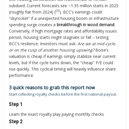
subdued. Current forecasts see ~1.35 million starts in 2025
[3]
(roughly flat from 2024) (
). BCC’s earnings could
“skyrocket” if a unexpected housing boom or infrastructure
spending surge creates a
breakthrough in wood demand
.
Conversely, if high mortgage rates and affordability issues
persist, housing starts might stagnate or fall – testing
BCC’s resilience. Investors must ask:
Are we at mid-cycle
or on the cusp of another housing upswing?
Boise’s
valuation is cheap if earnings simply stabilize near current
levels, but if the cycle turns down, the “cheap” P/E could
rise quickly. This cyclical timing will heavily influence share
performance.
3 quick reasons to grab this report now
Start collecting royalty checks before the first national payout.
Step 1
Learn the exact royalty play paying monthly checks
Step 2