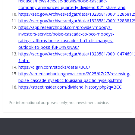
releases/news-release-details/boise-cascade-
company-announces-quarterly-dividend-021-share-and
https://sec.gov/Archives/edgar/data/1328581/0001328581
https://sec.gov/Archives/edgar/data/1328581/0001328581
https://app.researchpool.com/provider/moodys-
investors-service/boise-cascade-co-bcc-moodys-
ratings-affirms-boise-cascades-ba1-cfr-changes-
outlook-to-posit-fuPDn9XNA0/
https://sec.gov/Archives/edgar/data/1328581/0001047469
1.htm
https://digrin.com/stocks/detail/BCC/
https://americanbankingnews.com/2025/07/27/reviewing-
boise-cascade-nysebcc-louisiana-pacific-nyselpx.html
https://streetinsider.com/dividend_history.php?q=BCC
For informational purposes only; not investment advice.