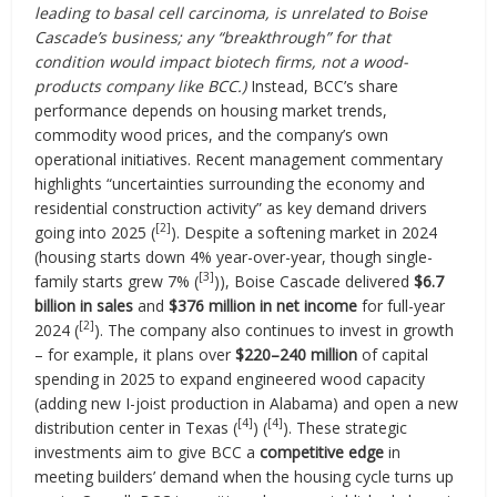
leading to basal cell carcinoma, is unrelated to Boise
Cascade’s business; any “breakthrough” for that
condition would impact biotech firms, not a wood-
products company like BCC.)
Instead, BCC’s share
performance depends on housing market trends,
commodity wood prices, and the company’s own
operational initiatives. Recent management commentary
highlights “uncertainties surrounding the economy and
residential construction activity” as key demand drivers
[2]
going into 2025 (
). Despite a softening market in 2024
(housing starts down 4% year-over-year, though single-
[3]
family starts grew 7% (
)), Boise Cascade delivered
$6.7
billion in sales
and
$376 million in net income
for full-year
[2]
2024 (
). The company also continues to invest in growth
– for example, it plans over
$220–240 million
of capital
spending in 2025 to expand engineered wood capacity
(adding new I-joist production in Alabama) and open a new
[4]
[4]
distribution center in Texas (
) (
). These strategic
investments aim to give BCC a
competitive edge
in
meeting builders’ demand when the housing cycle turns up