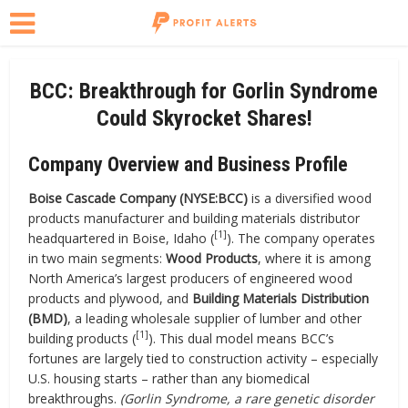
BCC: Breakthrough for Gorlin Syndrome
Could Skyrocket Shares!
Company Overview and Business Profile
Boise Cascade Company (NYSE:BCC)
is a diversified wood
products manufacturer and building materials distributor
[1]
headquartered in Boise, Idaho (
). The company operates
in two main segments:
Wood Products
, where it is among
North America’s largest producers of engineered wood
products and plywood, and
Building Materials Distribution
(BMD)
, a leading wholesale supplier of lumber and other
[1]
building products (
). This dual model means BCC’s
fortunes are largely tied to construction activity – especially
U.S. housing starts – rather than any biomedical
breakthroughs.
(Gorlin Syndrome, a rare genetic disorder