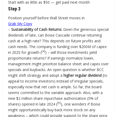
Start with as little as $50 — get paid next month
Step 3
Position yourself before Wall Street moves in
Grab My Copy
–
Sustainability of Cash Returns:
Given the generous special
dividends of late, can Boise Cascade continue returning
cash at a high rate? This depends on future profits and
cash needs. The company is funding over $200M of capex
[4]
in 2025 for growth (
) – will those investments yield
proportionate returns? If earnings normalize lower,
management might prioritize balance sheet and capex over
specials and buybacks. An open question is whether BCC
might shift strategy and adopt a
higher regular dividend
(to
appeal to income investors) instead of irregular specials,
especially now that net cash is ample. So far, the board
seems committed to the variable approach. Also, with a
new $2 million share repurchase authorization (5% of
[9]
shares) opened in late 2024 (
), one wonders if Boise
might opportunistically buy back more stock on any
weakness – which could provide support to the share price.