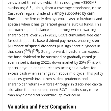
below a set threshold (which it has not, given ~$800M+
[13]
availability) (
). Thus, from a coverage standpoint, Boise
Cascade’s regular dividend is
amply supported by cash
flow
, and the firm only deploys extra cash to buybacks and
specials when it has generated genuine surplus funds. This
approach kept its balance sheet strong while rewarding
shareholders: over 2021–2023, BCC’s cumulative free cash
far outstripped its base dividend payments, enabling
over
$11/share of special dividends
plus significant buybacks in
[14]
[14]
that span (
) (
). Going forward, investors can expect
the
base dividend to be sustained or gradually raised
(BCC
[5]
even raised it during 2022’s down market by 25% (
)), with
special payouts and repurchases acting as a “valve” for
excess cash when earnings run above mid-cycle. This policy
balances growth investments, debt prudence, and
shareholder returns – a “breakthrough” in disciplined capital
allocation that has underpinned BCC’s equity story more
than any biomedical breakthrough ever could.
Valuation and Peer Comparison