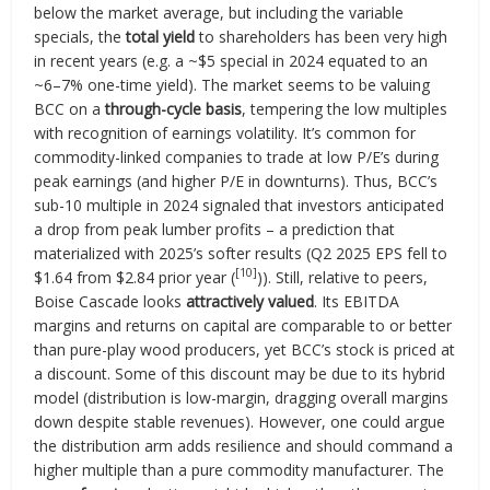
below the market average, but including the variable
specials, the
total yield
to shareholders has been very high
in recent years (e.g. a ~$5 special in 2024 equated to an
~6–7% one-time yield). The market seems to be valuing
BCC on a
through-cycle basis
, tempering the low multiples
with recognition of earnings volatility. It’s common for
commodity-linked companies to trade at low P/E’s during
peak earnings (and higher P/E in downturns). Thus, BCC’s
sub-10 multiple in 2024 signaled that investors anticipated
a drop from peak lumber profits – a prediction that
materialized with 2025’s softer results (Q2 2025 EPS fell to
[10]
$1.64 from $2.84 prior year (
)). Still, relative to peers,
Boise Cascade looks
attractively valued
. Its EBITDA
margins and returns on capital are comparable to or better
than pure-play wood producers, yet BCC’s stock is priced at
a discount. Some of this discount may be due to its hybrid
model (distribution is low-margin, dragging overall margins
down despite stable revenues). However, one could argue
the distribution arm adds resilience and should command a
higher multiple than a pure commodity manufacturer. The