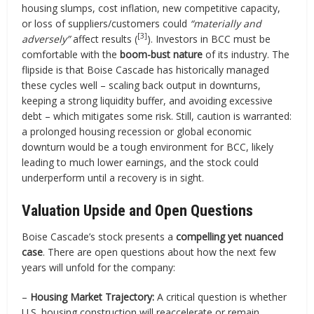
housing slumps, cost inflation, new competitive capacity,
or loss of suppliers/customers could
“materially and
[3]
adversely”
affect results (
). Investors in BCC must be
comfortable with the
boom-bust nature
of its industry. The
flipside is that Boise Cascade has historically managed
these cycles well – scaling back output in downturns,
keeping a strong liquidity buffer, and avoiding excessive
debt – which mitigates some risk. Still, caution is warranted:
a prolonged housing recession or global economic
downturn would be a tough environment for BCC, likely
leading to much lower earnings, and the stock could
underperform until a recovery is in sight.
Valuation Upside and Open Questions
Boise Cascade’s stock presents a
compelling yet nuanced
case
. There are open questions about how the next few
years will unfold for the company:
–
Housing Market Trajectory:
A critical question is whether
U.S. housing construction will reaccelerate or remain