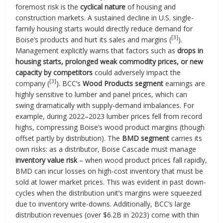
foremost risk is the
cyclical nature
of housing and
construction markets. A sustained decline in U.S. single-
family housing starts would directly reduce demand for
[3]
Boise’s products and hurt its sales and margins (
).
Management explicitly warns that factors such as
drops in
housing starts, prolonged weak commodity prices, or new
capacity by competitors
could adversely impact the
[3]
company (
). BCC’s
Wood Products segment
earnings are
highly sensitive to lumber and panel prices, which can
swing dramatically with supply-demand imbalances. For
example, during 2022–2023 lumber prices fell from record
highs, compressing Boise’s wood product margins (though
offset partly by distribution). The
BMD segment
carries its
own risks: as a distributor, Boise Cascade must manage
inventory value risk
– when wood product prices fall rapidly,
BMD can incur losses on high-cost inventory that must be
sold at lower market prices. This was evident in past down-
cycles when the distribution unit’s margins were squeezed
due to inventory write-downs. Additionally, BCC’s large
distribution revenues (over $6.2B in 2023) come with thin