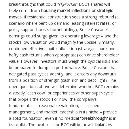
breakthroughs that could
“skyrocket”
BCC’s shares will
likely come from
housing market inflections or strategic
moves
. If residential construction sees a strong rebound (a
scenario where pent-up demand, easing interest rates, or
policy support boosts homebuilding), Boise Cascade’s
earnings could surge given its operating leverage – and the
stock’s low valuation would magnify the upside. Similarly,
continued effective capital allocation (strategic capex and
hefty cash returns when appropriate) can drive shareholder
value. However, investors must weigh the cyclical risks and
be prepared for lumps in performance. Boise Cascade has
navigated past cycles adeptly, and it enters any downturn
from a position of strength (cash-rich and debt-light). The
open questions above will determine whether BCC remains
a steady “cash cow” or experiences another super-cycle
that propels the stock. For now, the company’s
fundamentals – reasonable valuation, disciplined
management, and market leadership in its niche – provide
a solid foundation, even if no medical
“breakthrough”
is in
its toolkit. The next test for BCC will be how it
balances