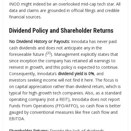
INOD might indeed be an overlooked mid-cap tech star. All
data and claims are grounded in official filings and credible
financial sources.
Dividend Policy and Shareholder Returns
No Dividend History or Payouts:
Innodata has never paid
cash dividends and does not anticipate any in the
[3]
foreseeable future (
). Management explicitly states that
since inception the company has retained all earnings to
reinvest in growth, and this policy is expected to continue.
Consequently, Innodata’s
dividend yield is 0%
, and
investors seeking income will not find it here. The focus is
on capital appreciation rather than dividend return, which is
typical for high-growth tech companies. Also, as a standard
operating company (not a REIT), Innodata does not report
Funds From Operations (FFO/AFFO), so cash flow is better
gauged by conventional measures like free cash flow and
EBITDA.
Shareholder Returns:
Despite the lack of dividends,