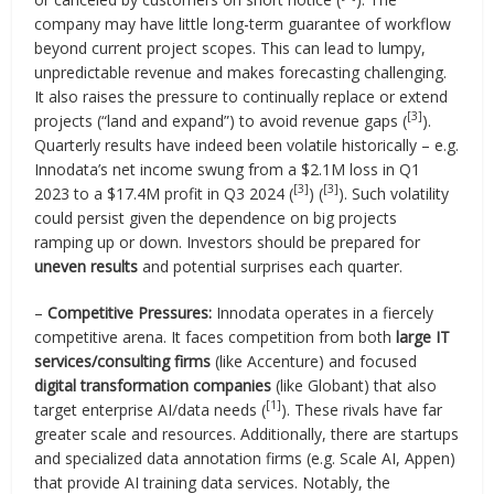
company may have little long-term guarantee of workflow
beyond current project scopes. This can lead to lumpy,
unpredictable revenue and makes forecasting challenging.
It also raises the pressure to continually replace or extend
[3]
projects (“land and expand”) to avoid revenue gaps (
).
Quarterly results have indeed been volatile historically – e.g.
Innodata’s net income swung from a $2.1M loss in Q1
[3]
[3]
2023 to a $17.4M profit in Q3 2024 (
) (
). Such volatility
could persist given the dependence on big projects
ramping up or down. Investors should be prepared for
uneven results
and potential surprises each quarter.
–
Competitive Pressures:
Innodata operates in a fiercely
competitive arena. It faces competition from both
large IT
services/consulting firms
(like Accenture) and focused
digital transformation companies
(like Globant) that also
[1]
target enterprise AI/data needs (
). These rivals have far
greater scale and resources. Additionally, there are startups
and specialized data annotation firms (e.g. Scale AI, Appen)
that provide AI training data services. Notably, the