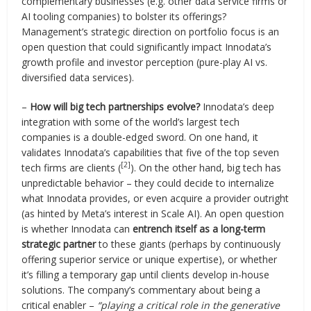
complementary businesses (e.g. other data service firms or
AI tooling companies) to bolster its offerings?
Management’s strategic direction on portfolio focus is an
open question that could significantly impact Innodata’s
growth profile and investor perception (pure-play AI vs.
diversified data services).
–
How will big tech partnerships evolve?
Innodata’s deep
integration with some of the world’s largest tech
companies is a double-edged sword. On one hand, it
validates Innodata’s capabilities that five of the top seven
[2]
tech firms are clients (
). On the other hand, big tech has
unpredictable behavior – they could decide to internalize
what Innodata provides, or even acquire a provider outright
(as hinted by Meta’s interest in Scale AI). An open question
is whether Innodata can
entrench itself as a long-term
strategic partner
to these giants (perhaps by continuously
offering superior service or unique expertise), or whether
it’s filling a temporary gap until clients develop in-house
solutions. The company’s commentary about being a
critical enabler –
“playing a critical role in the generative