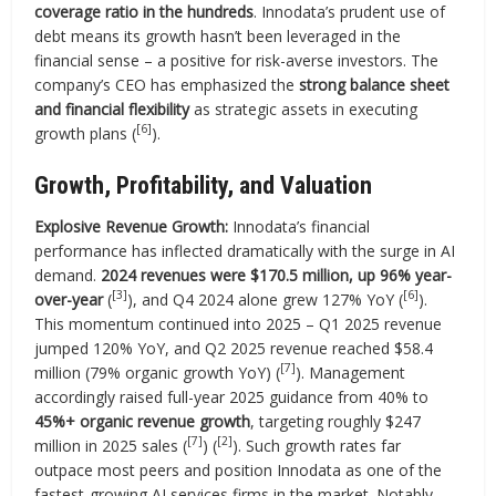
coverage ratio in the hundreds
. Innodata’s prudent use of
debt means its growth hasn’t been leveraged in the
financial sense – a positive for risk-averse investors. The
company’s CEO has emphasized the
strong balance sheet
and financial flexibility
as strategic assets in executing
[6]
growth plans (
).
Growth, Profitability, and Valuation
Explosive Revenue Growth:
Innodata’s financial
performance has inflected dramatically with the surge in AI
demand.
2024 revenues were $170.5 million, up 96% year-
[3]
[6]
over-year
(
), and Q4 2024 alone grew 127% YoY (
).
This momentum continued into 2025 – Q1 2025 revenue
jumped 120% YoY, and Q2 2025 revenue reached $58.4
[7]
million (79% organic growth YoY) (
). Management
accordingly raised full-year 2025 guidance from 40% to
45%+ organic revenue growth
, targeting roughly $247
[7]
[2]
million in 2025 sales (
) (
). Such growth rates far
outpace most peers and position Innodata as one of the
fastest-growing AI services firms in the market. Notably,