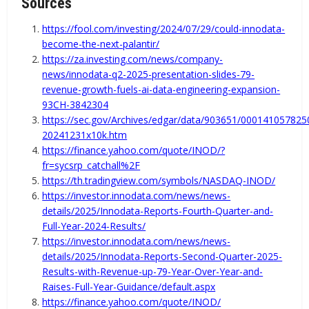
Sources
https://fool.com/investing/2024/07/29/could-innodata-
become-the-next-palantir/
https://za.investing.com/news/company-
news/innodata-q2-2025-presentation-slides-79-
revenue-growth-fuels-ai-data-engineering-expansion-
93CH-3842304
https://sec.gov/Archives/edgar/data/903651/000141057825
20241231x10k.htm
https://finance.yahoo.com/quote/INOD/?
fr=sycsrp_catchall%2F
https://th.tradingview.com/symbols/NASDAQ-INOD/
https://investor.innodata.com/news/news-
details/2025/Innodata-Reports-Fourth-Quarter-and-
Full-Year-2024-Results/
https://investor.innodata.com/news/news-
details/2025/Innodata-Reports-Second-Quarter-2025-
Results-with-Revenue-up-79-Year-Over-Year-and-
Raises-Full-Year-Guidance/default.aspx
https://finance.yahoo.com/quote/INOD/