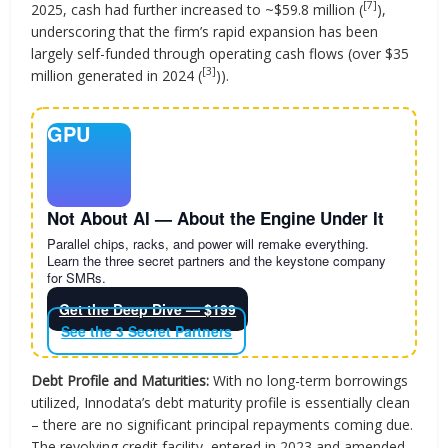
[7]
2025, cash had further increased to ~$59.8 million (
),
underscoring that the firm’s rapid expansion has been
largely self-funded through operating cash flows (over $35
[3]
million generated in 2024 (
)).
GPU
Not About AI — About the Engine Under It
Parallel chips, racks, and power will remake everything.
Learn the three secret partners and the keystone company
for SMRs.
Get the Deep Dive — $199
See the 3 Secret Partners
Debt Profile and Maturities:
With no long-term borrowings
utilized, Innodata’s debt maturity profile is essentially clean
– there are no significant principal repayments coming due.
The revolving credit facility, entered in 2023 and amended