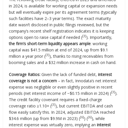
in 2024, is available for working capital or expansion needs
but will eventually expire per its agreement terms (typically
such facilities have 2–3 year terms). The exact maturity
date wasn’t disclosed in public filings reviewed, but the
company’s recent shelf registration indicates it is keeping
[3]
options open to raise capital if needed (
). Importantly,
the firm’s short-term liquidity appears ample
: working
capital was $41.5 million at end of 2024, up from $9.1
[3]
million a year prior (
), thanks to rising receivables from
booming sales and a $32 million increase in cash on hand.
Coverage Ratios:
Given the lack of funded debt,
interest
coverage is not a concern
– in fact, Innodata’s net interest
expense was negligible or even slightly positive in recent
[3]
periods (net interest income of ~$0.15 million in 2024) (
).
The credit facility covenant requires a fixed-charge
[3]
coverage ratio ≥1.10× (
), but current EBITDA and cash
flow easily satisfy this. In 2024, adjusted EBITDA reached
[6]
[6]
$34.6 million (up from $9.9M in 2023) (
) (
), while
interest expense was virtually zero, implying an
interest