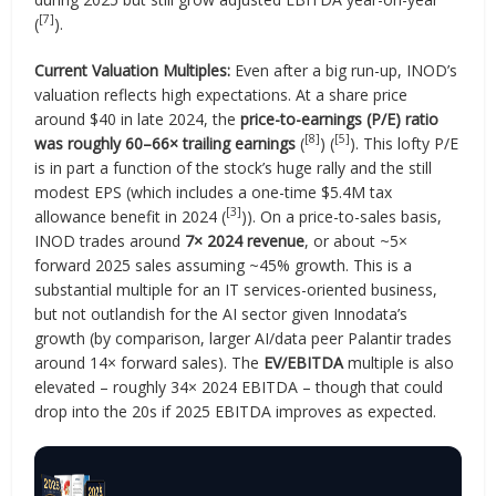
[7]
(
).
Current Valuation Multiples:
Even after a big run-up, INOD’s
valuation reflects high expectations. At a share price
around $40 in late 2024, the
price-to-earnings (P/E) ratio
[8]
[5]
was roughly 60–66× trailing earnings
(
) (
). This lofty P/E
is in part a function of the stock’s huge rally and the still
modest EPS (which includes a one-time $5.4M tax
[3]
allowance benefit in 2024 (
)). On a price-to-sales basis,
INOD trades around
7× 2024 revenue
, or about ~5×
forward 2025 sales assuming ~45% growth. This is a
substantial multiple for an IT services-oriented business,
but not outlandish for the AI sector given Innodata’s
growth (by comparison, larger AI/data peer Palantir trades
around 14× forward sales). The
EV/EBITDA
multiple is also
elevated – roughly 34× 2024 EBITDA – though that could
drop into the 20s if 2025 EBITDA improves as expected.