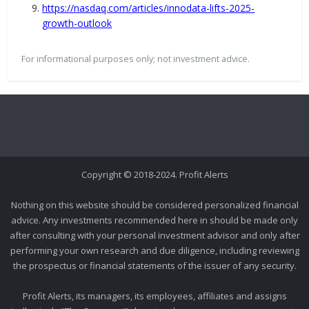
https://nasdaq.com/articles/innodata-lifts-2025-
growth-outlook
For informational purposes only; not investment advice.
Copyright © 2018-2024. Profit Alerts
Nothing on this website should be considered personalized financial
advice. Any investments recommended here in should be made only
after consulting with your personal investment advisor and only after
performing your own research and due diligence, including reviewing
the prospectus or financial statements of the issuer of any security.
Profit Alerts, its managers, its employees, affiliates and assigns