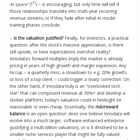
[7]
AI space”
(
) – is encouraging, but only time will tell if
those relationships translate into multi-year recurring
revenue streams or if they fade after initial AI model
training phases conclude.
–
Is the valuation justified?
Finally, for investors, a practical
question: after the stock’s massive appreciation, is there
still upside, or have expectations overshot reality?
Innodata’s forward multiples imply the market is already
pricing in years of high growth and margin expansion. Any
hiccup – a quarterly miss, a slowdown to e.g. 20% growth,
or loss of a top client – could trigger a sharp correction. On
the other hand, if Innodata truly is an “overlooked tech
star” that can compound revenue at 30%+ and develop a
stickier platform, today’s valuation could in hindsight be
reasonable or even cheap. Essentially, the
risk/reward
balance
is an open question: does one believe Innodata will
evolve into a much larger, software-enhanced enterprise
(justifying a multi-billion valuation), or is it destined to be a
smaller niche services player that might be fully valued