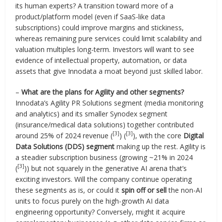
its human experts? A transition toward more of a
product/platform model (even if SaaS-like data
subscriptions) could improve margins and stickiness,
whereas remaining pure services could limit scalability and
valuation multiples long-term. Investors will want to see
evidence of intellectual property, automation, or data
assets that give Innodata a moat beyond just skilled labor.
–
What are the plans for Agility and other segments?
Innodata’s Agility PR Solutions segment (media monitoring
and analytics) and its smaller Synodex segment
(insurance/medical data solutions) together contributed
[3]
[3]
around 25% of 2024 revenue (
) (
), with the core
Digital
Data Solutions (DDS) segment
making up the rest. Agility is
a steadier subscription business (growing ~21% in 2024
[3]
(
)) but not squarely in the generative AI arena that’s
exciting investors. Will the company continue operating
these segments as is, or could it
spin off or sell
the non-AI
units to focus purely on the high-growth AI data
engineering opportunity? Conversely, might it acquire