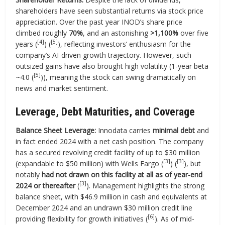
shareholders have seen substantial returns via stock price
appreciation. Over the past year INOD’s share price
climbed roughly
70%
, and an astonishing
>1,100%
over five
[4]
[5]
years (
) (
), reflecting investors’ enthusiasm for the
company’s AI-driven growth trajectory. However, such
outsized gains have also brought high volatility (1-year beta
[5]
~4.0 (
)), meaning the stock can swing dramatically on
news and market sentiment.
Leverage, Debt Maturities, and Coverage
Balance Sheet Leverage:
Innodata carries
minimal debt
and
in fact ended 2024 with a net cash position. The company
has a secured revolving credit facility of up to $30 million
[3]
[3]
(expandable to $50 million) with Wells Fargo (
) (
), but
notably
had not drawn on this facility at all as of year-end
[3]
2024 or thereafter
(
). Management highlights the strong
balance sheet, with $46.9 million in cash and equivalents at
December 2024 and an undrawn $30 million credit line
[6]
providing flexibility for growth initiatives (
). As of mid-