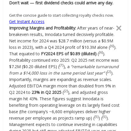
Don't wait — first dividend checks could arrive any day.
Get the concise guide to start collecting royalty checks now.
Get Instant Access
✕
Improving Margins and Profitability:
After years of near-
breakeven results, Innodata turned decisively profitable.
Net income for 2024 was $28.7 million (versus a $0.9M
[6]
loss in 2023), with a Q4 2024 profit of $10.3M alone (
).
[6]
That equated to
FY2024 EPS of $0.89 (diluted)
(
).
Profitability continued into 2025: Q2 2025 net income was
[7]
$7.2M ($0.20 diluted EPS) (
), a
“remarkable turnaround
[2]
from a $14,000 loss in the same period last year”
(
).
Importantly, margins are expanding as revenue scales.
Adjusted EBITDA margin more than doubled from 9% in
[2]
Q2 2024 to
23% in Q2 2025
(
), and adjusted gross
margin hit 43%. These figures suggest Innodata is
benefiting from operating leverage on its largely fixed cost
base (the company’s ~6,600 employees deliver higher
[5]
[5]
revenue per employee as projects ramp up) (
) (
).
Management expects to continue investing in capabilities
during 2025 but still grow adjusted EBITDA year-on-year