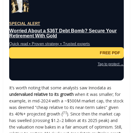
SPECIAL ALERT
Worried About a $36T Debt Bomb? Secure Your
Retirement With Gold
Quick read • Proven strategy • Trusted experts
FREE PDF
Tap to protect →
It’s worth noting that some analysts saw Innodata as
undervalued relative to its growth
when it was smaller; for
example, in mid-2024 with a ~$500M market cap, the stock
was deemed “cheap relative to its near-term sales” given
[1]
its 40%+ projected growth (
). Since then the market cap
has swelled (crossing $1.2–2 billion at its 2025 peak) and
the valuation now bakes in a fair amount of optimism. Still,