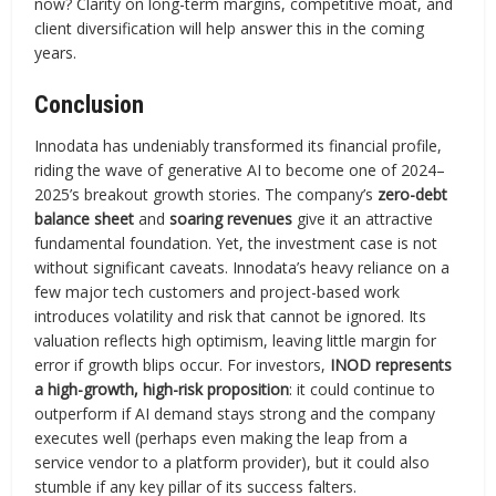
now? Clarity on long-term margins, competitive moat, and
client diversification will help answer this in the coming
years.
Conclusion
Innodata has undeniably transformed its financial profile,
riding the wave of generative AI to become one of 2024–
2025’s breakout growth stories. The company’s
zero-debt
balance sheet
and
soaring revenues
give it an attractive
fundamental foundation. Yet, the investment case is not
without significant caveats. Innodata’s heavy reliance on a
few major tech customers and project-based work
introduces volatility and risk that cannot be ignored. Its
valuation reflects high optimism, leaving little margin for
error if growth blips occur. For investors,
INOD represents
a high-growth, high-risk proposition
: it could continue to
outperform if AI demand stays strong and the company
executes well (perhaps even making the leap from a
service vendor to a platform provider), but it could also
stumble if any key pillar of its success falters.