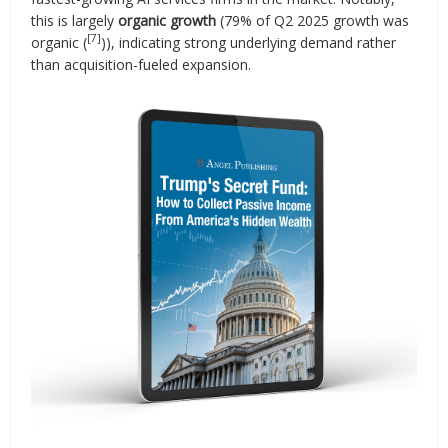
this is largely
organic growth
(79% of Q2 2025 growth was
[7]
organic (
)), indicating strong underlying demand rather
than acquisition-fueled expansion.