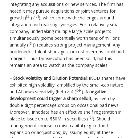
integrating any acquisitions or new services. The firm has
noted it may pursue acquisitions or joint ventures for
[3]
[3]
growth (
) (
), which come with challenges around
integration and realizing synergies. For a relatively small
company, undertaking multiple large-scale projects
simultaneously (some potentially worth tens of millions
[6]
annually (
)) requires strong project management. Any
bottlenecks, talent shortages, or cost overruns could hurt
margins. Thus far execution has been solid, but this
remains an area to watch as the company scales.
–
Stock Volatility and Dilution Potential:
INOD shares have
exhibited high volatility, amplified by the small-cap nature
[5]
and AI news sensitivity (beta > 4 (
)). A
negative
development could trigger a sharp selloff
, as seen by
double-digit percentage drops on occasional bad news.
Moreover, Innodata has an effective shelf registration in
[3]
place to issue up to $50M in securities (
). Should
management choose to raise capital (e.g. to fund
expansion or acquisitions) by issuing equity at these