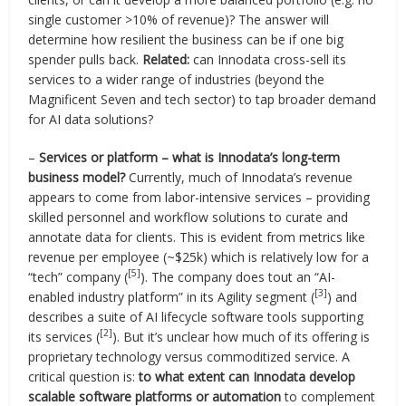
single customer >10% of revenue)? The answer will
determine how resilient the business can be if one big
spender pulls back.
Related:
can Innodata cross-sell its
services to a wider range of industries (beyond the
Magnificent Seven and tech sector) to tap broader demand
for AI data solutions?
–
Services or platform – what is Innodata’s long-term
business model?
Currently, much of Innodata’s revenue
appears to come from labor-intensive services – providing
skilled personnel and workflow solutions to curate and
annotate data for clients. This is evident from metrics like
revenue per employee (~$25k) which is relatively low for a
[5]
“tech” company (
). The company does tout an “AI-
[3]
enabled industry platform” in its Agility segment (
) and
describes a suite of AI lifecycle software tools supporting
[2]
its services (
). But it’s unclear how much of its offering is
proprietary technology versus commoditized service. A
critical question is:
to what extent can Innodata develop
scalable software platforms or automation
to complement