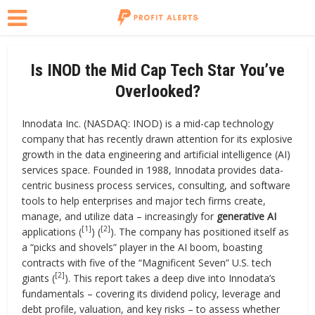
Is INOD the Mid Cap Tech Star You’ve
Overlooked?
Innodata Inc. (NASDAQ: INOD) is a mid-cap technology
company that has recently drawn attention for its explosive
growth in the data engineering and artificial intelligence (AI)
services space. Founded in 1988, Innodata provides data-
centric business process services, consulting, and software
tools to help enterprises and major tech firms create,
manage, and utilize data – increasingly for
generative AI
[1]
[2]
applications (
) (
). The company has positioned itself as
a “picks and shovels” player in the AI boom, boasting
contracts with five of the “Magnificent Seven” U.S. tech
[2]
giants (
). This report takes a deep dive into Innodata’s
fundamentals – covering its dividend policy, leverage and
debt profile, valuation, and key risks – to assess whether