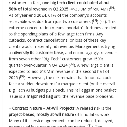
customer. In fact,
one big tech client contributed about
[9]
58% of total revenue in Q2 2025
(≈$33.9M of $58.4M) (
).
As of year-end 2024, 61% of the company’s accounts
[3]
[3]
receivable was due from just two customers (
) (
). This
extreme concentration means Innodata’s fortunes are tied
to the spending plans of a few large tech firms. Any
cutbacks, contract cancellations, or loss of these key
clients would materially hit revenue. Management is trying
to
diversify its customer base
, and encouragingly, revenues
from seven other “Big Tech” customers grew 159%
[6]
quarter-over-quarter in Q4 2024 (
). A new large client is
expected to add $10M in revenue in the second half of
[9]
2025 (
). However, the risk remains that Innodata could
face a sudden downturn if a marquee client (or the overall
Big Tech AI budget) pulls back. This “all eggs in one basket”
issue is a
major red flag
until the revenue base broadens.
–
Contract Nature – At-Will Projects:
A related risk is the
project-based, mostly at-will nature
of Innodata’s work.
Many of its service agreements can be reduced, delayed,
[3]
or canceled by customers on short notice (
). The