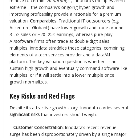
relative to certain
“AI darlings”
, Innodata’s multiples aren’t
extreme – the company’s ongoing hyper-growth and
improving profitability provide a rationale for a premium
valuation.
Comparables:
Traditional IT outsourcers (e.g.
Accenture, Globant) have lower growth and trade around
3–5× sales or ~20–25× earnings, whereas pure-play
AI/software firms often trade at double-digit sales
multiples. Innodata straddles these categories, combining
elements of a tech services provider and a data/AI
platform. The key valuation question is whether it can
sustain high growth and eventually command software-like
multiples, or if it will settle into a lower multiple once
growth normalizes.
Key Risks and Red Flags
Despite its attractive growth story, Innodata carries several
significant risks
that investors should weigh:
–
Customer Concentration:
Innodata’s recent revenue
surge has been disproportionately driven by a single major