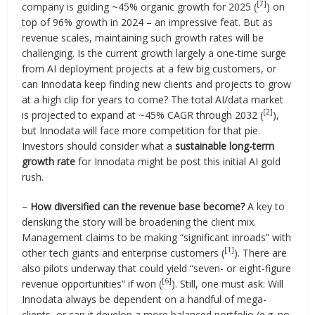
[7]
company is guiding ~45% organic growth for 2025 (
) on
top of 96% growth in 2024 – an impressive feat. But as
revenue scales, maintaining such growth rates will be
challenging. Is the current growth largely a one-time surge
from AI deployment projects at a few big customers, or
can Innodata keep finding new clients and projects to grow
at a high clip for years to come? The total AI/data market
[2]
is projected to expand at ~45% CAGR through 2032 (
),
but Innodata will face more competition for that pie.
Investors should consider what a
sustainable long-term
growth rate
for Innodata might be post this initial AI gold
rush.
–
How diversified can the revenue base become?
A key to
derisking the story will be broadening the client mix.
Management claims to be making “significant inroads” with
[1]
other tech giants and enterprise customers (
). There are
also pilots underway that could yield “seven- or eight-figure
[6]
revenue opportunities” if won (
). Still, one must ask: Will
Innodata always be dependent on a handful of mega-
clients, or can it develop a more balanced portfolio (e.g. no