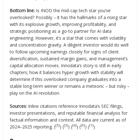
Bottom line:
Is INOD the mid-cap tech star you’ve
overlooked? Possibly – it has the hallmarks of a rising star
with its explosive growth, improving profitability, and
strategic positioning as a go-to partner for AI data
engineering. However, it’s a star that comes with volatility
and concentration gravity. A diligent investor would do well
to follow upcoming earnings closely for signs of client
diversification, sustained margin gains, and management’s
capital allocation moves. Innodata’s story is still in early
chapters; how it balances hyper-growth with stability will
determine if this overlooked company graduates into a
stable long-term winner or remains a meteoric – but risky –
play on the AI revolution.
Sources:
Inline citations reference Innodata’s SEC filings,
investor presentations, and reputable financial analysis for
factual information and context. All data are current as of
[3]
[3]
[6]
[9]
[1]
2024–2025 reporting. (
) (
) (
) (
) (
)