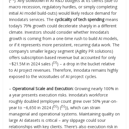
(
). Any slowdown in AI R&D budgets at its clients (due to
macro recession, regulatory hurdles, or simply completing
initial AI model build-outs) would likely reduce demand for
Innodata’s services. The
cyclicality of tech spending
means
today’s 79% growth could decelerate sharply in a different
climate. Investors should consider whether Innodata’s
growth is coming from a one-time rush to build AI models,
or if it represents more persistent, recurring data work. The
company’s smaller legacy segment (Agility PR solutions)
offers subscription-based revenue but accounted for only
[3]
~$21.5M in 2024 sales (
) – a drop in the bucket relative
to AI project revenues. Therefore, Innodata remains highly
exposed to the vicissitudes of AI project cycles.
–
Operational Scale and Execution:
Growing nearly 100% in
a year presents execution risks. Innodata’s workforce
roughly doubled (employee count grew over 50% year-on-
[5]
[5]
year to ~6,650 in 2024 (
) (
)), which can strain
managerial and operational systems. Maintaining quality on
large AI datasets is critical – any slippage could sour
relationships with key clients. There’s also execution risk in