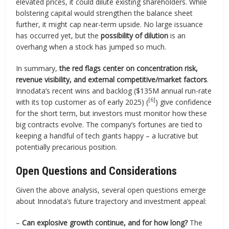
elevated prices, it could dilute existing shareholders. While
bolstering capital would strengthen the balance sheet
further, it might cap near-term upside. No large issuance
has occurred yet, but the
possibility of dilution
is an
overhang when a stock has jumped so much.
In summary,
the red flags center on concentration risk,
revenue visibility, and external competitive/market factors
.
Innodata’s recent wins and backlog ($135M annual run-rate
[6]
with its top customer as of early 2025) (
) give confidence
for the short term, but investors must monitor how these
big contracts evolve. The company’s fortunes are tied to
keeping a handful of tech giants happy – a lucrative but
potentially precarious position.
Open Questions and Considerations
Given the above analysis, several open questions emerge
about Innodata’s future trajectory and investment appeal:
–
Can explosive growth continue, and for how long?
The