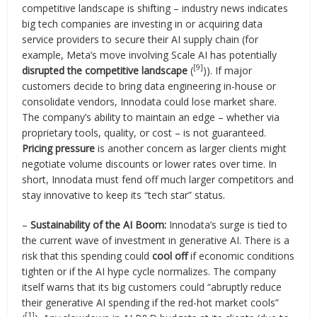
competitive landscape is shifting – industry news indicates
big tech companies are investing in or acquiring data
service providers to secure their AI supply chain (for
example, Meta’s move involving Scale AI has potentially
[9]
disrupted the competitive landscape
(
)). If major
customers decide to bring data engineering in-house or
consolidate vendors, Innodata could lose market share.
The company’s ability to maintain an edge – whether via
proprietary tools, quality, or cost – is not guaranteed.
Pricing pressure
is another concern as larger clients might
negotiate volume discounts or lower rates over time. In
short, Innodata must fend off much larger competitors and
stay innovative to keep its “tech star” status.
–
Sustainability of the AI Boom:
Innodata’s surge is tied to
the current wave of investment in generative AI. There is a
risk that this spending could
cool off
if economic conditions
tighten or if the AI hype cycle normalizes. The company
itself warns that its big customers could “abruptly reduce
their generative AI spending if the red-hot market cools”
[1]