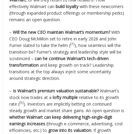
effectively Walmart can
build loyalty
with these newcomers
(through expanded product offerings or membership perks)
remains an open question.
–
Will the new CEO maintain Walmart’s momentum?
With
CEO Doug McMillon set to retire in early 2026 and John
[7]
Furner slated to take the helm (
), how seamless will the
transition be? Furner’s strategy and leadership style will be
scrutinized –
can he continue Walmart’s tech-driven
transformation
and keep growth on track? Leadership
transitions at the top always inject some uncertainty
around strategic direction.
–
Is Walmart’s premium valuation sustainable?
Walmart’s
stock now trades at a
lofty multiple
relative to its growth
[5]
rate (
). Investors are implicitly betting on continued
steady growth and market share gains. An open question is
whether Walmart can keep delivering high-single-digit
earnings increases
(through e-commerce, advertising, cost
efficiencies, etc.) to
grow into its valuation
. If growth