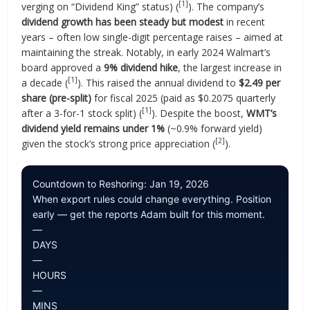
[1]
verging on “Dividend King” status) (
). The company’s
dividend growth has been steady but modest
in recent
years – often low single-digit percentage raises – aimed at
maintaining the streak. Notably, in early 2024 Walmart’s
board approved a
9% dividend hike
, the largest increase in
[1]
a decade (
). This raised the annual dividend to
$2.49 per
share (pre-split)
for fiscal 2025 (paid as $0.2075 quarterly
[1]
after a 3-for-1 stock split) (
). Despite the boost,
WMT’s
dividend yield remains under 1%
(~0.9% forward yield)
[2]
given the stock’s strong price appreciation (
).
Countdown to Reshoring: Jan 19, 2026
When export rules could change everything. Position
early — get the reports Adam built for this moment.
—
DAYS
—
HOURS
—
MINS