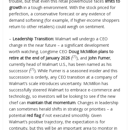
trouble, but that even this retail powerhouse faces
limits to
growth
in a tough environment. With the stock priced for
perfection, a conservative forecast or any evidence of
demand softening (for example, if higher-income shoppers
return to other retailers) could weigh on sentiment.
–
Leadership Transition:
Walmart will undergo a CEO
change in the near future – a significant development
worth watching. Longtime CEO
Doug McMillon plans to
[7]
retire at the end of January 2026
(
), and
John Furner
,
currently head of Walmart U.S., has been named as his
[7]
successor (
). While Furner is a seasoned insider and this
succession is orderly, any CEO transition at a company of
Walmart’s scale introduces uncertainty. McMillon has
successfully steered Walmart to embrace e-commerce and
technology, so investors will be looking to see if the new
chief can
maintain that momentum
. Changes in leadership
can sometimes herald shifts in strategy or priorities – a
potential
red flag
if not executed smoothly. Given
Walmart’s positive trajectory, the expectation is for
continuity, but this will be an important area to monitor in