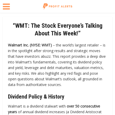
“WMT: The Stock Everyone’s Talking
About This Week!”
Walmart Inc. (NYSE: WMT)
– the world’s largest retailer – is
in the spotlight after strong results and strategic moves
that have investors abuzz. This report provides a deep dive
into Walmart’s fundamentals, covering its dividend policy
and yield, leverage and debt maturities, valuation metrics,
and key risks. We also highlight any red flags and pose
open questions about Walmart’s outlook, all grounded in
data from authoritative sources.
Dividend Policy & History
Walmart is a dividend stalwart with
over 50 consecutive
years
of annual dividend increases (a Dividend Aristocrat