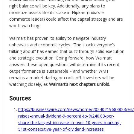
right balance will be key. Additionally, any plans to
monetize assets like its stake in Flipkart (India’s e-
commerce leader) could affect the capital strategy and are
worth watching.
Walmart has proven its ability to navigate industry
upheavals and economic cycles. “The stock everyone’s
talking about” has earned that buzz through solid execution
and strategic evolution. Going forward, how Walmart
answers these open questions will determine if its recent
outperformance is sustainable – and whether WMT
remains a market darling or cools off. Investors will be
watching closely, as
Walmart’s next chapters unfold
.
Sources
https://businesswire.com/news/home/20240219683823/en
raises-annual-dividend-9-percent-to-%240.83-per-
share-the-largest-increase-in-over-10-years-marking-
51st-consecutive-year-of-dividend-increases