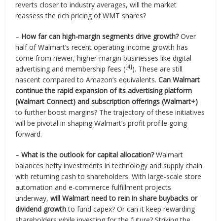
reverts closer to industry averages, will the market
reassess the rich pricing of WMT shares?
–
How far can high-margin segments drive growth?
Over
half of Walmart’s recent operating income growth has
come from newer, higher-margin businesses like digital
[4]
advertising and membership fees (
). These are still
nascent compared to Amazon’s equivalents.
Can Walmart
continue the rapid expansion of its advertising platform
(Walmart Connect) and subscription offerings (Walmart+)
to further boost margins? The trajectory of these initiatives
will be pivotal in shaping Walmart’s profit profile going
forward.
–
What is the outlook for capital allocation?
Walmart
balances hefty investments in technology and supply chain
with returning cash to shareholders. With large-scale store
automation and e-commerce fulfillment projects
underway,
will Walmart need to rein in share buybacks or
dividend growth
to fund capex? Or can it keep rewarding
shareholders while investing for the future? Striking the