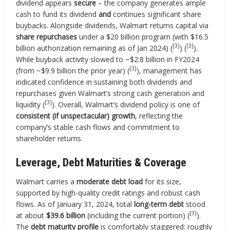
dividend appears
secure
– the company generates ample
cash to fund its dividend
and
continues significant share
buybacks. Alongside dividends, Walmart returns capital via
share repurchases
under a $20 billion program (with $16.5
[3]
[3]
billion authorization remaining as of Jan 2024) (
) (
).
While buyback activity slowed to ~$2.8 billion in FY2024
[3]
(from ~$9.9 billion the prior year) (
), management has
indicated confidence in sustaining both dividends and
repurchases given Walmart’s strong cash generation and
[3]
liquidity (
). Overall, Walmart’s dividend policy is one of
consistent (if unspectacular) growth
, reflecting the
company’s stable cash flows and commitment to
shareholder returns.
Leverage, Debt Maturities & Coverage
Walmart carries a
moderate debt load
for its size,
supported by high-quality credit ratings and robust cash
flows. As of January 31, 2024, total
long-term debt
stood
[3]
at about
$39.6 billion
(including the current portion) (
).
The
debt maturity profile
is comfortably staggered: roughly