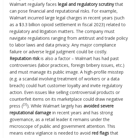
Walmart regularly faces
legal and regulatory scrutiny
that
can pose financial and reputational risks. For example,
Walmart incurred large legal charges in recent years (such
as a $3.3 billion opioid settlement in fiscal 2023) related to
regulatory and litigation matters. The company must
navigate regulations ranging from antitrust and trade policy
to labor laws and data privacy. Any major compliance
failure or adverse legal judgment could be costly.
Reputation risk
is also a factor – Walmart has had past
controversies (labor practices, foreign bribery issues, etc.)
and must manage its public image. A high-profile misstep
(e.g. a scandal involving treatment of workers or a data
breach) could hurt customer loyalty and invite regulatory
action. Even issues like selling controversial products or
counterfeit items on its marketplace could draw negative
[3]
press (
). While Walmart largely has
avoided severe
reputational damage
in recent years and has strong
governance, as a retail leader it remains under the
microscope of public and government attention. This
means extra vigilance is needed to avoid
red flags
that