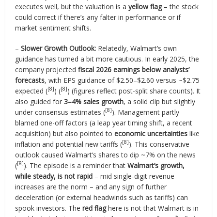
executes well, but the valuation is a
yellow flag
– the stock
could correct if there’s any falter in performance or if
market sentiment shifts.
–
Slower Growth Outlook:
Relatedly, Walmart’s own
guidance has turned a bit more cautious. In early 2025, the
company projected
fiscal 2026 earnings below analysts’
forecasts
, with EPS guidance of $2.50–$2.60 versus ~$2.75
[8]
[8]
expected (
) (
) (figures reflect post-split share counts). It
also guided for
3–4% sales growth
, a solid clip but slightly
[8]
under consensus estimates (
). Management partly
blamed one-off factors (a leap year timing shift, a recent
acquisition) but also pointed to
economic uncertainties
like
[8]
inflation and potential new tariffs (
). This conservative
outlook caused Walmart’s shares to dip ~7% on the news
[8]
(
). The episode is a reminder that
Walmart’s growth,
while steady, is not rapid
– mid single-digit revenue
increases are the norm – and any sign of further
deceleration (or external headwinds such as tariffs) can
spook investors. The
red flag
here is not that Walmart is in