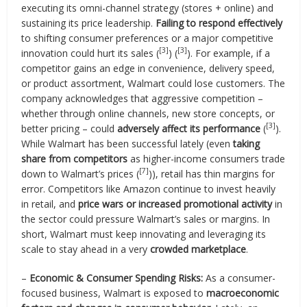
executing its omni-channel strategy (stores + online) and
sustaining its price leadership.
Failing to respond effectively
to shifting consumer preferences or a major competitive
[3]
[3]
innovation could hurt its sales (
) (
). For example, if a
competitor gains an edge in convenience, delivery speed,
or product assortment, Walmart could lose customers. The
company acknowledges that aggressive competition –
whether through online channels, new store concepts, or
[3]
better pricing – could
adversely affect its performance
(
).
While Walmart has been successful lately (even
taking
share from competitors
as higher-income consumers trade
[7]
down to Walmart’s prices (
)), retail has thin margins for
error. Competitors like Amazon continue to invest heavily
in retail, and
price wars or increased promotional activity
in
the sector could pressure Walmart’s sales or margins. In
short, Walmart must keep innovating and leveraging its
scale to stay ahead in a very
crowded marketplace
.
–
Economic & Consumer Spending Risks:
As a consumer-
focused business, Walmart is exposed to
macroeconomic