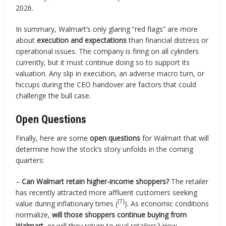
2026.
In summary, Walmart’s only glaring “red flags” are more
about
execution and expectations
than financial distress or
operational issues. The company is firing on all cylinders
currently, but it must continue doing so to support its
valuation. Any slip in execution, an adverse macro turn, or
hiccups during the CEO handover are factors that could
challenge the bull case.
Open Questions
Finally, here are some
open questions
for Walmart that will
determine how the stock’s story unfolds in the coming
quarters:
–
Can Walmart retain higher-income shoppers?
The retailer
has recently attracted more affluent customers seeking
[7]
value during inflationary times (
). As economic conditions
normalize,
will those shoppers continue buying from
Walmart
, or will they return to rival retailers? How