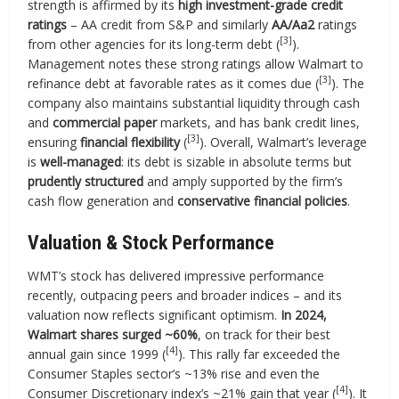
strength is affirmed by its
high investment-grade credit
ratings
– AA credit from S&P and similarly
AA/Aa2
ratings
[3]
from other agencies for its long-term debt (
).
Management notes these strong ratings allow Walmart to
[3]
refinance debt at favorable rates as it comes due (
). The
company also maintains substantial liquidity through cash
and
commercial paper
markets, and has bank credit lines,
[3]
ensuring
financial flexibility
(
). Overall, Walmart’s leverage
is
well-managed
: its debt is sizable in absolute terms but
prudently structured
and amply supported by the firm’s
cash flow generation and
conservative financial policies
.
Valuation & Stock Performance
WMT’s stock has delivered impressive performance
recently, outpacing peers and broader indices – and its
valuation now reflects significant optimism.
In 2024,
Walmart shares surged ~60%
, on track for their best
[4]
annual gain since 1999 (
). This rally far exceeded the
Consumer Staples sector’s ~13% rise and even the
[4]
Consumer Discretionary index’s ~21% gain that year (
). It