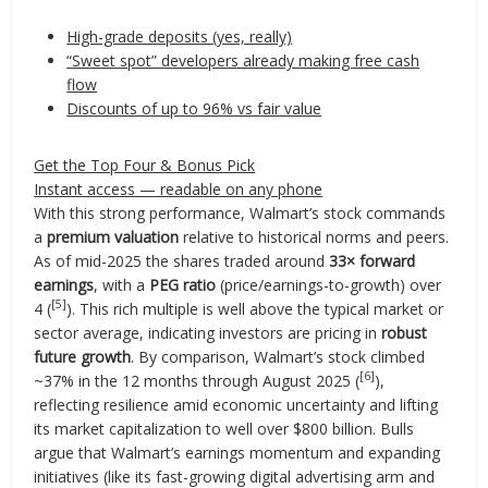
High-grade deposits (yes, really)
“Sweet spot” developers already making free cash
flow
Discounts of up to 96% vs fair value
Get the Top Four & Bonus Pick
Instant access — readable on any phone
With this strong performance, Walmart’s stock commands
a
premium valuation
relative to historical norms and peers.
As of mid-2025 the shares traded around
33× forward
earnings
, with a
PEG ratio
(price/earnings-to-growth) over
[5]
4 (
). This rich multiple is well above the typical market or
sector average, indicating investors are pricing in
robust
future growth
. By comparison, Walmart’s stock climbed
[6]
~37% in the 12 months through August 2025 (
),
reflecting resilience amid economic uncertainty and lifting
its market capitalization to well over $800 billion. Bulls
argue that Walmart’s earnings momentum and expanding
initiatives (like its fast-growing digital advertising arm and