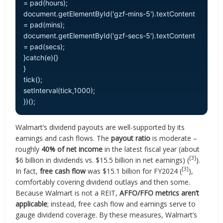
= pad(hours);
document.getElementById('gzf-mins-5').textContent
= pad(mins);
document.getElementById('gzf-secs-5').textContent
= pad(secs);
}catch(e){}
}
tick();
setInterval(tick,1000);
})();
Walmart’s dividend payouts are well-supported by its
earnings and cash flows. The
payout ratio
is moderate –
roughly
40% of net income
in the latest fiscal year (about
[3]
$6 billion in dividends vs. $15.5 billion in net earnings) (
).
[3]
In fact,
free cash flow
was $15.1 billion for FY2024 (
),
comfortably covering dividend outlays and then some.
Because Walmart is not a REIT,
AFFO/FFO metrics aren’t
applicable
; instead, free cash flow and earnings serve to
gauge dividend coverage. By these measures, Walmart’s