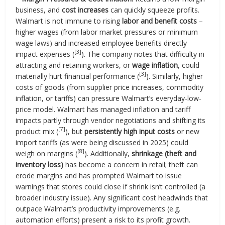
business, and
cost increases
can quickly squeeze profits.
Walmart is not immune to rising
labor and benefit costs
–
higher wages (from labor market pressures or minimum
wage laws) and increased employee benefits directly
[3]
impact expenses (
). The company notes that difficulty in
attracting and retaining workers, or
wage inflation
, could
[3]
materially hurt financial performance (
). Similarly, higher
costs of goods (from supplier price increases, commodity
inflation, or tariffs) can pressure Walmart’s everyday-low-
price model. Walmart has managed inflation and tariff
impacts partly through vendor negotiations and shifting its
[7]
product mix (
), but
persistently high input costs
or new
import tariffs (as were being discussed in 2025) could
[8]
weigh on margins (
). Additionally,
shrinkage (theft and
inventory loss)
has become a concern in retail; theft can
erode margins and has prompted Walmart to issue
warnings that stores could close if shrink isn’t controlled (a
broader industry issue). Any significant cost headwinds that
outpace Walmart’s productivity improvements (e.g.
automation efforts) present a risk to its profit growth.