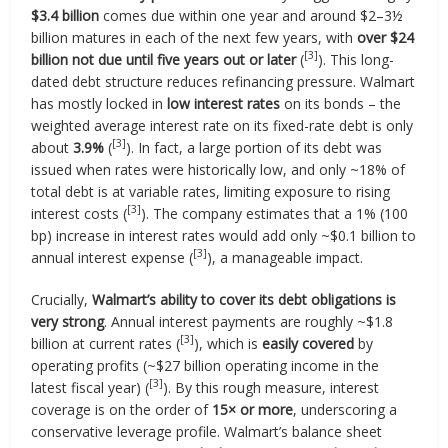
$3.4 billion
comes due within one year and around $2–3½
billion matures in each of the next few years, with
over $24
[3]
billion not due until five years out or later
(
). This long-
dated debt structure reduces refinancing pressure. Walmart
has mostly locked in
low interest rates
on its bonds – the
weighted average interest rate on its fixed-rate debt is only
[3]
about
3.9%
(
). In fact, a large portion of its debt was
issued when rates were historically low, and only ~18% of
total debt is at variable rates, limiting exposure to rising
[3]
interest costs (
). The company estimates that a 1% (100
bp) increase in interest rates would add only ~$0.1 billion to
[3]
annual interest expense (
), a manageable impact.
Crucially,
Walmart’s ability to cover its debt obligations is
very strong
. Annual interest payments are roughly ~$1.8
[3]
billion at current rates (
), which is
easily covered
by
operating profits (~$27 billion operating income in the
[3]
latest fiscal year) (
). By this rough measure, interest
coverage is on the order of
15× or more
, underscoring a
conservative leverage profile. Walmart’s balance sheet