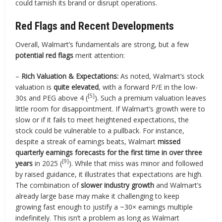
could tarnish its brand or disrupt operations.
Red Flags and Recent Developments
Overall, Walmart’s fundamentals are strong, but a few
potential red flags
merit attention:
–
Rich Valuation & Expectations:
As noted, Walmart’s stock
valuation is
quite elevated
, with a forward P/E in the low-
[5]
30s and PEG above 4 (
). Such a premium valuation leaves
little room for disappointment. If Walmart’s growth were to
slow or if it fails to meet heightened expectations, the
stock could be vulnerable to a pullback. For instance,
despite a streak of earnings beats, Walmart
missed
quarterly earnings forecasts for the first time in over three
[9]
years
in 2025 (
). While that miss was minor and followed
by raised guidance, it illustrates that expectations are high.
The combination of
slower industry growth
and Walmart’s
already large base may make it challenging to keep
growing fast enough to justify a ~30× earnings multiple
indefinitely. This isn’t a problem as long as Walmart