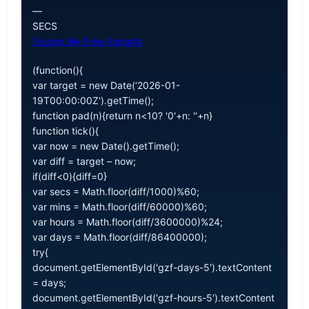
—
SECS
Secure My Free Reports
(function(){
var target = new Date(‘2026-01-
19T00:00:00Z').getTime();
function pad(n){return n<10? '0'+n: ''+n}
function tick(){
var now = new Date().getTime();
var diff = target – now;
if(diff<0){diff=0}
var secs = Math.floor(diff/1000)%60;
var mins = Math.floor(diff/60000)%60;
var hours = Math.floor(diff/3600000)%24;
var days = Math.floor(diff/86400000);
try{
document.getElementById('gzf-days-5').textContent
= days;
document.getElementById('gzf-hours-5').textContent