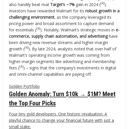
[4]
also handily beat rival
Target’s ~7%
gain in 2024 (
).
Investors have rewarded Walmart for its
robust growth in a
challenging environment
, as the company leveraged its
pricing power and broad assortment to capture demand
[4]
for essentials (
). Notably, Walmart’s strategic moves in
e-
commerce, supply chain automation, and advertising
have
been driving new revenue streams and higher-margin
[4]
growth (
). By late 2024, analysts noted that over half of
Walmart’s operating income growth was coming from
higher-margin segments like advertising and membership
[4]
fees (
) – signs that the company’s investments in digital
and omni-channel capabilities are paying off.
Golden Portfolio
Golden Anomaly: Turn $10k → $1M? Meet
the Top Four Picks
Four tiny gold developers. One historic revaluation. A
playful chance to change your financial future with just a
small stake.