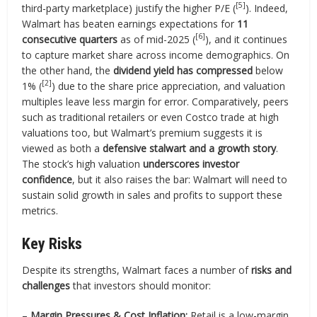
[5]
third-party marketplace) justify the higher P/E (
). Indeed,
Walmart has beaten earnings expectations for
11
[6]
consecutive quarters
as of mid-2025 (
), and it continues
to capture market share across income demographics. On
the other hand, the
dividend yield has compressed
below
[2]
1% (
) due to the share price appreciation, and valuation
multiples leave less margin for error. Comparatively, peers
such as traditional retailers or even Costco trade at high
valuations too, but Walmart’s premium suggests it is
viewed as both a
defensive stalwart and a growth story
.
The stock’s high valuation
underscores investor
confidence
, but it also raises the bar: Walmart will need to
sustain solid growth in sales and profits to support these
metrics.
Key Risks
Despite its strengths, Walmart faces a number of
risks and
challenges
that investors should monitor:
–
Margin Pressures & Cost Inflation:
Retail is a low-margin