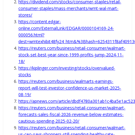
https://dividend.com/stocks/consumer-staples/retail-
consumer-staples/mass-merchants/wmt-wal-mart-
stores/
https://content.edgar-
online.com/ExternalLink/EDGAR/0000104169-24-
000056.html?
dest=wmtexhibit48fy24_htm&%3Bhash=6254311f8af4091
https://reuters.com/business/retail-consumer/walmart-
stock-set-best-year-since-1999-profits-jump-2024-11-
18/
https://kiplinger.com/investing/stocks/overvalued-
stocks
https://reuters.com/business/walmarts-earnings-
report-will-test-investor-confidence-us-market-2025-
08-19/
https://apnews.com/article/dbdf4780a301ab1c4ba5e1ac52
https://reuters.com/business/retail-consumer/walmart-
forecasts-sales-fiscal-2026-revenue-below-estimates-
cautious-spending-2025-02-20/
https://reuters.com/business/retail-consumer/walmart-
us-ceo-says-shoppers-still-spending-healthy-rate-