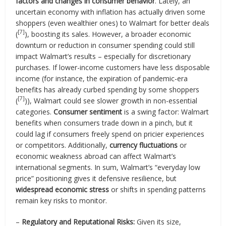
factors and changes in consumer behavior
. Lately, an
uncertain economy with inflation has actually driven some
shoppers (even wealthier ones) to Walmart for better deals
[7]
(
), boosting its sales. However, a broader economic
downturn or reduction in consumer spending could still
impact Walmart’s results – especially for discretionary
purchases. If lower-income customers have less disposable
income (for instance, the expiration of pandemic-era
benefits has already curbed spending by some shoppers
[7]
(
)), Walmart could see slower growth in non-essential
categories.
Consumer sentiment
is a swing factor: Walmart
benefits when consumers trade down in a pinch, but it
could lag if consumers freely spend on pricier experiences
or competitors. Additionally,
currency fluctuations
or
economic weakness abroad can affect Walmart’s
international segments. In sum, Walmart’s “everyday low
price” positioning gives it defensive resilience, but
widespread economic stress
or shifts in spending patterns
remain key risks to monitor.
–
Regulatory and Reputational Risks:
Given its size,