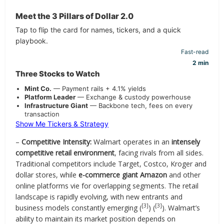
Meet the 3 Pillars of Dollar 2.0
Tap to flip the card for names, tickers, and a quick
playbook.
Fast-read
2 min
Three Stocks to Watch
Mint Co.
— Payment rails + 4.1% yields
Platform Leader
— Exchange & custody powerhouse
Infrastructure Giant
— Backbone tech, fees on every
transaction
Show Me Tickers & Strategy
–
Competitive Intensity:
Walmart operates in an
intensely
competitive retail environment
, facing rivals from all sides.
Traditional competitors include Target, Costco, Kroger and
dollar stores, while
e-commerce giant Amazon
and other
online platforms vie for overlapping segments. The retail
landscape is rapidly evolving, with new entrants and
[3]
[3]
business models constantly emerging (
) (
). Walmart’s
ability to maintain its market position depends on