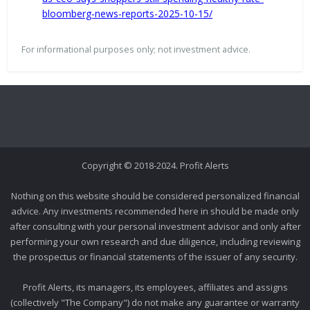
bloomberg-news-reports-2025-10-15/
For informational purposes only; not investment advice.
Copyright © 2018-2024. Profit Alerts
Nothing on this website should be considered personalized financial
advice. Any investments recommended here in should be made only
after consulting with your personal investment advisor and only after
performing your own research and due diligence, including reviewing
the prospectus or financial statements of the issuer of any security.
Profit Alerts, its managers, its employees, affiliates and assigns
(collectively "The Company") do not make any guarantee or warranty