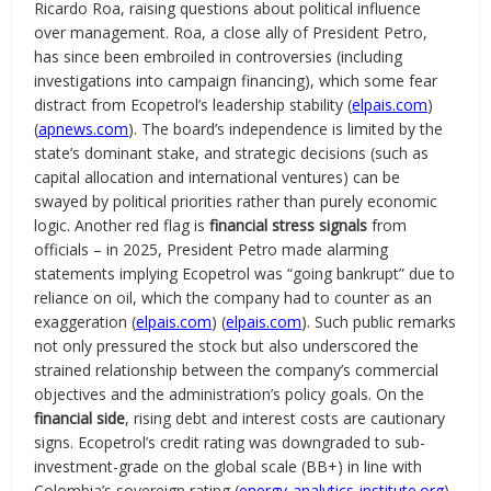
Ricardo Roa, raising questions about political influence
over management. Roa, a close ally of President Petro,
has since been embroiled in controversies (including
investigations into campaign financing), which some fear
distract from Ecopetrol’s leadership stability (
elpais.com
)
(
apnews.com
). The board’s independence is limited by the
state’s dominant stake, and strategic decisions (such as
capital allocation and international ventures) can be
swayed by political priorities rather than purely economic
logic. Another red flag is
financial stress signals
from
officials – in 2025, President Petro made alarming
statements implying Ecopetrol was “going bankrupt” due to
reliance on oil, which the company had to counter as an
exaggeration (
elpais.com
) (
elpais.com
). Such public remarks
not only pressured the stock but also underscored the
strained relationship between the company’s commercial
objectives and the administration’s policy goals. On the
financial side
, rising debt and interest costs are cautionary
signs. Ecopetrol’s credit rating was downgraded to sub-
investment-grade on the global scale (BB+) in line with
Colombia’s sovereign rating (
energy-analytics-institute.org
),