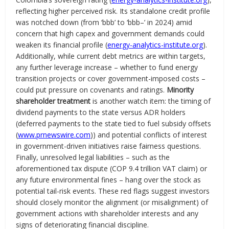
reflecting higher perceived risk. Its standalone credit profile
was notched down (from ‘bbb’ to ‘bbb–’ in 2024) amid
concern that high capex and government demands could
weaken its financial profile (
energy-analytics-institute.org
).
Additionally, while current debt metrics are within targets,
any further leverage increase – whether to fund energy
transition projects or cover government-imposed costs –
could put pressure on covenants and ratings.
Minority
shareholder treatment
is another watch item: the timing of
dividend payments to the state versus ADR holders
(deferred payments to the state tied to fuel subsidy offsets
(
www.prnewswire.com
)) and potential conflicts of interest
in government-driven initiatives raise fairness questions.
Finally, unresolved legal liabilities – such as the
aforementioned tax dispute (COP 9.4 trillion VAT claim) or
any future environmental fines – hang over the stock as
potential tail-risk events. These red flags suggest investors
should closely monitor the alignment (or misalignment) of
government actions with shareholder interests and any
signs of deteriorating financial discipline.