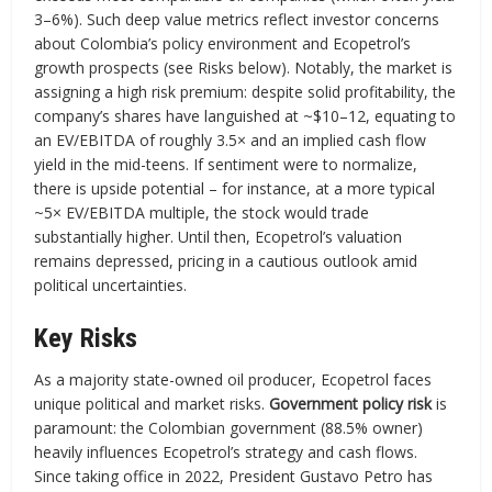
3–6%). Such deep value metrics reflect investor concerns
about Colombia’s policy environment and Ecopetrol’s
growth prospects (see Risks below). Notably, the market is
assigning a high risk premium: despite solid profitability, the
company’s shares have languished at ~$10–12, equating to
an EV/EBITDA of roughly 3.5× and an implied cash flow
yield in the mid-teens. If sentiment were to normalize,
there is upside potential – for instance, at a more typical
~5× EV/EBITDA multiple, the stock would trade
substantially higher. Until then, Ecopetrol’s valuation
remains depressed, pricing in a cautious outlook amid
political uncertainties.
Key Risks
As a majority state-owned oil producer, Ecopetrol faces
unique political and market risks.
Government policy risk
is
paramount: the Colombian government (88.5% owner)
heavily influences Ecopetrol’s strategy and cash flows.
Since taking office in 2022, President Gustavo Petro has