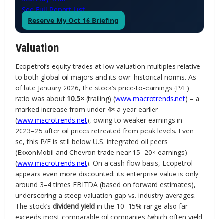
See Full Report List
Reserve My Oct 16 Briefing
Valuation
Ecopetrol’s equity trades at low valuation multiples relative
to both global oil majors and its own historical norms. As
of late January 2026, the stock’s price-to-earnings (P/E)
ratio was about
10.5×
(trailing) (
www.macrotrends.net
) – a
marked increase from under
4×
a year earlier
(
www.macrotrends.net
), owing to weaker earnings in
2023–25 after oil prices retreated from peak levels. Even
so, this P/E is still below U.S. integrated oil peers
(ExxonMobil and Chevron trade near 15–20× earnings)
(
www.macrotrends.net
). On a cash flow basis, Ecopetrol
appears even more discounted: its enterprise value is only
around 3–4 times EBITDA (based on forward estimates),
underscoring a steep valuation gap vs. industry averages.
The stock’s
dividend yield
in the 10–15% range also far
exceeds most comparable oil companies (which often yield