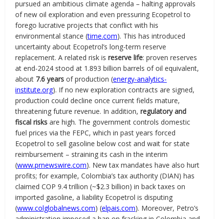
pursued an ambitious climate agenda – halting approvals
of new oil exploration and even pressuring Ecopetrol to
forego lucrative projects that conflict with his
environmental stance (
time.com
). This has introduced
uncertainty about Ecopetrol’s long-term reserve
replacement. A related risk is
reserve life
: proven reserves
at end-2024 stood at 1.893 billion barrels of oil equivalent,
about
7.6 years
of production (
energy-analytics-
institute.org
). If no new exploration contracts are signed,
production could decline once current fields mature,
threatening future revenue. In addition,
regulatory and
fiscal risks
are high. The government controls domestic
fuel prices via the FEPC, which in past years forced
Ecopetrol to sell gasoline below cost and wait for state
reimbursement – straining its cash in the interim
(
www.prnewswire.com
). New tax mandates have also hurt
profits; for example, Colombia’s tax authority (DIAN) has
claimed COP 9.4 trillion (~$2.3 billion) in back taxes on
imported gasoline, a liability Ecopetrol is disputing
(
www.colglobalnews.com
) (
elpais.com
). Moreover, Petro’s
administration imposed a ban on fracking in Colombia and