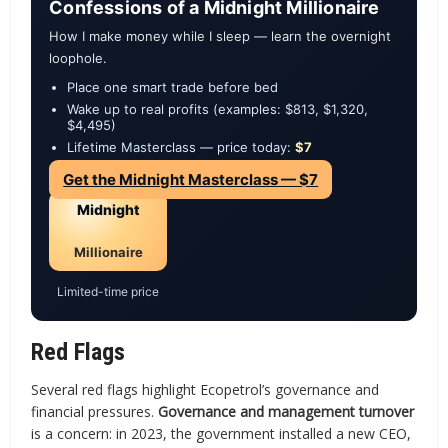
Confessions of a Midnight Millionaire
How I make money while I sleep — learn the overnight
loophole.
Place one smart trade before bed
Wake up to real profits (examples: $813, $1,320,
$4,495)
Lifetime Masterclass — price today:
$7
Get the Midnight Masterclass — $7
Midnight
Millionaire
Limited-time price
Red Flags
Several red flags highlight Ecopetrol’s governance and
financial pressures.
Governance and management turnover
is a concern: in 2023, the government installed a new CEO,