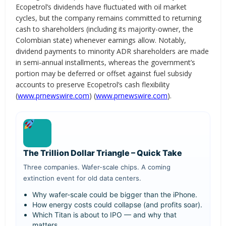
Ecopetrol’s dividends have fluctuated with oil market
cycles, but the company remains committed to returning
cash to shareholders (including its majority-owner, the
Colombian state) whenever earnings allow. Notably,
dividend payments to minority ADR shareholders are made
in semi-annual installments, whereas the government’s
portion may be deferred or offset against fuel subsidy
accounts to preserve Ecopetrol’s cash flexibility
(
www.prnewswire.com
) (
www.prnewswire.com
).
The Trillion Dollar Triangle – Quick Take
Three companies. Wafer-scale chips. A coming
extinction event for old data centers.
Why wafer-scale could be bigger than the iPhone.
How energy costs could collapse (and profits soar).
Which Titan is about to IPO — and why that
matters.