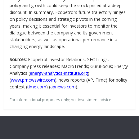
policy and growth could keep the stock priced at a deep
discount. In summary, Ecopetrol’s future trajectory hinges
on policy decisions and strategic pivots in the coming
years, making it essential for investors to monitor the
dialogue between the company and its government
stakeholders, as well as operational performance in a
changing energy landscape.
Sources:
Ecopetrol Investor Relations, SEC filings,
Company press releases; MacroTrends; GuruFocus; Energy
Analytics (
energy-analytics-institute.org
)
(
www.prnewswire.com
); news reports (AP, Time) for policy
context (
time.com
) (
apnews.com
).
For informational purposes only; not investment advice.