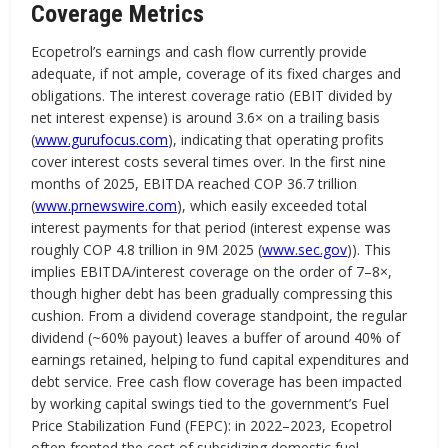
Coverage Metrics
Ecopetrol’s earnings and cash flow currently provide
adequate, if not ample, coverage of its fixed charges and
obligations. The interest coverage ratio (EBIT divided by
net interest expense) is around 3.6× on a trailing basis
(
www.gurufocus.com
), indicating that operating profits
cover interest costs several times over. In the first nine
months of 2025, EBITDA reached COP 36.7 trillion
(
www.prnewswire.com
), which easily exceeded total
interest payments for that period (interest expense was
roughly COP 4.8 trillion in 9M 2025 (
www.sec.gov
)). This
implies EBITDA/interest coverage on the order of 7–8×,
though higher debt has been gradually compressing this
cushion. From a dividend coverage standpoint, the regular
dividend (~60% payout) leaves a buffer of around 40% of
earnings retained, helping to fund capital expenditures and
debt service. Free cash flow coverage has been impacted
by working capital swings tied to the government’s Fuel
Price Stabilization Fund (FEPC): in 2022–2023, Ecopetrol
often fronted the cost of subsidizing domestic fuel,