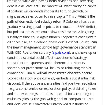
transition while also paying hefty dividends and servicing
debt is a delicate act. The market will want clarity on capital
allocation: will dividends moderate to fund growth, or
might asset sales occur to raise capital? Third,
what is the
path of domestic fuel subsidy reform?
Colombia has been
gradually raising gasoline prices to reduce the FEPC deficit,
but political pressures could slow this process. A lingering
subsidy regime could again burden Ecopetrol’s cash flow if
oil prices rise, so a defined phase-out is critical. Fourth,
can
the new management uphold high governance standards?
With CEO Roa under scrutiny (
elpais.com
), any shake-up or
continued scandal could affect execution of strategy.
Consistent transparency and adherence to minority
shareholder protections will be key to rebuilding market
confidence. Finally,
will valuation rerate closer to peers?
Ecopetrol’s stock price currently embeds a substantial risk
discount. If the above uncertainties find positive resolution
– e.g. a compromise on exploration policy, stabilizing taxes,
and steady earnings – there is potential for a re-rating in
multiples (closing the gap with global oil companies’ P/Es
and yield levels). Conversely, unresolved questions on