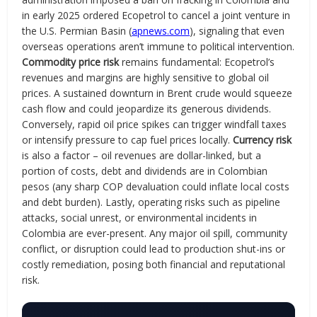
in early 2025 ordered Ecopetrol to cancel a joint venture in
the U.S. Permian Basin (
apnews.com
), signaling that even
overseas operations aren’t immune to political intervention.
Commodity price risk
remains fundamental: Ecopetrol’s
revenues and margins are highly sensitive to global oil
prices. A sustained downturn in Brent crude would squeeze
cash flow and could jeopardize its generous dividends.
Conversely, rapid oil price spikes can trigger windfall taxes
or intensify pressure to cap fuel prices locally.
Currency risk
is also a factor – oil revenues are dollar-linked, but a
portion of costs, debt and dividends are in Colombian
pesos (any sharp COP devaluation could inflate local costs
and debt burden). Lastly, operating risks such as pipeline
attacks, social unrest, or environmental incidents in
Colombia are ever-present. Any major oil spill, community
conflict, or disruption could lead to production shut-ins or
costly remediation, posing both financial and reputational
risk.