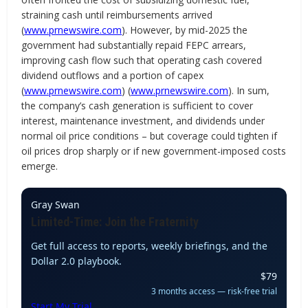
straining cash until reimbursements arrived
(
www.prnewswire.com
). However, by mid-2025 the
government had substantially repaid FEPC arrears,
improving cash flow such that operating cash covered
dividend outflows and a portion of capex
(
www.prnewswire.com
) (
www.prnewswire.com
). In sum,
the company’s cash generation is sufficient to cover
interest, maintenance investment, and dividends under
normal oil price conditions – but coverage could tighten if
oil prices drop sharply or if new government-imposed costs
emerge.
Gray Swan
Limited-Time: Join the Fraternity
Get full access to reports, weekly briefings, and the
Dollar 2.0 playbook.
$79
3 months access — risk-free trial
Start My Trial