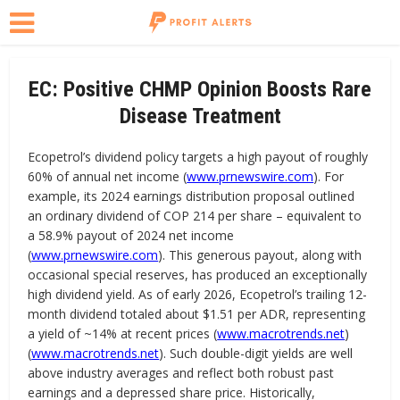
EC: Positive CHMP Opinion Boosts Rare
Disease Treatment
Ecopetrol’s dividend policy targets a high payout of roughly
60% of annual net income (
www.prnewswire.com
). For
example, its 2024 earnings distribution proposal outlined
an ordinary dividend of COP 214 per share – equivalent to
a 58.9% payout of 2024 net income
(
www.prnewswire.com
). This generous payout, along with
occasional special reserves, has produced an exceptionally
high dividend yield. As of early 2026, Ecopetrol’s trailing 12-
month dividend totaled about $1.51 per ADR, representing
a yield of ~14% at recent prices (
www.macrotrends.net
)
(
www.macrotrends.net
). Such double-digit yields are well
above industry averages and reflect both robust past
earnings and a depressed share price. Historically,