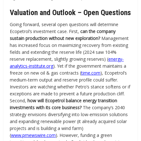
Valuation and Outlook – Open Questions
Going forward, several open questions will determine
Ecopetrol’s investment case. First,
can the company
sustain production without new exploration?
Management
has increased focus on maximizing recovery from existing
fields and extending the reserve life (2024 saw 104%
reserve replacement, slightly growing reserves) (
energy-
analytics-institute.org
). Yet if the government maintains a
freeze on new oil & gas contracts (
time.com
), Ecopetrol’s
medium-term output and reserve profile could suffer.
Investors are watching whether Petro’s stance softens or if
exceptions are made to prevent a future production cliff.
Second,
how will Ecopetrol balance energy transition
investments with its core business?
The company’s 2040
strategy envisions diversifying into low-emission solutions
and expanding renewable power (it already acquired solar
projects and is building a wind farm)
(
www.prnewswire.com
). However, funding a green