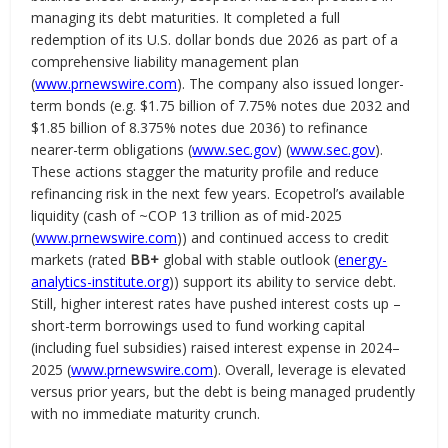
managing its debt maturities. It completed a full
redemption of its U.S. dollar bonds due 2026 as part of a
comprehensive liability management plan
(
www.prnewswire.com
). The company also issued longer-
term bonds (e.g. $1.75 billion of 7.75% notes due 2032 and
$1.85 billion of 8.375% notes due 2036) to refinance
nearer-term obligations (
www.sec.gov
) (
www.sec.gov
).
These actions stagger the maturity profile and reduce
refinancing risk in the next few years. Ecopetrol’s available
liquidity (cash of ~COP 13 trillion as of mid-2025
(
www.prnewswire.com
)) and continued access to credit
markets (rated
BB+
global with stable outlook (
energy-
analytics-institute.org
)) support its ability to service debt.
Still, higher interest rates have pushed interest costs up –
short-term borrowings used to fund working capital
(including fuel subsidies) raised interest expense in 2024–
2025 (
www.prnewswire.com
). Overall, leverage is elevated
versus prior years, but the debt is being managed prudently
with no immediate maturity crunch.