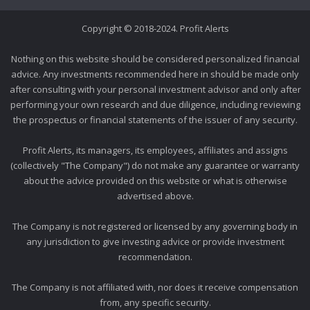
Copyright © 2018-2024. Profit Alerts
Nothing on this website should be considered personalized financial
advice. Any investments recommended here in should be made only
after consulting with your personal investment advisor and only after
performing your own research and due diligence, including reviewing
the prospectus or financial statements of the issuer of any security.
Profit Alerts, its managers, its employees, affiliates and assigns
(collectively "The Company") do not make any guarantee or warranty
about the advice provided on this website or what is otherwise
advertised above.
The Company is not registered or licensed by any governing body in
any jurisdiction to give investing advice or provide investment
recommendation.
The Company is not affiliated with, nor does it receive compensation
from, any specific security.