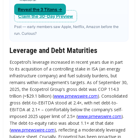
Reveal the 3 Titans →
Claim the 30-Day Preview
Psst — early members saw Apple, Netflix, Amazon before the
run. Curious?
Leverage and Debt Maturities
Ecopetrol’s leverage increased in recent years due in part
to its acquisition of a controlling stake in ISA (an energy
infrastructure company) and fuel subsidy burdens, but
remains within management’s targets. As of September 30,
2025, the Ecopetrol Group’s gross debt was COP 114.3
trillion (≈$29.1 billion) (
www.prnewswire.com
). Consolidated
gross debt-to-EBITDA stood at 2.4×, with net debt-to-
EBITDA at 2.1× – comfortably below the company’s self-
imposed 2025 upper limit of 2.5× (
www.prnewswire.com
).
The debt-to-equity ratio was about 1.1× at that date
(
www.prnewswire.com
), reflecting a moderately leveraged
balance sheet. Crucially, Ecopetrol has been proactive in