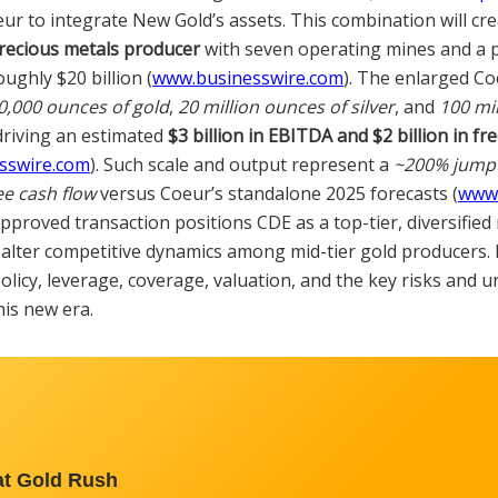
eur to integrate New Gold’s assets. This combination will cr
recious metals producer
with seven operating mines and a 
oughly $20 billion (
www.businesswire.com
). The enlarged Co
0,000 ounces of gold
,
20 million ounces of silver
, and
100 mi
driving an estimated
$3 billion in EBITDA and $2 billion in fre
sswire.com
). Such scale and output represent a
~200% jump 
ee cash flow
versus Coeur’s standalone 2025 forecasts (
www.
approved transaction positions CDE as a top-tier, diversifie
y alter competitive dynamics among mid-tier gold producers.
olicy, leverage, coverage, valuation, and the key risks and u
is new era.
at Gold Rush