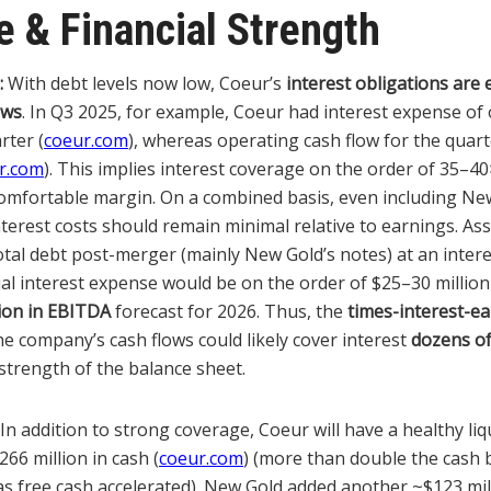
 & Financial Strength
:
With debt levels now low, Coeur’s
interest obligations are 
ows
. In Q3 2025, for example, Coeur had interest expense of
rter (
coeur.com
), whereas operating cash flow for the quar
r.com
). This implies interest coverage on the order of 35–40
comfortable margin. On a combined basis, even including Ne
nterest costs should remain minimal relative to earnings. A
otal debt post-merger (mainly New Gold’s notes) at an intere
ual interest expense would be on the order of $25–30 million
lion in EBITDA
forecast for 2026. Thus, the
times-interest-ea
e company’s cash flows could likely cover interest
dozens of
strength of the balance sheet.
In addition to strong coverage, Coeur will have a healthy liqu
66 million in cash (
coeur.com
) (more than double the cash 
as free cash accelerated). New Gold added another ~$123 mil