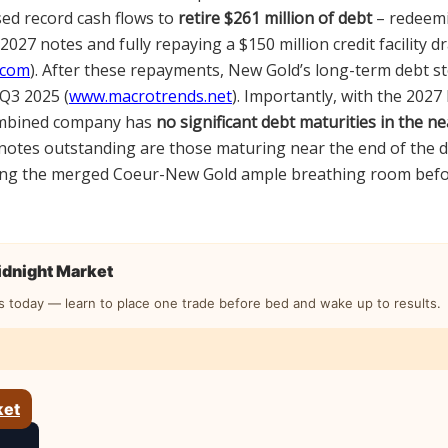
ed record cash flows to
retire $261 million of debt
– redeemi
 2027 notes and fully repaying a $150 million credit facility d
.com
). After these repayments, New Gold’s long-term debt s
Q3 2025 (
www.macrotrends.net
). Importantly, with the 202
ombined company has
no significant debt maturities in the n
 notes outstanding are those maturing near the end of the de
ving the merged Coeur-New Gold ample breathing room befo
Midnight Market
s today — learn to place one trade before bed and wake up to results.
ket