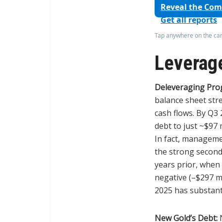
Reveal the Co
Get all reports
Tap anywhere on the card
Leverage
Deleveraging Pro
balance sheet str
cash flows. By Q3
debt to just ~$97 
In fact, manageme
the strong second
years prior, when 
negative (–$297 mi
2025 has substanti
New Gold’s Debt:
N