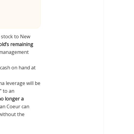
e stock to New
ld’s remaining
n, management
n cash on hand at
ma leverage will be
” to an
no longer a
ean Coeur can
without the