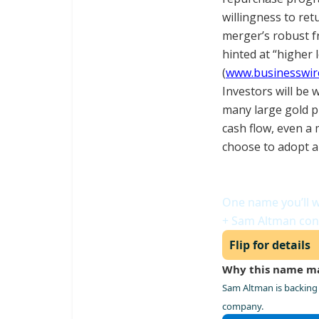
willingness to ret
merger’s robust f
hinted at “higher 
(
www.businesswir
Investors will be 
many large gold pr
cash flow, even a 
choose to adopt a 
Meet the Power
One name you’ll w
+ Sam Altman con
Flip for details
Why this name m
Sam Altman is backing 
company.