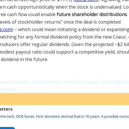
urn cash opportunistically when the stock is undervalued. L
ree cash flow could enable
future shareholder distributions
levels of stockholder returns” once the deal is completed
e.com
) – which could mean initiating a dividend or expandin
watching for any formal dividend policy from the new Coeur, 
oducers offer regular dividends. Given the projected ~$2 bil
modest payout ratio could support a competitive yield, shou
dividend in the future.
house Company
ant to know — tiny reactors, massive impact. Tap to flip fo
nection.
atters
the tech. DOE funds. First domestic eternal fuel in 70 years. A possible mon