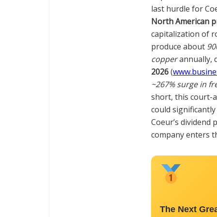
last hurdle for Co
North American p
capitalization of r
produce about
90
copper
annually, 
2026
(
www.busine
~267% surge in fr
short, this court-
could significantl
Coeur’s dividend p
company enters th
The Next Gre