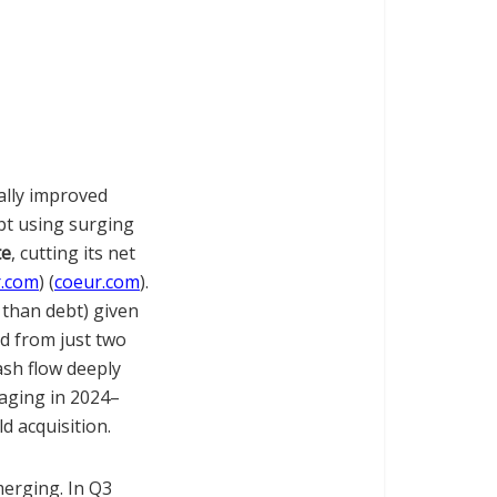
ally improved
bt using surging
te
, cutting its net
r.com
) (
coeur.com
).
 than debt) given
nd from just two
ash flow deeply
raging in 2024–
d acquisition.
merging. In Q3