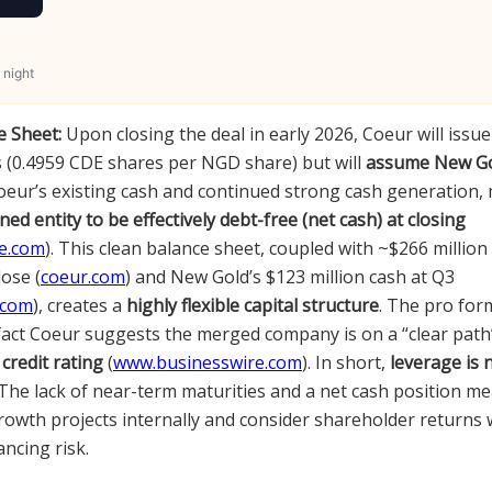
 night
 Sheet:
Upon closing the deal in early 2026, Coeur will issu
 (0.4959 CDE shares per NGD share) but will
assume New Go
Coeur’s existing cash and continued strong cash generatio
ed entity to be effectively debt-free (net cash) at closing
e.com
). This clean balance sheet, coupled with ~$266 millio
ose (
coeur.com
) and New Gold’s $123 million cash at Q3
.com
), creates a
highly flexible capital structure
. The pro for
 fact Coeur suggests the merged company is on a “clear path
credit rating
(
www.businesswire.com
). In short,
leverage is 
 The lack of near-term maturities and a net cash position m
rowth projects internally and consider shareholder returns 
ncing risk.