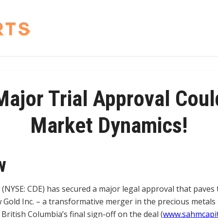
ajor Trial Approval Coul
Market Dynamics!
w
 (NYSE: CDE) has secured a major legal approval that paves t
 Gold Inc. – a transformative merger in the precious metals
ritish Columbia’s final sign-off on the deal (
www.sahmcapit