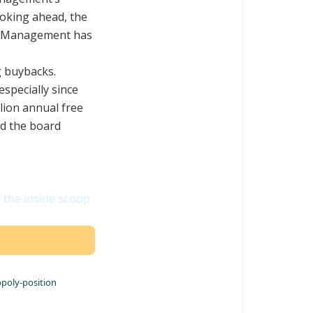
ooking ahead, the
. Management has
g buybacks.
especially since
lion annual free
ld the board
r the inside scoop
opoly-position