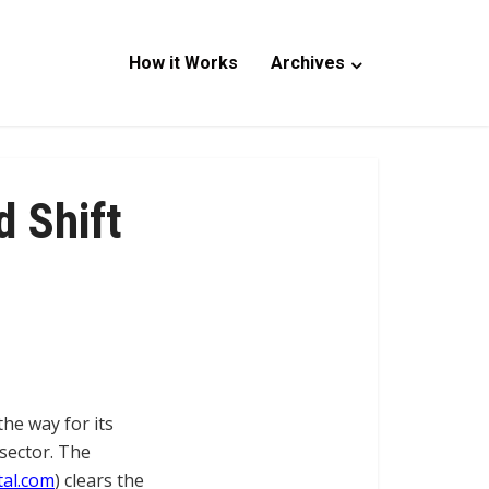
How it Works
Archives
d Shift
he way for its
 sector. The
al.com
) clears the