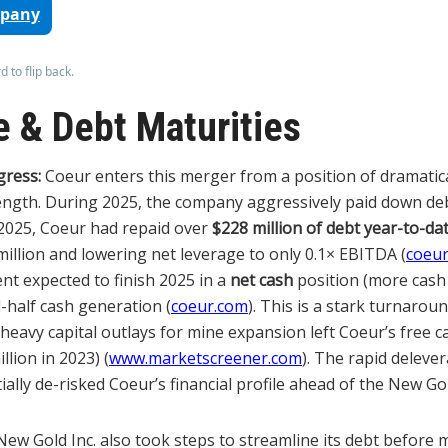
mpany
 to flip back.
 & Debt Maturities
gress:
Coeur enters this merger from a position of dramatic
ength. During 2025, the company aggressively paid down de
 2025, Coeur had repaid over
$228 million of debt year-to-da
million and lowering net leverage to only 0.1× EBITDA (
coeu
nt expected to finish 2025 in a
net cash
position (more cash
-half cash generation (
coeur.com
). This is a stark turnarou
heavy capital outlays for mine expansion left Coeur’s free c
llion in 2023) (
www.marketscreener.com
). The rapid deleve
ally de-risked Coeur’s financial profile ahead of the New Gol
ew Gold Inc. also took steps to streamline its debt before 