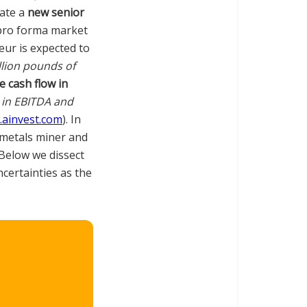
eate a
new senior
pro forma market
eur is expected to
llion pounds of
e cash flow in
in EBITDA and
ainvest.com
). In
d metals miner and
 Below we dissect
ncertainties as the