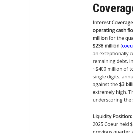
Coverage
Interest Coverage
operating cash fl
million
for the qua
$238 million
(
coeu
an exceptionally 
remaining debt, i
~$400 million of t
single digits, ann
against the
$3 bil
extremely high. Th
underscoring the 
Liquidity Position:
2025 Coeur held $2
previous quarter 