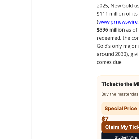
2025, New Gold us
$111 million of its
(
www.prnewswire
$396 million
as of 
redeemed, the c
Gold’s only major
around 2030), gi
comes due.
Ticket to the 
Buy the masterclas
Special Price
$7
Claim My Tic
Student Wins