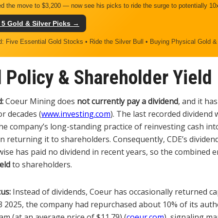
d the move to $3,200 — now see his picks to ride the surge to potentially 10
 5 Gold & Silver Picks →
d: Five Essential Gold Stocks • Ride the Silver Bull • Buying Physical Gold &
 Policy & Shareholder Yield
:
Coeur Mining does
not currently pay a dividend
, and it ha
or decades (
www.investing.com
). The last recorded dividend 
the company’s long-standing practice of reinvesting cash in
 returning it to shareholders. Consequently, CDE’s dividend
ise has paid no dividend in recent years, so the combined enti
eld
to shareholders.
us:
Instead of dividends, Coeur has occasionally returned cap
3 2025, the company had repurchased about 10% of its auth
m (at an average price of $11.79) (
coeur.com
), signaling m