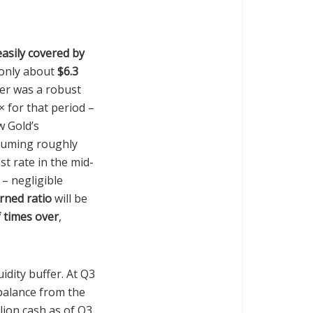
easily covered by
 only about
$6.3
ter was a robust
× for that period –
w Gold’s
ssuming roughly
st rate in the mid-
 – negligible
rned ratio
will be
 times over
,
idity buffer. At Q3
balance from the
lion cash as of Q3