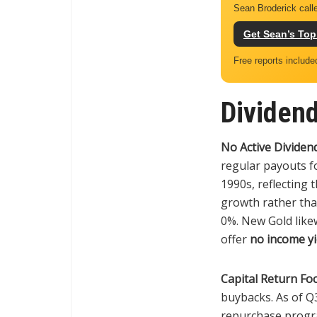
Sean Broderick calle
Get Sean’s Top
Free reports include
Dividend
No Active Dividend
regular payouts f
1990s, reflecting 
growth rather than
0%. New Gold likew
offer
no income yi
Capital Return Foc
buybacks. As of Q
repurchase progra