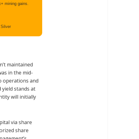
x+ mining gains.
 Silver
sn’t maintained
was in the mid-
to operations and
 yield stands at
ty will initially
ital via share
orized share
anagement’s