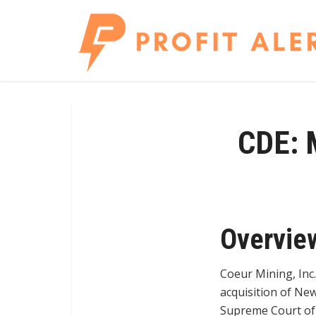
CDE: M
Overvie
Coeur Mining, Inc.
acquisition of New
Supreme Court of B