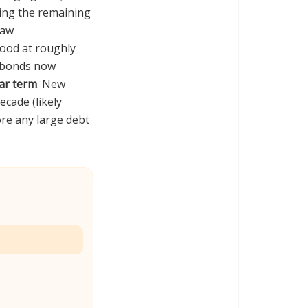
ng the remaining
raw
tood at roughly
7 bonds now
ear term
. New
cade (likely
re any large debt