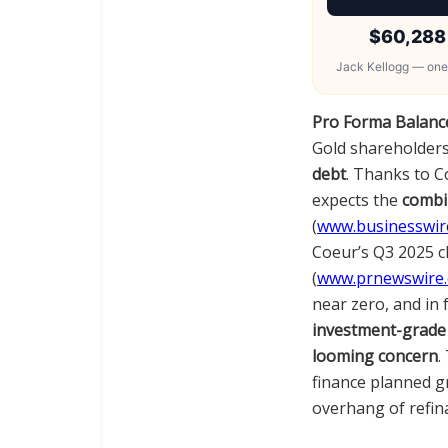
$60,288
Jack Kellogg — one
Pro Forma Balance
Gold shareholders
debt
. Thanks to 
expects the
combin
(
www.businesswir
Coeur’s Q3 2025 cl
(
www.prnewswire
near zero, and in
investment-grade 
looming concern
.
finance planned g
overhang of refina