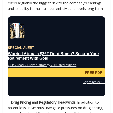
cliff is arguably the biggest risk to the company’s earnings
and its ability to maintain current dividend levels long-term.
SPECIAL ALERT
Worried About a $36T Debt Bomb? Secure Your
Retirement With Gold
Quick read • Proven strategy • Trusted experts
FREE PDF
Tap to protect →
–
Drug Pricing and Regulatory Headwinds:
In addition to
patent loss, BMY must navigate pressures on drug pricing,