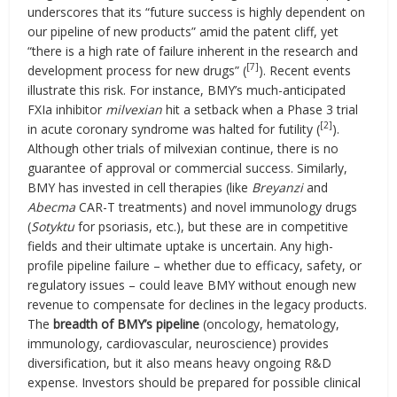
underscores that its “future success is highly dependent on
our pipeline of new products” amid the patent cliff, yet
“there is a high rate of failure inherent in the research and
[7]
development process for new drugs” (
). Recent events
illustrate this risk. For instance, BMY’s much-anticipated
FXIa inhibitor
milvexian
hit a setback when a Phase 3 trial
[2]
in acute coronary syndrome was halted for futility (
).
Although other trials of milvexian continue, there is no
guarantee of approval or commercial success. Similarly,
BMY has invested in cell therapies (like
Breyanzi
and
Abecma
CAR-T treatments) and novel immunology drugs
(
Sotyktu
for psoriasis, etc.), but these are in competitive
fields and their ultimate uptake is uncertain. Any high-
profile pipeline failure – whether due to efficacy, safety, or
regulatory issues – could leave BMY without enough new
revenue to compensate for declines in the legacy products.
The
breadth of BMY’s pipeline
(oncology, hematology,
immunology, cardiovascular, neuroscience) provides
diversification, but it also means heavy ongoing R&D
expense. Investors should be prepared for possible clinical