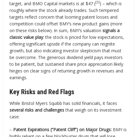
[3]
target, and BMO Capital markets is at $47 (
) – which is
roughly where the stock already trades. Such tempered
targets reflect concern that looming patent losses and
competition could offset BMY’s new product gains (more
on these risks below). In sum, BMY’s valuation
signals a
classic value play
: the stock is priced for low expectations,
offering significant upside if the company can reignite
growth, but also indicating investor skepticism that must
be overcome. The generous dividend yield pays investors
to be patient, but sustained share price appreciation likely
hinges on clear signs of returning growth in revenues and
earnings.
Key Risks and Red Flags
While Bristol Myers Squibb has solid financials, it faces
several risks and challenges
that weigh on its investment
case:
–
Patent Expirations (“Patent Cliff”) on Major Drugs:
BMY is
highly reliant on a few blockbuster drugs that will lose