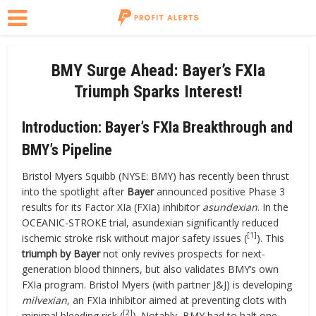
BMY Surge Ahead: Bayer’s FXIa
Triumph Sparks Interest!
Introduction: Bayer’s FXIa Breakthrough and
BMY’s Pipeline
Bristol Myers Squibb (NYSE: BMY) has recently been thrust
into the spotlight after
Bayer
announced positive Phase 3
results for its Factor XIa (FXIa) inhibitor
asundexian
. In the
OCEANIC-STROKE trial, asundexian significantly reduced
[1]
ischemic stroke risk without major safety issues (
). This
triumph by Bayer
not only revives prospects for next-
generation blood thinners, but also validates BMY’s own
FXIa program. Bristol Myers (with partner J&J) is developing
milvexian
, an FXIa inhibitor aimed at preventing clots with
[2]
minimal bleeding risk (
). Notably, BMY had to halt one