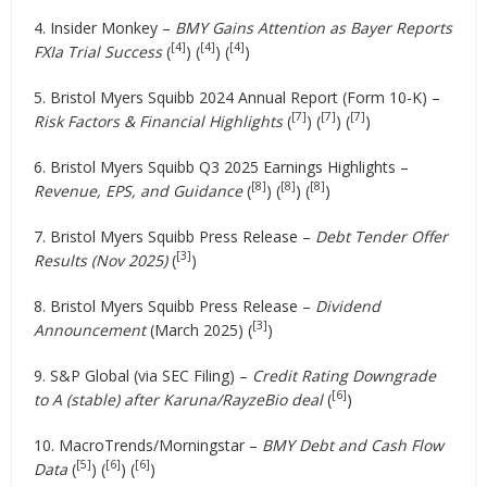
4. Insider Monkey –
BMY Gains Attention as Bayer Reports
[4]
[4]
[4]
FXIa Trial Success
(
) (
) (
)
5. Bristol Myers Squibb 2024 Annual Report (Form 10-K) –
[7]
[7]
[7]
Risk Factors & Financial Highlights
(
) (
) (
)
6. Bristol Myers Squibb Q3 2025 Earnings Highlights –
[8]
[8]
[8]
Revenue, EPS, and Guidance
(
) (
) (
)
7. Bristol Myers Squibb Press Release –
Debt Tender Offer
[3]
Results (Nov 2025)
(
)
8. Bristol Myers Squibb Press Release –
Dividend
[3]
Announcement
(March 2025) (
)
9. S&P Global (via SEC Filing) –
Credit Rating Downgrade
[6]
to A (stable) after Karuna/RayzeBio deal
(
)
10. MacroTrends/Morningstar –
BMY Debt and Cash Flow
[5]
[6]
[6]
Data
(
) (
) (
)