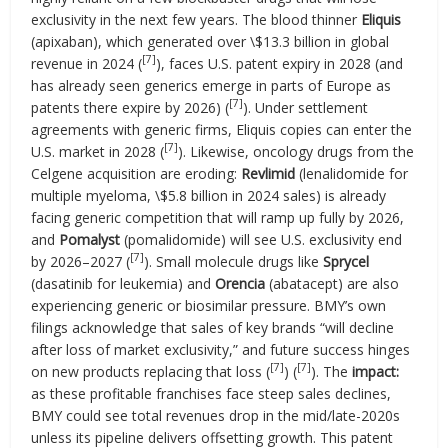
exclusivity in the next few years. The blood thinner
Eliquis
(apixaban), which generated over \$13.3 billion in global
[7]
revenue in 2024 (
), faces U.S. patent expiry in 2028 (and
has already seen generics emerge in parts of Europe as
[7]
patents there expire by 2026) (
). Under settlement
agreements with generic firms, Eliquis copies can enter the
[7]
U.S. market in 2028 (
). Likewise, oncology drugs from the
Celgene acquisition are eroding:
Revlimid
(lenalidomide for
multiple myeloma, \$5.8 billion in 2024 sales) is already
facing generic competition that will ramp up fully by 2026,
and
Pomalyst
(pomalidomide) will see U.S. exclusivity end
[7]
by 2026–2027 (
). Small molecule drugs like
Sprycel
(dasatinib for leukemia) and
Orencia
(abatacept) are also
experiencing generic or biosimilar pressure. BMY’s own
filings acknowledge that sales of key brands “will decline
after loss of market exclusivity,” and future success hinges
[7]
[7]
on new products replacing that loss (
) (
). The
impact:
as these profitable franchises face steep sales declines,
BMY could see total revenues drop in the mid/late-2020s
unless its pipeline delivers offsetting growth. This patent