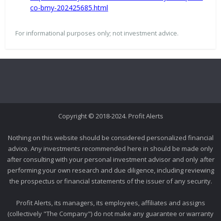
co-bmy-202425685.html
For informational purposes only; not investment advice.
Copyright © 2018-2024. Profit Alerts
Nothing on this website should be considered personalized financial
advice. Any investments recommended here in should be made only
after consulting with your personal investment advisor and only after
performing your own research and due diligence, including reviewing
the prospectus or financial statements of the issuer of any security.
Profit Alerts, its managers, its employees, affiliates and assigns
(collectively "The Company") do not make any guarantee or warranty