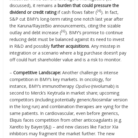
discussed), it remains a
burden that could pressure the
[4]
dividend or credit rating
if cash flows falter (
). In fact,
S&P cut BMY’s long-term rating one notch last year after
the Karuna/RayzeBio announcements, citing the sizable
[6]
outlay and debt increase (
). BMY’s promise to continue
reducing debt must be balanced against its need to invest
in R&D and possibly
further acquisitions
. Any misstep in
integration or a scenario where a big purchase doesn’t pay
off could hurt shareholder value and is a risk to monitor.
–
Competitive Landscape:
Another challenge is intense
competition in BMY’s key markets. In oncology, for
instance, BMY’s immunotherapy
Opdivo
(nivolumab) is
second to Merck’s Keytruda in market share; upcoming
competitors (including potentially generic/biosimilar version
in the long run) and combination therapies are vying for the
same patients. In cardiovascular, even before generics,
Eliquis faces competition from other anticoagulants (e.g.
Xarelto by Bayer/J&J) – and new classes like Factor XIa
inhibitors may fragment the market further. The new