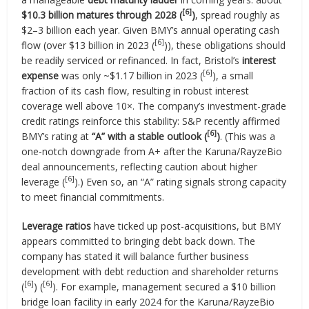
[6]
$10.3 billion matures through 2028 (
)
, spread roughly as
$2–3 billion each year. Given BMY’s annual operating cash
[6]
flow (over $13 billion in 2023 (
)), these obligations should
be readily serviced or refinanced. In fact, Bristol’s
interest
[6]
expense
was only ~$1.17 billion in 2023 (
), a small
fraction of its cash flow, resulting in robust interest
coverage well above 10×. The company’s investment-grade
credit ratings reinforce this stability: S&P recently affirmed
[6]
BMY’s rating at
“A” with a stable outlook (
)
. (This was a
one-notch downgrade from A+ after the Karuna/RayzeBio
deal announcements, reflecting caution about higher
[6]
leverage (
).) Even so, an “A” rating signals strong capacity
to meet financial commitments.
Leverage ratios
have ticked up post-acquisitions, but BMY
appears committed to bringing debt back down. The
company has stated it will balance further business
development with debt reduction and shareholder returns
[6]
[6]
(
) (
). For example, management secured a $10 billion
bridge loan facility in early 2024 for the Karuna/RayzeBio