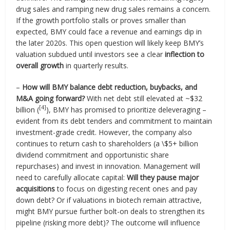
drug sales and ramping new drug sales remains a concern.
If the growth portfolio stalls or proves smaller than
expected, BMY could face a revenue and earnings dip in
the later 2020s. This open question will likely keep BMY’s
valuation subdued until investors see a clear
inflection to
overall growth
in quarterly results.
–
How will BMY balance debt reduction, buybacks, and
M&A going forward?
With net debt still elevated at ~$32
[4]
billion (
), BMY has promised to prioritize deleveraging –
evident from its debt tenders and commitment to maintain
investment-grade credit. However, the company also
continues to return cash to shareholders (a \$5+ billion
dividend commitment and opportunistic share
repurchases) and invest in innovation. Management will
need to carefully allocate capital:
Will they pause major
acquisitions
to focus on digesting recent ones and pay
down debt? Or if valuations in biotech remain attractive,
might BMY pursue further bolt-on deals to strengthen its
pipeline (risking more debt)? The outcome will influence