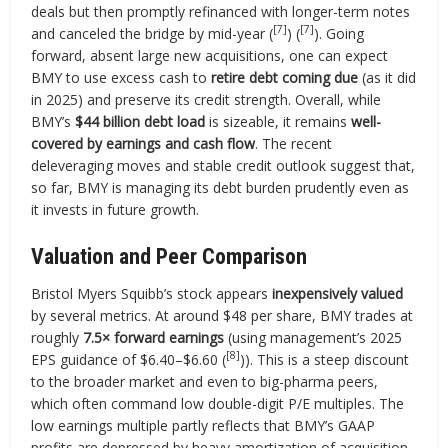
deals but then promptly refinanced with longer-term notes
[7]
[7]
and canceled the bridge by mid-year (
) (
). Going
forward, absent large new acquisitions, one can expect
BMY to use excess cash to
retire debt coming due
(as it did
in 2025) and preserve its credit strength. Overall, while
BMY’s
$44 billion debt load
is sizeable, it remains
well-
covered by earnings and cash flow
. The recent
deleveraging moves and stable credit outlook suggest that,
so far, BMY is managing its debt burden prudently even as
it invests in future growth.
Valuation and Peer Comparison
Bristol Myers Squibb’s stock appears
inexpensively valued
by several metrics. At around $48 per share, BMY trades at
roughly
7.5× forward earnings
(using management’s 2025
[8]
EPS guidance of $6.40–$6.60 (
)). This is a steep discount
to the broader market and even to big-pharma peers,
which often command low double-digit P/E multiples. The
low earnings multiple partly reflects that BMY’s GAAP
profits are depressed by heavy amortization of acquisition