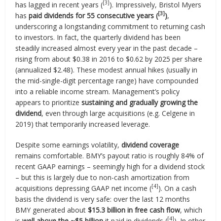
[3]
has lagged in recent years (
). Impressively, Bristol Myers
[3]
has
paid dividends for 55 consecutive years (
)
,
underscoring a longstanding commitment to returning cash
to investors. In fact, the quarterly dividend has been
steadily increased almost every year in the past decade –
rising from about $0.38 in 2016 to $0.62 by 2025 per share
(annualized $2.48). These modest annual hikes (usually in
the mid-single-digit percentage range) have compounded
into a reliable income stream. Management’s policy
appears to prioritize
sustaining and gradually growing the
dividend
, even through large acquisitions (e.g. Celgene in
2019) that temporarily increased leverage.
Despite some earnings volatility,
dividend coverage
remains comfortable. BMY’s payout ratio is roughly 84% of
recent GAAP earnings – seemingly high for a dividend stock
– but this is largely due to non-cash amortization from
[4]
acquisitions depressing GAAP net income (
). On a cash
basis the dividend is very safe: over the last 12 months
BMY generated about
$15.3 billion in free cash flow
, which
[4]
is
well above the ~$5 billion
it paid in dividends (
). In other