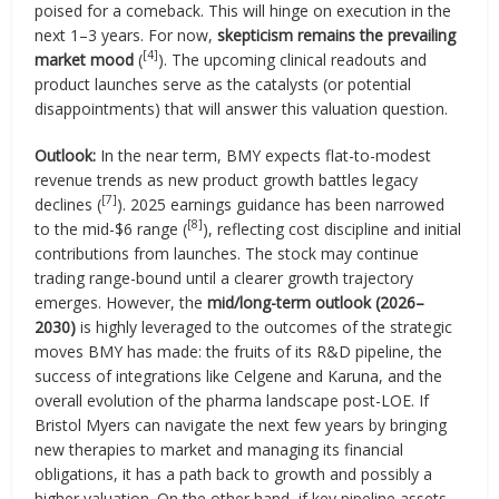
poised for a comeback. This will hinge on execution in the
next 1–3 years. For now,
skepticism remains the prevailing
[4]
market mood
(
). The upcoming clinical readouts and
product launches serve as the catalysts (or potential
disappointments) that will answer this valuation question.
Outlook:
In the near term, BMY expects flat-to-modest
revenue trends as new product growth battles legacy
[7]
declines (
). 2025 earnings guidance has been narrowed
[8]
to the mid-$6 range (
), reflecting cost discipline and initial
contributions from launches. The stock may continue
trading range-bound until a clearer growth trajectory
emerges. However, the
mid/long-term outlook (2026–
2030)
is highly leveraged to the outcomes of the strategic
moves BMY has made: the fruits of its R&D pipeline, the
success of integrations like Celgene and Karuna, and the
overall evolution of the pharma landscape post-LOE. If
Bristol Myers can navigate the next few years by bringing
new therapies to market and managing its financial
obligations, it has a path back to growth and possibly a
higher valuation. On the other hand, if key pipeline assets