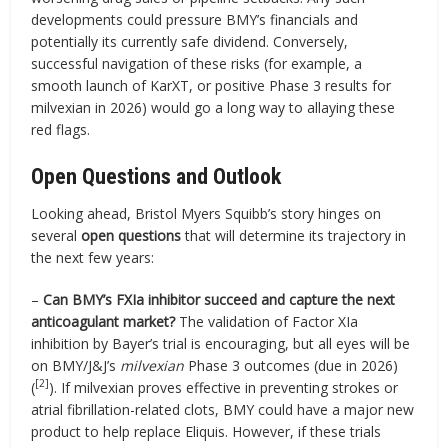
developments could pressure BMY’s financials and
potentially its currently safe dividend. Conversely,
successful navigation of these risks (for example, a
smooth launch of KarXT, or positive Phase 3 results for
milvexian in 2026) would go a long way to allaying these
red flags.
Open Questions and Outlook
Looking ahead, Bristol Myers Squibb’s story hinges on
several
open questions
that will determine its trajectory in
the next few years:
–
Can BMY’s FXIa inhibitor succeed and capture the next
anticoagulant market?
The validation of Factor XIa
inhibition by Bayer’s trial is encouraging, but all eyes will be
on BMY/J&J’s
milvexian
Phase 3 outcomes (due in 2026)
[2]
(
). If milvexian proves effective in preventing strokes or
atrial fibrillation-related clots, BMY could have a major new
product to help replace Eliquis. However, if these trials