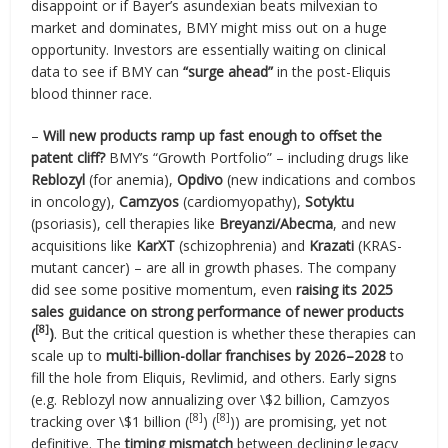
disappoint or if Bayer’s asundexian beats milvexian to
market and dominates, BMY might miss out on a huge
opportunity. Investors are essentially waiting on clinical
data to see if BMY can
“surge ahead”
in the post-Eliquis
blood thinner race.
–
Will new products ramp up fast enough to offset the
patent cliff?
BMY’s “Growth Portfolio” – including drugs like
Reblozyl
(for anemia),
Opdivo
(new indications and combos
in oncology),
Camzyos
(cardiomyopathy),
Sotyktu
(psoriasis), cell therapies like
Breyanzi/Abecma
, and new
acquisitions like
KarXT
(schizophrenia) and
Krazati
(KRAS-
mutant cancer) – are all in growth phases. The company
did see some positive momentum, even
raising its 2025
sales guidance on strong performance of newer products
[8]
(
)
. But the critical question is whether these therapies can
scale up to
multi-billion-dollar franchises by 2026–2028
to
fill the hole from Eliquis, Revlimid, and others. Early signs
(e.g. Reblozyl now annualizing over \$2 billion, Camzyos
[8]
[8]
tracking over \$1 billion (
) (
)) are promising, yet not
definitive. The
timing mismatch
between declining legacy