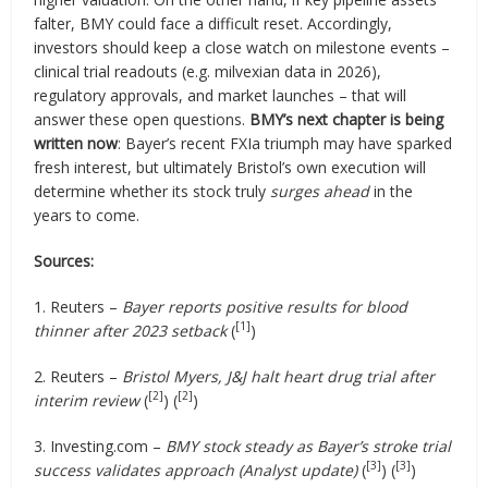
falter, BMY could face a difficult reset. Accordingly,
investors should keep a close watch on milestone events –
clinical trial readouts (e.g. milvexian data in 2026),
regulatory approvals, and market launches – that will
answer these open questions.
BMY’s next chapter is being
written now
: Bayer’s recent FXIa triumph may have sparked
fresh interest, but ultimately Bristol’s own execution will
determine whether its stock truly
surges ahead
in the
years to come.
Sources:
1. Reuters –
Bayer reports positive results for blood
[1]
thinner after 2023 setback
(
)
2. Reuters –
Bristol Myers, J&J halt heart drug trial after
[2]
[2]
interim review
(
) (
)
3. Investing.com –
BMY stock steady as Bayer’s stroke trial
[3]
[3]
success validates approach (Analyst update)
(
) (
)