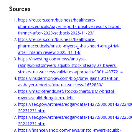
Sources
https://reuters.com/business/healthcare-
pharmaceuticals/bayer-reports-positive-results-blood-
thinner-after-2023-setback-2025-11-23/
https://reuters.com/business/healthcare-
pharmaceuticals/bristol-myers-jj-halt-heart-drug-trial-
after-interim-review-2025-11-14/
https://investing.com/news/analyst-
ratings/bristolmyers-squibb-stock-steady-as-bayers-
stroke-trial-success-validates-approach-93CH-4377214
https://insidermonkey.com/blog/bmy-gains-attention-
as-bayer-reports-fxia-trial-success-1652880/
https://macrotrends.net/stocks/charts/BMY/bristol-
myers-squibb/long-term-debt
https://sec.gov/Archives/edgar/data/14272/000001427224
20231231.htm
https://sec.gov/Archives/edgar/data/14272/000001427225
20241231.htm
https://finance.yahoo.com/news/bristol-myers-squibb-