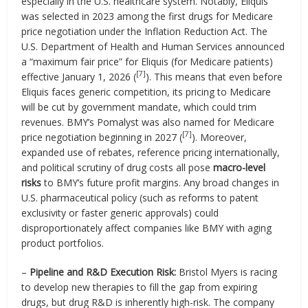
especially in the U.S. healthcare system. Notably, Eliquis
was selected in 2023 among the first drugs for Medicare
price negotiation under the Inflation Reduction Act. The
U.S. Department of Health and Human Services announced
a “maximum fair price” for Eliquis (for Medicare patients)
[7]
effective January 1, 2026 (
). This means that even before
Eliquis faces generic competition, its pricing to Medicare
will be cut by government mandate, which could trim
revenues. BMY’s Pomalyst was also named for Medicare
[7]
price negotiation beginning in 2027 (
). Moreover,
expanded use of rebates, reference pricing internationally,
and political scrutiny of drug costs all pose
macro-level
risks
to BMY’s future profit margins. Any broad changes in
U.S. pharmaceutical policy (such as reforms to patent
exclusivity or faster generic approvals) could
disproportionately affect companies like BMY with aging
product portfolios.
–
Pipeline and R&D Execution Risk:
Bristol Myers is racing
to develop new therapies to fill the gap from expiring
drugs, but drug R&D is inherently high-risk. The company