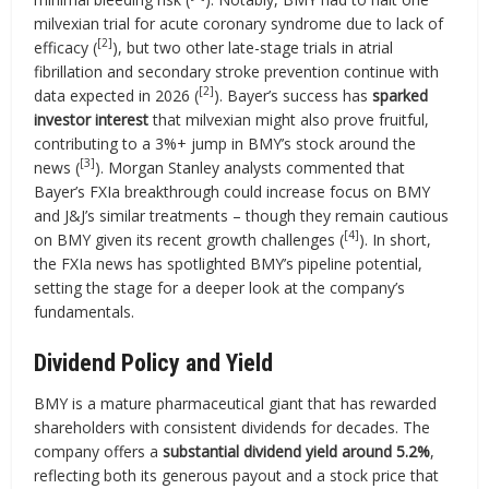
milvexian trial for acute coronary syndrome due to lack of
[2]
efficacy (
), but two other late-stage trials in atrial
fibrillation and secondary stroke prevention continue with
[2]
data expected in 2026 (
). Bayer’s success has
sparked
investor interest
that milvexian might also prove fruitful,
contributing to a 3%+ jump in BMY’s stock around the
[3]
news (
). Morgan Stanley analysts commented that
Bayer’s FXIa breakthrough could increase focus on BMY
and J&J’s similar treatments – though they remain cautious
[4]
on BMY given its recent growth challenges (
). In short,
the FXIa news has spotlighted BMY’s pipeline potential,
setting the stage for a deeper look at the company’s
fundamentals.
Dividend Policy and Yield
BMY is a mature pharmaceutical giant that has rewarded
shareholders with consistent dividends for decades. The
company offers a
substantial dividend yield around 5.2%
,
reflecting both its generous payout and a stock price that