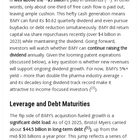
words, only about one-third of free cash flow is paid out,
leaving ample cushion. This hefty cash generation means
BMY can fund its $0.62 quarterly dividend and even pursue
buybacks or debt reduction simultaneously. BMY did return
capital via share repurchases recently (over $4 billion in
2023) while maintaining the dividend. Going forward,
investors will watch whether BMY can
continue raising the
dividend
annually. Given the looming patent expirations
(discussed below), a key question is whether new revenues
will support ongoing dividend growth. For now, BMY’s 5%+
yield – more than double the pharma industry average –
and its decades-long dividend track record make it
[3]
attractive to income-focused investors (
).
Leverage and Debt Maturities
The flip side of BMY’s acquisition-fueled growth is a
significant debt load
. As of Q3 2025, Bristol Myers carried
[5]
about
$44.5 billion in long-term debt (
)
, up from the
mid-$30 billions a year prior. This jump reflects a series of