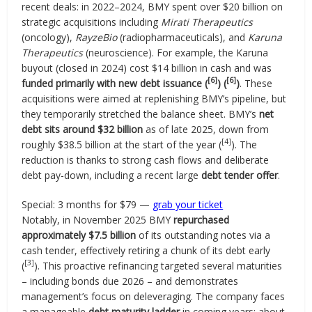
recent deals: in 2022–2024, BMY spent over $20 billion on
strategic acquisitions including
Mirati Therapeutics
(oncology),
RayzeBio
(radiopharmaceuticals), and
Karuna
Therapeutics
(neuroscience). For example, the Karuna
buyout (closed in 2024) cost $14 billion in cash and was
[6]
[6]
funded primarily with new debt issuance (
) (
)
. These
acquisitions were aimed at replenishing BMY’s pipeline, but
they temporarily stretched the balance sheet. BMY’s
net
debt sits around $32 billion
as of late 2025, down from
[4]
roughly $38.5 billion at the start of the year (
). The
reduction is thanks to strong cash flows and deliberate
debt pay-down, including a recent large
debt tender offer
.
Special: 3 months for $79 —
grab your ticket
Notably, in November 2025 BMY
repurchased
approximately $7.5 billion
of its outstanding notes via a
cash tender, effectively retiring a chunk of its debt early
[3]
(
). This proactive refinancing targeted several maturities
– including bonds due 2026 – and demonstrates
management’s focus on deleveraging. The company faces
a manageable
debt maturity ladder
in coming years: about