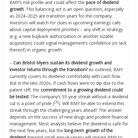
BMY’s risk profile and could affect the
pace of dividend
growth
. This balancing act is an open question, especially
as 2024–2025 are transition years for the company.
Investors will watch for clues in upcoming earnings calls
about capital deployment priorities – any shift in strategy
(e.g. a new buyback authorization or another sizable
acquisition) could signal management’s confidence (or lack
thereof) in organic growth.
–
Can Bristol Myers sustain its dividend growth and
investor returns through the transition?
As outlined, BMY
currently covers its dividend comfortably with cash flow.
But in the late 2020s, if cash flows were to dip due to the
patent cliff, the
commitment to a growing dividend could
be tested
. The company’s 55-year streak without a dividend
[3]
cut is a point of pride (
). Will BMY be able to extend this
streak through the challenging years ahead? The answer
depends on the success of new drugs and prudent financial
management. Most analysts believe the dividend is safe for
the next few years, but the
long-term growth of the
dividend
(beyond small annual raises) will require BMY to