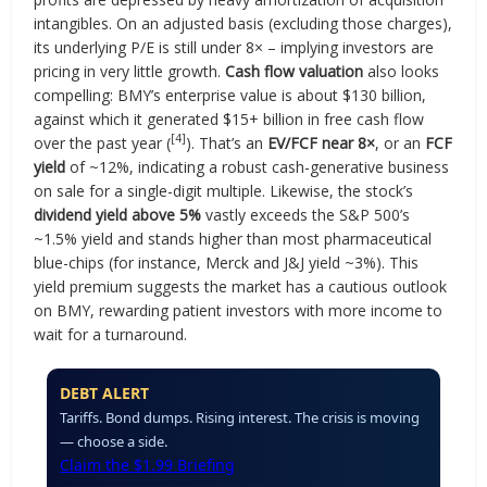
intangibles. On an adjusted basis (excluding those charges),
its underlying P/E is still under 8× – implying investors are
pricing in very little growth.
Cash flow valuation
also looks
compelling: BMY’s enterprise value is about $130 billion,
against which it generated $15+ billion in free cash flow
[4]
over the past year (
). That’s an
EV/FCF near 8×
, or an
FCF
yield
of ~12%, indicating a robust cash-generative business
on sale for a single-digit multiple. Likewise, the stock’s
dividend yield above 5%
vastly exceeds the S&P 500’s
~1.5% yield and stands higher than most pharmaceutical
blue-chips (for instance, Merck and J&J yield ~3%). This
yield premium suggests the market has a cautious outlook
on BMY, rewarding patient investors with more income to
wait for a turnaround.
DEBT ALERT
Tariffs. Bond dumps. Rising interest. The crisis is moving
— choose a side.
Claim the $1.99 Briefing