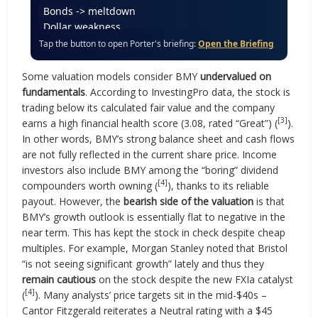
Bonds -> meltdown
Dollar weakness
Inflation shock
Tap the button to open Porter's briefing:
Open the Briefing
Gold & BTC
Philip Morris pick
Some valuation models consider BMY
undervalued on
Coal’s comeback
fundamentals
. According to InvestingPro data, the stock is
Trump’s Secret Stocks
trading below its calculated fair value and the company
Bonds -> meltdown
[3]
earns a high financial health score (3.08, rated “Great”) (
).
Dollar weakness
In other words, BMY’s strong balance sheet and cash flows
are not fully reflected in the current share price. Income
investors also include BMY among the “boring” dividend
[4]
compounders worth owning (
), thanks to its reliable
payout. However, the
bearish side of the valuation
is that
BMY’s growth outlook is essentially flat to negative in the
near term. This has kept the stock in check despite cheap
multiples. For example, Morgan Stanley noted that Bristol
“is not seeing significant growth” lately and thus they
remain cautious
on the stock despite the new FXIa catalyst
[4]
(
). Many analysts’ price targets sit in the mid-$40s –
Cantor Fitzgerald reiterates a Neutral rating with a $45