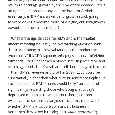
return to earnings growth by the end of the decade. This is
an open question on many income investors’ minds –
essentially, is BMY a
true
dividend-growth stock going
forward or will it become more of a high-yield, low-growth
payout until the ship is righted?
–
What is the upside case for BMY and is the market
underestimating it?
Lastly, an overarching question: with
the stock trading at a low valuation, is the market too
pessimistic? If BMY’s pipeline bets pay off – say,
milvexian
succeeds
, KarXT becomes a blockbuster in psychiatry, and
oncology assets like Krazati and cell therapies gain traction
– then BMY’s revenue and profit in 2027–2030 could be
substantially higher than what current sentiment implies. In
such a scenario, BMY shares would likely “surge ahead”
significantly, rewarding those who bought at today’s
depressed multiples. However, until there is clearer
evidence, the stock may languish. Investors must weigh
whether BMY is a
value trap
(stalwart business in
permanent low-growth mode) or a
value opportunity