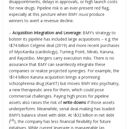
disappointments, delays in approvals, or high launch costs
for new drugs. Pipeline risk is an ever-present red flag,
especially at this juncture when BMY
must
produce
winners to avert a revenue decline.
–
Acquisition Integration and Leverage:
BMY’s strategy to
bolster its pipeline has included large acquisitions – e.g. the
\$74 billion Celgene deal (2019) and more recent purchases
of MyoKardia (cardiology), Turning Point, Mirati, Karuna,
and RayzeBio. Mergers carry execution risks. There is no
assurance that BMY can seamlessly integrate these
companies or realize projected synergies. For example, the
\$14 billion Karuna acquisition brings a promising
schizophrenia drug (KarXT) but moves BMY into psychiatry,
a new therapeutic area for them, which could pose
commercial challenges. Paying high prices for pipeline
assets also raises the risk of
write-downs
if those assets
underperform. Meanwhile, serial deal-making has loaded
BMY’s balance sheet with debt. At \$32 billion in net debt
[4]
(
), the company has less financial flexibility for future
initiatives. While current leverage is manageable (as