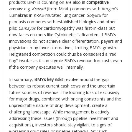
products BMY is counting on are also
in competitive
arenas
: e.g.
Krazati
(from Mirati) competes with Amgen’s
Lumakras in KRAS-mutated lung cancer;
Sotyktu
for
psoriasis competes with established biologics and other
pills;
Camzyos
for cardiomyopathy was first-in-class but
now faces entrants like Cytokinetics’ aficamten. If BMY’s
innovations do not achieve clear differentiation, payers and
physicians may favor alternatives, limiting BMY’s growth.
Heightened competition could thus be considered a “red
flag” insofar as it can stymie BMY’s revenue forecasts even
if the company executes well internally.
In summary,
BMY’s key risks
revolve around the gap
between its robust current cash cows and the uncertain
future sources of revenue. The looming loss of exclusivity
for major drugs, combined with pricing constraints and the
unpredictable nature of drug development, create a
challenging landscape. While management is actively
addressing these issues (through pipeline investment and
acquisitions), investors should stay vigilant to signs of
worsening drug sales or pipeline setbacks. Any such