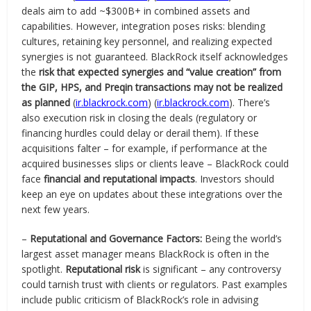
deals aim to add ~$300B+ in combined assets and
capabilities. However, integration poses risks: blending
cultures, retaining key personnel, and realizing expected
synergies is not guaranteed. BlackRock itself acknowledges
the
risk that expected synergies and “value creation” from
the GIP, HPS, and Preqin transactions may not be realized
as planned
(
ir.blackrock.com
) (
ir.blackrock.com
). There’s
also execution risk in closing the deals (regulatory or
financing hurdles could delay or derail them). If these
acquisitions falter – for example, if performance at the
acquired businesses slips or clients leave – BlackRock could
face
financial and reputational impacts
. Investors should
keep an eye on updates about these integrations over the
next few years.
–
Reputational and Governance Factors:
Being the world’s
largest asset manager means BlackRock is often in the
spotlight.
Reputational risk
is significant – any controversy
could tarnish trust with clients or regulators. Past examples
include public criticism of BlackRock’s role in advising