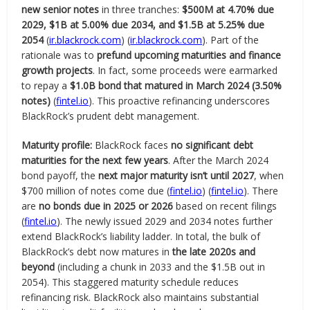
new senior notes
in three tranches:
$500M at 4.70% due
2029, $1B at 5.00% due 2034, and $1.5B at 5.25% due
2054
(
ir.blackrock.com
) (
ir.blackrock.com
). Part of the
rationale was to
prefund upcoming maturities and finance
growth projects
. In fact, some proceeds were earmarked
to repay a
$1.0B bond that matured in March 2024 (3.50%
notes)
(
fintel.io
). This proactive refinancing underscores
BlackRock’s prudent debt management.
Maturity profile:
BlackRock faces
no significant debt
maturities for the next few years
. After the March 2024
bond payoff, the
next major maturity isn’t until 2027
, when
$700 million of notes come due (
fintel.io
) (
fintel.io
). There
are
no bonds due in 2025 or 2026
based on recent filings
(
fintel.io
). The newly issued 2029 and 2034 notes further
extend BlackRock’s liability ladder. In total, the bulk of
BlackRock’s debt now matures in
the late 2020s and
beyond
(including a chunk in 2033 and the $1.5B out in
2054). This staggered maturity schedule reduces
refinancing risk. BlackRock also maintains substantial