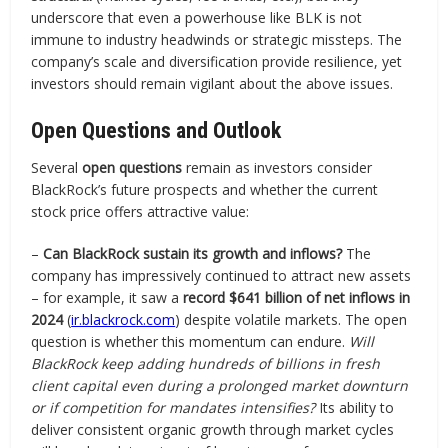
underscore that even a powerhouse like BLK is not
immune to industry headwinds or strategic missteps. The
company’s scale and diversification provide resilience, yet
investors should remain vigilant about the above issues.
Open Questions and Outlook
Several
open questions
remain as investors consider
BlackRock’s future prospects and whether the current
stock price offers attractive value:
–
Can BlackRock sustain its growth and inflows?
The
company has impressively continued to attract new assets
– for example, it saw a
record $641 billion of net inflows in
2024
(
ir.blackrock.com
) despite volatile markets. The open
question is whether this momentum can endure.
Will
BlackRock keep adding hundreds of billions in fresh
client capital even during a prolonged market downturn
or if competition for mandates intensifies?
Its ability to
deliver consistent organic growth through market cycles