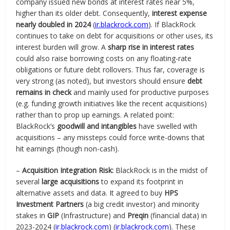
company issued new bonds at interest rates near 5%,
higher than its older debt. Consequently,
interest expense
nearly doubled in 2024
(
ir.blackrock.com
). If BlackRock
continues to take on debt for acquisitions or other uses, its
interest burden will grow. A
sharp rise in interest rates
could also raise borrowing costs on any floating-rate
obligations or future debt rollovers. Thus far, coverage is
very strong (as noted), but investors should ensure
debt
remains in check
and mainly used for productive purposes
(e.g. funding growth initiatives like the recent acquisitions)
rather than to prop up earnings. A related point:
BlackRock’s
goodwill and intangibles
have swelled with
acquisitions – any missteps could force write-downs that
hit earnings (though non-cash).
–
Acquisition Integration Risk:
BlackRock is in the midst of
several
large acquisitions
to expand its footprint in
alternative assets and data. It agreed to buy
HPS
Investment Partners
(a big credit investor) and minority
stakes in
GIP
(Infrastructure) and
Preqin
(financial data) in
2023-2024 (
ir.blackrock.com
) (
ir.blackrock.com
). These