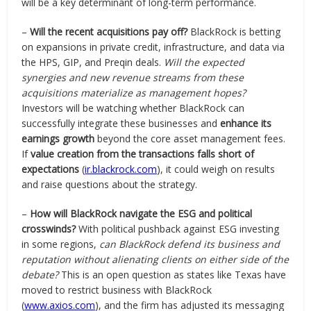
will be a key determinant of long-term performance.
–
Will the recent acquisitions pay off?
BlackRock is betting
on expansions in private credit, infrastructure, and data via
the HPS, GIP, and Preqin deals.
Will the expected
synergies and new revenue streams from these
acquisitions materialize as management hopes?
Investors will be watching whether BlackRock can
successfully integrate these businesses and
enhance its
earnings growth
beyond the core asset management fees.
If
value creation from the transactions falls short of
expectations
(
ir.blackrock.com
), it could weigh on results
and raise questions about the strategy.
–
How will BlackRock navigate the ESG and political
crosswinds?
With political pushback against ESG investing
in some regions,
can BlackRock defend its business and
reputation without alienating clients on either side of the
debate?
This is an open question as states like Texas have
moved to restrict business with BlackRock
(
www.axios.com
), and the firm has adjusted its messaging