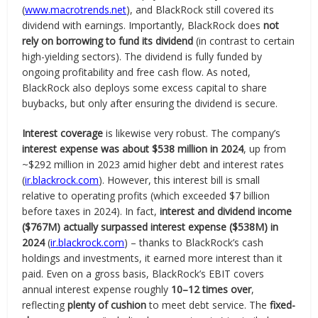
(
www.macrotrends.net
), and BlackRock still covered its
dividend with earnings. Importantly, BlackRock does
not
rely on borrowing to fund its dividend
(in contrast to certain
high-yielding sectors). The dividend is fully funded by
ongoing profitability and free cash flow. As noted,
BlackRock also deploys some excess capital to share
buybacks, but only after ensuring the dividend is secure.
Interest coverage
is likewise very robust. The company’s
interest expense was about $538 million in 2024
, up from
~$292 million in 2023 amid higher debt and interest rates
(
ir.blackrock.com
). However, this interest bill is small
relative to operating profits (which exceeded $7 billion
before taxes in 2024). In fact,
interest and dividend income
($767M) actually surpassed interest expense ($538M) in
2024
(
ir.blackrock.com
) – thanks to BlackRock’s cash
holdings and investments, it earned more interest than it
paid. Even on a gross basis, BlackRock’s EBIT covers
annual interest expense roughly
10–12 times over
,
reflecting
plenty of cushion
to meet debt service. The
fixed-