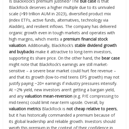
Is BlackRock’s premium justified? The
bull case
is that
BlackRock deserves a higher multiple due to its unrivaled
scale (>$9 trillion AUM in 2023), diversified product mix
(index ETFs, active funds, alternatives, technology via
Aladdin), and resilient inflows. The company has delivered
organic growth even in tough markets and operates with
high margins, which merits a
premium financial stock
valuation
. Additionally, BlackRock’s
stable dividend growth
and buybacks
make it attractive to long-term investors,
supporting its share price. On the other hand, the
bear case
might note that BlackRock’s earnings are still market-
sensitive – a severe bear market could hurt fee revenue –
and that its growth (low-to-mid teens EPS growth) may not
justify paying ~20× earnings if industry pressures intensify.
At ~2% yield, new investors aren’t getting a bargain yield,
and any
valuation mean-reversion
(e.g. P/E compressing to
mid-teens) could limit near-term upside. Overall, by
valuation metrics
BlackRock is
not cheap relative to peers
,
but it has historically commanded a premium because of
its global leadership and reliable growth. Investors should
weigh this premium in the context of their confidence in