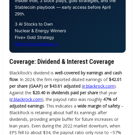
Insider intel, 3 stock plays, gold strategies, and the
Stablecoin playbook — early access before April
29th.
3 AI Stocks to Own
Nuclear & Energy Winners
Five× Gold Strategy
Get the Free Report →
Coverage: Dividend & Interest Coverage
BlackRock’s dividend is
well-covered by earnings and cash
flow
. In 2024, the firm reported diluted earnings of
$42.01
per share (GAAP) or $43.61 adjusted
(
ir.blackrock.com
).
Against the
$20.40 in dividends paid per share
that year
(
ir.blackrock.com
), the payout ratio was roughly
47% of
adjusted earnings
. This indicates a
wide margin of safety
–
BlackRock is retaining about half its earnings after
dividends, providing ample buffer for future increases or
lean years. Even during the 2022 market downturn, when
EPS fell to about $34, the payout ratio only rose to ~57%