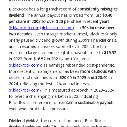
BlackRock has a long track record of
consistently raising its
dividend
. The annual payout has climbed from just
$0.40
per share in 2003 to over $20 per share in recent years
(
ir.blackrock.com
) (
ir.blackrock.com
) – a
50× increase over
two decades
. Even through market turmoil, BlackRock only
briefly paused dividend growth during 2009’s financial crisis,
and it resumed increases soon after. In 2022, the firm
enacted a large dividend hike (total payouts rose to
$19.52
in 2022 from $16.52 in 2021
– an 18% jump
(
ir.blackrock.com
)) as earnings rebounded post-pandemic.
More recently, management has been
more cautious with
raises
: total dividends were
$20.00 in 2023 and $20.40 in
2024
, reflecting modest ~2% annual increases
(
ir.blackrock.com
). This measured approach in 2023–2024
followed a challenging market in 2022, indicating
BlackRock’s preference to
maintain a sustainable payout
even when profits face pressure.
Dividend yield:
At the current share price, BlackRock’s
dividend yields roughly
2%
– in line with its own historical