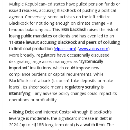
Multiple Republican-led states have pulled pension funds or
issued rebukes, accusing BlackRock of pushing a political
agenda. Conversely, some activists on the left criticize
BlackRock for not doing enough on climate change – a
tenuous balancing act. This
ESG backlash
raises the risk of
losing public mandates or clients
and has even led to an
11-state lawsuit accusing BlackRock and peers of colluding
to limit coal production
(
elpais.com
) (
www.axios.com
).
More broadly, regulators have occasionally discussed
designating large asset managers as
“systemically
important” institutions
, which could impose new
compliance burdens or capital requirements. While
BlackRock isn’t a bank (it doesn’t take deposits or make
loans), its sheer scale means
regulatory scrutiny is
intensifying
– any adverse policy changes could impact its
operations or profitability.
–
Rising Debt and Interest Costs:
Although BlackRock’s
leverage is moderate, the significant increase in debt in
2024 (up to ~$18B long-term debt) is a
watch item
. The