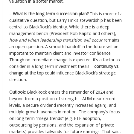
valuation in a softer market.
–
What is the long-term succession plan?
This is more of a
qualitative question, but Larry Fink’s stewardship has been
central to BlackRock’s identity. While there is a deep
management bench (President Rob Kapito and others),
how and when leadership transition will occur
remains
an open question. A smooth handoff in the future will be
important to maintain client and investor confidence.
Though no immediate change is expected, it’s a factor to
consider in a long-term investment thesis –
continuity vs.
change at the top
could influence BlackRock’s strategic
direction.
Outlook:
BlackRock enters the remainder of 2024 and
beyond from a position of strength – AUM near record
levels, a secure dividend (recently increased again), and
multiple growth avenues in motion. The company’s focus
on long-term “mega-trends” (e.g. ETF adoption,
outsourcing by pensions, and the expansion of private
markets) provides tailwinds for future earnings. That said,