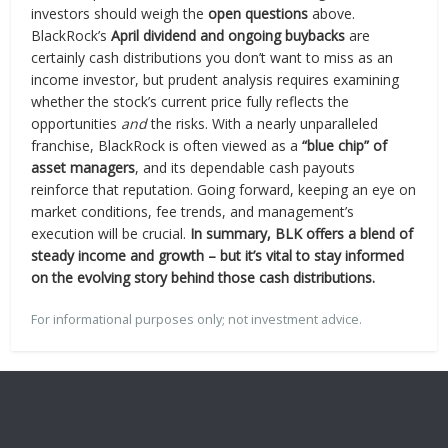
investors should weigh the
open questions
above.
BlackRock’s
April dividend and ongoing buybacks
are
certainly cash distributions you don’t want to miss as an
income investor, but prudent analysis requires examining
whether the stock’s current price fully reflects the
opportunities
and
the risks. With a nearly unparalleled
franchise, BlackRock is often viewed as a
“blue chip” of
asset managers
, and its dependable cash payouts
reinforce that reputation. Going forward, keeping an eye on
market conditions, fee trends, and management’s
execution will be crucial.
In summary, BLK offers a blend of
steady income and growth – but it’s vital to stay informed
on the evolving story behind those cash distributions.
For informational purposes only; not investment advice.