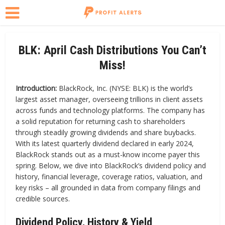
BLK: April Cash Distributions You Can’t
Miss!
Introduction:
BlackRock, Inc. (NYSE: BLK) is the world’s
largest asset manager, overseeing trillions in client assets
across funds and technology platforms. The company has
a solid reputation for returning cash to shareholders
through steadily growing dividends and share buybacks.
With its latest quarterly dividend declared in early 2024,
BlackRock stands out as a must-know income payer this
spring. Below, we dive into BlackRock’s dividend policy and
history, financial leverage, coverage ratios, valuation, and
key risks – all grounded in data from company filings and
credible sources.
Dividend Policy, History & Yield