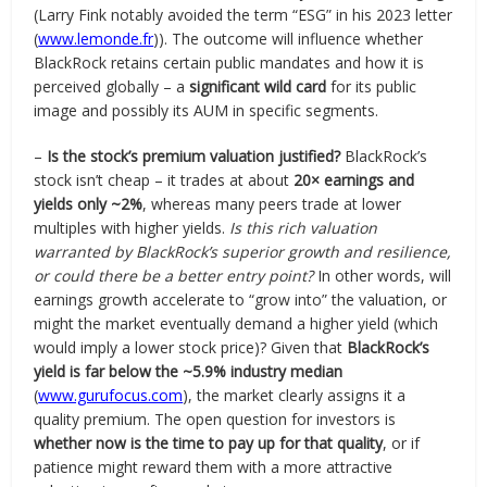
(Larry Fink notably avoided the term “ESG” in his 2023 letter
(
www.lemonde.fr
)). The outcome will influence whether
BlackRock retains certain public mandates and how it is
perceived globally – a
significant wild card
for its public
image and possibly its AUM in specific segments.
–
Is the stock’s premium valuation justified?
BlackRock’s
stock isn’t cheap – it trades at about
20× earnings and
yields only ~2%
, whereas many peers trade at lower
multiples with higher yields.
Is this rich valuation
warranted by BlackRock’s superior growth and resilience,
or could there be a better entry point?
In other words, will
earnings growth accelerate to “grow into” the valuation, or
might the market eventually demand a higher yield (which
would imply a lower stock price)? Given that
BlackRock’s
yield is far below the ~5.9% industry median
(
www.gurufocus.com
), the market clearly assigns it a
quality premium. The open question for investors is
whether now is the time to pay up for that quality
, or if
patience might reward them with a more attractive