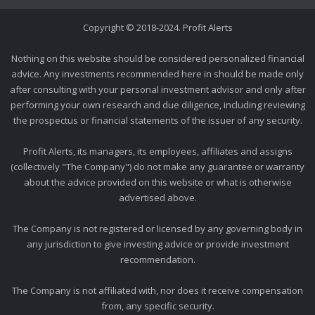
Copyright © 2018-2024. Profit Alerts
Nothing on this website should be considered personalized financial
advice. Any investments recommended here in should be made only
after consulting with your personal investment advisor and only after
performing your own research and due diligence, including reviewing
the prospectus or financial statements of the issuer of any security.
Profit Alerts, its managers, its employees, affiliates and assigns
(collectively "The Company") do not make any guarantee or warranty
about the advice provided on this website or what is otherwise
advertised above.
The Company is not registered or licensed by any governing body in
any jurisdiction to give investing advice or provide investment
recommendation.
The Company is not affiliated with, nor does it receive compensation
from, any specific security.