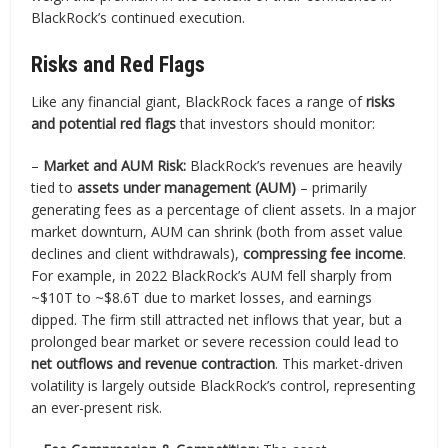
BlackRock’s continued execution.
Risks and Red Flags
Like any financial giant, BlackRock faces a range of
risks
and potential red flags
that investors should monitor:
–
Market and AUM Risk:
BlackRock’s revenues are heavily
tied to
assets under management (AUM)
– primarily
generating fees as a percentage of client assets. In a major
market downturn, AUM can shrink (both from asset value
declines and client withdrawals),
compressing fee income
.
For example, in 2022 BlackRock’s AUM fell sharply from
~$10T to ~$8.6T due to market losses, and earnings
dipped. The firm still attracted net inflows that year, but a
prolonged bear market or severe recession could lead to
net outflows and revenue contraction
. This market-driven
volatility is largely outside BlackRock’s control, representing
an ever-present risk.