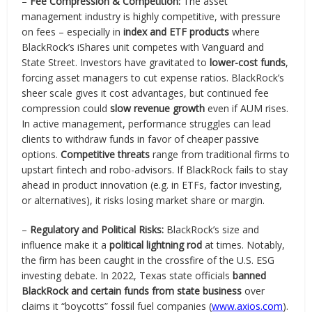
–
Fee Compression & Competition:
The asset
management industry is highly competitive, with pressure
on fees – especially in
index and ETF products
where
BlackRock’s iShares unit competes with Vanguard and
State Street. Investors have gravitated to
lower-cost funds
,
forcing asset managers to cut expense ratios. BlackRock’s
sheer scale gives it cost advantages, but continued fee
compression could
slow revenue growth
even if AUM rises.
In active management, performance struggles can lead
clients to withdraw funds in favor of cheaper passive
options.
Competitive threats
range from traditional firms to
upstart fintech and robo-advisors. If BlackRock fails to stay
ahead in product innovation (e.g. in ETFs, factor investing,
or alternatives), it risks losing market share or margin.
–
Regulatory and Political Risks:
BlackRock’s size and
influence make it a
political lightning rod
at times. Notably,
the firm has been caught in the crossfire of the U.S. ESG
investing debate. In 2022, Texas state officials
banned
BlackRock and certain funds from state business
over
claims it “boycotts” fossil fuel companies (
www.axios.com
).