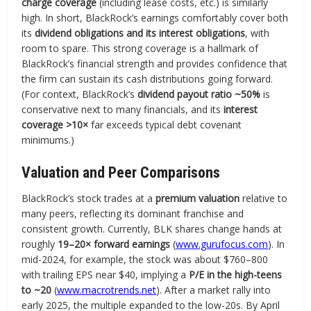
charge coverage
(including lease costs, etc.) is similarly
high. In short, BlackRock’s earnings comfortably cover both
its
dividend obligations and its interest obligations
, with
room to spare. This strong coverage is a hallmark of
BlackRock’s financial strength and provides confidence that
the firm can sustain its cash distributions going forward.
(For context, BlackRock’s
dividend payout ratio ~50%
is
conservative next to many financials, and its
interest
coverage >10×
far exceeds typical debt covenant
minimums.)
Valuation and Peer Comparisons
BlackRock’s stock trades at a
premium valuation
relative to
many peers, reflecting its dominant franchise and
consistent growth. Currently, BLK shares change hands at
roughly
19–20× forward earnings
(
www.gurufocus.com
). In
mid-2024, for example, the stock was about $760–800
with trailing EPS near $40, implying a
P/E in the high-teens
to ~20
(
www.macrotrends.net
). After a market rally into
early 2025, the multiple expanded to the low-20s. By April