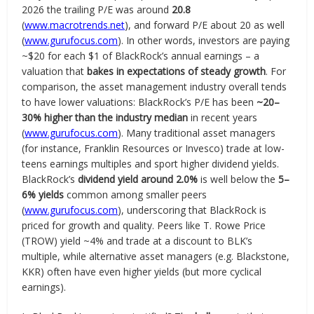
2026 the trailing P/E was around
20.8
(
www.macrotrends.net
), and forward P/E about 20 as well
(
www.gurufocus.com
). In other words, investors are paying
~$20 for each $1 of BlackRock’s annual earnings – a
valuation that
bakes in expectations of steady growth
. For
comparison, the asset management industry overall tends
to have lower valuations: BlackRock’s P/E has been
~20–
30% higher than the industry median
in recent years
(
www.gurufocus.com
). Many traditional asset managers
(for instance, Franklin Resources or Invesco) trade at low-
teens earnings multiples and sport higher dividend yields.
BlackRock’s
dividend yield around 2.0%
is well below the
5–
6% yields
common among smaller peers
(
www.gurufocus.com
), underscoring that BlackRock is
priced for growth and quality. Peers like T. Rowe Price
(TROW) yield ~4% and trade at a discount to BLK’s
multiple, while alternative asset managers (e.g. Blackstone,
KKR) often have even higher yields (but more cyclical
earnings).