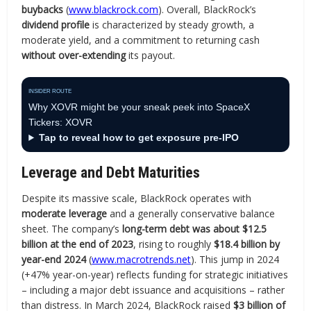
buybacks
(
www.blackrock.com
). Overall, BlackRock’s
dividend profile
is characterized by steady growth, a
moderate yield, and a commitment to returning cash
without over-extending
its payout.
INSIDER ROUTE
Why XOVR might be your sneak peek into SpaceX
Tickers: XOVR
Tap to reveal how to get exposure pre-IPO
Leverage and Debt Maturities
Despite its massive scale, BlackRock operates with
moderate leverage
and a generally conservative balance
sheet. The company’s
long-term debt was about $12.5
billion at the end of 2023
, rising to roughly
$18.4 billion by
year-end 2024
(
www.macrotrends.net
). This jump in 2024
(+47% year-on-year) reflects funding for strategic initiatives
– including a major debt issuance and acquisitions – rather
than distress. In March 2024, BlackRock raised
$3 billion of