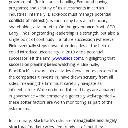
governments (for instance, handling Fed bond-buying
programs) and scrutiny of its investments in certain
industries. Internally, BlackRock must manage potential
conflicts of interest
(it wears many hats as a fiduciary,
shareholder, advisor, etc.). On the
governance
front, CEO
Larry Fink’s longstanding leadership is a strength, but also a
single point of continuity – a future succession (whenever
Fink eventually steps down after decades at the helm)
could introduce uncertainty. In 2019 a top potential
successor left the firm (
www.axios.com
), highlighting that
succession planning bears watching
. Additionally,
BlackRock’s stewardship activities (how it votes proxies for
the companies it invests in) have drawn scrutiny from all
sides, meaning the firm must carefully navigate its
influential role. While no immediate red flags are apparent
in governance – the company is generally well-regarded –
these softer factors are worth monitoring as part of the
risk mosaic.
In summary, BlackRock’s risks are
manageable and largely
structural
(market cycles, fee trends, etc.), but they