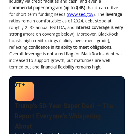
liquidity via credit facilities and cash, and even a
commercial paper program (up to $4B)
that it can utilize
for short-term funding needs (
www.sec.gov
). The
leverage
ratios
remain comfortable: as of 2024, debt stood at
roughly 2–3× annual EBITDA, and
interest coverage is very
strong
(more on coverage below). Moreover, BlackRock
boasts high credit ratings (solidly investment-grade),
reflecting
confidence in its ability to meet obligations
.
Overall,
leverage is not a red flag
for BlackRock – debt has
increased to support growth, but maturities are well-
termed out and
financial flexibility remains high
.
7T+
Trump's 50-Year Super Deal — The
Report Everyone's Whispering
About