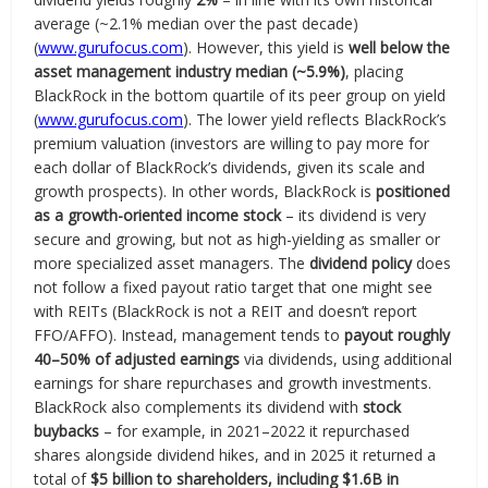
average (~2.1% median over the past decade)
(
www.gurufocus.com
). However, this yield is
well below the
asset management industry median (~5.9%)
, placing
BlackRock in the bottom quartile of its peer group on yield
(
www.gurufocus.com
). The lower yield reflects BlackRock’s
premium valuation (investors are willing to pay more for
each dollar of BlackRock’s dividends, given its scale and
growth prospects). In other words, BlackRock is
positioned
as a growth-oriented income stock
– its dividend is very
secure and growing, but not as high-yielding as smaller or
more specialized asset managers. The
dividend policy
does
not follow a fixed payout ratio target that one might see
with REITs (BlackRock is not a REIT and doesn’t report
FFO/AFFO). Instead, management tends to
payout roughly
40–50% of adjusted earnings
via dividends, using additional
earnings for share repurchases and growth investments.
BlackRock also complements its dividend with
stock
buybacks
– for example, in 2021–2022 it repurchased
shares alongside dividend hikes, and in 2025 it returned a
total of
$5 billion to shareholders, including $1.6B in