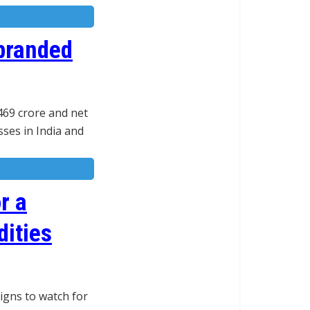
branded
469 crore and net
sses in India and
r a
dities
igns to watch for