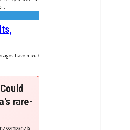
oo…
ts,
kerages have mixed
 Could
's rare-
iny company is