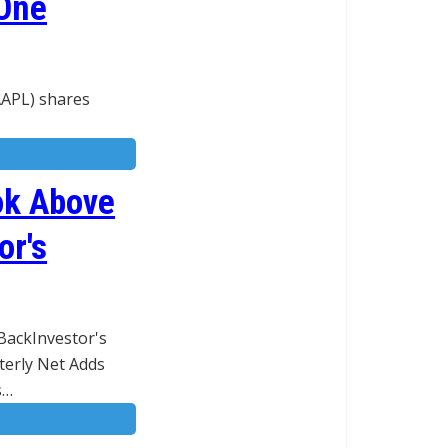
 One
AAPL) shares
ok Above
or's
BackInvestor's
terly Net Adds
s…