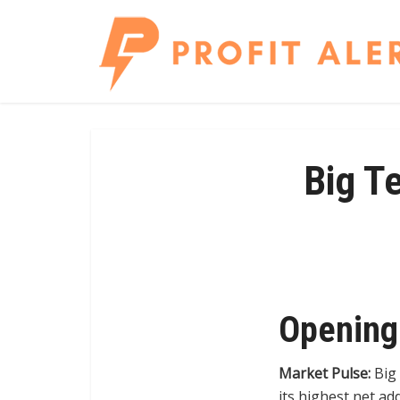
Big T
Opening
Market Pulse:
Big 
its highest net a