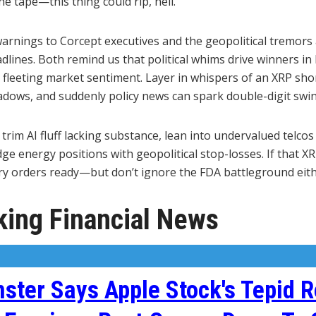
he tape—this thing could rip, hell.
arnings to Corcept executives and the geopolitical tremor
adlines. Both remind us that political whims drive winners in
fleeting market sentiment. Layer in whispers of an XRP sho
adows, and suddenly policy news can spark double-digit swin
trim AI fluff lacking substance, lean into undervalued telcos 
e energy positions with geopolitical stop-losses. If that XR
try orders ready—but don’t ignore the FDA battleground eith
ing Financial News
ter Says Apple Stock's Tepid R