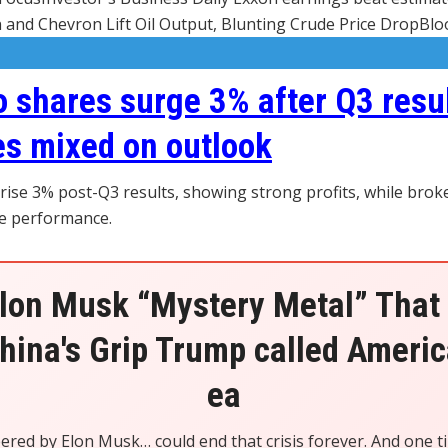
and Chevron Lift Oil Output, Blunting Crude Price DropBl
o shares surge 3% after Q3 resul
s mixed on outlook
 rise 3% post-Q3 results, showing strong profits, while bro
e performance.
lon Musk “Mystery Metal” That
hina's Grip Trump called America
ea
eered by Elon Musk… could end that crisis forever. And one t