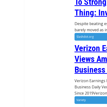
To Stron
Thing: In
Despite beating e
barely moved as in
Slashdot.org
Verizon E
Views Ami
Business 
Verizon Earnings 
Business Daily Ve
Since 2019Verizon
Variety