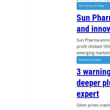
The Times of India
Sun Phar
and innov
Sun Pharma announ
profit climbed 16%
emerging markets,
Business Insider
3 warning
deeper pl
expert
Silver prices cras