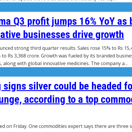
ma Q3 profit jumps 16% YoY as 
ative businesses drive growth
ced strong third quarter results. Sales rose 15% to Rs 15,
 to Rs 3,368 crore. Growth was fueled by its branded busine
 along with global innovative medicines. The company a…
 signs silver could be headed fo
unge, according to a top commo
hed on Friday. One commodities expert says there are three s