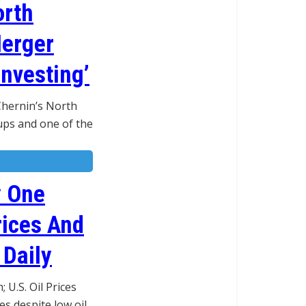
orth
Merger
Investing’
 Chernin’s North
ps and one of the
y One
rices And
 Daily
U.S. Oil Prices
s despite low oil