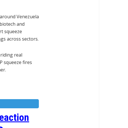
s around Venezuela
 biotech and
rt squeeze
gs across sectors.
riding real
P squeeze fires
er.
eaction