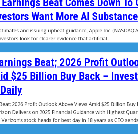
g Earnings Beat Comes Down To
vestors Want More AI Substance
stimates and issuing upbeat guidance, Apple Inc. (NASDAQ:
vestors look for clearer evidence that artificial…
arnings Beat; 2026 Profit Outlo
d $25 Billion Buy Back – Invest
Daily
Beat; 2026 Profit Outlook Above Views Amid $25 Billion Buy 
rizon Delivers on 2025 Financial Guidance with Highest Quar
 Verizon’s stock heads for best day in 18 years as CEO send