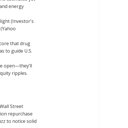
 and energy
ight (Investor's
s (Yahoo
ore that drug
as to guide U.S.
he open—they’ll
uity ripples.
Wall Street
llion repurchase
z to notice solid