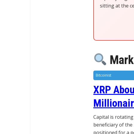
sitting at the 
Marke
Bitcoinist
XRP Abou
Millionai
Capital is rotatin
beneficiary of the 
positioned for a 