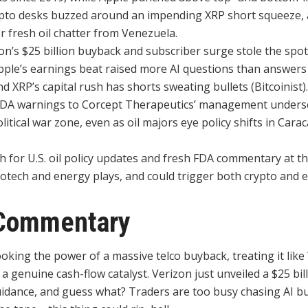
ypto desks buzzed around an impending XRP short squeeze,
r fresh oil chatter from Venezuela.
n’s $25 billion buyback and subscriber surge stole the spotl
Apple’s earnings beat raised more AI questions than answer
d XRP’s capital rush has shorts sweating bullets (Bitcoinist).
DA warnings to Corcept Therapeutics’ management undersc
litical war zone, even as oil majors eye policy shifts in Carac
 for U.S. oil policy updates and fresh FDA commentary at t
iotech and energy plays, and could trigger both crypto and eq
Commentary
oking the power of a massive telco buyback, treating it like 
 a genuine cash-flow catalyst. Verizon just unveiled a $25 bi
idance, and guess what? Traders are too busy chasing AI buz