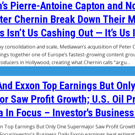
s Pierre-Antoine Capton and N
ter Chernin Break Down Their 
s Isn’t Us Cashing Out — It’s Us 
by consolidation and scale, Mediawan’s acquisition of Peter
gs together one of Europe’s fastest-growing content grou
producers in Hollywood, creating what Chernin calls “argu…
And Exxon Top Earnings But Onl
r Saw Profit Growth; U.S. Oil P
 In Focus – Investor's Business
 Top Earnings But Only One Supermajor Saw Profit Growth; 
FocusInvestor's Business Daily Exxon earnings beat estimate