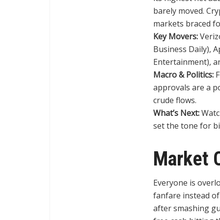
barely moved. Cr
markets braced fo
Key Movers:
Verizo
Business Daily), 
Entertainment), an
Macro & Politics:
F
approvals are a po
crude flows.
What’s Next:
Watch
set the tone for b
Market 
Everyone is overlo
fanfare instead of
after smashing gu