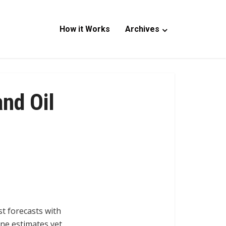
How it Works
Archives
nd Oil
t forecasts with
ine estimates yet