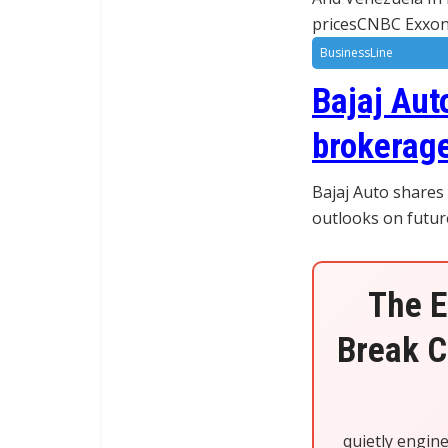
pricesCNBC Exxon 
BusinessLine
Bajaj Aut
brokerage
Bajaj Auto shares
outlooks on futur
The E
Break C
quietly engin