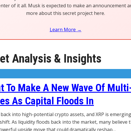
center of it all. Musk is expected to make an announcement 
more about this secret project here.
Learn More →
t Analysis & Insights
t To Make A New Wave Of Multi
res As Capital Floods In
g back into high-potential crypto assets, and XRP is emergin
shift. As liquidity floods back into the market, many believe t
powerful upside move that could dramatically reshap…