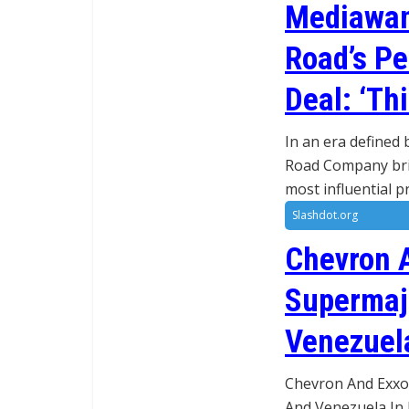
Mediawan’
Road’s Pe
Deal: ‘Thi
In an era defined 
Road Company brin
most influential 
Slashdot.org
Chevron 
Supermajo
Venezuela
Chevron And Exxon
And Venezuela In 