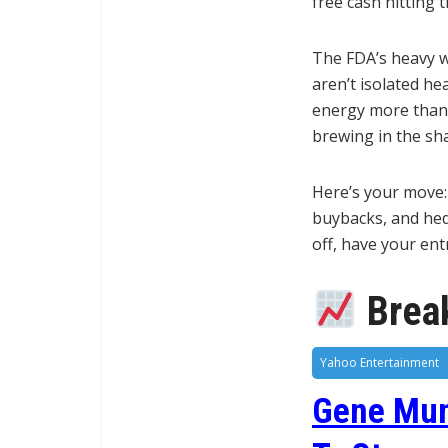
free cash hitting t
The FDA’s heavy w
aren’t isolated he
energy more than 
brewing in the sh
Here’s your move: 
buybacks, and hedg
off, have your en
Break
Yahoo Entertainment
Gene Muns