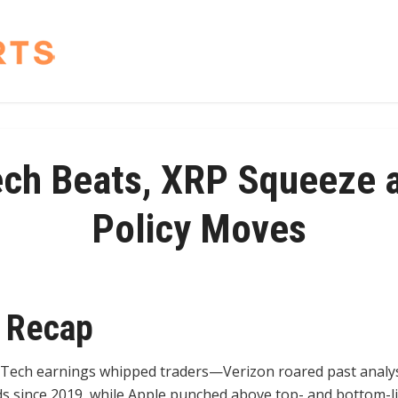
ech Beats, XRP Squeeze a
Policy Moves
 Recap
Tech earnings whipped traders—Verizon roared past analys
dds since 2019, while Apple punched above top- and bottom-l