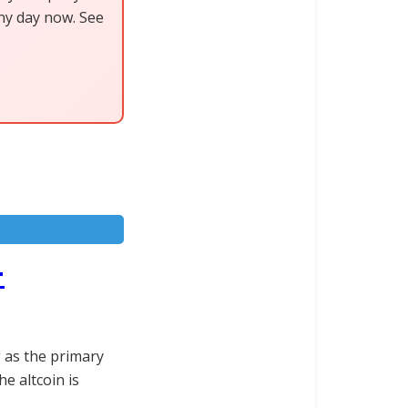
any day now. See
-
g as the primary
he altcoin is