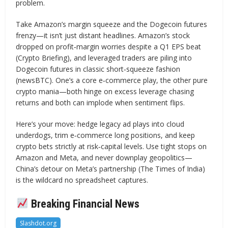
problem.
Take Amazon’s margin squeeze and the Dogecoin futures
frenzy—it isn’t just distant headlines. Amazon’s stock
dropped on profit‐margin worries despite a Q1 EPS beat
(Crypto Briefing), and leveraged traders are piling into
Dogecoin futures in classic short‐squeeze fashion
(newsBTC). One’s a core e‐commerce play, the other pure
crypto mania—both hinge on excess leverage chasing
returns and both can implode when sentiment flips.
Here’s your move: hedge legacy ad plays into cloud
underdogs, trim e‐commerce long positions, and keep
crypto bets strictly at risk‐capital levels. Use tight stops on
Amazon and Meta, and never downplay geopolitics—
China’s detour on Meta’s partnership (The Times of India)
is the wildcard no spreadsheet captures.
Breaking Financial News
Slashdot.org