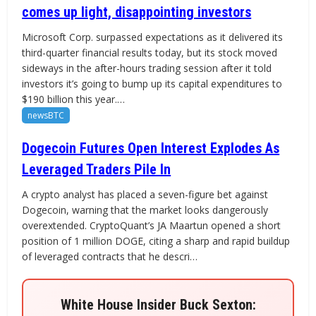
comes up light, disappointing investors
Microsoft Corp. surpassed expectations as it delivered its
third-quarter financial results today, but its stock moved
sideways in the after-hours trading session after it told
investors it’s going to bump up its capital expenditures to
$190 billion this year.…
newsBTC
Dogecoin Futures Open Interest Explodes As
Leveraged Traders Pile In
A crypto analyst has placed a seven-figure bet against
Dogecoin, warning that the market looks dangerously
overextended. CryptoQuant’s JA Maartun opened a short
position of 1 million DOGE, citing a sharp and rapid buildup
of leveraged contracts that he descri…
White House Insider Buck Sexton: