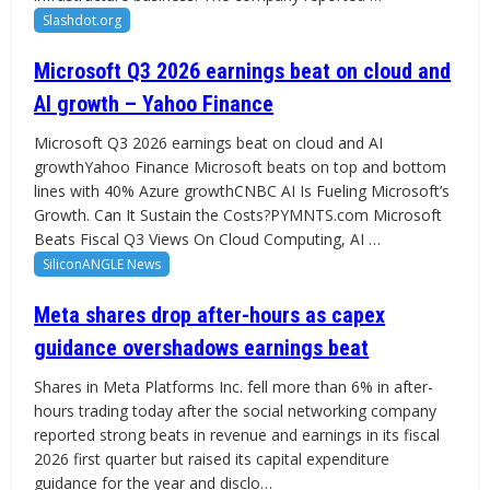
Slashdot.org
Microsoft Q3 2026 earnings beat on cloud and
AI growth – Yahoo Finance
Microsoft Q3 2026 earnings beat on cloud and AI
growthYahoo Finance Microsoft beats on top and bottom
lines with 40% Azure growthCNBC AI Is Fueling Microsoft’s
Growth. Can It Sustain the Costs?PYMNTS.com Microsoft
Beats Fiscal Q3 Views On Cloud Computing, AI …
SiliconANGLE News
Meta shares drop after-hours as capex
guidance overshadows earnings beat
Shares in Meta Platforms Inc. fell more than 6% in after-
hours trading today after the social networking company
reported strong beats in revenue and earnings in its fiscal
2026 first quarter but raised its capital expenditure
guidance for the year and disclo…