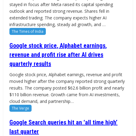
stayed in focus after Meta raised its capital spending
outlook and reported strong revenue. Shares fell in
extended trading. The company expects higher AI
infrastructure spending, steady ad growth, and …
The Times of India
Google stock price, Alphabet earnings,
revenue and profit rise after AI drives
quarterly results
Google stock price, Alphabet earnings, revenue and profit
moved higher after the company reported strong quarterly
results. The company posted $62.6 billion profit and nearly
$110 billion revenue. Growth came from AI investments,
cloud demand, and partnership…
The Verge
Google Search queries hit an ‘all time high’
last quarter