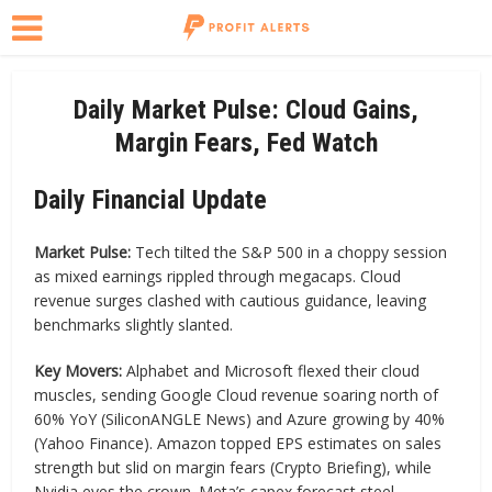
Daily Market Pulse: Cloud Gains,
Margin Fears, Fed Watch
Daily Financial Update
Market Pulse:
Tech tilted the S&P 500 in a choppy session
as mixed earnings rippled through megacaps. Cloud
revenue surges clashed with cautious guidance, leaving
benchmarks slightly slanted.
Key Movers:
Alphabet and Microsoft flexed their cloud
muscles, sending Google Cloud revenue soaring north of
60% YoY (SiliconANGLE News) and Azure growing by 40%
(Yahoo Finance). Amazon topped EPS estimates on sales
strength but slid on margin fears (Crypto Briefing), while
Nvidia eyes the crown. Meta’s capex forecast steel-