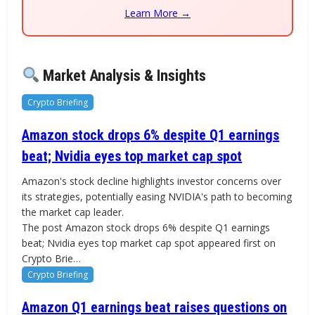
Learn More →
Market Analysis & Insights
Crypto Briefing
Amazon stock drops 6% despite Q1 earnings
beat; Nvidia eyes top market cap spot
Amazon's stock decline highlights investor concerns over
its strategies, potentially easing NVIDIA's path to becoming
the market cap leader.
The post Amazon stock drops 6% despite Q1 earnings
beat; Nvidia eyes top market cap spot appeared first on
Crypto Brie…
Crypto Briefing
Amazon Q1 earnings beat raises questions on