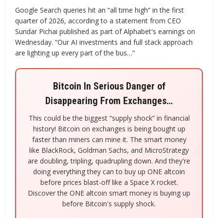
Google Search queries hit an “all time high” in the first
quarter of 2026, according to a statement from CEO
Sundar Pichai published as part of Alphabet's earnings on
Wednesday. “Our AI investments and full stack approach
are lighting up every part of the bus…”
Bitcoin In Serious Danger of
Disappearing From Exchanges…
This could be the biggest “supply shock” in financial
history! Bitcoin on exchanges is being bought up
faster than miners can mine it. The smart money
like BlackRock, Goldman Sachs, and MicroStrategy
are doubling, tripling, quadrupling down. And they're
doing everything they can to buy up ONE altcoin
before prices blast-off like a Space X rocket.
Discover the ONE altcoin smart money is buying up
before Bitcoin's supply shock.