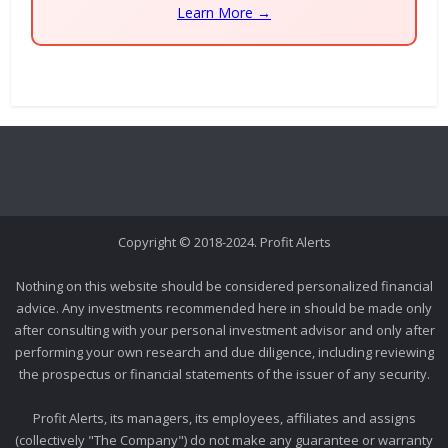
Learn More →
Copyright © 2018-2024. Profit Alerts
Nothing on this website should be considered personalized financial
advice. Any investments recommended here in should be made only
after consulting with your personal investment advisor and only after
performing your own research and due diligence, including reviewing
the prospectus or financial statements of the issuer of any security.
Profit Alerts, its managers, its employees, affiliates and assigns
(collectively "The Company") do not make any guarantee or warranty