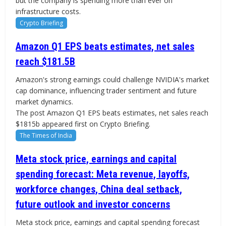
but the company is spending more than ever on
infrastructure costs.
Crypto Briefing
Amazon Q1 EPS beats estimates, net sales
reach $181.5B
Amazon's strong earnings could challenge NVIDIA's market
cap dominance, influencing trader sentiment and future
market dynamics.
The post Amazon Q1 EPS beats estimates, net sales reach
$1815b appeared first on Crypto Briefing.
The Times of India
Meta stock price, earnings and capital
spending forecast: Meta revenue, layoffs,
workforce changes, China deal setback,
future outlook and investor concerns
Meta stock price, earnings and capital spending forecast