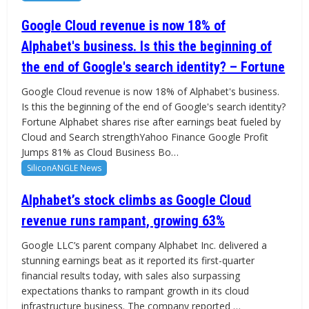
Google Cloud revenue is now 18% of
Alphabet's business. Is this the beginning of
the end of Google's search identity? – Fortune
Google Cloud revenue is now 18% of Alphabet's business.
Is this the beginning of the end of Google's search identity?
Fortune Alphabet shares rise after earnings beat fueled by
Cloud and Search strengthYahoo Finance Google Profit
Jumps 81% as Cloud Business Bo…
SiliconANGLE News
Alphabet’s stock climbs as Google Cloud
revenue runs rampant, growing 63%
Google LLC’s parent company Alphabet Inc. delivered a
stunning earnings beat as it reported its first-quarter
financial results today, with sales also surpassing
expectations thanks to rampant growth in its cloud
infrastructure business. The company reported …