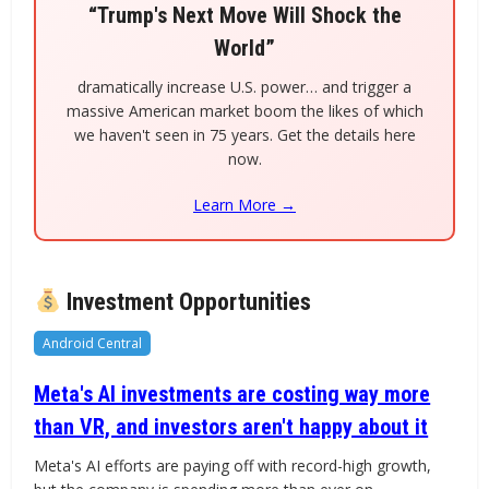
“Trump's Next Move Will Shock the
World”
dramatically increase U.S. power… and trigger a
massive American market boom the likes of which
we haven't seen in 75 years. Get the details here
now.
Learn More →
Investment Opportunities
Android Central
Meta's AI investments are costing way more
than VR, and investors aren't happy about it
Meta's AI efforts are paying off with record-high growth,