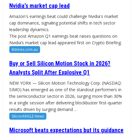
Nvidia’s market cap lead
Amazon's earnings beat could challenge Nvidia's market
cap dominance, signaling potential shifts in tech sector
leadership dynamics.
The post Amazon Q1 earnings beat raises questions on
Nvidia’s market cap lead appeared first on Crypto Briefing.
Ibtimes.com.au
Buy or Sell Silicon Motion Stock in 2026?
Analysts Split After Explosive Q1
NEW YORK — Silicon Motion Technology Corp. (NASDAQ:
SIMO) has emerged as one of the standout performers in
the semiconductor sector in 2026, surging more than 30%
in a single session after delivering blockbuster first-quarter
results driven by surging demand …
SiliconANGLE News
Microsoft beats expectations but its guidance