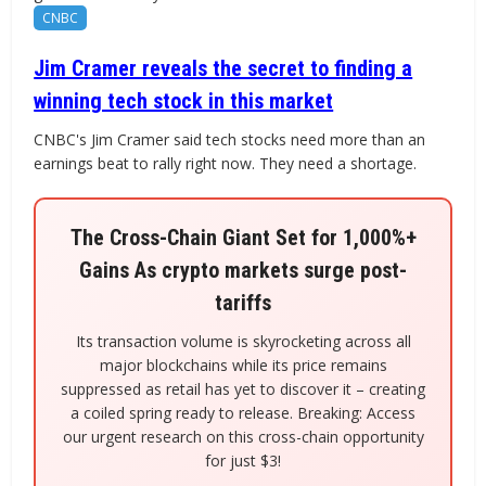
CNBC
Jim Cramer reveals the secret to finding a
winning tech stock in this market
CNBC's Jim Cramer said tech stocks need more than an
earnings beat to rally right now. They need a shortage.
The Cross-Chain Giant Set for 1,000%+
Gains As crypto markets surge post-
tariffs
Its transaction volume is skyrocketing across all
major blockchains while its price remains
suppressed as retail has yet to discover it – creating
a coiled spring ready to release. Breaking: Access
our urgent research on this cross-chain opportunity
for just $3!