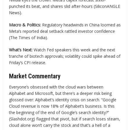
punched its beat, and shares slid after-hours (SiliconANGLE
News).
Macro & Politics:
Regulatory headwinds in China loomed as
Meta’s reported deal setback rattled investor confidence
(The Times of India).
What’s Next:
Watch Fed speakers this week and the next
tranche of biotech approvals; volatility could spike ahead of
Friday’s CPI release.
Market Commentary
Everyone’s obsessed with the cloud wars between
Alphabet and Microsoft, but there’s a deeper risk being
glossed over: Alphabet’s identity crisis on search. “Google
Cloud revenue is now 18% of Alphabet’s business. Is this
the beginning of the end of Google’s search identity?”
(Slashdot.org) flagged that pivot, but if search loses steam,
cloud alone won’t carry the stock and that’s a hell of a