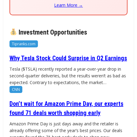
Learn More →
Investment Opportunities
Tipranks.com
Why Tesla Stock Could Surprise in Q2 Earnings
Tesla ($TSLA) recently reported a year-over-year drop in
second-quarter deliveries, but the results weren’t as bad as
expected. Contrary to expectations, the market…
CNN
Don’t wait for Amazon Prime Day, our experts
found 71 deals worth shopping early
Amazon Prime Day is just days away and the retailer is
already offering some of the year’s best prices. Our deals