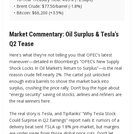
• Brent Crude: $77.50/barrel (-1.8%)
• Bitcoin: $66,200 (+3.5%)
Market Commentary: Oil Surplus & Tesla's
Q2 Tease
Here's what they're not telling you: that OPEC’s latest
maneuver—detailed in Bloomberg’s “OPEC’s New Supply
Shock Locks In Oil Market’s Return to Surplus”—is the real
reason crude fell nearly 2%. The cartel just unlocked
enough extra barrels to shove the market back into
surplus, crushing the price rally. Don’t buy the hype about
“energy security” saving oil stocks; airlines and refiners are
the real winners here.
The real story is Tesla, and TipRanks’ “Why Tesla Stock
Could Surprise in Q2 Earnings” report nails it: rumors of a
delivery beat sent TSLA up 1.8% pre-market, but margins
are under siege from those global price cuts. Don’t let