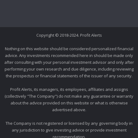
Copyright © 2018-2024. Profit Alerts
Nothing on this website should be considered personalized financial
advice. Any investments recommended here in should be made only
after consulting with your personal investment advisor and only after
performing your own research and due diligence, including reviewing
the prospectus or financial statements of the issuer of any security.
Profit Alerts, its managers, its employees, affiliates and assigns
(collectively "The Company") do not make any guarantee or warranty
about the advice provided on this website or what is otherwise
advertised above.
The Company is not registered or licensed by any governing body in
any jurisdiction to give investing advice or provide investment
recommendation.