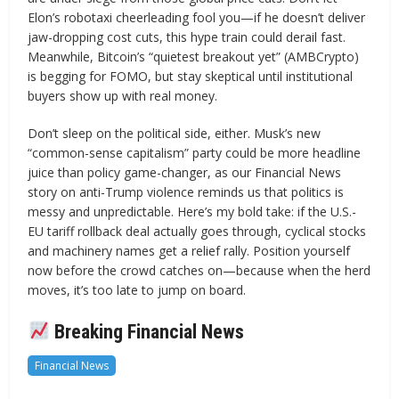
Elon’s robotaxi cheerleading fool you—if he doesn’t deliver
jaw-dropping cost cuts, this hype train could derail fast.
Meanwhile, Bitcoin’s “quietest breakout yet” (AMBCrypto)
is begging for FOMO, but stay skeptical until institutional
buyers show up with real money.
Don’t sleep on the political side, either. Musk’s new
“common-sense capitalism” party could be more headline
juice than policy game-changer, as our Financial News
story on anti-Trump violence reminds us that politics is
messy and unpredictable. Here’s my bold take: if the U.S.-
EU tariff rollback deal actually goes through, cyclical stocks
and machinery names get a relief rally. Position yourself
now before the crowd catches on—because when the herd
moves, it’s too late to jump on board.
Breaking Financial News
Financial News