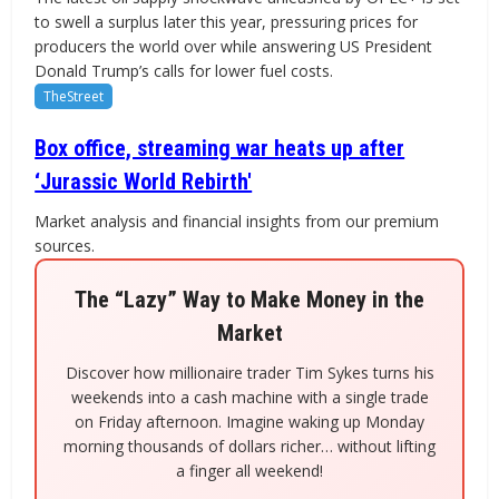
to swell a surplus later this year, pressuring prices for
producers the world over while answering US President
Donald Trump’s calls for lower fuel costs.
TheStreet
Box office, streaming war heats up after
‘Jurassic World Rebirth'
Market analysis and financial insights from our premium
sources.
The “Lazy” Way to Make Money in the
Market
Discover how millionaire trader Tim Sykes turns his
weekends into a cash machine with a single trade
on Friday afternoon. Imagine waking up Monday
morning thousands of dollars richer… without lifting
a finger all weekend!