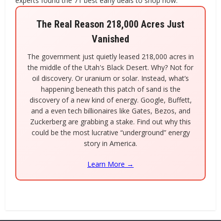
experts found the 71 best early deals to shop now.
The Real Reason 218,000 Acres Just
Vanished
The government just quietly leased 218,000 acres in
the middle of the Utah's Black Desert. Why? Not for
oil discovery. Or uranium or solar. Instead, what’s
happening beneath this patch of sand is the
discovery of a new kind of energy. Google, Buffett,
and a even tech billionaires like Gates, Bezos, and
Zuckerberg are grabbing a stake. Find out why this
could be the most lucrative “underground” energy
story in America.
Learn More →