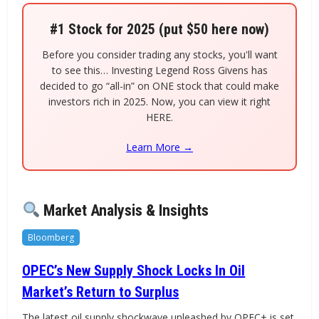
#1 Stock for 2025 (put $50 here now)
Before you consider trading any stocks, you'll want
to see this… Investing Legend Ross Givens has
decided to go “all-in” on ONE stock that could make
investors rich in 2025. Now, you can view it right
HERE.
Learn More →
Market Analysis & Insights
Bloomberg
OPEC’s New Supply Shock Locks In Oil
Market’s Return to Surplus
The latest oil supply shockwave unleashed by OPEC+ is set