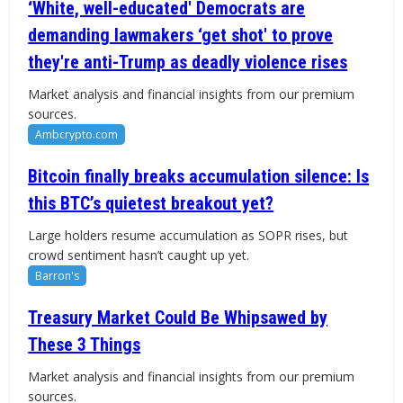
‘White, well-educated' Democrats are
demanding lawmakers ‘get shot' to prove
they're anti-Trump as deadly violence rises
Market analysis and financial insights from our premium
sources.
Ambcrypto.com
Bitcoin finally breaks accumulation silence: Is
this BTC’s quietest breakout yet?
Large holders resume accumulation as SOPR rises, but
crowd sentiment hasn’t caught up yet.
Barron's
Treasury Market Could Be Whipsawed by
These 3 Things
Market analysis and financial insights from our premium
sources.