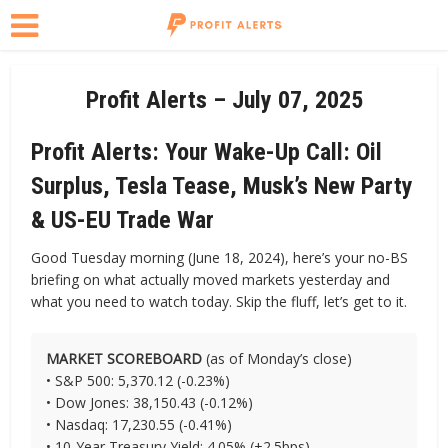
Profit Alerts – July 07, 2025
Profit Alerts: Your Wake-Up Call: Oil
Surplus, Tesla Tease, Musk’s New Party
& US-EU Trade War
Good Tuesday morning (June 18, 2024), here’s your no-BS
briefing on what actually moved markets yesterday and
what you need to watch today. Skip the fluff, let’s get to it.
MARKET SCOREBOARD
(as of Monday’s close)
• S&P 500: 5,370.12 (-0.23%)
• Dow Jones: 38,150.43 (-0.12%)
• Nasdaq: 17,230.55 (-0.41%)
• 10-Year Treasury Yield: 4.05% (+2.5bps)