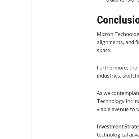
Conclusi
Micron Technology
alignments, and fi
space.
Furthermore, the c
industries, sketc
As we contemplate
Technology Inc. no
viable avenue to t
Investment Strat
technological adv