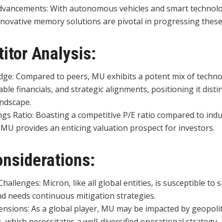
vancements: With autonomous vehicles and smart technolo
nnovative memory solutions are pivotal in progressing these
itor Analysis:
dge: Compared to peers, MU exhibits a potent mix of techno
ble financials, and strategic alignments, positioning it distin
andscape.
ngs Ratio: Boasting a competitive P/E ratio compared to ind
 MU provides an enticing valuation prospect for investors.
onsiderations:
hallenges: Micron, like all global entities, is susceptible to 
nd needs continuous mitigation strategies.
ensions: As a global player, MU may be impacted by geopolit
, which necessitates a well-diversified operational strategy.