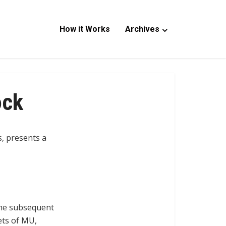
How it Works
Archives
ock
, presents a
 the subsequent
ets of MU,