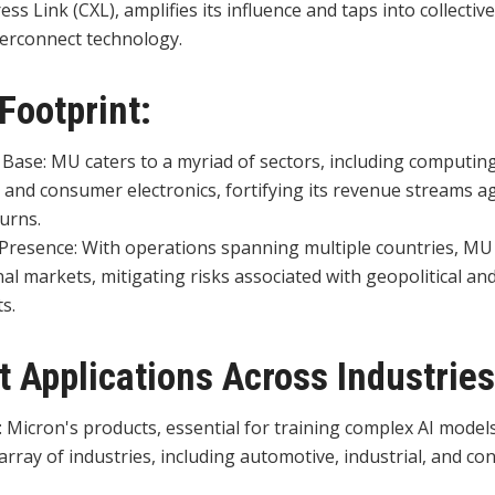
s Link (CXL), amplifies its influence and taps into collecti
erconnect technology.
 Footprint:
 Base: MU caters to a myriad of sectors, including computin
, and consumer electronics, fortifying its revenue streams a
urns.
Presence: With operations spanning multiple countries, MU
al markets, mitigating risks associated with geopolitical an
s.
t Applications Across Industries
y: Micron's products, essential for training complex AI models
array of industries, including automotive, industrial, and c