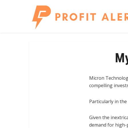
My
Micron Technology
compelling invest
Particularly in the
Given the inextric
demand for high-p