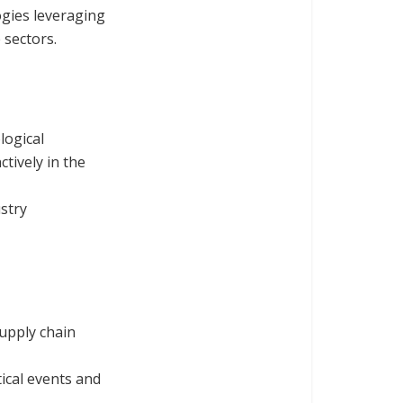
gies leveraging
 sectors.
logical
ctively in the
ustry
supply chain
ical events and