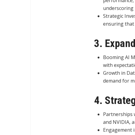
performance, 
underscoring i
Strategic Inv
ensuring that 
3. Expand
Booming AI Ma
with expectati
Growth in Dat
demand for me
4. Strate
Partnerships w
and NVIDIA, a
Engagement in 