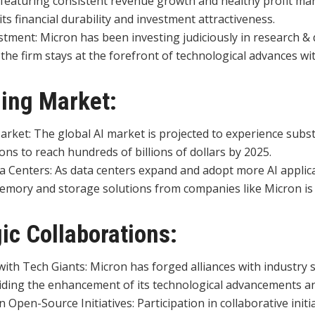
featuring consistent revenue growth and healthy profit mar
ts financial durability and investment attractiveness.
estment: Micron has been investing judiciously in research 
the firm stays at the forefront of technological advances wit
ing Market:
rket: The global AI market is projected to experience subst
ons to reach hundreds of billions of dollars by 2025.
a Centers: As data centers expand and adopt more AI applica
mory and storage solutions from companies like Micron is 
gic Collaborations:
ith Tech Giants: Micron has forged alliances with industry st
iding the enhancement of its technological advancements a
Open-Source Initiatives: Participation in collaborative initia