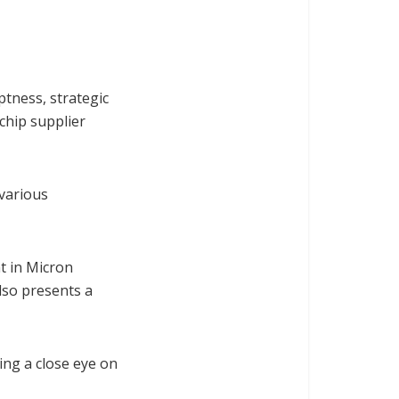
tness, strategic
 chip supplier
 various
t in Micron
also presents a
ing a close eye on