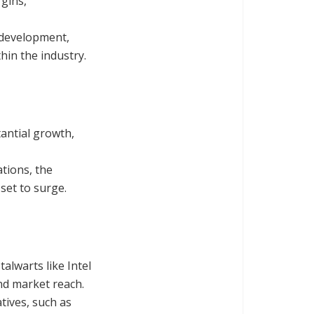
gins,
& development,
hin the industry.
antial growth,
tions, the
set to surge.
alwarts like Intel
nd market reach.
tives, such as