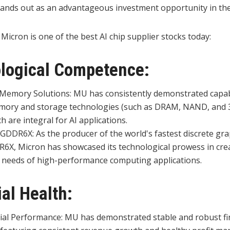
stands out as an advantageous investment opportunity in the
 Micron is one of the best AI chip supplier stocks today:
ological Competence:
 Memory Solutions: MU has consistently demonstrated capabi
mory and storage technologies (such as DRAM, NAND, and 
 are integral for AI applications.
 GDDR6X: As the producer of the world's fastest discrete g
R6X, Micron has showcased its technological prowess in cr
 needs of high-performance computing applications.
ial Health:
ial Performance: MU has demonstrated stable and robust fi