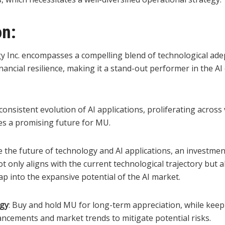
on:
 Inc. encompasses a compelling blend of technological adep
nancial resilience, making it a stand-out performer in the AI
onsistent evolution of AI applications, proliferating across
hes a promising future for MU.
 the future of technology and AI applications, an investmen
t only aligns with the current technological trajectory but 
ap into the expansive potential of the AI market.
egy
: Buy and hold MU for long-term appreciation, while keep
ancements and market trends to mitigate potential risks.