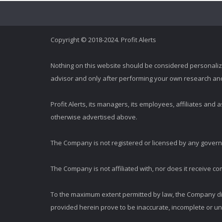
Copyright © 2018-2024. Profit Alerts
Nothing on this website should be considered personali
advisor and only after performing your own research and d
Profit Alerts, its managers, its employees, affiliates an
otherwise advertised above.
The Company is not registered or licensed by any governi
The Company is not affiliated with, nor does it receive co
To the maximum extent permitted by law, the Company dis
provided herein prove to be inaccurate, incomplete or unr