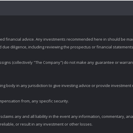
zed financial advice. Any investments recommended here in should be mad
ue diligence, including reviewing the prospectus or financial statements 
d assigns (collectively "The Company") do not make any guarantee or warran
ng body in any jurisdiction to give investing advice or provide investmen
mpensation from, any specific security.
claims any and all liability in the event any information, commentary, an
eliable, or result in any investment or other losses.