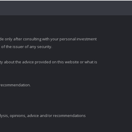
e only after consulting with your personal investment
of the issuer of any security.
ty about the advice provided on this website or what is
t recommendation.
alysis, opinions, advice and/or recommendations