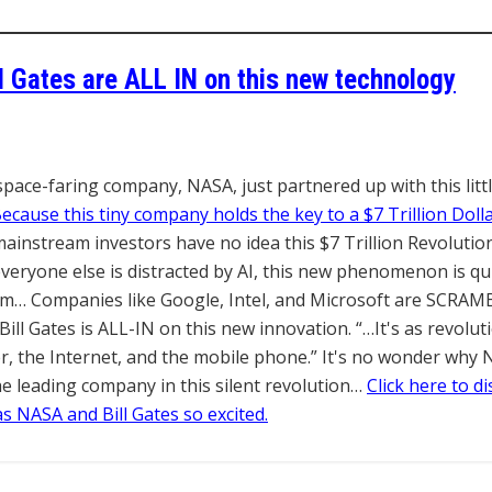
l Gates are ALL IN
on this new technology
space-faring company, NASA, just partnered up with this lit
ecause this tiny company hold
s the key to a $7 Trillion Doll
instream investors have no idea this $7 Trillion Revolution
veryone else is distracted by AI, this new phenomenon is qui
rm… Companies like Google, Intel, and Microsoft are SCRAM
Bill Gates is ALL-IN on this new innovation. “…It's as revolut
, the Internet, and the mobile phone.” It's no wonder why 
he leading company in this silent revolution…
Click here to d
s NASA and Bill Gates so excited.