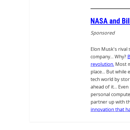
NASA and Bil
Sponsored
Elon Musk's rival 
company… Why?
B
revolution.
Most ma
place… But while e
tech world by sto
ahead of it… Even 
personal computer
partner up with t
innovation that ha