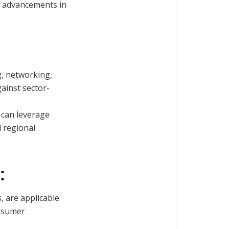
ve advancements in
g, networking,
gainst sector-
 can leverage
d regional
:
, are applicable
onsumer