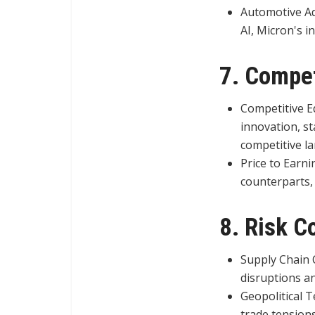
Automotive Ad
AI, Micron's i
7. Compet
Competitive E
innovation, sta
competitive l
Price to Earni
counterparts,
8. Risk C
Supply Chain C
disruptions a
Geopolitical T
trade tensions