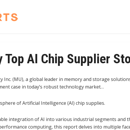
 Top AI Chip Supplier St
 Inc. (MU), a global leader in memory and storage solutions
ment case in today’s robust technology market…
 sphere of Artificial Intelligence (AI) chip supplies.
able integration of AI into various industrial segments and
erformance computing, this report delves into multiple fac