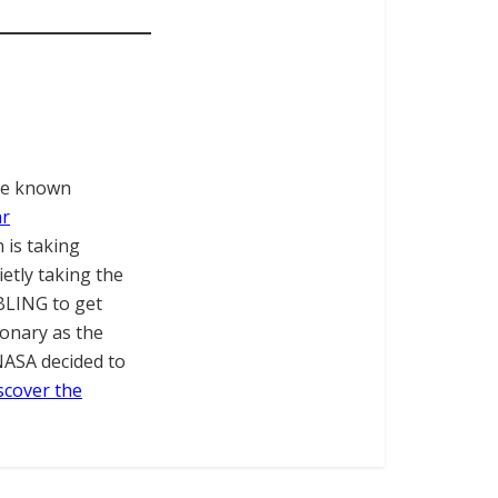
tle known
ar
 is taking
etly taking the
BLING to get
ionary as the
NASA decided to
iscover the