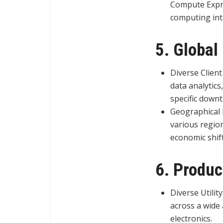
Compute Expres
computing int
5. Global
Diverse Client
data analytics
specific downt
Geographical 
various region
economic shift
6. Produc
Diverse Utilit
across a wide 
electronics.