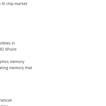
 AI chip market.
lities in
3D XPoint
raphics memory
eating memory that
nancial