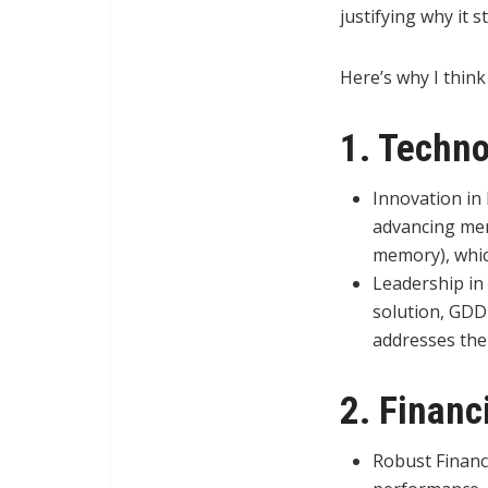
justifying why it 
Here’s why I think
1. Techn
Innovation in
advancing me
memory), which
Leadership in
solution, GDD
addresses the
2. Financ
Robust Financ