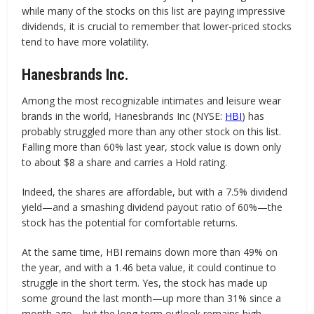
while many of the stocks on this list are paying impressive
dividends, it is crucial to remember that lower-priced stocks
tend to have more volatility.
Hanesbrands Inc.
Among the most recognizable intimates and leisure wear
brands in the world, Hanesbrands Inc (NYSE:
HBI
) has
probably struggled more than any other stock on this list.
Falling more than 60% last year, stock value is down only
to about $8 a share and carries a Hold rating.
Indeed, the shares are affordable, but with a 7.5% dividend
yield—and a smashing dividend payout ratio of 60%—the
stock has the potential for comfortable returns.
At the same time, HBI remains down more than 49% on
the year, and with a 1.46 beta value, it could continue to
struggle in the short term. Yes, the stock has made up
some ground the last month—up more than 31% since a
month ago—but the long-term outlook remains high.