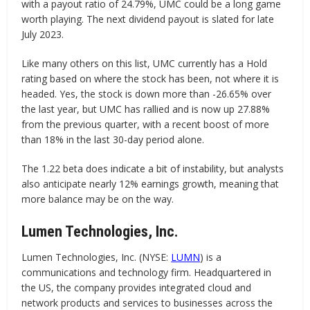
with a payout ratio of 24.79%, UMC could be a long game
worth playing. The next dividend payout is slated for late
July 2023.
Like many others on this list, UMC currently has a Hold
rating based on where the stock has been, not where it is
headed. Yes, the stock is down more than -26.65% over
the last year, but UMC has rallied and is now up 27.88%
from the previous quarter, with a recent boost of more
than 18% in the last 30-day period alone.
The 1.22 beta does indicate a bit of instability, but analysts
also anticipate nearly 12% earnings growth, meaning that
more balance may be on the way.
Lumen Technologies, Inc.
Lumen Technologies, Inc. (NYSE:
LUMN
) is a
communications and technology firm. Headquartered in
the US, the company provides integrated cloud and
network products and services to businesses across the