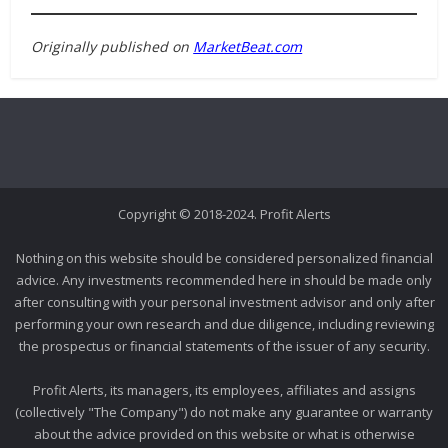
Originally published on
MarketBeat.com
Copyright © 2018-2024. Profit Alerts
Nothing on this website should be considered personalized financial
advice. Any investments recommended here in should be made only
after consulting with your personal investment advisor and only after
performing your own research and due diligence, including reviewing
the prospectus or financial statements of the issuer of any security.
Profit Alerts, its managers, its employees, affiliates and assigns
(collectively "The Company") do not make any guarantee or warranty
about the advice provided on this website or what is otherwise