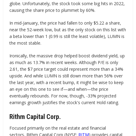
globe. Unfortunately, the stock took some big hits in 2022,
causing the share price to plummet by 60%.
In mid-January, the price had fallen to only $5.22 a share,
near the 52-week low, but as the only stock on this list with
a beta lower than 1 (0.99 is still the least volatile), LUMN is
the most stable.
Ironically, the massive drop helped boost dividend yield, up
as much as 13.7% in recent weeks. Although P/E is only
2.61, the $7 price target could represent more than a 34%
upside. And while LUMN is still down more than 56% over
the last year, with a recent bump, it might be wise to keep
an eye on this one to see if—and when—the price
eventually rebounds. For now, though, -33% projected
earnings growth justifies the stock's current Hold rating.
Rithm Capital Corp.
Focused primarily on the real estate and financial
sectors, Rithm Capital Corp (NYSE:
RITM
) provides capital