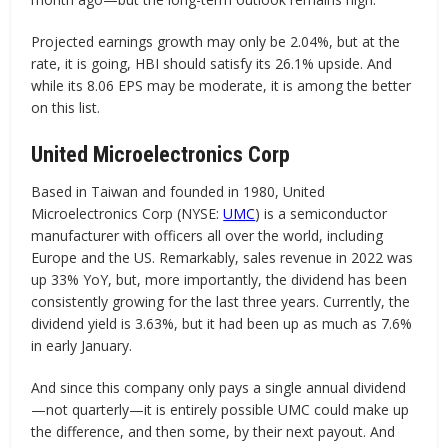
Projected earnings growth may only be 2.04%, but at the
rate, it is going, HBI should satisfy its 26.1% upside. And
while its 8.06 EPS may be moderate, it is among the better
on this list.
United Microelectronics Corp
Based in Taiwan and founded in 1980, United
Microelectronics Corp (NYSE:
UMC
) is a semiconductor
manufacturer with officers all over the world, including
Europe and the US. Remarkably, sales revenue in 2022 was
up 33% YoY, but, more importantly, the dividend has been
consistently growing for the last three years. Currently, the
dividend yield is 3.63%, but it had been up as much as 7.6%
in early January.
And since this company only pays a single annual dividend
—not quarterly—it is entirely possible UMC could make up
the difference, and then some, by their next payout. And