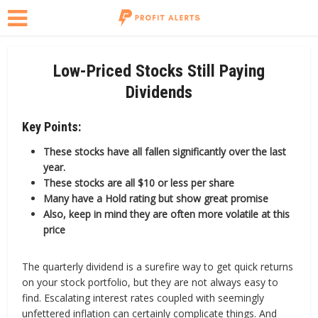
Low-Priced Stocks Still Paying
Dividends
Key Points:
These stocks have all fallen significantly over the last
year.
These stocks are all $10 or less per share
Many have a Hold rating but show great promise
Also, keep in mind they are often more volatile at this
price
The quarterly dividend is a surefire way to get quick returns
on your stock portfolio, but they are not always easy to
find. Escalating interest rates coupled with seemingly
unfettered inflation can certainly complicate things. And