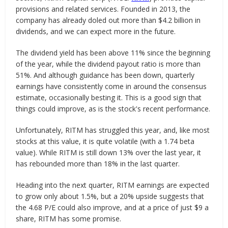
provisions and related services. Founded in 2013, the
company has already doled out more than $4.2 billion in
dividends, and we can expect more in the future.
The dividend yield has been above 11% since the beginning
of the year, while the dividend payout ratio is more than
51%. And although guidance has been down, quarterly
earnings have consistently come in around the consensus
estimate, occasionally besting it. This is a good sign that
things could improve, as is the stock's recent performance.
Unfortunately, RITM has struggled this year, and, like most
stocks at this value, it is quite volatile (with a 1.74 beta
value). While RITM is still down 13% over the last year, it
has rebounded more than 18% in the last quarter.
Heading into the next quarter, RITM earnings are expected
to grow only about 1.5%, but a 20% upside suggests that
the 4.68 P/E could also improve, and at a price of just $9 a
share, RITM has some promise.