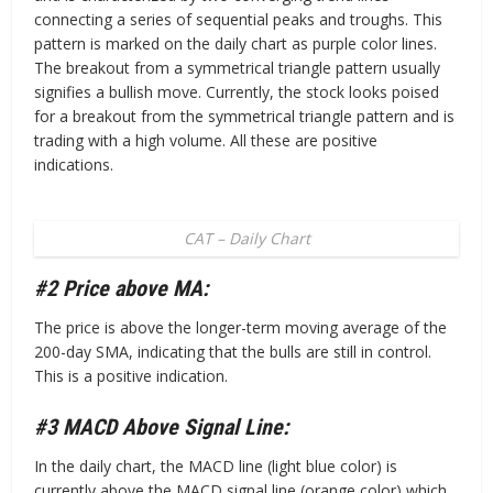
connecting a series of sequential peaks and troughs. This
pattern is marked on the daily chart as purple color lines.
The breakout from a symmetrical triangle pattern usually
signifies a bullish move. Currently, the stock looks poised
for a breakout from the symmetrical triangle pattern and is
trading with a high volume. All these are positive
indications.
CAT – Daily Chart
#2 Price above MA:
The price is above the longer-term moving average of the
200-day SMA, indicating that the bulls are still in control.
This is a positive indication.
#3 MACD Above Signal Line:
In the daily chart, the MACD line (light blue color) is
currently above the MACD signal line (orange color) which