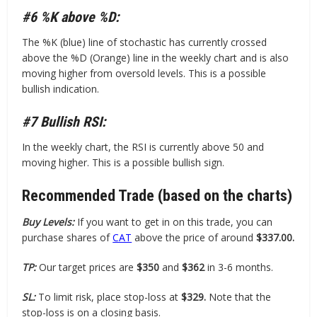
#6 %K above %D:
The %K (blue) line of stochastic has currently crossed
above the %D (Orange) line in the weekly chart and is also
moving higher from oversold levels. This is a possible
bullish indication.
#7 Bullish RSI:
In the weekly chart, the RSI is currently above 50 and
moving higher. This is a possible bullish sign.
Recommended Trade (based on the charts)
Buy Levels:
If you want to get in on this trade, you can
purchase shares of
CAT
above the price of around
$337.00.
TP:
Our target prices are
$350
and
$362
in 3-6 months.
SL:
To limit risk, place stop-loss at
$329.
Note that the
stop-loss is on a closing basis.