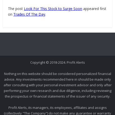
The post
Look For This Stock to Surge Soon
appeared first
on
Trades Of The Day
.
Copyright © 2018-2024. Profit Alerts
Nothing on this website should be considered personalized financial
advice. Any investments recommended here in should be made only
after consulting with your personal investment advisor and only after
performing your own research and due diligence, including reviewing
the prospectus or financial statements of the issuer of any security.
Profit Alerts, its managers, its employees, affiliates and assigns
(collectively "The Company") do not make any guarantee or warranty