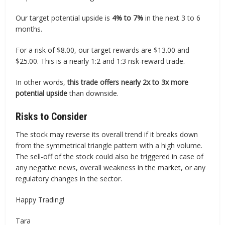
Our target potential upside is
4% to 7%
in the next 3 to 6
months.
For a risk of $8.00, our target rewards are $13.00 and
$25.00. This is a nearly 1:2 and 1:3 risk-reward trade.
In other words,
this trade offers nearly 2x to 3x more
potential upside
than downside.
Risks to Consider
The stock may reverse its overall trend if it breaks down
from the symmetrical triangle pattern with a high volume.
The sell-off of the stock could also be triggered in case of
any negative news, overall weakness in the market, or any
regulatory changes in the sector.
Happy Trading!
Tara