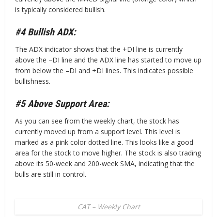
is typically considered bullish.
#4 Bullish ADX:
The ADX indicator shows that the +DI line is currently
above the –DI line and the ADX line has started to move up
from below the –DI and +DI lines. This indicates possible
bullishness.
#5 Above Support Area:
As you can see from the weekly chart, the stock has
currently moved up from a support level. This level is
marked as a pink color dotted line. This looks like a good
area for the stock to move higher. The stock is also trading
above its 50-week and 200-week SMA, indicating that the
bulls are still in control.
CAT – Weekly Chart