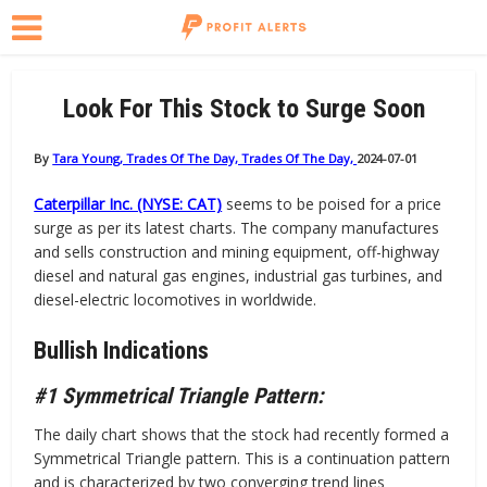
Look For This Stock to Surge Soon
By
Tara Young, Trades Of The Day, Trades Of The Day,
2024-07-01
Caterpillar Inc. (NYSE: CAT)
seems to be poised for a price
surge as per its latest charts. The company manufactures
and sells construction and mining equipment, off-highway
diesel and natural gas engines, industrial gas turbines, and
diesel-electric locomotives in worldwide.
Bullish Indications
#1 Symmetrical Triangle Pattern:
The daily chart shows that the stock had recently formed a
Symmetrical Triangle pattern. This is a continuation pattern
and is characterized by two converging trend lines