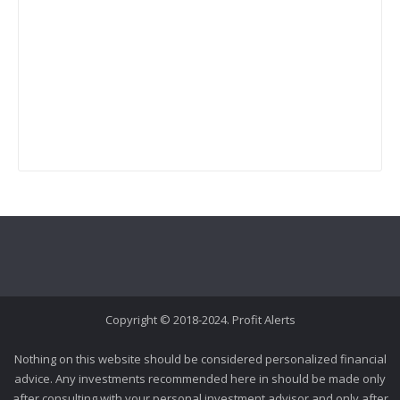
Copyright © 2018-2024. Profit Alerts
Nothing on this website should be considered personalized financial
advice. Any investments recommended here in should be made only
after consulting with your personal investment advisor and only after