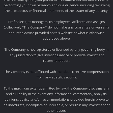
performing your own research and due diligence, including reviewing
the prospectus or financial statements of the issuer of any security.
Profit Alerts, its managers, its employees, affiliates and assigns
(collectively "The Company") do not make any guarantee or warranty
about the advice provided on this website or what is otherwise
advertised above.
The Company is not registered or licensed by any governing body in
any jurisdiction to give investing advice or provide investment
recommendation.
The Company is not affiliated with, nor does it receive compensation
from, any specific security.
To the maximum extent permitted by law, the Company disclaims any
and all liability in the event any information, commentary, analysis,
opinions, advice and/or recommendations provided herein prove to
be inaccurate, incomplete or unreliable, or result in any investment or
other losses.