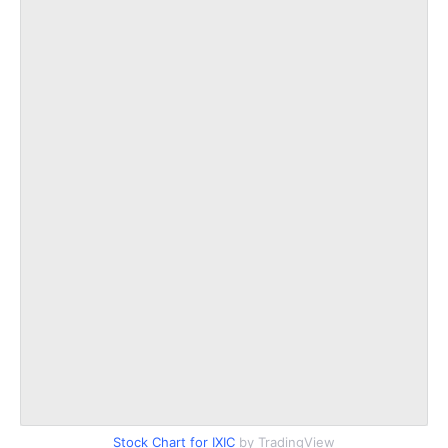
Stock Chart for IXIC
by TradingView