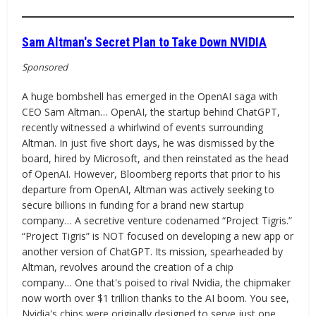
Sam Altman's Secret Plan to Take Down NVIDIA
Sponsored
A huge bombshell has emerged in the OpenAI saga with
CEO Sam Altman… OpenAI, the startup behind ChatGPT,
recently witnessed a whirlwind of events surrounding
Altman. In just five short days, he was dismissed by the
board, hired by Microsoft, and then reinstated as the head
of OpenAI. However, Bloomberg reports that prior to his
departure from OpenAI, Altman was actively seeking to
secure billions in funding for a brand new startup
company… A secretive venture codenamed “Project Tigris.”
“Project Tigris” is NOT focused on developing a new app or
another version of ChatGPT. Its mission, spearheaded by
Altman, revolves around the creation of a chip
company… One that's poised to rival Nvidia, the chipmaker
now worth over $1 trillion thanks to the AI boom. You see,
Nvidia's chips were originally designed to serve just one