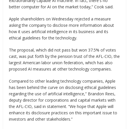
extraordinarily capable AI machine. In fact, there's no
better computer for AI on the market today,” Cook said.
Apple shareholders on Wednesday rejected a measure
asking the company to disclose more information about
how it uses artificial intelligence in its business and its
ethical guidelines for the technology.
The proposal, which did not pass but won 37.5% of votes
cast, was put forth by the pension trust of the AFL-CIO, the
largest American labor union federation, which has also
proposed AI measures at other technology companies.
Compared to other leading technology companies, Apple
has been behind the curve on disclosing ethical guidelines
regarding the use of artificial intelligence,” Brandon Rees,
deputy director for corporations and capital markets with
the AFL-CIO, said in statement. “We hope that Apple will
enhance its disclosure practices on this important issue to
investors and other stakeholders.”