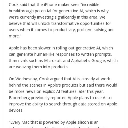
Cook said that the iPhone maker sees “incredible
breakthrough potential for generative AI, which is why
we're currently investing significantly in this area. We
believe that will unlock transformative opportunities for
users when it comes to productivity, problem solving and
more.”
Apple has been slower in rolling out generative AI, which
can generate human-like responses to written prompts,
than rivals such as Microsoft and Alphabet's Google, which
are weaving them into products.
On Wednesday, Cook argued that AI is already at work
behind the scenes in Apple's products but said there would
be more news on explicit AI features later this year.
Bloomberg previously reported Apple plans to use AI to
improve the ability to search through data stored on Apple
devices.
“Every Mac that is powered by Apple silicon is an