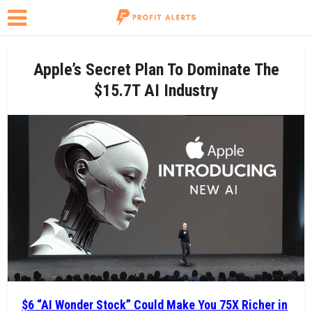
Apple’s Secret Plan To Dominate The
$15.7T AI Industry
$6 “AI Wonder Stock” Could Make You 75X Richer in