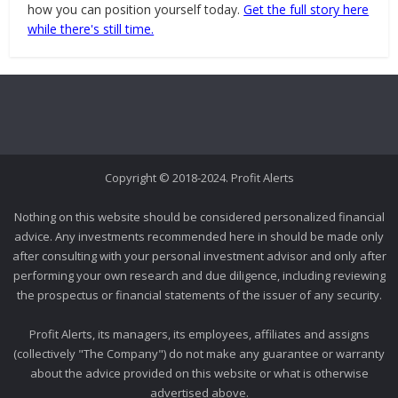
how you can position yourself today.
Get the full story here
while there's still time.
Copyright © 2018-2024. Profit Alerts
Nothing on this website should be considered personalized financial
advice. Any investments recommended here in should be made only
after consulting with your personal investment advisor and only after
performing your own research and due diligence, including reviewing
the prospectus or financial statements of the issuer of any security.
Profit Alerts, its managers, its employees, affiliates and assigns
(collectively "The Company") do not make any guarantee or warranty
about the advice provided on this website or what is otherwise
advertised above.