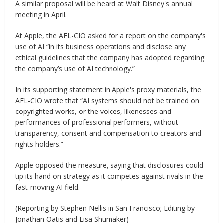
A similar proposal will be heard at Walt Disney's annual
meeting in April.
At Apple, the AFL-CIO asked for a report on the company's
use of AI “in its business operations and disclose any
ethical guidelines that the company has adopted regarding
the company’s use of AI technology.”
In its supporting statement in Apple's proxy materials, the
AFL-CIO wrote that “AI systems should not be trained on
copyrighted works, or the voices, likenesses and
performances of professional performers, without
transparency, consent and compensation to creators and
rights holders.”
Apple opposed the measure, saying that disclosures could
tip its hand on strategy as it competes against rivals in the
fast-moving AI field.
(Reporting by Stephen Nellis in San Francisco; Editing by
Jonathan Oatis and Lisa Shumaker)