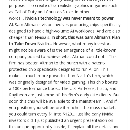
purpose… To create ultra-realistic graphics in games such
as Call of Duty and Counter-Strike. In other
words…
Nvidia's technology was never meant to power
AI.
Sam Altman's vision involves producing chips specifically
designed to handle high-volume AI workloads. And are also
cheaper than Nvidia's.
In short, this was Sam Altman's Plan
to Take Down Nvidia…
However, what many investors
might not be aware of is the emergence of a little-known
company poised to achieve what Altman could not… This
firm has beaten Altman to the punch with a patent-
protected chip specifically designed to run AI on. This
makes it much more powerful than Nvidia's tech, which
was originally designed for video gaming. This chip boasts
a 100x performance boost. The U.S. Air Force, Cisco, and
Raytheon are just some of this firm's early elite clients. But
soon this chip will be available to the mainstream… And if
you position yourself before it reaches the mass market,
you could turn every $1 into $120… Just like early Nvidia
investors did. I just published an urgent presentation on
this unique opportunity. Inside, I'll explain all the details and