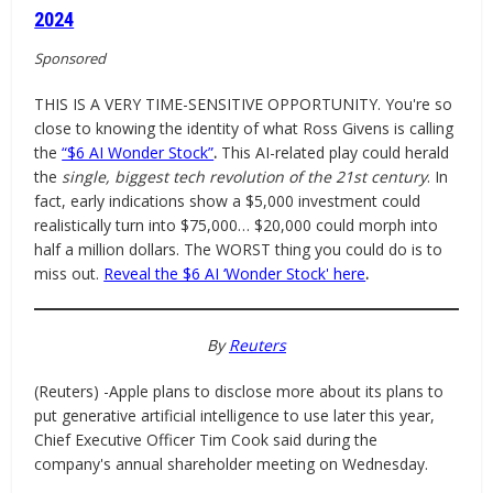
2024
Sponsored
THIS IS A VERY TIME-SENSITIVE OPPORTUNITY. You're so
close to knowing the identity of what Ross Givens is calling
the
“$6 AI Wonder Stock”
.
This AI-related play could herald
the
single, biggest tech revolution of the 21st century
. In
fact, early indications show a $5,000 investment could
realistically turn into $75,000… $20,000 could morph into
half a million dollars. The WORST thing you could do is to
miss out.
Reveal the $6 AI ‘Wonder Stock' here
.
By
Reuters
(Reuters) -Apple plans to disclose more about its plans to
put generative artificial intelligence to use later this year,
Chief Executive Officer Tim Cook said during the
company's annual shareholder meeting on Wednesday.