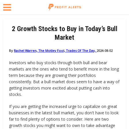
2 Growth Stocks to Buy in Today’s Bull
Market
By
Rachel Warren, The Motley Fool, Trades Of The Day,
2024-08-02
Investors who buy stocks through both bull and bear
markets are the ones who tend to benefit more in the long
term because they are growing their portfolios
consistently. But a bull market does seem to have a way of
getting investors more excited about putting cash into
stocks.
If you are getting the increased urge to capitalize on great
businesses in the latest bull market, you don't have to look
far to find plenty of options to consider. Here are two
growth stocks you might want to own to take advantage