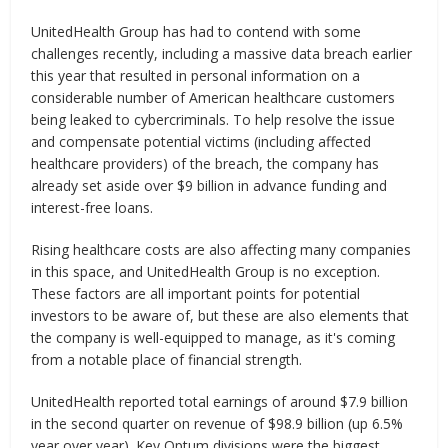
UnitedHealth Group has had to contend with some
challenges recently, including a massive data breach earlier
this year that resulted in personal information on a
considerable number of American healthcare customers
being leaked to cybercriminals. To help resolve the issue
and compensate potential victims (including affected
healthcare providers) of the breach, the company has
already set aside over $9 billion in advance funding and
interest-free loans.
Rising healthcare costs are also affecting many companies
in this space, and UnitedHealth Group is no exception.
These factors are all important points for potential
investors to be aware of, but these are also elements that
the company is well-equipped to manage, as it's coming
from a notable place of financial strength.
UnitedHealth reported total earnings of around $7.9 billion
in the second quarter on revenue of $98.9 billion (up 6.5%
year over year). Key Optum divisions were the biggest