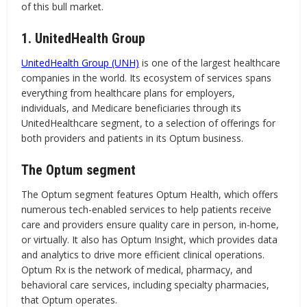
of this bull market.
1. UnitedHealth Group
UnitedHealth Group (UNH)
is one of the largest healthcare
companies in the world. Its ecosystem of services spans
everything from healthcare plans for employers,
individuals, and Medicare beneficiaries through its
UnitedHealthcare segment, to a selection of offerings for
both providers and patients in its Optum business.
The Optum segment
The Optum segment features Optum Health, which offers
numerous tech-enabled services to help patients receive
care and providers ensure quality care in person, in-home,
or virtually. It also has Optum Insight, which provides data
and analytics to drive more efficient clinical operations.
Optum Rx is the network of medical, pharmacy, and
behavioral care services, including specialty pharmacies,
that Optum operates.