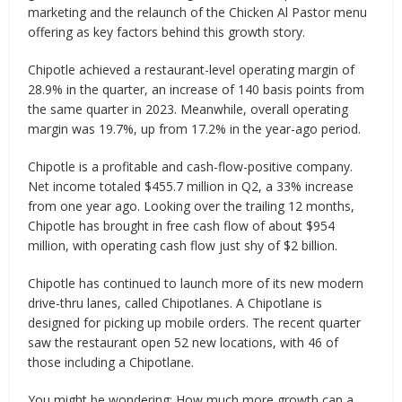
marketing and the relaunch of the Chicken Al Pastor menu
offering as key factors behind this growth story.
Chipotle achieved a restaurant-level operating margin of
28.9% in the quarter, an increase of 140 basis points from
the same quarter in 2023. Meanwhile, overall operating
margin was 19.7%, up from 17.2% in the year-ago period.
Chipotle is a profitable and cash-flow-positive company.
Net income totaled $455.7 million in Q2, a 33% increase
from one year ago. Looking over the trailing 12 months,
Chipotle has brought in free cash flow of about $954
million, with operating cash flow just shy of $2 billion.
Chipotle has continued to launch more of its new modern
drive-thru lanes, called Chipotlanes. A Chipotlane is
designed for picking up mobile orders. The recent quarter
saw the restaurant open 52 new locations, with 46 of
those including a Chipotlane.
You might be wondering: How much more growth can a