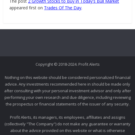
The post
2 Growth Stocks to Buy in Today's Bull Market
appeared first on
Trades Of The Day
.
Copyright © 2018-2024. Profit Alerts
Nothing on this website should be considered personalized financial
advice. Any investments recommended here in should be made only
after consulting with your personal investment advisor and only after
performing your own research and due diligence, including reviewing
the prospectus or financial statements of the issuer of any security.
Profit Alerts, its managers, its employees, affiliates and assigns
(collectively "The Company") do not make any guarantee or warranty
about the advice provided on this website or what is otherwise