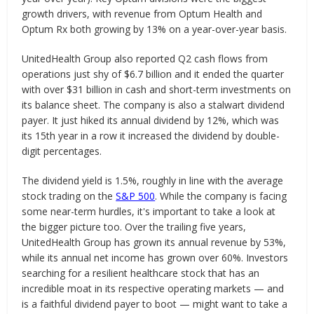
growth drivers, with revenue from Optum Health and
Optum Rx both growing by 13% on a year-over-year basis.
UnitedHealth Group also reported Q2 cash flows from
operations just shy of $6.7 billion and it ended the quarter
with over $31 billion in cash and short-term investments on
its balance sheet. The company is also a stalwart dividend
payer. It just hiked its annual dividend by 12%, which was
its 15th year in a row it increased the dividend by double-
digit percentages.
The dividend yield is 1.5%, roughly in line with the average
stock trading on the
S&P 500
. While the company is facing
some near-term hurdles, it's important to take a look at
the bigger picture too. Over the trailing five years,
UnitedHealth Group has grown its annual revenue by 53%,
while its annual net income has grown over 60%. Investors
searching for a resilient healthcare stock that has an
incredible moat in its respective operating markets — and
is a faithful dividend payer to boot — might want to take a