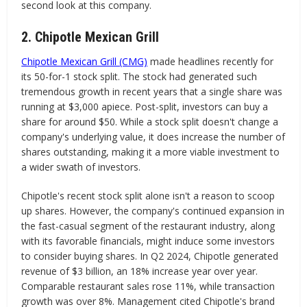
second look at this company.
2. Chipotle Mexican Grill
Chipotle Mexican Grill (CMG)
made headlines recently for
its 50-for-1 stock split. The stock had generated such
tremendous growth in recent years that a single share was
running at $3,000 apiece. Post-split, investors can buy a
share for around $50. While a stock split doesn't change a
company's underlying value, it does increase the number of
shares outstanding, making it a more viable investment to
a wider swath of investors.
Chipotle's recent stock split alone isn't a reason to scoop
up shares. However, the company's continued expansion in
the fast-casual segment of the restaurant industry, along
with its favorable financials, might induce some investors
to consider buying shares. In Q2 2024, Chipotle generated
revenue of $3 billion, an 18% increase year over year.
Comparable restaurant sales rose 11%, while transaction
growth was over 8%. Management cited Chipotle's brand