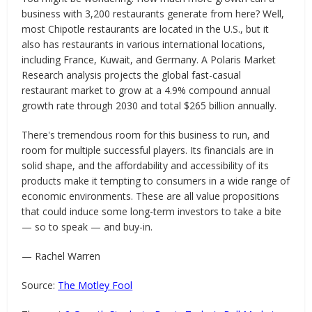
business with 3,200 restaurants generate from here? Well,
most Chipotle restaurants are located in the U.S., but it
also has restaurants in various international locations,
including France, Kuwait, and Germany. A Polaris Market
Research analysis projects the global fast-casual
restaurant market to grow at a 4.9% compound annual
growth rate through 2030 and total $265 billion annually.
There's tremendous room for this business to run, and
room for multiple successful players. Its financials are in
solid shape, and the affordability and accessibility of its
products make it tempting to consumers in a wide range of
economic environments. These are all value propositions
that could induce some long-term investors to take a bite
— so to speak — and buy-in.
— Rachel Warren
Source:
The Motley Fool